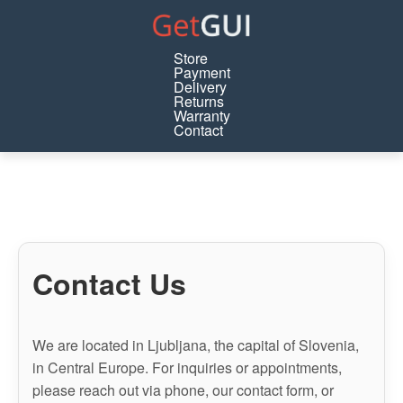
Store
Payment
Delivery
Returns
Warranty
Contact
Contact Us
We are located in Ljubljana, the capital of Slovenia,
in Central Europe. For inquiries or appointments,
please reach out via phone, our contact form, or