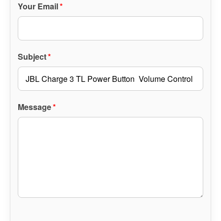
Your Email
*
Subject
*
Message
*