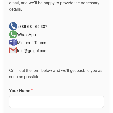
email, and we’ll be happy to provide the necessary
details.
+386 68 165 307
WhatsApp
Microsoft Teams
info@getgui.com
Or fill out the form below and we'll get back to you as
soon as possible.
Your Name
*