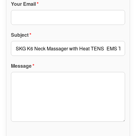
Your Email
*
Subject
*
Message
*