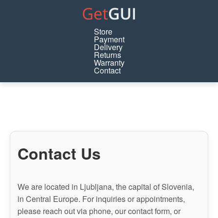
Store
Payment
Delivery
Returns
Warranty
Contact
Contact Us
We are located in Ljubljana, the capital of Slovenia,
in Central Europe. For inquiries or appointments,
please reach out via phone, our contact form, or