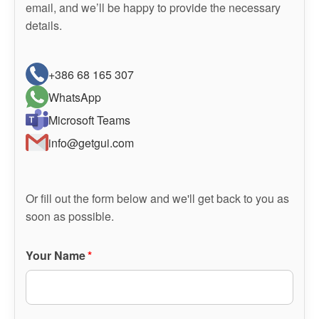
email, and we’ll be happy to provide the necessary
details.
+386 68 165 307
WhatsApp
Microsoft Teams
info@getgui.com
Or fill out the form below and we'll get back to you as
soon as possible.
Your Name
*