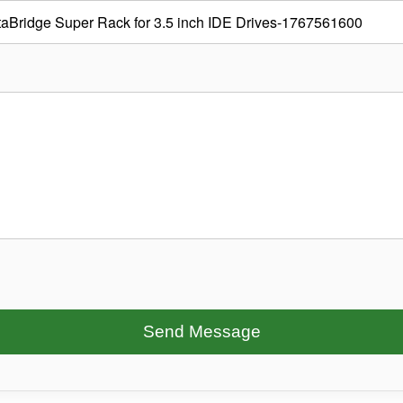
Send Message