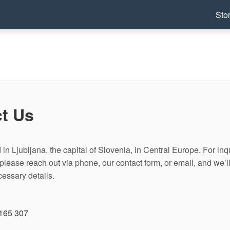
Sto
t Us
in Ljubljana, the capital of Slovenia, in Central Europe. For inqu
please reach out via phone, our contact form, or email, and we’l
cessary details.
165 307