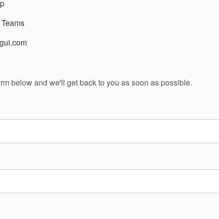
p
t Teams
gui.com
 form below and we'll get back to you as soon as possible.