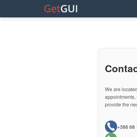
Contac
We are located 
appointments, 
provide the ne
+386 68 