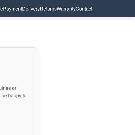
re
Payment
Delivery
Returns
Warranty
Contact
iries or
l be happy to