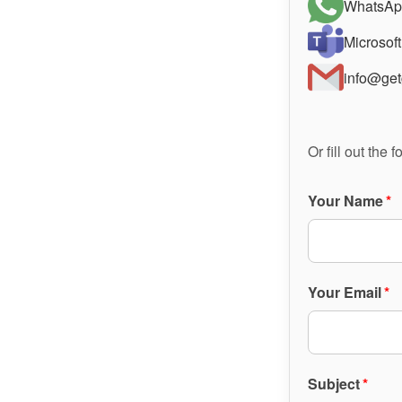
WhatsAp
Microsof
info@get
Or fill out the
Your Name
*
Your Email
*
Subject
*