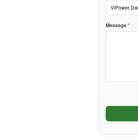
Message
*