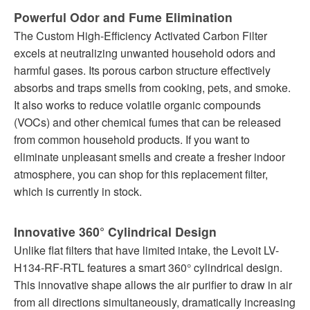
Powerful Odor and Fume Elimination
The Custom High-Efficiency Activated Carbon Filter
excels at neutralizing unwanted household odors and
harmful gases. Its porous carbon structure effectively
absorbs and traps smells from cooking, pets, and smoke.
It also works to reduce volatile organic compounds
(VOCs) and other chemical fumes that can be released
from common household products. If you want to
eliminate unpleasant smells and create a fresher indoor
atmosphere, you can shop for this replacement filter,
which is currently in stock.
Innovative 360° Cylindrical Design
Unlike flat filters that have limited intake, the Levoit LV-
H134-RF-RTL features a smart 360° cylindrical design.
This innovative shape allows the air purifier to draw in air
from all directions simultaneously, dramatically increasing