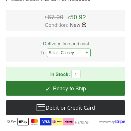
quality
Air
67.90
50.92
£
£
Purifier
Condition:
New
?
Filters
Available
now
Delivery time and cost
with
To:
fast
shipping
worldwide
In Stock:
1
✓
Ready to Ship
Debit or Credit Card
+ more
Powered by