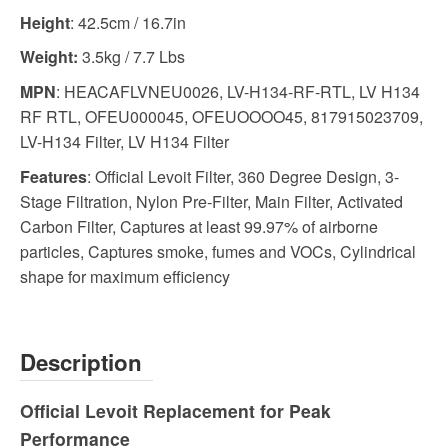
Height
: 42.5cm / 16.7in
Weight:
3.5kg / 7.7 Lbs
MPN
: HEACAFLVNEU0026, LV-H134-RF-RTL, LV H134
RF RTL, OFEU000045, OFEUOOOO45, 817915023709,
LV-H134 Filter, LV H134 Filter
Features
: Official Levoit Filter, 360 Degree Design, 3-
Stage Filtration, Nylon Pre-Filter, Main Filter, Activated
Carbon Filter, Captures at least 99.97% of airborne
particles, Captures smoke, fumes and VOCs, Cylindrical
shape for maximum efficiency
Description
Official Levoit Replacement for Peak
Performance