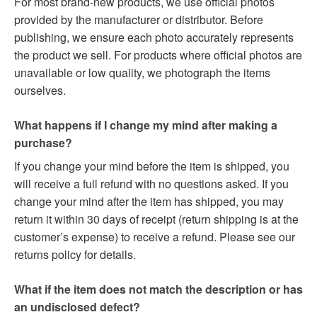
For most brand-new products, we use official photos
provided by the manufacturer or distributor. Before
publishing, we ensure each photo accurately represents
the product we sell. For products where official photos are
unavailable or low quality, we photograph the items
ourselves.
What happens if I change my mind after making a
purchase?
If you change your mind before the item is shipped, you
will receive a full refund with no questions asked. If you
change your mind after the item has shipped, you may
return it within 30 days of receipt (return shipping is at the
customer’s expense) to receive a refund. Please see our
returns policy for details.
What if the item does not match the description or has
an undisclosed defect?