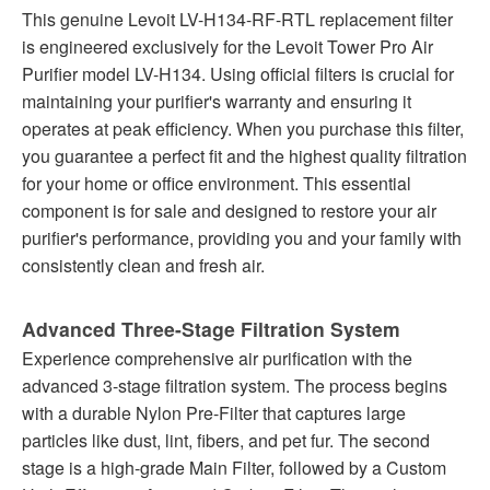
This genuine Levoit LV-H134-RF-RTL replacement filter
is engineered exclusively for the Levoit Tower Pro Air
Purifier model LV-H134. Using official filters is crucial for
maintaining your purifier's warranty and ensuring it
operates at peak efficiency. When you purchase this filter,
you guarantee a perfect fit and the highest quality filtration
for your home or office environment. This essential
component is for sale and designed to restore your air
purifier's performance, providing you and your family with
consistently clean and fresh air.
Advanced Three-Stage Filtration System
Experience comprehensive air purification with the
advanced 3-stage filtration system. The process begins
with a durable Nylon Pre-Filter that captures large
particles like dust, lint, fibers, and pet fur. The second
stage is a high-grade Main Filter, followed by a Custom