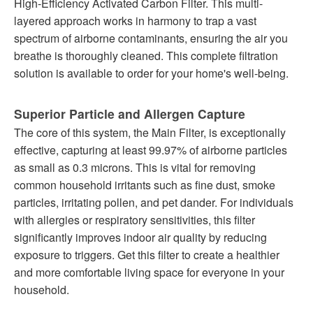
High-Efficiency Activated Carbon Filter. This multi-
layered approach works in harmony to trap a vast
spectrum of airborne contaminants, ensuring the air you
breathe is thoroughly cleaned. This complete filtration
solution is available to order for your home's well-being.
Superior Particle and Allergen Capture
The core of this system, the Main Filter, is exceptionally
effective, capturing at least 99.97% of airborne particles
as small as 0.3 microns. This is vital for removing
common household irritants such as fine dust, smoke
particles, irritating pollen, and pet dander. For individuals
with allergies or respiratory sensitivities, this filter
significantly improves indoor air quality by reducing
exposure to triggers. Get this filter to create a healthier
and more comfortable living space for everyone in your
household.