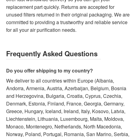
replacement part quickly. Returns are accepted for
unused filters returned in their original packaging. We are
committed to providing a trustworthy and reliable service
for all your air purification needs.
Frequently Asked Questions
Do you offer shipping to my country?
We deliver to all countries within Europe (Albania,
Andorra, Armenia, Austria, Azerbaijan, Belgium, Bosnia
and Herzegovina, Bulgaria, Croatia, Cyprus, Czechia,
Denmark, Estonia, Finland, France, Georgia, Germany,
Greece, Hungary, Iceland, Ireland, Italy, Kosovo, Latvia,
Liechtenstein, Lithuania, Luxembourg, Malta, Moldova,
Monaco, Montenegro, Netherlands, North Macedonia,
Norway, Poland, Portugal, Romania, San Marino, Serbia,