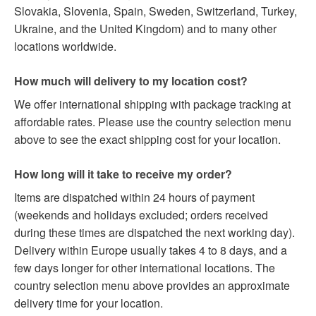
Slovakia, Slovenia, Spain, Sweden, Switzerland, Turkey,
Ukraine, and the United Kingdom) and to many other
locations worldwide.
How much will delivery to my location cost?
We offer international shipping with package tracking at
affordable rates. Please use the country selection menu
above to see the exact shipping cost for your location.
How long will it take to receive my order?
Items are dispatched within 24 hours of payment
(weekends and holidays excluded; orders received
during these times are dispatched the next working day).
Delivery within Europe usually takes 4 to 8 days, and a
few days longer for other international locations. The
country selection menu above provides an approximate
delivery time for your location.