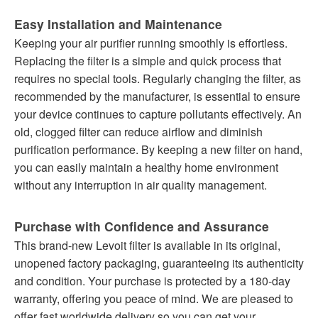
Easy Installation and Maintenance
Keeping your air purifier running smoothly is effortless.
Replacing the filter is a simple and quick process that
requires no special tools. Regularly changing the filter, as
recommended by the manufacturer, is essential to ensure
your device continues to capture pollutants effectively. An
old, clogged filter can reduce airflow and diminish
purification performance. By keeping a new filter on hand,
you can easily maintain a healthy home environment
without any interruption in air quality management.
Purchase with Confidence and Assurance
This brand-new Levoit filter is available in its original,
unopened factory packaging, guaranteeing its authenticity
and condition. Your purchase is protected by a 180-day
warranty, offering you peace of mind. We are pleased to
offer fast worldwide delivery so you can get your