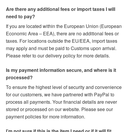
Are there any additional fees or import taxes I will
need to pay?
If you are located within the European Union (European
Economic Area – EEA), there are no additional fees or
taxes. For locations outside the EU/EEA, import taxes
may apply and must be paid to Customs upon arrival.
Please refer to our delivery policy for more details.
Is my payment information secure, and where is it
processed?
To ensure the highest level of security and convenience
for our customers, we have partnered with PayPal to
process all payments. Your financial details are never
stored or processed on our website. Please see our
payment policies for more information.
I’m not sure if this is the item I need or if it will fit.