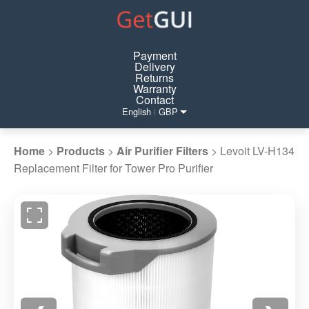
Payment
Delivery
Returns
Warranty
Contact
English
GBP
|
Home
>
Products
>
Air Purifier Filters
>
Levoit LV-H134
Replacement Filter for Tower Pro Purifier