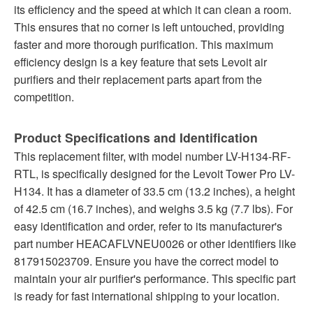
its efficiency and the speed at which it can clean a room.
This ensures that no corner is left untouched, providing
faster and more thorough purification. This maximum
efficiency design is a key feature that sets Levoit air
purifiers and their replacement parts apart from the
competition.
Product Specifications and Identification
This replacement filter, with model number LV-H134-RF-
RTL, is specifically designed for the Levoit Tower Pro LV-
H134. It has a diameter of 33.5 cm (13.2 inches), a height
of 42.5 cm (16.7 inches), and weighs 3.5 kg (7.7 lbs). For
easy identification and order, refer to its manufacturer's
part number HEACAFLVNEU0026 or other identifiers like
817915023709. Ensure you have the correct model to
maintain your air purifier's performance. This specific part
is ready for fast international shipping to your location.