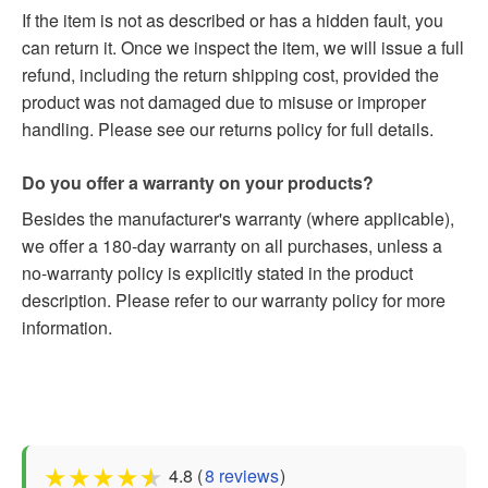
If the item is not as described or has a hidden fault, you
can return it. Once we inspect the item, we will issue a full
refund, including the return shipping cost, provided the
product was not damaged due to misuse or improper
handling. Please see our returns policy for full details.
Do you offer a warranty on your products?
Besides the manufacturer's warranty (where applicable),
we offer a 180-day warranty on all purchases, unless a
no-warranty policy is explicitly stated in the product
description. Please refer to our warranty policy for more
information.
★
★
★
★
★
4.8 (
8 reviews
)