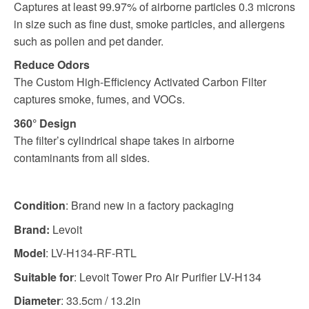
Captures at least 99.97% of airborne particles 0.3 microns
in size such as fine dust, smoke particles, and allergens
such as pollen and pet dander.
Reduce Odors
The Custom High-Efficiency Activated Carbon Filter
captures smoke, fumes, and VOCs.
360° Design
The filter’s cylindrical shape takes in airborne
contaminants from all sides.
Condition
: Brand new in a factory packaging
Brand:
Levoit
Model
: LV-H134-RF-RTL
Suitable for
: Levoit Tower Pro Air Purifier LV-H134
Diameter
: 33.5cm / 13.2in