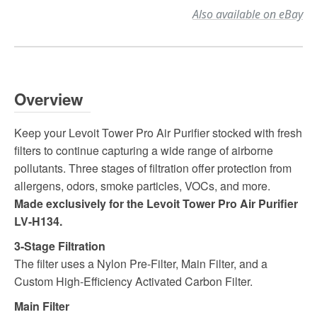
Also available on eBay
Overview
Keep your Levoit Tower Pro Air Purifier stocked with fresh
filters to continue capturing a wide range of airborne
pollutants. Three stages of filtration offer protection from
allergens, odors, smoke particles, VOCs, and more.
Made exclusively for the Levoit Tower Pro Air Purifier
LV-H134.
3-Stage Filtration
The filter uses a Nylon Pre-Filter, Main Filter, and a
Custom High-Efficiency Activated Carbon Filter.
Main Filter