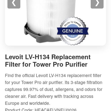
❮
❯
Levoit
LV-
Levoit LV-H134 Replacement
H134
Filter for Tower Pro Purifier
Replacement
Filter
Find the official Levoit LV-H134 replacement filter
for
for your Tower Pro air purifier. Its 3-stage filtration
Tower
captures 99.97% of dust, allergens, and odors for
Pro
cleaner air. Fast delivery with tracking across
Purifier
Europe and worldwide.
-
Product Code: HEACAFLVNEU0026
High-