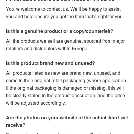
You’re welcome to contact us. We’ll be happy to assist
you and help ensure you get the item that’s right for you.
Is this a genuine product or a copy/counterfeit?
All the products we sell are genuine, sourced from major
retailers and distributors within Europe.
Is this product brand new and unused?
All products listed as new are brand new, unused, and
come in their original retail packaging (where applicable).
If the original packaging is damaged or missing, this will
be clearly stated in the product description, and the price
will be adjusted accordingly.
Are the photos on your website of the actual item I will
receive?