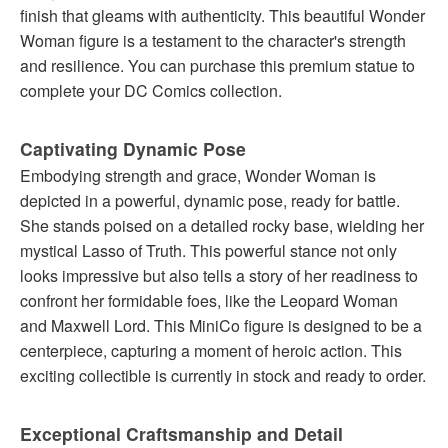
finish that gleams with authenticity. This beautiful Wonder
Woman figure is a testament to the character's strength
and resilience. You can purchase this premium statue to
complete your DC Comics collection.
Captivating Dynamic Pose
Embodying strength and grace, Wonder Woman is
depicted in a powerful, dynamic pose, ready for battle.
She stands poised on a detailed rocky base, wielding her
mystical Lasso of Truth. This powerful stance not only
looks impressive but also tells a story of her readiness to
confront her formidable foes, like the Leopard Woman
and Maxwell Lord. This MiniCo figure is designed to be a
centerpiece, capturing a moment of heroic action. This
exciting collectible is currently in stock and ready to order.
Exceptional Craftsmanship and Detail