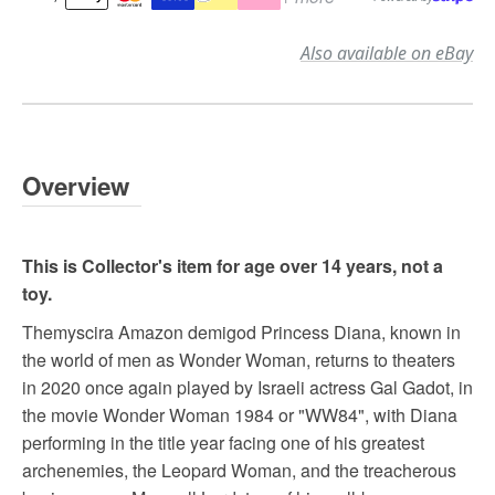
Also available on eBay
Overview
This is Collector's item for age over 14 years, not a
toy.
Themyscira Amazon demigod Princess Diana, known in
the world of men as Wonder Woman, returns to theaters
in 2020 once again played by Israeli actress Gal Gadot, in
the movie Wonder Woman 1984 or "WW84", with Diana
performing in the title year facing one of his greatest
archenemies, the Leopard Woman, and the treacherous