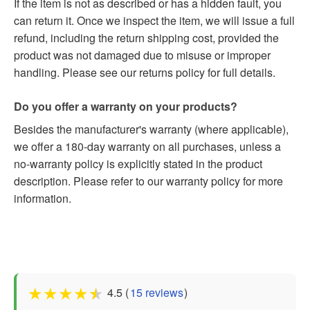
If the item is not as described or has a hidden fault, you
can return it. Once we inspect the item, we will issue a full
refund, including the return shipping cost, provided the
product was not damaged due to misuse or improper
handling. Please see our returns policy for full details.
Do you offer a warranty on your products?
Besides the manufacturer's warranty (where applicable),
we offer a 180-day warranty on all purchases, unless a
no-warranty policy is explicitly stated in the product
description. Please refer to our warranty policy for more
information.
★
★
★
★
★
4.5 (
15 reviews
)