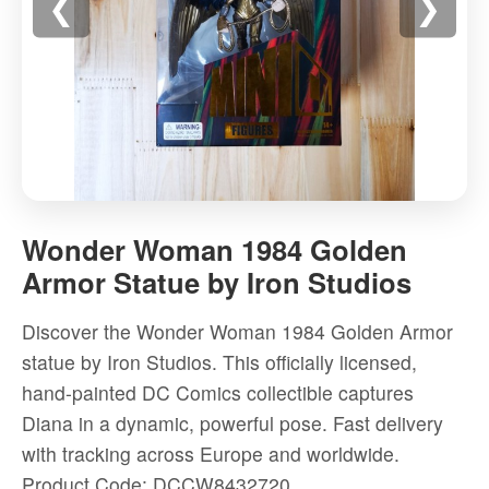
❮
❯
Wonder
Woman
Wonder Woman 1984 Golden
1984
Armor Statue by Iron Studios
Golden
Armor
Discover the Wonder Woman 1984 Golden Armor
Statue
statue by Iron Studios. This officially licensed,
by
hand-painted DC Comics collectible captures
Iron
Diana in a dynamic, powerful pose. Fast delivery
Studios
with tracking across Europe and worldwide.
-
Product Code: DCCW8432720
High-