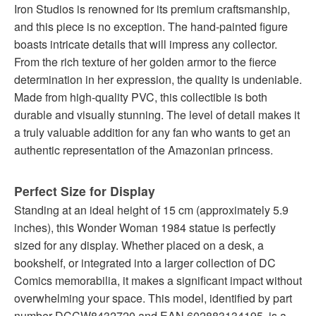
Iron Studios is renowned for its premium craftsmanship,
and this piece is no exception. The hand-painted figure
boasts intricate details that will impress any collector.
From the rich texture of her golden armor to the fierce
determination in her expression, the quality is undeniable.
Made from high-quality PVC, this collectible is both
durable and visually stunning. The level of detail makes it
a truly valuable addition for any fan who wants to get an
authentic representation of the Amazonian princess.
Perfect Size for Display
Standing at an ideal height of 15 cm (approximately 5.9
inches), this Wonder Woman 1984 statue is perfectly
sized for any display. Whether placed on a desk, a
bookshelf, or integrated into a larger collection of DC
Comics memorabilia, it makes a significant impact without
overwhelming your space. This model, identified by part
number DCCW8432720 and EAN 602883134195, is a