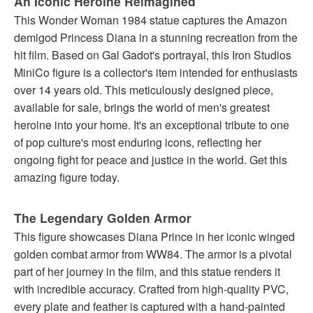
An Iconic Heroine Reimagined
This Wonder Woman 1984 statue captures the Amazon
demigod Princess Diana in a stunning recreation from the
hit film. Based on Gal Gadot's portrayal, this Iron Studios
MiniCo figure is a collector's item intended for enthusiasts
over 14 years old. This meticulously designed piece,
available for sale, brings the world of men's greatest
heroine into your home. It's an exceptional tribute to one
of pop culture's most enduring icons, reflecting her
ongoing fight for peace and justice in the world. Get this
amazing figure today.
The Legendary Golden Armor
This figure showcases Diana Prince in her iconic winged
golden combat armor from WW84. The armor is a pivotal
part of her journey in the film, and this statue renders it
with incredible accuracy. Crafted from high-quality PVC,
every plate and feather is captured with a hand-painted