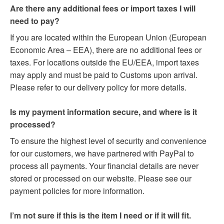
Are there any additional fees or import taxes I will
need to pay?
If you are located within the European Union (European
Economic Area – EEA), there are no additional fees or
taxes. For locations outside the EU/EEA, import taxes
may apply and must be paid to Customs upon arrival.
Please refer to our delivery policy for more details.
Is my payment information secure, and where is it
processed?
To ensure the highest level of security and convenience
for our customers, we have partnered with PayPal to
process all payments. Your financial details are never
stored or processed on our website. Please see our
payment policies for more information.
I’m not sure if this is the item I need or if it will fit.