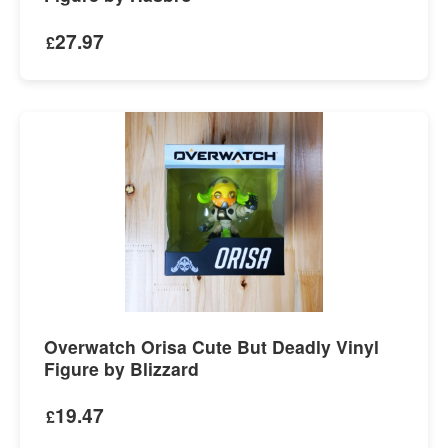
27.97
£
Overwatch Orisa Cute But Deadly Vinyl
Figure by Blizzard
19.47
£