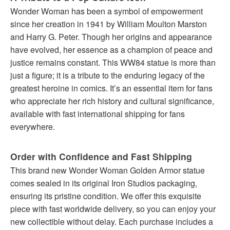
Wonder Woman has been a symbol of empowerment
since her creation in 1941 by William Moulton Marston
and Harry G. Peter. Though her origins and appearance
have evolved, her essence as a champion of peace and
justice remains constant. This WW84 statue is more than
just a figure; it is a tribute to the enduring legacy of the
greatest heroine in comics. It’s an essential item for fans
who appreciate her rich history and cultural significance,
available with fast international shipping for fans
everywhere.
Order with Confidence and Fast Shipping
This brand new Wonder Woman Golden Armor statue
comes sealed in its original Iron Studios packaging,
ensuring its pristine condition. We offer this exquisite
piece with fast worldwide delivery, so you can enjoy your
new collectible without delay. Each purchase includes a