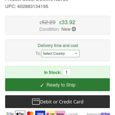
quality
UPC: 602883134195
Action
Figures
52.20
33.92
£
£
Available
Condition:
New
?
now
with
fast
Delivery time and cost
shipping
To:
worldwide
In Stock:
1
✓
Ready to Ship
Debit or Credit Card
+ more
Powered by