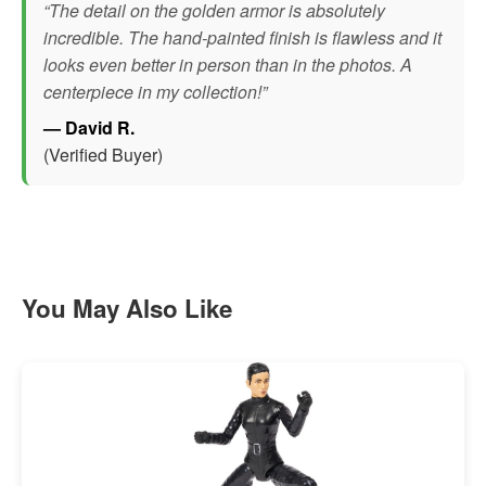
“The detail on the golden armor is absolutely
incredible. The hand-painted finish is flawless and it
looks even better in person than in the photos. A
centerpiece in my collection!”
— David R.
(Verified Buyer)
You May Also Like