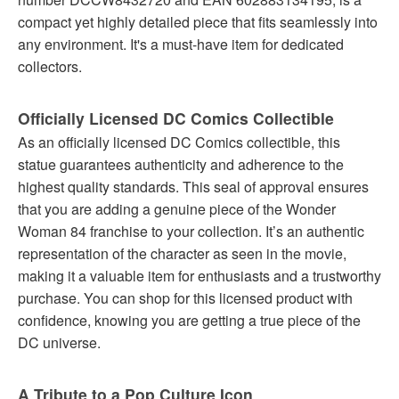
compact yet highly detailed piece that fits seamlessly into
any environment. It's a must-have item for dedicated
collectors.
Officially Licensed DC Comics Collectible
As an officially licensed DC Comics collectible, this
statue guarantees authenticity and adherence to the
highest quality standards. This seal of approval ensures
that you are adding a genuine piece of the Wonder
Woman 84 franchise to your collection. It’s an authentic
representation of the character as seen in the movie,
making it a valuable item for enthusiasts and a trustworthy
purchase. You can shop for this licensed product with
confidence, knowing you are getting a true piece of the
DC universe.
A Tribute to a Pop Culture Icon