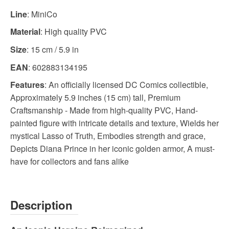
Line
: MiniCo
Material
: High quality PVC
Size
: 15 cm / 5.9 in
EAN
: 602883134195
Features
: An officially licensed DC Comics collectible,
Approximately 5.9 inches (15 cm) tall, Premium
Craftsmanship - Made from high-quality PVC, Hand-
painted figure with intricate details and texture, Wields her
mystical Lasso of Truth, Embodies strength and grace,
Depicts Diana Prince in her iconic golden armor, A must-
have for collectors and fans alike
Description