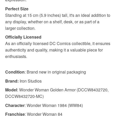
Perfect Size
Standing at 15 cm (5.9 inches) tall, it's an ideal addition to
any display, whether on a shelf, desk, or as part of a
larger collection.
Officially Licensed
As an officially licensed DC Comics collectible, it ensures
authenticity and quality, making it a valuable piece for
enthusiasts.
Condition
: Brand new in original packaging
Brand:
Iron Studios
Model
: Wonder Woman Golden Armor (DCCW8432720,
DCCW8432720-MC)
Character
: Wonder Woman 1984 (WW84)
Franchise
: Wonder Woman 84