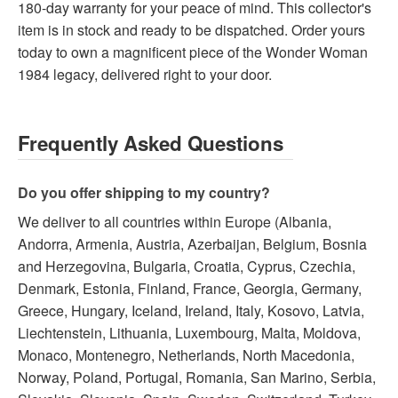
180-day warranty for your peace of mind. This collector's
item is in stock and ready to be dispatched. Order yours
today to own a magnificent piece of the Wonder Woman
1984 legacy, delivered right to your door.
Frequently Asked Questions
Do you offer shipping to my country?
We deliver to all countries within Europe (Albania,
Andorra, Armenia, Austria, Azerbaijan, Belgium, Bosnia
and Herzegovina, Bulgaria, Croatia, Cyprus, Czechia,
Denmark, Estonia, Finland, France, Georgia, Germany,
Greece, Hungary, Iceland, Ireland, Italy, Kosovo, Latvia,
Liechtenstein, Lithuania, Luxembourg, Malta, Moldova,
Monaco, Montenegro, Netherlands, North Macedonia,
Norway, Poland, Portugal, Romania, San Marino, Serbia,