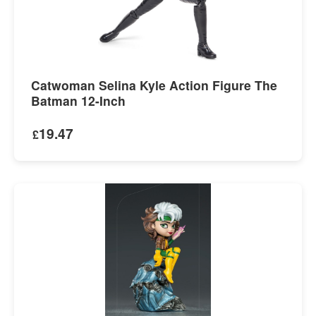
Catwoman Selina Kyle Action Figure The
Batman 12-Inch
19.47
£