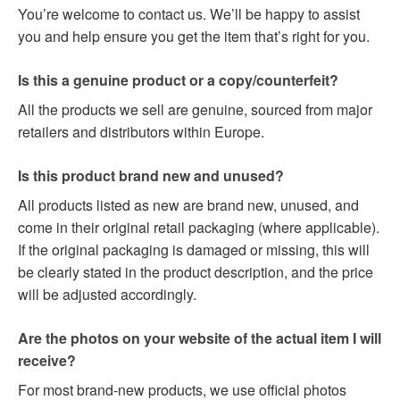
You’re welcome to contact us. We’ll be happy to assist
you and help ensure you get the item that’s right for you.
Is this a genuine product or a copy/counterfeit?
All the products we sell are genuine, sourced from major
retailers and distributors within Europe.
Is this product brand new and unused?
All products listed as new are brand new, unused, and
come in their original retail packaging (where applicable).
If the original packaging is damaged or missing, this will
be clearly stated in the product description, and the price
will be adjusted accordingly.
Are the photos on your website of the actual item I will
receive?
For most brand-new products, we use official photos