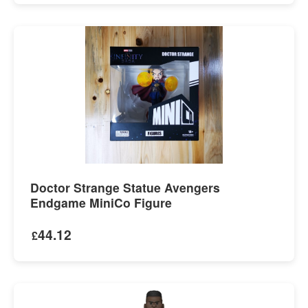
Doctor Strange Statue Avengers
Endgame MiniCo Figure
44.12
£