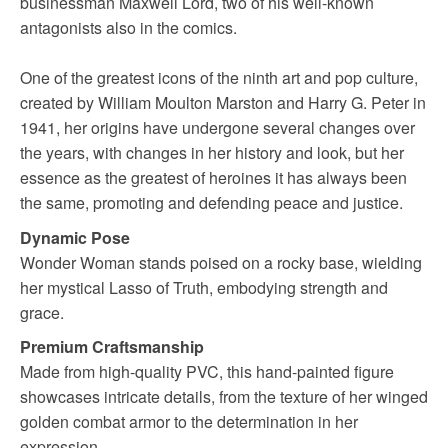
businessman Maxwell Lord, two of his well-known
antagonists also in the comics.
One of the greatest icons of the ninth art and pop culture,
created by William Moulton Marston and Harry G. Peter in
1941, her origins have undergone several changes over
the years, with changes in her history and look, but her
essence as the greatest of heroines it has always been
the same, promoting and defending peace and justice.
Dynamic Pose
Wonder Woman stands poised on a rocky base, wielding
her mystical Lasso of Truth, embodying strength and
grace.
Premium Craftsmanship
Made from high-quality PVC, this hand-painted figure
showcases intricate details, from the texture of her winged
golden combat armor to the determination in her
expression.