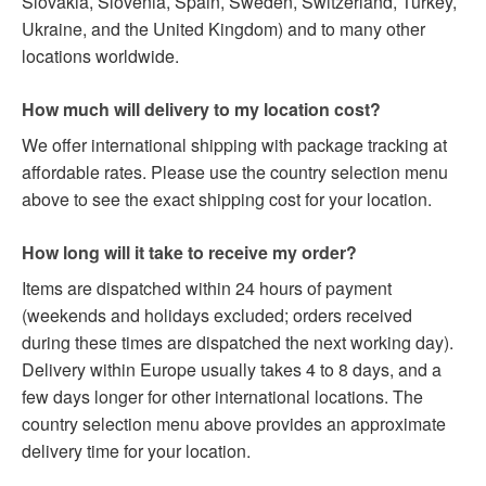
Slovakia, Slovenia, Spain, Sweden, Switzerland, Turkey,
Ukraine, and the United Kingdom) and to many other
locations worldwide.
How much will delivery to my location cost?
We offer international shipping with package tracking at
affordable rates. Please use the country selection menu
above to see the exact shipping cost for your location.
How long will it take to receive my order?
Items are dispatched within 24 hours of payment
(weekends and holidays excluded; orders received
during these times are dispatched the next working day).
Delivery within Europe usually takes 4 to 8 days, and a
few days longer for other international locations. The
country selection menu above provides an approximate
delivery time for your location.