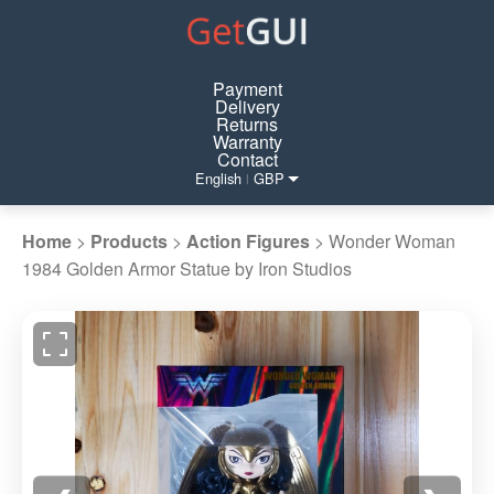
Payment
Delivery
Returns
Warranty
Contact
English
GBP
|
Home
>
Products
>
Action Figures
>
Wonder Woman
1984 Golden Armor Statue by Iron Studios