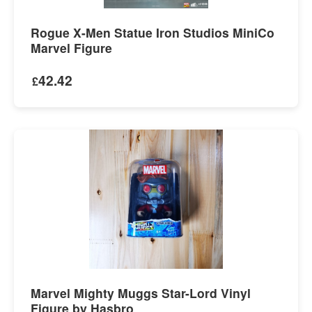
Rogue X-Men Statue Iron Studios MiniCo
Marvel Figure
42.42
£
Marvel Mighty Muggs Star-Lord Vinyl
Figure by Hasbro