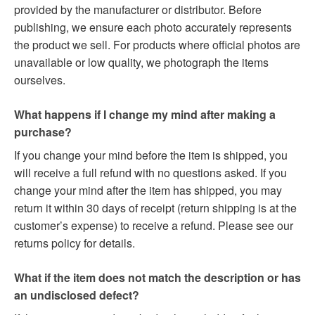
provided by the manufacturer or distributor. Before
publishing, we ensure each photo accurately represents
the product we sell. For products where official photos are
unavailable or low quality, we photograph the items
ourselves.
What happens if I change my mind after making a
purchase?
If you change your mind before the item is shipped, you
will receive a full refund with no questions asked. If you
change your mind after the item has shipped, you may
return it within 30 days of receipt (return shipping is at the
customer’s expense) to receive a refund. Please see our
returns policy for details.
What if the item does not match the description or has
an undisclosed defect?