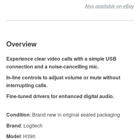
Also available on eBay
Overview
Experience clear video calls with a simple USB
connection and a noise-cancelling mic.
In-line controls to adjust volume or mute without
interrupting calls.
Fine-tuned drivers for enhanced digital audio.
Condition
: Brand new in original sealed packaging
Brand
: Logitech
Model
: H390