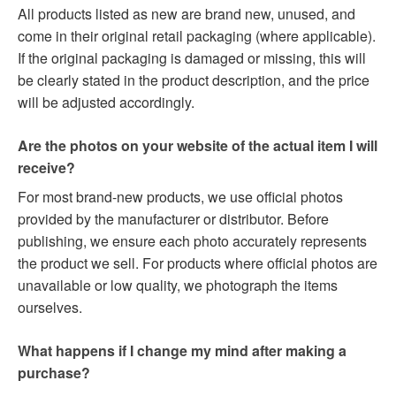
All products listed as new are brand new, unused, and
come in their original retail packaging (where applicable).
If the original packaging is damaged or missing, this will
be clearly stated in the product description, and the price
will be adjusted accordingly.
Are the photos on your website of the actual item I will
receive?
For most brand-new products, we use official photos
provided by the manufacturer or distributor. Before
publishing, we ensure each photo accurately represents
the product we sell. For products where official photos are
unavailable or low quality, we photograph the items
ourselves.
What happens if I change my mind after making a
purchase?