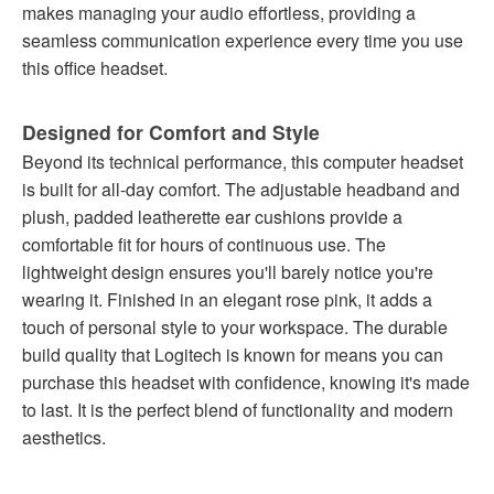
makes managing your audio effortless, providing a
seamless communication experience every time you use
this office headset.
Designed for Comfort and Style
Beyond its technical performance, this computer headset
is built for all-day comfort. The adjustable headband and
plush, padded leatherette ear cushions provide a
comfortable fit for hours of continuous use. The
lightweight design ensures you'll barely notice you're
wearing it. Finished in an elegant rose pink, it adds a
touch of personal style to your workspace. The durable
build quality that Logitech is known for means you can
purchase this headset with confidence, knowing it's made
to last. It is the perfect blend of functionality and modern
aesthetics.