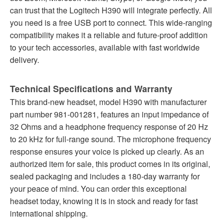
can trust that the Logitech H390 will integrate perfectly. All
you need is a free USB port to connect. This wide-ranging
compatibility makes it a reliable and future-proof addition
to your tech accessories, available with fast worldwide
delivery.
Technical Specifications and Warranty
This brand-new headset, model H390 with manufacturer
part number 981-001281, features an input impedance of
32 Ohms and a headphone frequency response of 20 Hz
to 20 kHz for full-range sound. The microphone frequency
response ensures your voice is picked up clearly. As an
authorized item for sale, this product comes in its original,
sealed packaging and includes a 180-day warranty for
your peace of mind. You can order this exceptional
headset today, knowing it is in stock and ready for fast
international shipping.