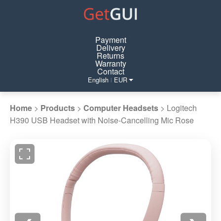
Payment
Delivery
Returns
Warranty
Contact
English
EUR
|
Home
>
Products
>
Computer Headsets
>
Logitech
H390 USB Headset with Noise-Cancelling Mic Rose