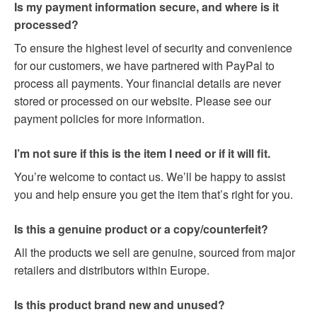
Is my payment information secure, and where is it
processed?
To ensure the highest level of security and convenience
for our customers, we have partnered with PayPal to
process all payments. Your financial details are never
stored or processed on our website. Please see our
payment policies for more information.
I’m not sure if this is the item I need or if it will fit.
You’re welcome to contact us. We’ll be happy to assist
you and help ensure you get the item that’s right for you.
Is this a genuine product or a copy/counterfeit?
All the products we sell are genuine, sourced from major
retailers and distributors within Europe.
Is this product brand new and unused?