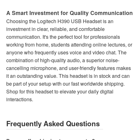
A Smart Investment for Quality Communication
Choosing the Logitech H390 USB Headset is an
investment in clear, reliable, and comfortable
communication. It's the perfect tool for professionals
working from home, students attending online lectures, or
anyone who frequently uses voice and video chat. The
combination of high-quality audio, a superior noise-
cancelling microphone, and user-friendly features makes
it an outstanding value. This headset is in stock and can
be part of your setup with our fast worldwide shipping.
Shop for this headset to elevate your daily digital
interactions.
Frequently Asked Questions