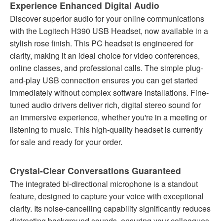
Experience Enhanced Digital Audio
Discover superior audio for your online communications
with the Logitech H390 USB Headset, now available in a
stylish rose finish. This PC headset is engineered for
clarity, making it an ideal choice for video conferences,
online classes, and professional calls. The simple plug-
and-play USB connection ensures you can get started
immediately without complex software installations. Fine-
tuned audio drivers deliver rich, digital stereo sound for
an immersive experience, whether you're in a meeting or
listening to music. This high-quality headset is currently
for sale and ready for your order.
Crystal-Clear Conversations Guaranteed
The integrated bi-directional microphone is a standout
feature, designed to capture your voice with exceptional
clarity. Its noise-cancelling capability significantly reduces
distracting background sounds, ensuring your colleagues