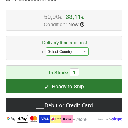
quality
Computer
50,90
33,11
€
€
Headsets
Condition:
New
?
Available
now
with
Delivery time and cost
fast
To:
shipping
worldwide
In Stock:
1
✓
Ready to Ship
Debit or Credit Card
+ more
Powered by