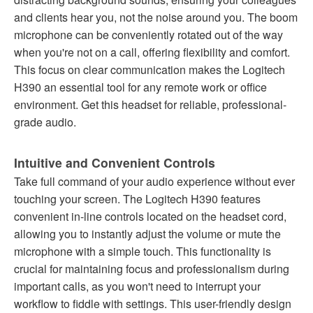
and clients hear you, not the noise around you. The boom
microphone can be conveniently rotated out of the way
when you're not on a call, offering flexibility and comfort.
This focus on clear communication makes the Logitech
H390 an essential tool for any remote work or office
environment. Get this headset for reliable, professional-
grade audio.
Intuitive and Convenient Controls
Take full command of your audio experience without ever
touching your screen. The Logitech H390 features
convenient in-line controls located on the headset cord,
allowing you to instantly adjust the volume or mute the
microphone with a simple touch. This functionality is
crucial for maintaining focus and professionalism during
important calls, as you won't need to interrupt your
workflow to fiddle with settings. This user-friendly design