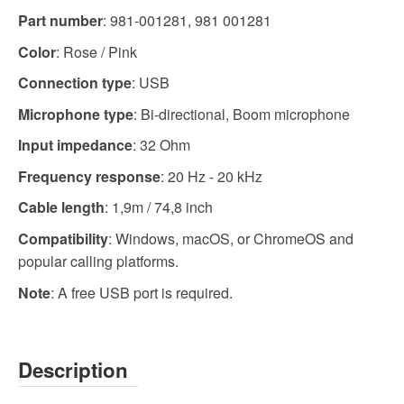
Part number
:
981-001281,
981 001281
Color
: Rose / Pink
Connection type
: USB
Microphone type
: Bi-directional, Boom microphone
Input impedance
: 32 Ohm
Frequency response
: 20 Hz - 20 kHz
Cable length
: 1,9m / 74,8 inch
Compatibility
: Windows, macOS, or ChromeOS and
popular calling platforms.
Note
: A free USB port is required.
Description