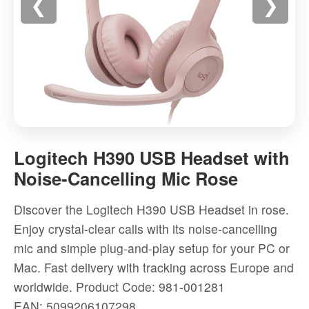
❮
❯
Logitech
H390
Logitech H390 USB Headset with
USB
Noise-Cancelling Mic Rose
Headset
with
Discover the Logitech H390 USB Headset in rose.
Noise-
Enjoy crystal-clear calls with its noise-cancelling
Cancelling
mic and simple plug-and-play setup for your PC or
Mic
Mac. Fast delivery with tracking across Europe and
Rose
worldwide.
Product Code: 981-001281
-
EAN: 5099206107298
High-