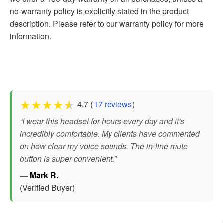
no-warranty policy is explicitly stated in the product
description. Please refer to our warranty policy for more
information.
★
★
★
★
★
4.7 (
17 reviews
)
“I wear this headset for hours every day and it's
incredibly comfortable. My clients have commented
on how clear my voice sounds. The in-line mute
button is super convenient.”
— Mark R.
(Verified Buyer)