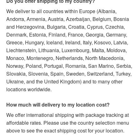
Do you offer shipping to my country?
We deliver to all countries within Europe (Albania,
Andorra, Armenia, Austria, Azerbaijan, Belgium, Bosnia
and Herzegovina, Bulgaria, Croatia, Cyprus, Czechia,
Denmark, Estonia, Finland, France, Georgia, Germany,
Greece, Hungary, Iceland, Ireland, Italy, Kosovo, Latvia,
Liechtenstein, Lithuania, Luxembourg, Malta, Moldova,
Monaco, Montenegro, Netherlands, North Macedonia,
Norway, Poland, Portugal, Romania, San Marino, Serbia,
Slovakia, Slovenia, Spain, Sweden, Switzerland, Turkey,
Ukraine, and the United Kingdom) and to many other
locations worldwide.
How much will delivery to my location cost?
We offer international shipping with package tracking at
affordable rates. Please use the country selection menu
above to see the exact shipping cost for your location.