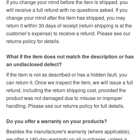
If you change your mind before the item is shipped, you
will receive a full refund with no questions asked. If you
change your mind after the item has shipped, you may
return it within 30 days of receipt (return shipping is at the
customer’s expense) to receive a refund. Please see our
returns policy for details.
What if the item does not match the description or has
an undisclosed defect?
If the item is not as described or has a hidden fault, you
can return it. Once we inspect the item, we will issue a full
refund, including the return shipping cost, provided the
product was not damaged due to misuse or improper
handling. Please see our returns policy for full details.
Do you offer a warranty on your products?
Besides the manufacturer's warranty (where applicable),
we offer a 180-day warranty on all purchases, unless a