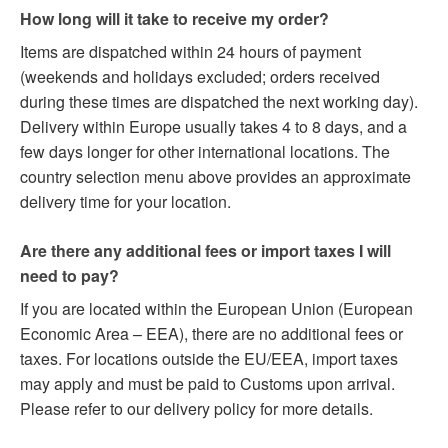
How long will it take to receive my order?
Items are dispatched within 24 hours of payment
(weekends and holidays excluded; orders received
during these times are dispatched the next working day).
Delivery within Europe usually takes 4 to 8 days, and a
few days longer for other international locations. The
country selection menu above provides an approximate
delivery time for your location.
Are there any additional fees or import taxes I will
need to pay?
If you are located within the European Union (European
Economic Area – EEA), there are no additional fees or
taxes. For locations outside the EU/EEA, import taxes
may apply and must be paid to Customs upon arrival.
Please refer to our delivery policy for more details.