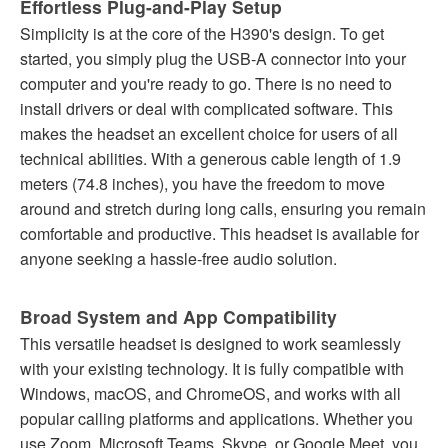
Effortless Plug-and-Play Setup
Simplicity is at the core of the H390's design. To get
started, you simply plug the USB-A connector into your
computer and you're ready to go. There is no need to
install drivers or deal with complicated software. This
makes the headset an excellent choice for users of all
technical abilities. With a generous cable length of 1.9
meters (74.8 inches), you have the freedom to move
around and stretch during long calls, ensuring you remain
comfortable and productive. This headset is available for
anyone seeking a hassle-free audio solution.
Broad System and App Compatibility
This versatile headset is designed to work seamlessly
with your existing technology. It is fully compatible with
Windows, macOS, and ChromeOS, and works with all
popular calling platforms and applications. Whether you
use Zoom, Microsoft Teams, Skype, or Google Meet, you