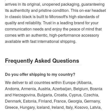
arrives in its original, unopened packaging, guaranteeing
its authenticity and pristine condition. This on-ear headset
in classic black is built to Microsoft's high standards of
quality and reliability. Trust in a leading brand for your
communication needs and enjoy the peace of mind that
comes with an authentic, high-performance accessory
available with fast international shipping.
Frequently Asked Questions
Do you offer shipping to my country?
We deliver to all countries within Europe (Albania,
Andorra, Armenia, Austria, Azerbaijan, Belgium, Bosnia
and Herzegovina, Bulgaria, Croatia, Cyprus, Czechia,
Denmark, Estonia, Finland, France, Georgia, Germany,
Greece, Hungary, Iceland, Ireland, Italy, Kosovo, Latvia,