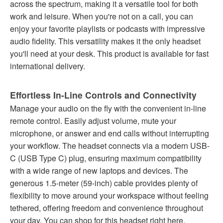
across the spectrum, making it a versatile tool for both
work and leisure. When you're not on a call, you can
enjoy your favorite playlists or podcasts with impressive
audio fidelity. This versatility makes it the only headset
you'll need at your desk. This product is available for fast
international delivery.
Effortless In-Line Controls and Connectivity
Manage your audio on the fly with the convenient in-line
remote control. Easily adjust volume, mute your
microphone, or answer and end calls without interrupting
your workflow. The headset connects via a modern USB-
C (USB Type C) plug, ensuring maximum compatibility
with a wide range of new laptops and devices. The
generous 1.5-meter (59-inch) cable provides plenty of
flexibility to move around your workspace without feeling
tethered, offering freedom and convenience throughout
your day. You can shop for this headset right here.