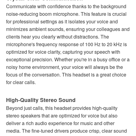
Communicate with confidence thanks to the background
noise-reducing boom microphone. This feature is crucial
for professional settings as it isolates your voice and
minimizes ambient sounds, ensuring your colleagues and
clients hear you clearly without distractions. The
microphone's frequency response of 100 Hz to 20 kHz is
optimized for voice clarity, capturing your speech with
exceptional precision. Whether you're in a busy office or a
noisy home environment, your voice will always be the
focus of the conversation. This headset is a great choice
for clear calls.
High-Quality Stereo Sound
Beyond just calls, this headset provides high-quality
stereo speakers that are optimized for voice but also
deliver a rich audio experience for music and other
media. The fine-tuned drivers produce crisp, clear sound