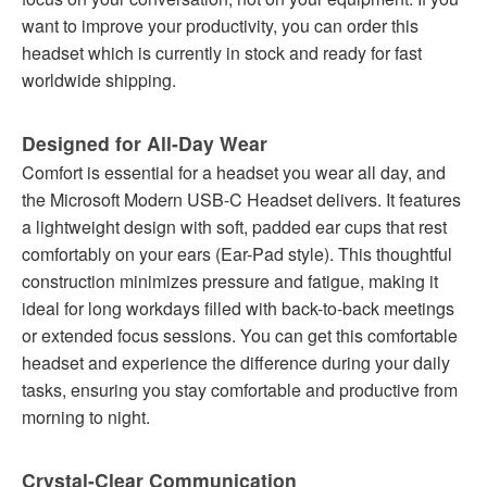
want to improve your productivity, you can order this
headset which is currently in stock and ready for fast
worldwide shipping.
Designed for All-Day Wear
Comfort is essential for a headset you wear all day, and
the Microsoft Modern USB-C Headset delivers. It features
a lightweight design with soft, padded ear cups that rest
comfortably on your ears (Ear-Pad style). This thoughtful
construction minimizes pressure and fatigue, making it
ideal for long workdays filled with back-to-back meetings
or extended focus sessions. You can get this comfortable
headset and experience the difference during your daily
tasks, ensuring you stay comfortable and productive from
morning to night.
Crystal-Clear Communication