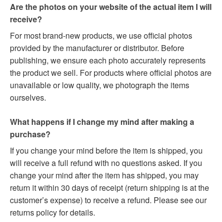
Are the photos on your website of the actual item I will
receive?
For most brand-new products, we use official photos
provided by the manufacturer or distributor. Before
publishing, we ensure each photo accurately represents
the product we sell. For products where official photos are
unavailable or low quality, we photograph the items
ourselves.
What happens if I change my mind after making a
purchase?
If you change your mind before the item is shipped, you
will receive a full refund with no questions asked. If you
change your mind after the item has shipped, you may
return it within 30 days of receipt (return shipping is at the
customer’s expense) to receive a refund. Please see our
returns policy for details.