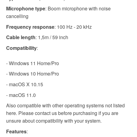
Microphone type
: Boom microphone with noise
cancelling
Frequency response
: 100 Hz - 20 kHz
Cable length
: 1,5m / 59 inch
Compatibility
:
- Windows 11 Home/Pro
- Windows 10 Home/Pro
- macOS X 10.15
- macOS 11.0
Also compatible with other operating systems not listed
here. Please contact us before purchasing if you are
unsure about compatibility with your system.
Features
: