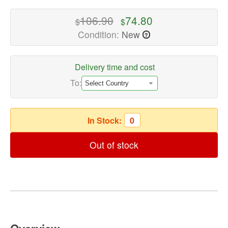
quality
Computer
106.90
74.80
$
$
Headsets
Condition:
New
?
Available
now
with
Delivery time and cost
fast
To:
shipping
worldwide
In Stock:
0
Out of stock