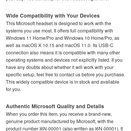
Wide Compatibility with Your Devices
This Microsoft headset is designed to work with the
systems you use most. It offers full compatibility with
Windows 11 Home/Pro and Windows 10 Home/Pro, as
well as macOS X 10.15 and macOS 11.0. Its USB-C
connection also means it is compatible with many other
operating systems and devices not explicitly listed. If you
have any doubts about whether it will work with your
specific setup, feel free to contact us before you purchase.
This widely compatible device is in stock and available
for you.
Authentic Microsoft Quality and Details
When you order this item, you receive a brand-new,
genuine product manufactured by Microsoft, with the
product number I6N-00001 (also written as I6N 00001). It