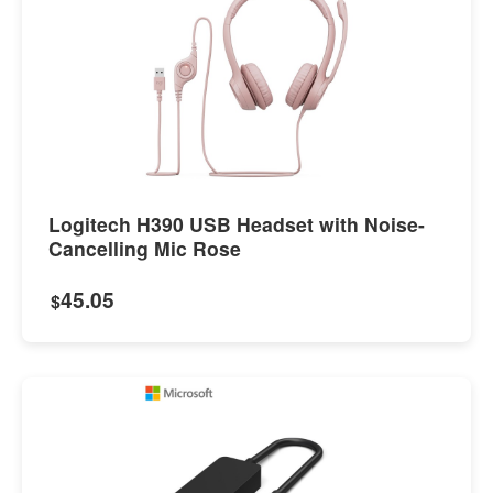
Logitech H390 USB Headset with Noise-
Cancelling Mic Rose
45.05
$