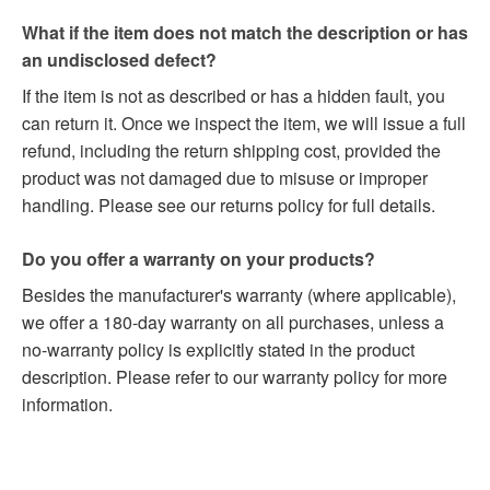
What if the item does not match the description or has
an undisclosed defect?
If the item is not as described or has a hidden fault, you
can return it. Once we inspect the item, we will issue a full
refund, including the return shipping cost, provided the
product was not damaged due to misuse or improper
handling. Please see our returns policy for full details.
Do you offer a warranty on your products?
Besides the manufacturer's warranty (where applicable),
we offer a 180-day warranty on all purchases, unless a
no-warranty policy is explicitly stated in the product
description. Please refer to our warranty policy for more
information.