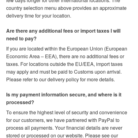
few days longer for other international locations. The
country selection menu above provides an approximate
delivery time for your location.
Are there any additional fees or import taxes I will
need to pay?
If you are located within the European Union (European
Economic Area – EEA), there are no additional fees or
taxes. For locations outside the EU/EEA, import taxes
may apply and must be paid to Customs upon arrival.
Please refer to our delivery policy for more details.
Is my payment information secure, and where is it
processed?
To ensure the highest level of security and convenience
for our customers, we have partnered with PayPal to
process all payments. Your financial details are never
stored or processed on our website. Please see our