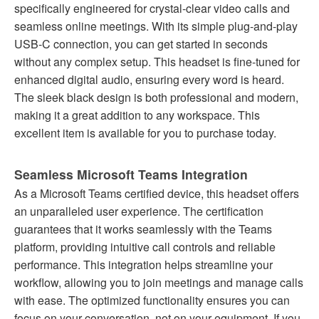
specifically engineered for crystal-clear video calls and
seamless online meetings. With its simple plug-and-play
USB-C connection, you can get started in seconds
without any complex setup. This headset is fine-tuned for
enhanced digital audio, ensuring every word is heard.
The sleek black design is both professional and modern,
making it a great addition to any workspace. This
excellent item is available for you to purchase today.
Seamless Microsoft Teams Integration
As a Microsoft Teams certified device, this headset offers
an unparalleled user experience. The certification
guarantees that it works seamlessly with the Teams
platform, providing intuitive call controls and reliable
performance. This integration helps streamline your
workflow, allowing you to join meetings and manage calls
with ease. The optimized functionality ensures you can
focus on your conversation, not on your equipment. If you