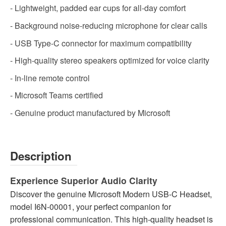
- Lightweight, padded ear cups for all-day comfort
- Background noise-reducing microphone for clear calls
- USB Type-C connector for maximum compatibility
- High-quality stereo speakers optimized for voice clarity
- In-line remote control
- Microsoft Teams certified
- Genuine product manufactured by Microsoft
Description
Experience Superior Audio Clarity
Discover the genuine Microsoft Modern USB-C Headset,
model I6N-00001, your perfect companion for
professional communication. This high-quality headset is