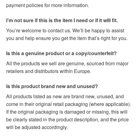
payment policies for more information.
I’m not sure if this is the item I need or if it will fit.
You’re welcome to contact us. We’ll be happy to assist
you and help ensure you get the item that’s right for you.
Is this a genuine product or a copy/counterfeit?
All the products we sell are genuine, sourced from major
retailers and distributors within Europe.
Is this product brand new and unused?
All products listed as new are brand new, unused, and
come in their original retail packaging (where applicable).
If the original packaging is damaged or missing, this will
be clearly stated in the product description, and the price
will be adjusted accordingly.