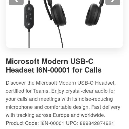
Microsoft
Modern
Microsoft Modern USB-C
USB-
Headset I6N-00001 for Calls
C
Headset
Discover the Microsoft Modern USB-C Headset,
I6N-
certified for Teams. Enjoy crystal-clear audio for
00001
your calls and meetings with its noise-reducing
for
microphone and comfortable design. Fast delivery
Calls
with tracking across Europe and worldwide.
-
Product Code: I6N-00001
UPC: 889842874921
High-