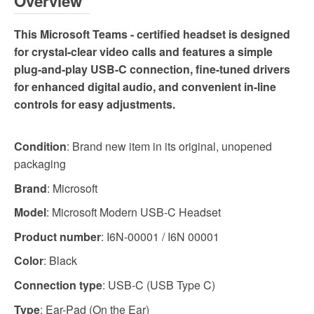
Overview
This Microsoft Teams - certified headset is designed
for crystal-clear video calls and features a simple
plug-and-play USB-C connection, fine-tuned drivers
for enhanced digital audio, and convenient in-line
controls for easy adjustments.
Condition
: Brand new item in its original, unopened
packaging
Brand
: Microsoft
Model
: Microsoft Modern USB-C Headset
Product number
: I6N-00001 / I6N 00001
Color
: Black
Connection type
: USB-C (USB Type C)
Type
: Ear-Pad (On the Ear)