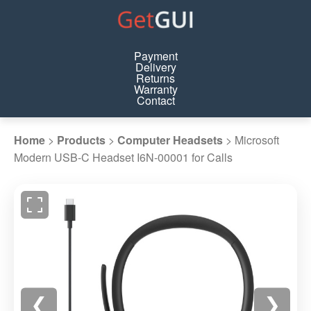
Payment
Delivery
Returns
Warranty
Contact
Home
>
Products
>
Computer Headsets
>
Microsoft
Modern USB-C Headset I6N-00001 for Calls
❮
❯