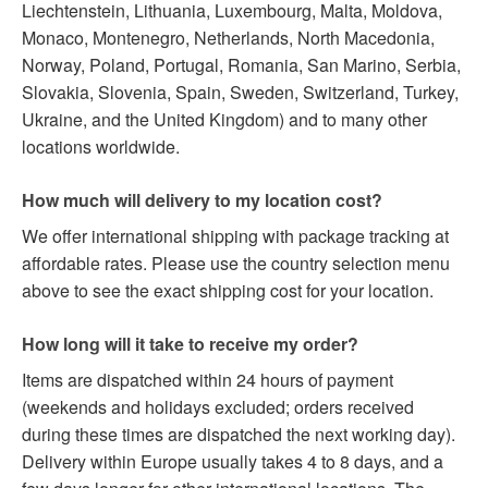
Liechtenstein, Lithuania, Luxembourg, Malta, Moldova,
Monaco, Montenegro, Netherlands, North Macedonia,
Norway, Poland, Portugal, Romania, San Marino, Serbia,
Slovakia, Slovenia, Spain, Sweden, Switzerland, Turkey,
Ukraine, and the United Kingdom) and to many other
locations worldwide.
How much will delivery to my location cost?
We offer international shipping with package tracking at
affordable rates. Please use the country selection menu
above to see the exact shipping cost for your location.
How long will it take to receive my order?
Items are dispatched within 24 hours of payment
(weekends and holidays excluded; orders received
during these times are dispatched the next working day).
Delivery within Europe usually takes 4 to 8 days, and a