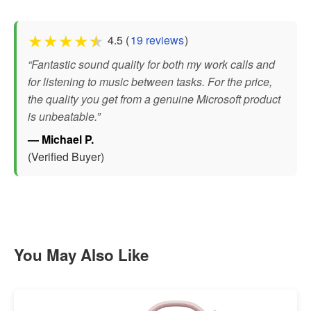
★
★
★
★
★
4.5 (
19 reviews
)
“Fantastic sound quality for both my work calls and
for listening to music between tasks. For the price,
the quality you get from a genuine Microsoft product
is unbeatable.”
— Michael P.
(Verified Buyer)
You May Also Like