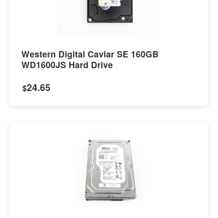
Western Digital Caviar SE 160GB
WD1600JS Hard Drive
24.65
$