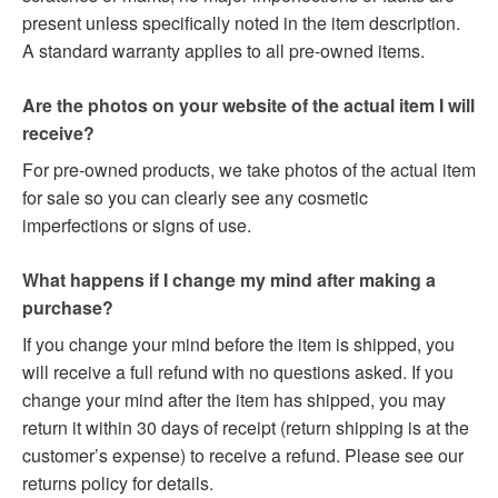
present unless specifically noted in the item description.
A standard warranty applies to all pre-owned items.
Are the photos on your website of the actual item I will
receive?
For pre-owned products, we take photos of the actual item
for sale so you can clearly see any cosmetic
imperfections or signs of use.
What happens if I change my mind after making a
purchase?
If you change your mind before the item is shipped, you
will receive a full refund with no questions asked. If you
change your mind after the item has shipped, you may
return it within 30 days of receipt (return shipping is at the
customer’s expense) to receive a refund. Please see our
returns policy for details.