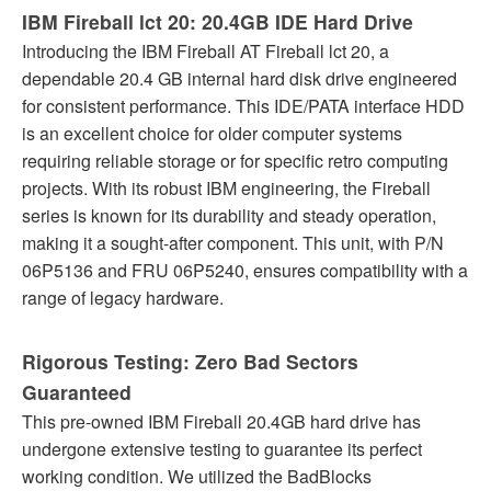
IBM Fireball lct 20: 20.4GB IDE Hard Drive
Introducing the IBM Fireball AT Fireball lct 20, a
dependable 20.4 GB internal hard disk drive engineered
for consistent performance. This IDE/PATA interface HDD
is an excellent choice for older computer systems
requiring reliable storage or for specific retro computing
projects. With its robust IBM engineering, the Fireball
series is known for its durability and steady operation,
making it a sought-after component. This unit, with P/N
06P5136 and FRU 06P5240, ensures compatibility with a
range of legacy hardware.
Rigorous Testing: Zero Bad Sectors
Guaranteed
This pre-owned IBM Fireball 20.4GB hard drive has
undergone extensive testing to guarantee its perfect
working condition. We utilized the BadBlocks