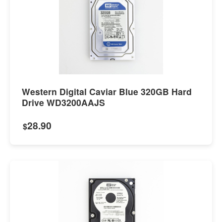
Western Digital Caviar Blue 320GB Hard
Drive WD3200AAJS
28.90
$