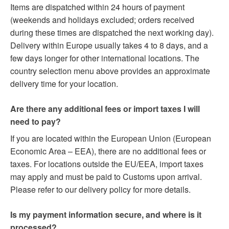
Items are dispatched within 24 hours of payment
(weekends and holidays excluded; orders received
during these times are dispatched the next working day).
Delivery within Europe usually takes 4 to 8 days, and a
few days longer for other international locations. The
country selection menu above provides an approximate
delivery time for your location.
Are there any additional fees or import taxes I will
need to pay?
If you are located within the European Union (European
Economic Area – EEA), there are no additional fees or
taxes. For locations outside the EU/EEA, import taxes
may apply and must be paid to Customs upon arrival.
Please refer to our delivery policy for more details.
Is my payment information secure, and where is it
processed?