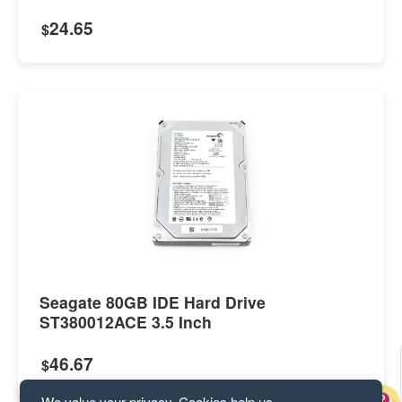
24.65
$
Seagate 80GB IDE Hard Drive
ST380012ACE 3.5 Inch
46.67
$
We value your privacy. Cookies help us