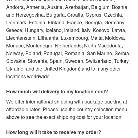
Andorra, Armenia, Austria, Azerbaijan, Belgium, Bosnia
and Herzegovina, Bulgaria, Croatia, Cyprus, Czechia,
Denmark, Estonia, Finland, France, Georgia, Germany,
Greece, Hungary, Iceland, Ireland, Italy, Kosovo, Latvia,
Liechtenstein, Lithuania, Luxembourg, Malta, Moldova,
Monaco, Montenegro, Netherlands, North Macedonia,
Norway, Poland, Portugal, Romania, San Marino, Serbia,
Slovakia, Slovenia, Spain, Sweden, Switzerland, Turkey,
Ukraine, and the United Kingdom) and to many other
locations worldwide.
How much will delivery to my location cost?
We offer international shipping with package tracking at
affordable rates. Please use the country selection menu
above to see the exact shipping cost for your location.
How long will it take to receive my order?