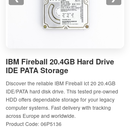
IBM
Fireball
IBM Fireball 20.4GB Hard Drive
20.4GB
IDE PATA Storage
Hard
Drive
Discover the reliable IBM Fireball lct 20 20.4GB
IDE
IDE/PATA hard disk drive. This tested pre-owned
PATA
HDD offers dependable storage for your legacy
Storage
computer systems. Fast delivery with tracking
-
across Europe and worldwide.
High-
Product Code: 06P5136
quality