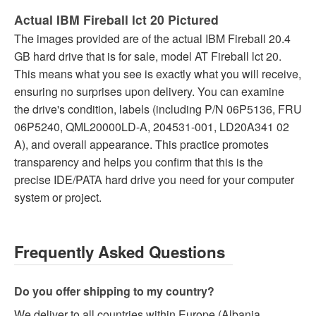
Actual IBM Fireball lct 20 Pictured
The images provided are of the actual IBM Fireball 20.4
GB hard drive that is for sale, model AT Fireball lct 20.
This means what you see is exactly what you will receive,
ensuring no surprises upon delivery. You can examine
the drive's condition, labels (including P/N 06P5136, FRU
06P5240, QML20000LD-A, 204531-001, LD20A341 02
A), and overall appearance. This practice promotes
transparency and helps you confirm that this is the
precise IDE/PATA hard drive you need for your computer
system or project.
Frequently Asked Questions
Do you offer shipping to my country?
We deliver to all countries within Europe (Albania,