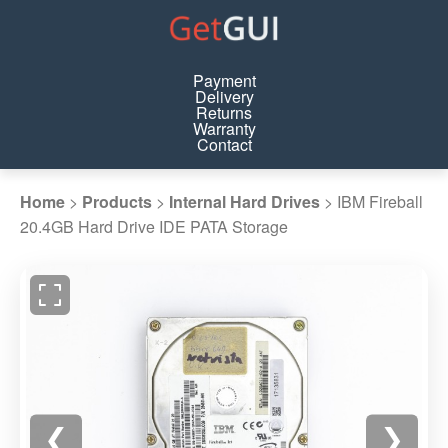
Payment
Delivery
Returns
Warranty
Contact
Home
>
Products
>
Internal Hard Drives
>
IBM Fireball
20.4GB Hard Drive IDE PATA Storage
❮
❯