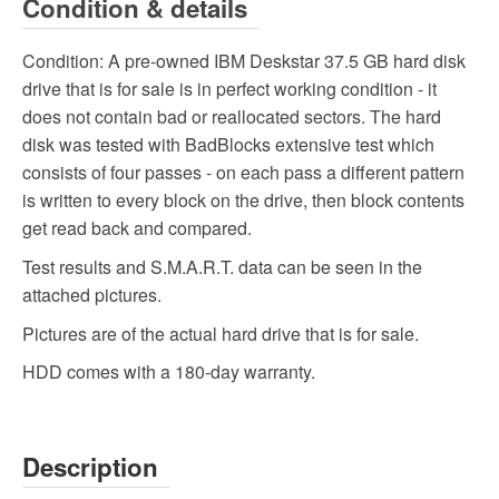
Condition & details
Condition:
A pre-owned IBM Deskstar 37.5 GB hard disk
drive that is for sale is in perfect working condition - it
does not contain bad or reallocated sectors. The hard
disk was tested with BadBlocks extensive test which
consists of four passes - on each pass a different pattern
is written to every block on the drive, then block contents
get read back and compared.
Test results and S.M.A.R.T. data can be seen in the
attached pictures.
Pictures are of the actual hard drive that is for sale.
HDD comes with a 180-day warranty.
Description