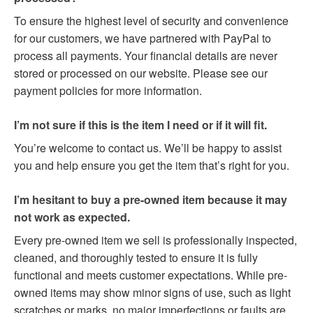
To ensure the highest level of security and convenience
for our customers, we have partnered with PayPal to
process all payments. Your financial details are never
stored or processed on our website. Please see our
payment policies for more information.
I’m not sure if this is the item I need or if it will fit.
You’re welcome to contact us. We’ll be happy to assist
you and help ensure you get the item that’s right for you.
I’m hesitant to buy a pre-owned item because it may
not work as expected.
Every pre-owned item we sell is professionally inspected,
cleaned, and thoroughly tested to ensure it is fully
functional and meets customer expectations. While pre-
owned items may show minor signs of use, such as light
scratches or marks, no major imperfections or faults are