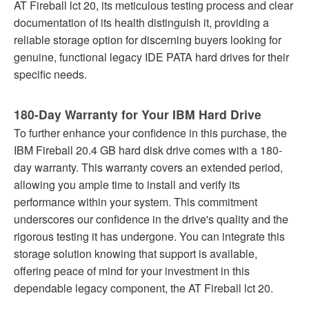
AT Fireball lct 20, its meticulous testing process and clear
documentation of its health distinguish it, providing a
reliable storage option for discerning buyers looking for
genuine, functional legacy IDE PATA hard drives for their
specific needs.
180-Day Warranty for Your IBM Hard Drive
To further enhance your confidence in this purchase, the
IBM Fireball 20.4 GB hard disk drive comes with a 180-
day warranty. This warranty covers an extended period,
allowing you ample time to install and verify its
performance within your system. This commitment
underscores our confidence in the drive's quality and the
rigorous testing it has undergone. You can integrate this
storage solution knowing that support is available,
offering peace of mind for your investment in this
dependable legacy component, the AT Fireball lct 20.