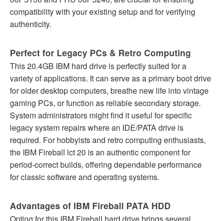
compatibility with your existing setup and for verifying
authenticity.
Perfect for Legacy PCs & Retro Computing
This 20.4GB IBM hard drive is perfectly suited for a
variety of applications. It can serve as a primary boot drive
for older desktop computers, breathe new life into vintage
gaming PCs, or function as reliable secondary storage.
System administrators might find it useful for specific
legacy system repairs where an IDE/PATA drive is
required. For hobbyists and retro computing enthusiasts,
the IBM Fireball lct 20 is an authentic component for
period-correct builds, offering dependable performance
for classic software and operating systems.
Advantages of IBM Fireball PATA HDD
Opting for this IBM Fireball hard drive brings several