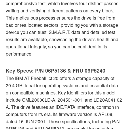
comprehensive test, which involves four distinct passes,
writing and verifying different patterns on every block.
This meticulous process ensures the drive is free from
bad or reallocated sectors, providing you with a storage
device you can trust. S.M.A.R.T. data and detailed test
results are available, showcasing the drive's health and
operational integrity, so you can be confident in its
performance.
Key Specs: P/N 06P5136 & FRU 06P5240
The IBM AT Fireball lct 20 offers a storage capacity of
20.4 GB, ideal for operating systems and essential data
on compatible machines. Key identifiers for this model
include QML20000LD-A, 204531-001, and LD20A341 02
A. The drive features an IDE/PATA interface, common in
computers from its era. Its firmware version is APL09,
dated 16 JUN 2001. These specifications, including P/N
06P5136 and FRU 06P5240, are crucial for ensuring