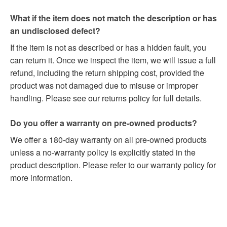
What if the item does not match the description or has
an undisclosed defect?
If the item is not as described or has a hidden fault, you
can return it. Once we inspect the item, we will issue a full
refund, including the return shipping cost, provided the
product was not damaged due to misuse or improper
handling. Please see our returns policy for full details.
Do you offer a warranty on pre-owned products?
We offer a 180-day warranty on all pre-owned products
unless a no-warranty policy is explicitly stated in the
product description. Please refer to our warranty policy for
more information.