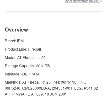
Also available on eBay
Overview
Brand:
IBM
Product Line:
Fireball
Model:
AT Fireball lct 20
Storage Capacity:
20.4 GB
Interface:
IDE / PATA
Markings:
AT Fireball lct 20, P/N: 06P5136, FRU:
06P5240, QML20000LD-A, 204531-001, LD20A341 02
A, FIRMWARE APL09, 16 JUN 2001