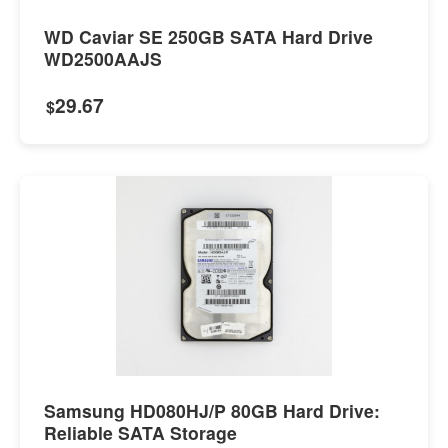
WD Caviar SE 250GB SATA Hard Drive
WD2500AAJS
29.67
$
Samsung HD080HJ/P 80GB Hard Drive:
Reliable SATA Storage