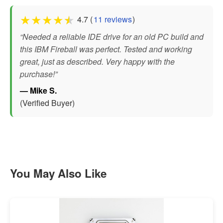
★
★
★
★
★
4.7 (
11 reviews
)
“Needed a reliable IDE drive for an old PC build and
this IBM Fireball was perfect. Tested and working
great, just as described. Very happy with the
purchase!”
— Mike S.
(Verified Buyer)
You May Also Like