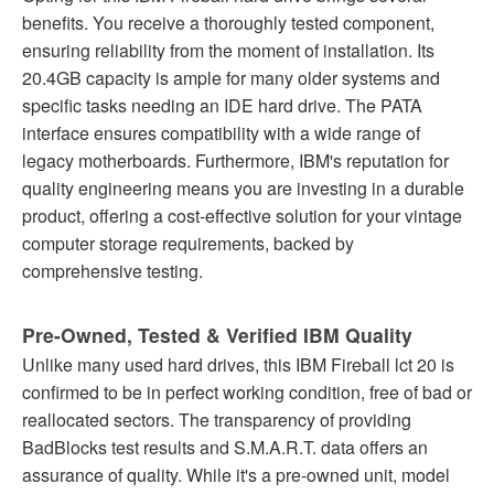
benefits. You receive a thoroughly tested component,
ensuring reliability from the moment of installation. Its
20.4GB capacity is ample for many older systems and
specific tasks needing an IDE hard drive. The PATA
interface ensures compatibility with a wide range of
legacy motherboards. Furthermore, IBM's reputation for
quality engineering means you are investing in a durable
product, offering a cost-effective solution for your vintage
computer storage requirements, backed by
comprehensive testing.
Pre-Owned, Tested & Verified IBM Quality
Unlike many used hard drives, this IBM Fireball lct 20 is
confirmed to be in perfect working condition, free of bad or
reallocated sectors. The transparency of providing
BadBlocks test results and S.M.A.R.T. data offers an
assurance of quality. While it's a pre-owned unit, model