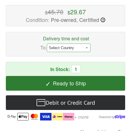
Internal
Hard
45.70
29.67
$
$
Drives
Condition:
Pre-owned, Certified
?
Available
now
with
Delivery time and cost
fast
To:
shipping
worldwide
In Stock:
1
✓
Ready to Ship
Debit or Credit Card
+ more
Powered by