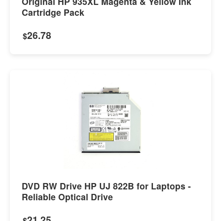
Original HP 935XL Magenta & Yellow Ink
Cartridge Pack
26.78
$
DVD RW Drive HP UJ 822B for Laptops -
Reliable Optical Drive
21.25
$