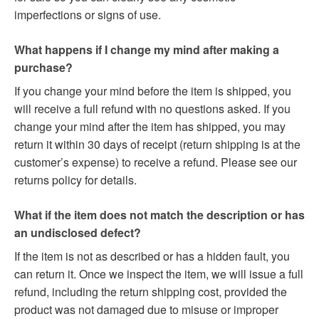
imperfections or signs of use.
What happens if I change my mind after making a
purchase?
If you change your mind before the item is shipped, you
will receive a full refund with no questions asked. If you
change your mind after the item has shipped, you may
return it within 30 days of receipt (return shipping is at the
customer’s expense) to receive a refund. Please see our
returns policy for details.
What if the item does not match the description or has
an undisclosed defect?
If the item is not as described or has a hidden fault, you
can return it. Once we inspect the item, we will issue a full
refund, including the return shipping cost, provided the
product was not damaged due to misuse or improper