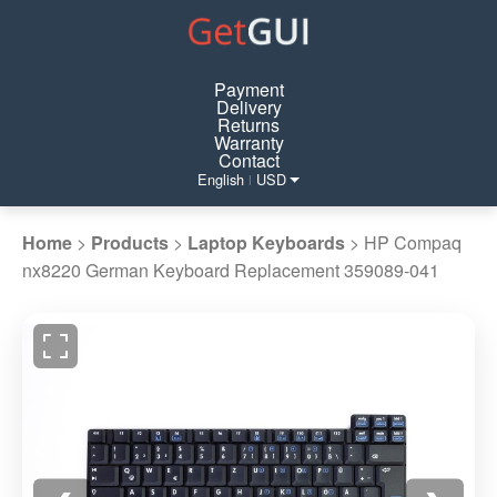
Payment
Delivery
Returns
Warranty
Contact
English
USD
|
Home
>
Products
>
Laptop Keyboards
>
HP Compaq
nx8220 German Keyboard Replacement 359089-041