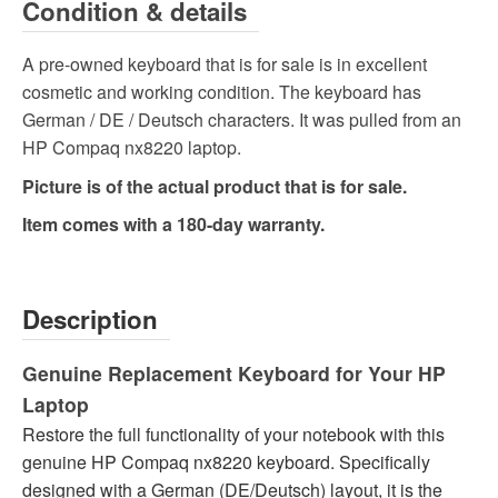
Condition & details
A pre-owned keyboard that is for sale is in excellent
cosmetic and working condition. The keyboard has
German / DE / Deutsch characters. It was pulled from an
HP Compaq nx8220 laptop.
Picture is of the actual product that is for sale.
Item comes with a 180-day warranty.
Description
Genuine Replacement Keyboard for Your HP
Laptop
Restore the full functionality of your notebook with this
genuine HP Compaq nx8220 keyboard. Specifically
designed with a German (DE/Deutsch) layout, it is the