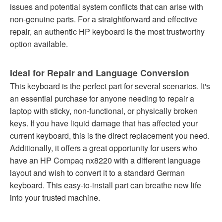
issues and potential system conflicts that can arise with
non-genuine parts. For a straightforward and effective
repair, an authentic HP keyboard is the most trustworthy
option available.
Ideal for Repair and Language Conversion
This keyboard is the perfect part for several scenarios. It's
an essential purchase for anyone needing to repair a
laptop with sticky, non-functional, or physically broken
keys. If you have liquid damage that has affected your
current keyboard, this is the direct replacement you need.
Additionally, it offers a great opportunity for users who
have an HP Compaq nx8220 with a different language
layout and wish to convert it to a standard German
keyboard. This easy-to-install part can breathe new life
into your trusted machine.