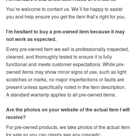
You’re welcome to contact us. We’ll be happy to assist
you and help ensure you get the item that’s right for you.
I’m hesitant to buy a pre-owned item because it may
not work as expected.
Every pre-owned item we sell is professionally inspected,
cleaned, and thoroughly tested to ensure it is fully
functional and meets customer expectations. While pre-
owned items may show minor signs of use, such as light
scratches or marks, no major imperfections or faults are
present unless specifically noted in the item description.
A standard warranty applies to all pre-owned items.
Are the photos on your website of the actual item I will
receive?
For pre-owned products, we take photos of the actual item
for sale so you can clearly see any cosmetic