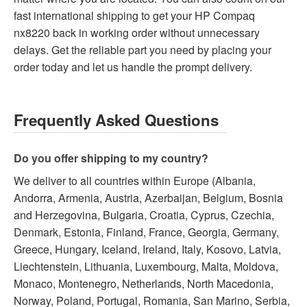
fast international shipping to get your HP Compaq
nx8220 back in working order without unnecessary
delays. Get the reliable part you need by placing your
order today and let us handle the prompt delivery.
Frequently Asked Questions
Do you offer shipping to my country?
We deliver to all countries within Europe (Albania,
Andorra, Armenia, Austria, Azerbaijan, Belgium, Bosnia
and Herzegovina, Bulgaria, Croatia, Cyprus, Czechia,
Denmark, Estonia, Finland, France, Georgia, Germany,
Greece, Hungary, Iceland, Ireland, Italy, Kosovo, Latvia,
Liechtenstein, Lithuania, Luxembourg, Malta, Moldova,
Monaco, Montenegro, Netherlands, North Macedonia,
Norway, Poland, Portugal, Romania, San Marino, Serbia,