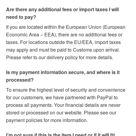
Are there any additional fees or import taxes I will
need to pay?
If you are located within the European Union (European
Economic Area – EEA), there are no additional fees or
taxes. For locations outside the EU/EEA, import taxes
may apply and must be paid to Customs upon arrival.
Please refer to our delivery policy for more details.
Is my payment information secure, and where is it
processed?
To ensure the highest level of security and convenience
for our customers, we have partnered with PayPal to
process all payments. Your financial details are never
stored or processed on our website. Please see our
payment policies for more information.
I’m not sure if this is the item I need or if it will fit.