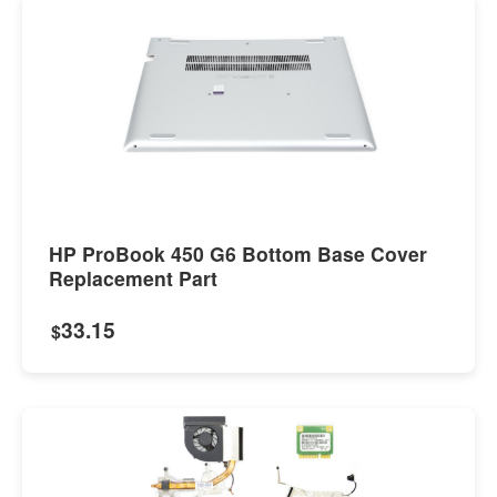
HP ProBook 450 G6 Bottom Base Cover
Replacement Part
33.15
$