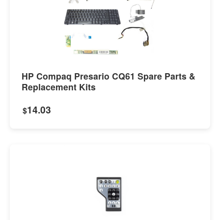
HP Compaq Presario CQ61 Spare Parts &
Replacement Kits
14.03
$