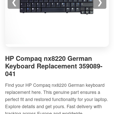
❮
❯
HP
Compaq
HP Compaq nx8220 German
nx8220
Keyboard Replacement 359089-
German
041
Keyboard
Replacement
Find your HP Compaq nx8220 German keyboard
359089-
replacement here. This genuine part ensures a
041
perfect fit and restored functionality for your laptop.
-
Explore details and get yours. Fast delivery with
High-
tracking across Europe and worldwide.
quality