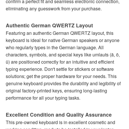
confirm a perfect fit and seamless electronic connection,
eliminating any guesswork from your purchase.
Authentic German QWERTZ Layout
Featuring an authentic German QWERTZ layout, this
keyboard is ideal for native German speakers or anyone
who regularly types in the German language. All
characters, symbols, and special keys like umlauts (ä, ö,
ü) are positioned correctly for an intuitive and efficient
typing experience. Don't settle for stickers or software
solutions; get the proper hardware for your needs. This
genuine keyboard provides the durability and legibility of
original factory-printed keys, ensuring long-lasting
performance for all your typing tasks.
Excellent Condition and Quality Assurance
This pre-owned keyboard is in excellent cosmetic and