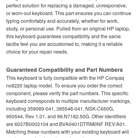
perfect solution for replacing a damaged, unresponsive,
or worn-out keyboard. This part ensures you can continue
typing comfortably and accurately, whether for work,
study, or personal use. Pulled from an original HP laptop,
this keyboard guarantees compatibility and the same
tactile feel you are accustomed to, making it a reliable
choice for your repair needs.
Guaranteed Compatibility and Part Numbers
This keyboard is fully compatible with the HP Compaq
nx8220 laptop model. To ensure you order the correct
component, please verify the part numbers. This specific
keyboard corresponds to multiple manufacturer markings,
including 359089-041, 385548-041, NSK-C650G,
950544, Rev 1.01, and 99.N7182.50G. Other identifiers
are 6037B0002104 and BVA0401DTRM0NF REV:A01.
Matching these numbers with your existing keyboard will