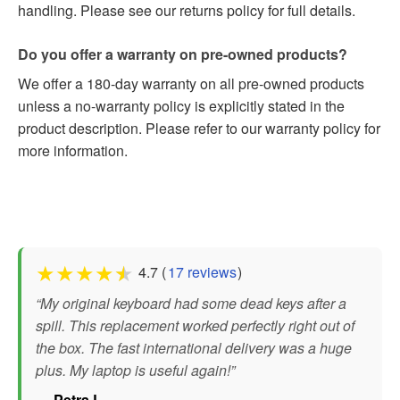
handling. Please see our returns policy for full details.
Do you offer a warranty on pre-owned products?
We offer a 180-day warranty on all pre-owned products
unless a no-warranty policy is explicitly stated in the
product description. Please refer to our warranty policy for
more information.
★
★
★
★
★
4.7 (
17 reviews
)
“My original keyboard had some dead keys after a
spill. This replacement worked perfectly right out of
the box. The fast international delivery was a huge
plus. My laptop is useful again!”
— Petra L.