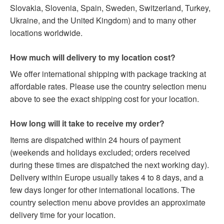
Slovakia, Slovenia, Spain, Sweden, Switzerland, Turkey,
Ukraine, and the United Kingdom) and to many other
locations worldwide.
How much will delivery to my location cost?
We offer international shipping with package tracking at
affordable rates. Please use the country selection menu
above to see the exact shipping cost for your location.
How long will it take to receive my order?
Items are dispatched within 24 hours of payment
(weekends and holidays excluded; orders received
during these times are dispatched the next working day).
Delivery within Europe usually takes 4 to 8 days, and a
few days longer for other international locations. The
country selection menu above provides an approximate
delivery time for your location.