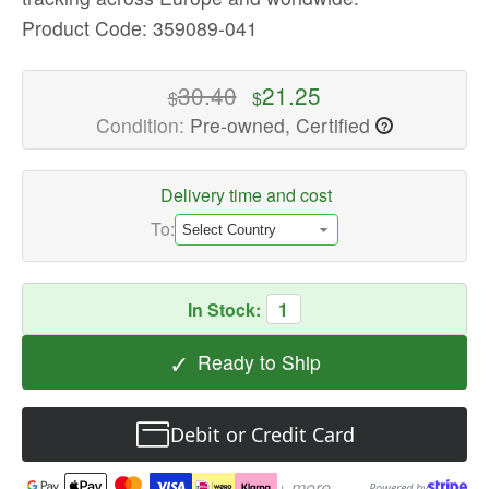
Laptop
Product Code: 359089-041
Keyboards
Available
30.40
21.25
$
$
now
Condition:
Pre-owned, Certified
?
with
fast
shipping
Delivery time and cost
worldwide
To:
In Stock:
1
✓
Ready to Ship
Debit or Credit Card
+ more
Powered by