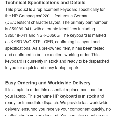
Technical Specifications and Details
This product is a replacement keyboard specifically for
the HP Compaq nx8220. It features a German
(DE/Deutsch) character layout. The primary part number
is 359089-041, with alternate identifiers including
385548-041 and NSK-C650G. The keyboard is marked
as KYBD W/O STP - GER, confirming its layout and
specifications. As a pre-owned item, it has been tested
and confirmed to be in excellent working order. This
keyboard is currently in stock and ready to be dispatched
to you for a quick and easy laptop repair.
Easy Ordering and Worldwide Delivery
It is simple to order this essential replacement part for
your laptop. This genuine HP keyboard is in stock and
ready for immediate dispatch. We provide fast worldwide
delivery, ensuring you receive your component quickly, no
matter where you are located. You can also count on our