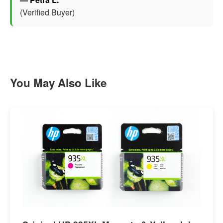
(Verified Buyer)
You May Also Like