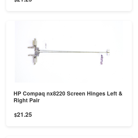
HP Compaq nx8220 Screen Hinges Left &
Right Pair
21.25
$