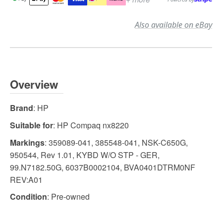
Also available on eBay
Overview
Brand
: HP
Suitable for
: HP Compaq nx8220
Markings
: 359089-041, 385548-041, NSK-C650G,
950544, Rev 1.01, KYBD W/O STP - GER,
99.N7182.50G, 6037B0002104, BVA0401DTRM0NF
REV:A01
Condition
: Pre-owned