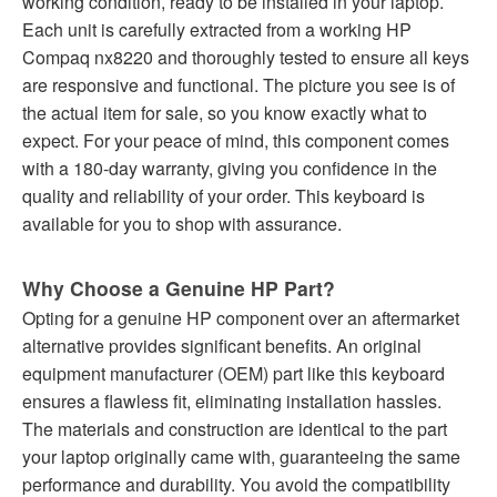
working condition, ready to be installed in your laptop.
Each unit is carefully extracted from a working HP
Compaq nx8220 and thoroughly tested to ensure all keys
are responsive and functional. The picture you see is of
the actual item for sale, so you know exactly what to
expect. For your peace of mind, this component comes
with a 180-day warranty, giving you confidence in the
quality and reliability of your order. This keyboard is
available for you to shop with assurance.
Why Choose a Genuine HP Part?
Opting for a genuine HP component over an aftermarket
alternative provides significant benefits. An original
equipment manufacturer (OEM) part like this keyboard
ensures a flawless fit, eliminating installation hassles.
The materials and construction are identical to the part
your laptop originally came with, guaranteeing the same
performance and durability. You avoid the compatibility