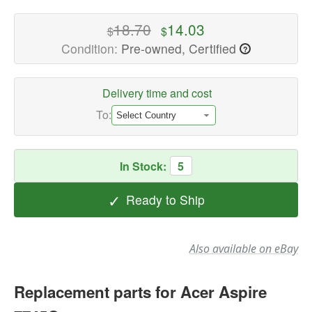
Laptop
Replacement
18.70
14.03
$
$
Parts
Condition:
Pre-owned, Certified
?
Available
now
with
Delivery time and cost
fast
To:
shipping
worldwide
In Stock:
5
✓
Ready to Ship
Also available on eBay
Replacement parts for Acer Aspire