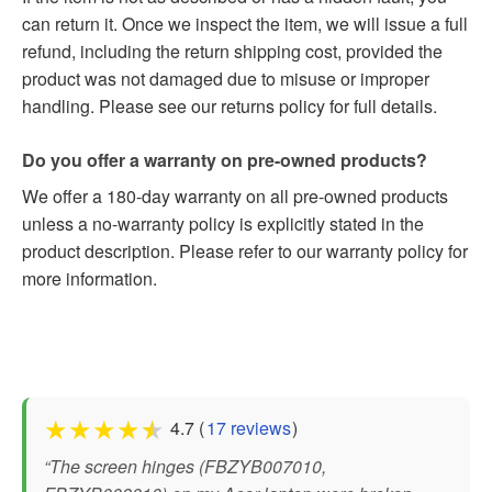
can return it. Once we inspect the item, we will issue a full
refund, including the return shipping cost, provided the
product was not damaged due to misuse or improper
handling. Please see our returns policy for full details.
Do you offer a warranty on pre-owned products?
We offer a 180-day warranty on all pre-owned products
unless a no-warranty policy is explicitly stated in the
product description. Please refer to our warranty policy for
more information.
★
★
★
★
★
4.7 (
17 reviews
)
“The screen hinges (FBZYB007010,