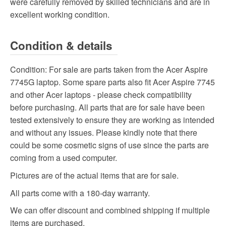
were carefully removed by skilled technicians and are in
excellent working condition.
Condition & details
Condition:
For sale are parts taken from the Acer Aspire
7745G laptop. Some spare parts also fit Acer Aspire 7745
and other Acer laptops - please check compatibility
before purchasing. All parts that are for sale have been
tested extensively to ensure they are working as intended
and without any issues. Please kindly note that there
could be some cosmetic signs of use since the parts are
coming from a used computer.
Pictures are of the actual items that are for sale.
All parts come with a 180-day warranty.
We can offer discount and combined shipping if multiple
items are purchased.