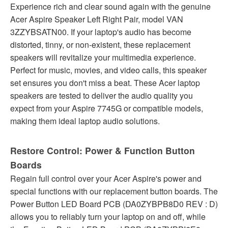
Experience rich and clear sound again with the genuine
Acer Aspire Speaker Left Right Pair, model VAN
3ZZYBSATN00. If your laptop's audio has become
distorted, tinny, or non-existent, these replacement
speakers will revitalize your multimedia experience.
Perfect for music, movies, and video calls, this speaker
set ensures you don't miss a beat. These Acer laptop
speakers are tested to deliver the audio quality you
expect from your Aspire 7745G or compatible models,
making them ideal laptop audio solutions.
Restore Control: Power & Function Button
Boards
Regain full control over your Acer Aspire's power and
special functions with our replacement button boards. The
Power Button LED Board PCB (DA0ZYBPB8D0 REV : D)
allows you to reliably turn your laptop on and off, while