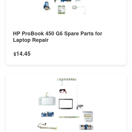
HP ProBook 450 G6 Spare Parts for
Laptop Repair
14.45
$