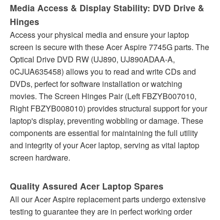
Media Access & Display Stability: DVD Drive &
Hinges
Access your physical media and ensure your laptop
screen is secure with these Acer Aspire 7745G parts. The
Optical Drive DVD RW (UJ890, UJ890ADAA-A,
0CJUA635458) allows you to read and write CDs and
DVDs, perfect for software installation or watching
movies. The Screen Hinges Pair (Left FBZYB007010,
Right FBZYB008010) provides structural support for your
laptop's display, preventing wobbling or damage. These
components are essential for maintaining the full utility
and integrity of your Acer laptop, serving as vital laptop
screen hardware.
Quality Assured Acer Laptop Spares
All our Acer Aspire replacement parts undergo extensive
testing to guarantee they are in perfect working order