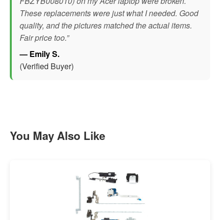
FBZYB008010) on my Acer laptop were broken.
These replacements were just what I needed. Good
quality, and the pictures matched the actual items.
Fair price too.”
— Emily S.
(Verified Buyer)
You May Also Like