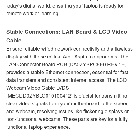
today's digital world, ensuring your laptop is ready for
remote work or learning.
Stable Connections: LAN Board & LCD Video
Cable
Ensure reliable wired network connectivity and a flawless
display with these critical Acer Aspire components. The
LAN Connector Board PCB (DA0ZYBPC6E0 REV : E)
provides a stable Ethernet connection, essential for fast
data transfers and consistent internet access. The LCD
Webcam Video Cable LVDS
(MECDD0ZYBLC010100412) is crucial for transmitting
clear video signals from your motherboard to the screen
and webcam, resolving issues like flickering displays or
non-functional webcams. These parts are key for a fully
functional laptop experience.