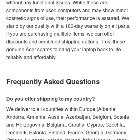
without any functional issues. While these are
components from used computers and may show minor
cosmetic signs of use, their performance is assured. We
stand by our quality with a 180-day warranty on all parts.
If you are purchasing multiple items, we can offer
discounts and combined shipping options. Trust these
genuine Acer spares to bring your laptop back to life
reliably and affordably.
Frequently Asked Questions
Do you offer shipping to my country?
We deliver to all countries within Europe (Albania,
Andorra, Armenia, Austria, Azerbaijan, Belgium, Bosnia
and Herzegovina, Bulgaria, Croatia, Cyprus, Czechia,
Denmark, Estonia, Finland, France, Georgia, Germany,