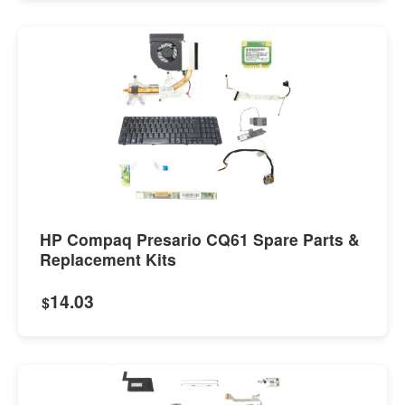
HP Compaq Presario CQ61 Spare Parts &
Replacement Kits
14.03
$