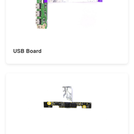
USB Board