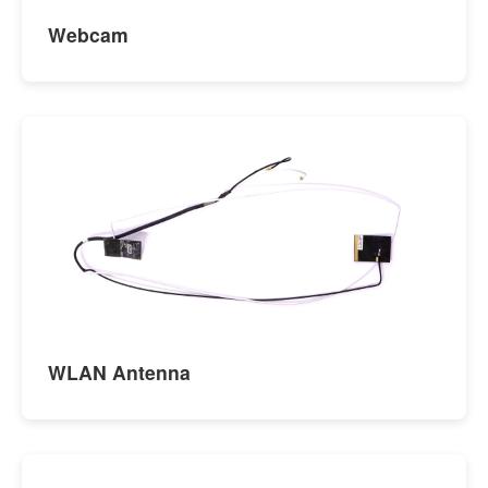
Webcam
WLAN Antenna