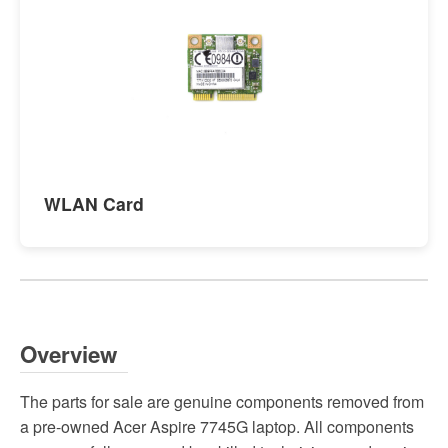
WLAN Card
Overview
The parts for sale are genuine components removed from
a pre-owned Acer Aspire 7745G laptop. All components