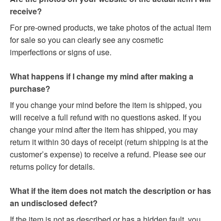
receive?
For pre-owned products, we take photos of the actual item
for sale so you can clearly see any cosmetic
imperfections or signs of use.
What happens if I change my mind after making a
purchase?
If you change your mind before the item is shipped, you
will receive a full refund with no questions asked. If you
change your mind after the item has shipped, you may
return it within 30 days of receipt (return shipping is at the
customer’s expense) to receive a refund. Please see our
returns policy for details.
What if the item does not match the description or has
an undisclosed defect?
If the item is not as described or has a hidden fault, you