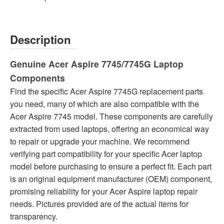
Description
Genuine Acer Aspire 7745/7745G Laptop
Components
Find the specific Acer Aspire 7745G replacement parts
you need, many of which are also compatible with the
Acer Aspire 7745 model. These components are carefully
extracted from used laptops, offering an economical way
to repair or upgrade your machine. We recommend
verifying part compatibility for your specific Acer laptop
model before purchasing to ensure a perfect fit. Each part
is an original equipment manufacturer (OEM) component,
promising reliability for your Acer Aspire laptop repair
needs. Pictures provided are of the actual items for
transparency.