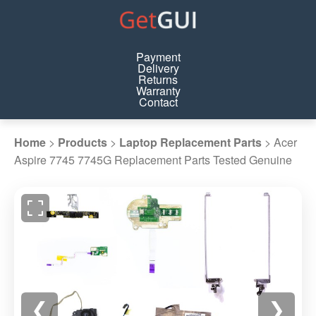
Payment
Delivery
Returns
Warranty
Contact
Home
>
Products
>
Laptop Replacement Parts
>
Acer
Aspire 7745 7745G Replacement Parts Tested Genuine
❮
❯