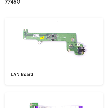
7745G
LAN Board