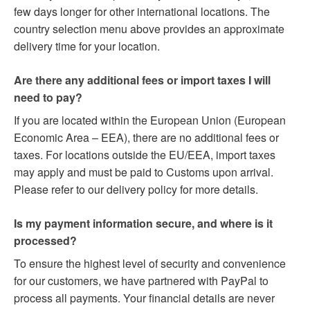
few days longer for other international locations. The
country selection menu above provides an approximate
delivery time for your location.
Are there any additional fees or import taxes I will
need to pay?
If you are located within the European Union (European
Economic Area – EEA), there are no additional fees or
taxes. For locations outside the EU/EEA, import taxes
may apply and must be paid to Customs upon arrival.
Please refer to our delivery policy for more details.
Is my payment information secure, and where is it
processed?
To ensure the highest level of security and convenience
for our customers, we have partnered with PayPal to
process all payments. Your financial details are never