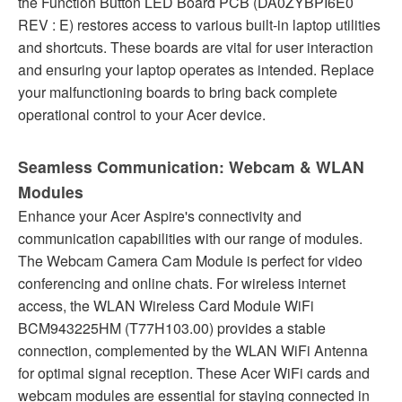
the Function Button LED Board PCB (DA0ZYBPI6E0
REV : E) restores access to various built-in laptop utilities
and shortcuts. These boards are vital for user interaction
and ensuring your laptop operates as intended. Replace
your malfunctioning boards to bring back complete
operational control to your Acer device.
Seamless Communication: Webcam & WLAN
Modules
Enhance your Acer Aspire's connectivity and
communication capabilities with our range of modules.
The Webcam Camera Cam Module is perfect for video
conferencing and online chats. For wireless internet
access, the WLAN Wireless Card Module WiFi
BCM943225HM (T77H103.00) provides a stable
connection, complemented by the WLAN WiFi Antenna
for optimal signal reception. These Acer WiFi cards and
webcam modules are essential for staying connected in