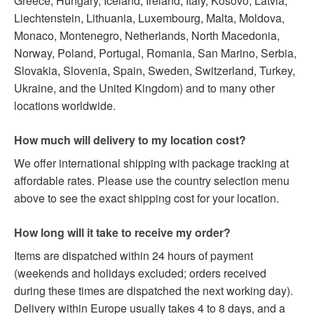
Greece, Hungary, Iceland, Ireland, Italy, Kosovo, Latvia,
Liechtenstein, Lithuania, Luxembourg, Malta, Moldova,
Monaco, Montenegro, Netherlands, North Macedonia,
Norway, Poland, Portugal, Romania, San Marino, Serbia,
Slovakia, Slovenia, Spain, Sweden, Switzerland, Turkey,
Ukraine, and the United Kingdom) and to many other
locations worldwide.
How much will delivery to my location cost?
We offer international shipping with package tracking at
affordable rates. Please use the country selection menu
above to see the exact shipping cost for your location.
How long will it take to receive my order?
Items are dispatched within 24 hours of payment
(weekends and holidays excluded; orders received
during these times are dispatched the next working day).
Delivery within Europe usually takes 4 to 8 days, and a