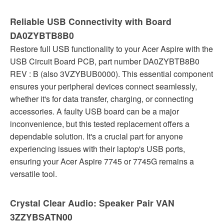
Reliable USB Connectivity with Board
DA0ZYBTB8B0
Restore full USB functionality to your Acer Aspire with the
USB Circuit Board PCB, part number DA0ZYBTB8B0
REV : B (also 3VZYBUB0000). This essential component
ensures your peripheral devices connect seamlessly,
whether it's for data transfer, charging, or connecting
accessories. A faulty USB board can be a major
inconvenience, but this tested replacement offers a
dependable solution. It's a crucial part for anyone
experiencing issues with their laptop's USB ports,
ensuring your Acer Aspire 7745 or 7745G remains a
versatile tool.
Crystal Clear Audio: Speaker Pair VAN
3ZZYBSATN00