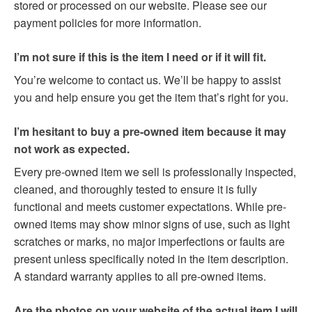
stored or processed on our website. Please see our
payment policies for more information.
I’m not sure if this is the item I need or if it will fit.
You’re welcome to contact us. We’ll be happy to assist
you and help ensure you get the item that’s right for you.
I’m hesitant to buy a pre-owned item because it may
not work as expected.
Every pre-owned item we sell is professionally inspected,
cleaned, and thoroughly tested to ensure it is fully
functional and meets customer expectations. While pre-
owned items may show minor signs of use, such as light
scratches or marks, no major imperfections or faults are
present unless specifically noted in the item description.
A standard warranty applies to all pre-owned items.
Are the photos on your website of the actual item I will