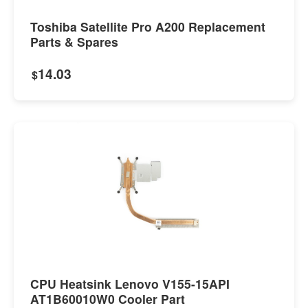
Toshiba Satellite Pro A200 Replacement
Parts & Spares
14.03
$
CPU Heatsink Lenovo V155-15API
AT1B60010W0 Cooler Part