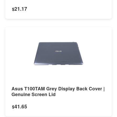
21.17
$
Asus T100TAM Grey Display Back Cover |
Genuine Screen Lid
41.65
$