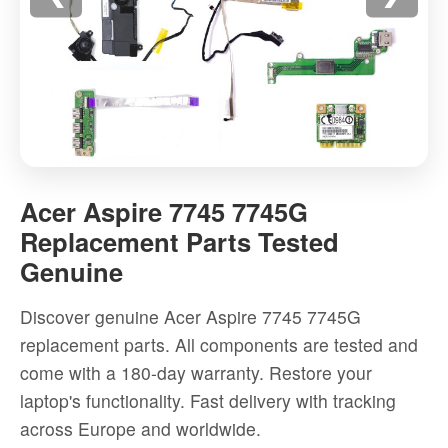
Acer
Aspire
Acer Aspire 7745 7745G
7745
Replacement Parts Tested
7745G
Genuine
Replacement
Parts
Discover genuine Acer Aspire 7745 7745G
Tested
replacement parts. All components are tested and
Genuine
come with a 180-day warranty. Restore your
-
laptop's functionality. Fast delivery with tracking
High-
across Europe and worldwide.
quality