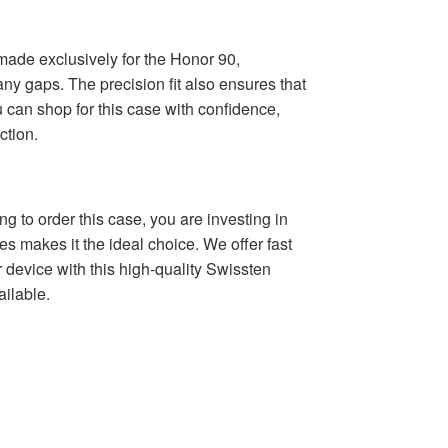
m-made exclusively for the Honor 90,
any gaps. The precision fit also ensures that
u can shop for this case with confidence,
ction.
g to order this case, you are investing in
es makes it the ideal choice. We offer fast
 device with this high-quality Swissten
ailable.