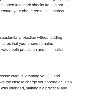
ly designed to absorb shocks from minor
o ensure your phone remains in perfect
 substantial protection without adding
 ensures that your phone remains
o value both protection and minimalist
ecise cutouts, granting you full and
ove the case to charge your phone or listen
t was intended, making it a practical and