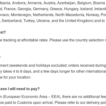
Albania, Andorra, Armenia, Austria, Azerbaijan, Belgium, Bosnia
 France, Georgia, Germany, Greece, Hungary, Iceland, Ireland, I
onaco, Montenegro, Netherlands, North Macedonia, Norway, Po
 Switzerland, Turkey, Ukraine, and the United Kingdom) and to
ost?
e tracking at affordable rates. Please use the country selectio
?
yment (weekends and holidays excluded; orders received during
y takes 4 to 8 days, and a few days longer for other internation
 for your location.
axes I will need to pay?
on (European Economic Area – EEA), there are no additional fees
paid to Customs upon arrival. Please refer to our delivery poli