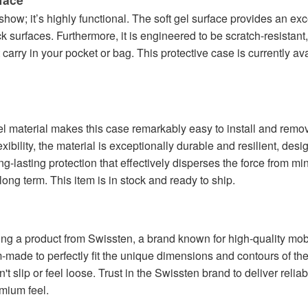
r show; it’s highly functional. The soft gel surface provides an exc
ck surfaces. Furthermore, it is engineered to be scratch-resistan
carry in your pocket or bag. This protective case is currently av
 gel material makes this case remarkably easy to install and rem
xibility, the material is exceptionally durable and resilient, des
long-lasting protection that effectively disperses the force from m
ong term. This item is in stock and ready to ship.
g a product from Swissten, a brand known for high-quality mobil
tom-made to perfectly fit the unique dimensions and contours of
t slip or feel loose. Trust in the Swissten brand to deliver reliable
mium feel.