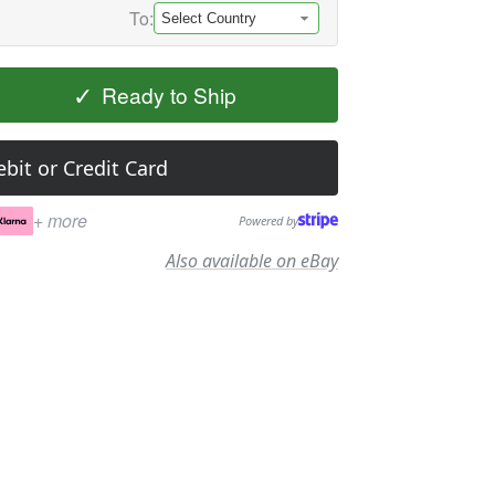
To:
✓
Ready to Ship
bit or Credit Card
+ more
Powered by
Also available on eBay