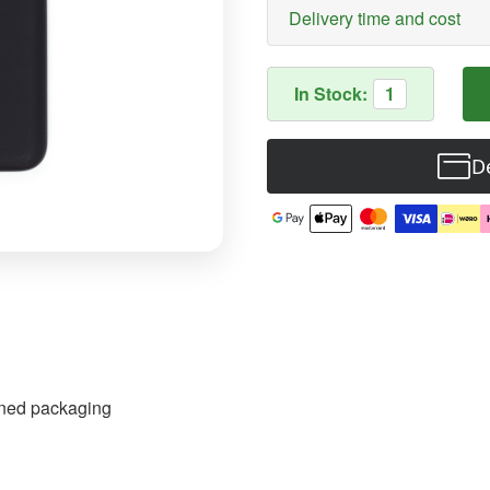
Delivery time and cost
In Stock:
1
De
pened packaging