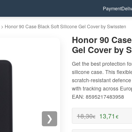
Payment
Deli
>
Honor 90 Case Black Soft Silicone Gel Cover by Swissten
Honor 90 Case 
Gel Cover by 
Get the best protection fo
silicone case. This flexib
scratch-resistant defence 
with tracking across Eur
EAN: 8595217483958
18,30
13,71
€
€
❯