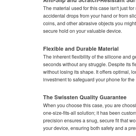
The material used for this case isn't just fo
accidental drops from your hand or from sli
coins, and other abrasive objects you might 
secure hold on your valuable device.
Flexible and Durable Material
The inherent flexibility of the silicone and
seconds without any struggle. Despite its fle
without losing its shape. It offers optimal, 
investment to safeguard your phone for the l
The Swissten Quality Guarantee
When you choose this case, you are choosin
one-size-fits-all solution; it has been cus
precision ensures a snug, secure fit that won'
your device, ensuring both safety and a pre