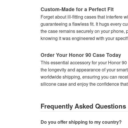
Custom-Made for a Perfect Fit
Forget about ill-fitting cases that interfere
guaranteeing a flawless fit. It hugs every c
the case remains securely on your phone, pro
knowing it was engineered with your specifi
Order Your Honor 90 Case Today
This essential accessory for your Honor 90 i
the longevity and appearance of your smartph
worldwide shipping, ensuring you can recei
silicone case and enjoy the confidence that 
Frequently Asked Questions
Do you offer shipping to my country?