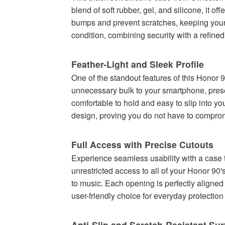
blend of soft rubber, gel, and silicone, it o
bumps and prevent scratches, keeping your 
condition, combining security with a refine
Feather-Light and Sleek Profile
One of the standout features of this Honor 9
unnecessary bulk to your smartphone, preser
comfortable to hold and easy to slip into yo
design, proving you do not have to comprom
Full Access with Precise Cutouts
Experience seamless usability with a case t
unrestricted access to all of your Honor 90
to music. Each opening is perfectly aligned 
user-friendly choice for everyday protectio
Anti-Slip and Scratch-Resistant Sur