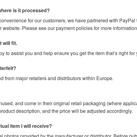
here is it processed?
 convenience for our customers, we have partnered with PayPal t
r website. Please see our payment policies for more information
will fit.
 to assist you and help ensure you get the item that’s right for 
terfeit?
d from major retailers and distributors within Europe.
nused, and come in their original retail packaging (where applic
e product description, and the price will be adjusted accordingly.
ual item I will receive?
l photos provided by the manufacturer or distributor. Before pu