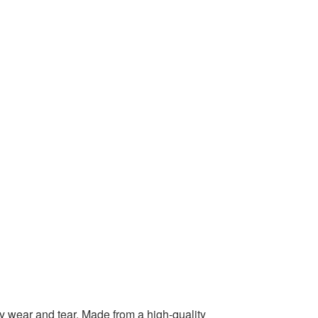
ly wear and tear. Made from a high-quality