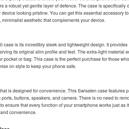
ffers a robust yet gentle layer of defence. The case is specifical
device looking pristine. You can get this essential accessory t
d, minimalist aesthetic that complements your device.
0 case is its incredibly sleek and lightweight design. It provides
ving its original slim profile and feel. The extra-light material
ur pocket or bag. This case is the perfect purchase for those wh
ise on style to keep your phone safe.
hat is designed for convenience. This Swissten case features pr
's ports, buttons, speakers, and camera. There is no need to rem
to ensure that every function of your smartphone works just as i
n and convenience.
face