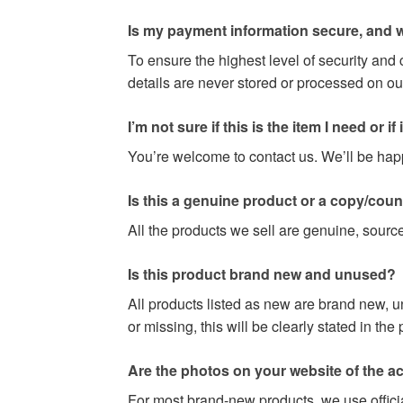
Is my payment information secure, and w
To ensure the highest level of security and
details are never stored or processed on ou
I’m not sure if this is the item I need or if it 
You’re welcome to contact us. We’ll be happy
Is this a genuine product or a copy/coun
All the products we sell are genuine, source
Is this product brand new and unused?
All products listed as new are brand new, u
or missing, this will be clearly stated in th
Are the photos on your website of the act
For most brand-new products, we use officia