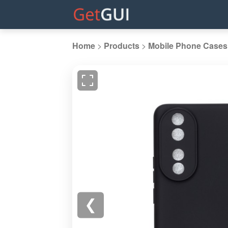
Home
>
Products
>
Mobile Phone Cases
❮