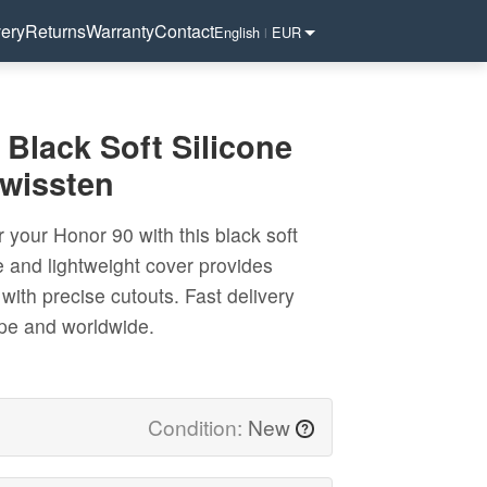
very
Returns
Warranty
Contact
English
EUR
|
Black Soft Silicone
Swissten
r your Honor 90 with this black soft
le and lightweight cover provides
with precise cutouts. Fast delivery
ope and worldwide.
Condition:
New
?