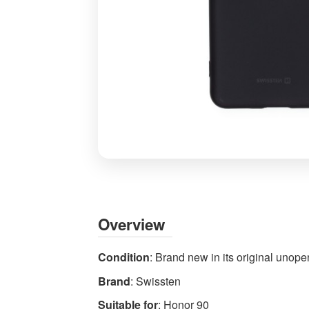
Honor
90
Case
Black
Overview
Soft
Silicone
Condition
: Brand new in its original uno
Gel
Brand
: Swissten
Cover
by
Suitable for
: Honor 90