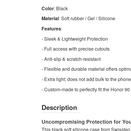
Swissten
Color
: Black
-
Material
: Soft rubber / Gel / Silicone
High-
quality
Features
:
Mobile
- Sleek & Lightweight Protection
Phone
- Full access with precise cutouts
Cases
Available
- Anti-slip & scratch-resistant
now
- Flexible and durable material offers optim
with
fast
- Extra light; does not add bulk to the phone
shipping
- Custom-made to perfectly fit the Honor 9
worldwide
Description
Uncompromising Protection for Yo
This black soft silicone case from Swissten