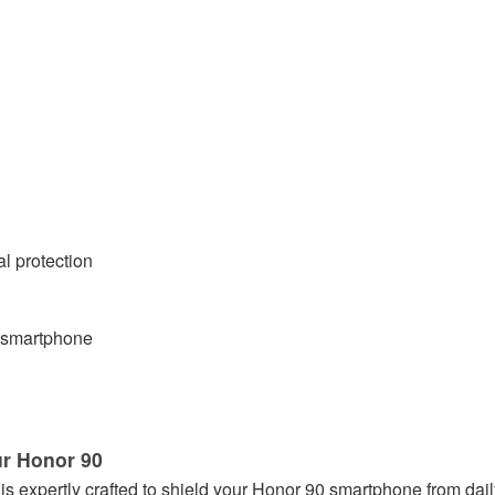
al protection
0 smartphone
ur Honor 90
 is expertly crafted to shield your Honor 90 smartphone from dai