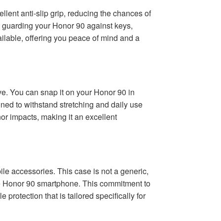
ellent anti-slip grip, reducing the chances of
t, guarding your Honor 90 against keys,
ailable, offering you peace of mind and a
ove. You can snap it on your Honor 90 in
igned to withstand stretching and daily use
inor impacts, making it an excellent
e accessories. This case is not a generic,
 the Honor 90 smartphone. This commitment to
 protection that is tailored specifically for