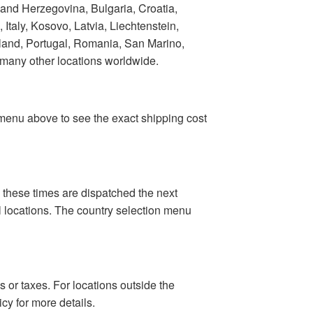
 and Herzegovina, Bulgaria, Croatia,
taly, Kosovo, Latvia, Liechtenstein,
land, Portugal, Romania, San Marino,
 many other locations worldwide.
n menu above to see the exact shipping cost
 these times are dispatched the next
al locations. The country selection menu
 or taxes. For locations outside the
cy for more details.