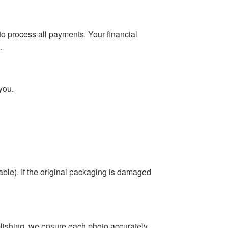
o process all payments. Your financial
.
you.
able). If the original packaging is damaged
blishing, we ensure each photo accurately