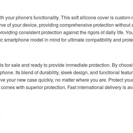
 with your phone's functionality. This soft silicone cover is custo
urve of your device, providing comprehensive protection without 
viding consistent protection against the rigors of daily life. Yo
c smartphone model in mind for ultimate compatibility and prote
s for sale and ready to provide immediate protection. By choosin
one. Its blend of durability, sleek design, and functional featur
ve your new case quickly, no matter where you are. Protect your
comes with superior protection. Fast international delivery is av