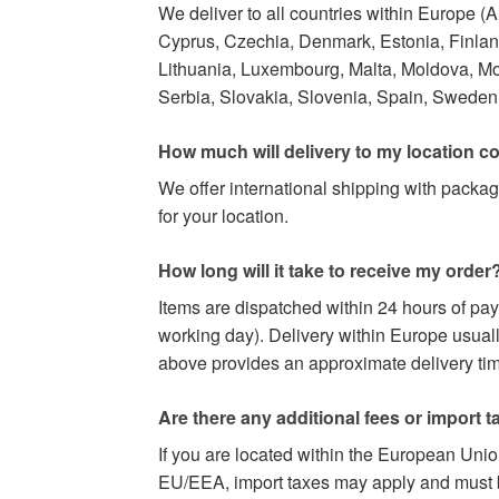
We deliver to all countries within Europe (
Cyprus, Czechia, Denmark, Estonia, Finland,
Lithuania, Luxembourg, Malta, Moldova, M
Serbia, Slovakia, Slovenia, Spain, Sweden,
How much will delivery to my location c
We offer international shipping with packag
for your location.
How long will it take to receive my order
Items are dispatched within 24 hours of pa
working day). Delivery within Europe usuall
above provides an approximate delivery time
Are there any additional fees or import t
If you are located within the European Uni
EU/EEA, import taxes may apply and must be 