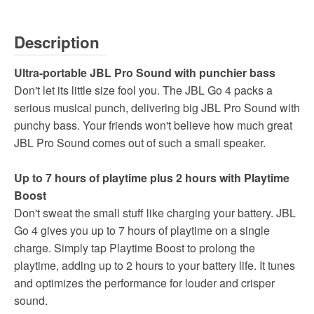
Description
Ultra-portable JBL Pro Sound with punchier bass
Don't let its little size fool you. The JBL Go 4 packs a
serious musical punch, delivering big JBL Pro Sound with
punchy bass. Your friends won't believe how much great
JBL Pro Sound comes out of such a small speaker.
Up to 7 hours of playtime plus 2 hours with Playtime
Boost
Don't sweat the small stuff like charging your battery. JBL
Go 4 gives you up to 7 hours of playtime on a single
charge. Simply tap Playtime Boost to prolong the
playtime, adding up to 2 hours to your battery life. It tunes
and optimizes the performance for louder and crisper
sound.