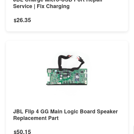
Service | Fix Charging
26.35
$
JBL Flip 4 GG Main Logic Board Speaker
Replacement Part
50.15
$