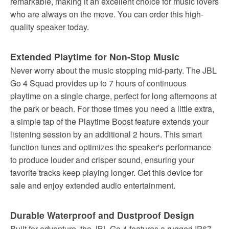
remarkable, making it an excellent choice for music lovers
who are always on the move. You can order this high-
quality speaker today.
Extended Playtime for Non-Stop Music
Never worry about the music stopping mid-party. The JBL
Go 4 Squad provides up to 7 hours of continuous
playtime on a single charge, perfect for long afternoons at
the park or beach. For those times you need a little extra,
a simple tap of the Playtime Boost feature extends your
listening session by an additional 2 hours. This smart
function tunes and optimizes the speaker's performance
to produce louder and crisper sound, ensuring your
favorite tracks keep playing longer. Get this device for
sale and enjoy extended audio entertainment.
Durable Waterproof and Dustproof Design
Built for adventure, the JBL Go 4 features a rugged IP67