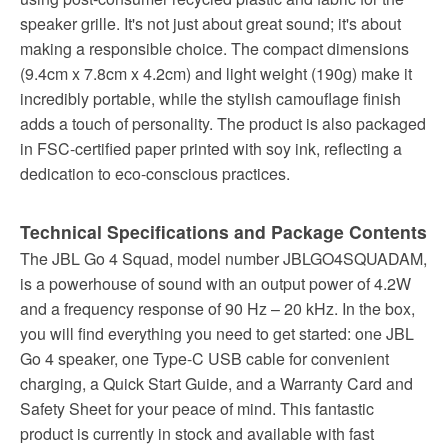
speaker grille. It's not just about great sound; it's about
making a responsible choice. The compact dimensions
(9.4cm x 7.8cm x 4.2cm) and light weight (190g) make it
incredibly portable, while the stylish camouflage finish
adds a touch of personality. The product is also packaged
in FSC-certified paper printed with soy ink, reflecting a
dedication to eco-conscious practices.
Technical Specifications and Package Contents
The JBL Go 4 Squad, model number JBLGO4SQUADAM,
is a powerhouse of sound with an output power of 4.2W
and a frequency response of 90 Hz – 20 kHz. In the box,
you will find everything you need to get started: one JBL
Go 4 speaker, one Type-C USB cable for convenient
charging, a Quick Start Guide, and a Warranty Card and
Safety Sheet for your peace of mind. This fantastic
product is currently in stock and available with fast