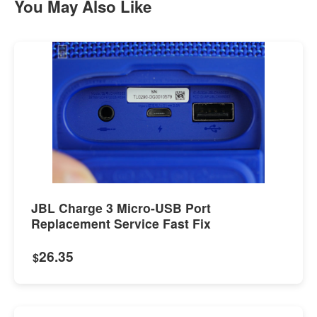
You May Also Like
JBL Charge 3 Micro-USB Port
Replacement Service Fast Fix
26.35
$