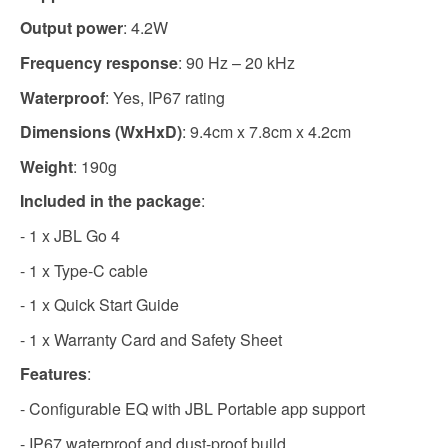
Output power
: 4.2W
Frequency response
: 90 Hz – 20 kHz
Waterproof
: Yes, IP67 rating
Dimensions (WxHxD)
: 9.4cm x 7.8cm x 4.2cm
Weight
: 190g
Included in the package
:
- 1 x JBL Go 4
- 1 x Type-C cable
- 1 x Quick Start Guide
- 1 x Warranty Card and Safety Sheet
Features
:
- Configurable EQ with JBL Portable app support
- IP67 waterproof and dust-proof build