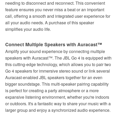
needing to disconnect and reconnect. This convenient
feature ensures you never miss a beat or an important
call, offering a smooth and integrated user experience for
all your audio needs. A purchase of this speaker
simplifies your audio life.
Connect Multiple Speakers with Auracast™
Amplify your sound experience by connecting multiple
speakers with Auracast™. The JBL Go 4 is equipped with
this cutting-edge technology, which allows you to pair two
Go 4 speakers for immersive stereo sound or link several
Auracast-enabled JBL speakers together for an even
bigger soundstage. This multi-speaker pairing capability
is perfect for creating a party atmosphere or a more
expansive listening environment, whether you're indoors
or outdoors. It's a fantastic way to share your music with a
larger group and enjoy a synchronized audio experience.