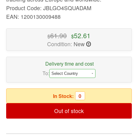
quality
Product Code: JBLGO4SQUADAM
Portable
EAN: 1200130009488
Speakers
Available
61.90
52.61
$
$
now
Condition:
New
with
?
fast
shipping
Delivery time and cost
worldwide
To:
In Stock:
0
Out of stock