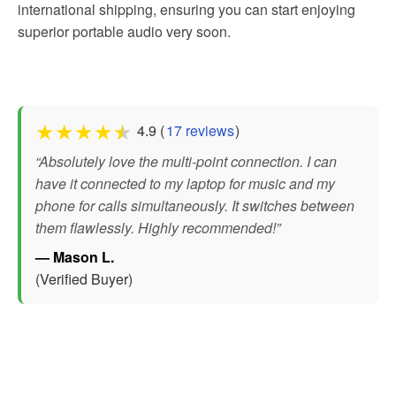
international shipping, ensuring you can start enjoying
superior portable audio very soon.
★
★
★
★
★
4.9 (
17 reviews
)
“Absolutely love the multi-point connection. I can
have it connected to my laptop for music and my
phone for calls simultaneously. It switches between
them flawlessly. Highly recommended!”
— Mason L.
(Verified Buyer)