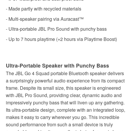
- Made partly with recycled materials
- Multi-speaker pairing via Auracast™
- Ultra-portable JBL Pro Sound with punchy bass
- Up to 7 hours playtime (+2 hours via Playtime Boost)
Ultra-Portable Speaker with Punchy Bass
The JBL Go 4 Squad portable Bluetooth speaker delivers
a surprisingly powerful audio experience from its compact
frame. Despite its small size, this speaker is engineered
with JBL Pro Sound, providing clear, dynamic audio and
impressively punchy bass that will liven up any gathering.
Its ultra-portable design, complete with an integrated loop,
makes it easy to carry wherever you go. This incredible
sound performance from such a small device is truly