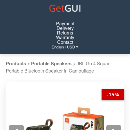
Payment
Delivery
Returns
Warranty
Contact
English
USD
|
Products
>
Portable Speakers
>
JBL Go 4 Squad
Portable Bluetooth Speaker in Camouflage
-15%