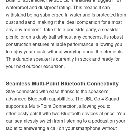
waterproof and dustproof rating. This means it can
withstand being submerged in water and is protected from
dust and sand, making it the ideal companion for almost
any environment. Take it to a poolside party, a seaside
picnic, or on a dusty trail without any concerns. Its robust
construction ensures reliable performance, allowing you
to enjoy your music without worrying about the elements.
This durable speaker is currently in stock and ready for
your next outdoor excursion.
Seamless Multi-Point Bluetooth Connectivity
Stay connected with ease thanks to the speaker's
advanced Bluetooth capabilities. The JBL Go 4 Squad
supports a Multi-Point Connection, allowing you to
effortlessly pair it with two Bluetooth devices at once. You
can seamlessly switch from listening to a podcast on your
tablet to answering a call on your smartphone without