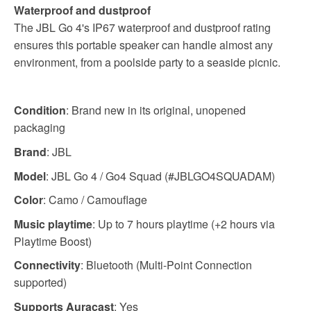
Waterproof and dustproof
The JBL Go 4's IP67 waterproof and dustproof rating
ensures this portable speaker can handle almost any
environment, from a poolside party to a seaside picnic.
Condition
: Brand new in its original, unopened
packaging
Brand
: JBL
Model
: JBL Go 4 / Go4 Squad (#JBLGO4SQUADAM)
Color
: Camo / Camouflage
Music playtime
: Up to 7 hours playtime (+2 hours via
Playtime Boost)
Connectivity
: Bluetooth (Multi-Point Connection
supported)
Supports Auracast
: Yes