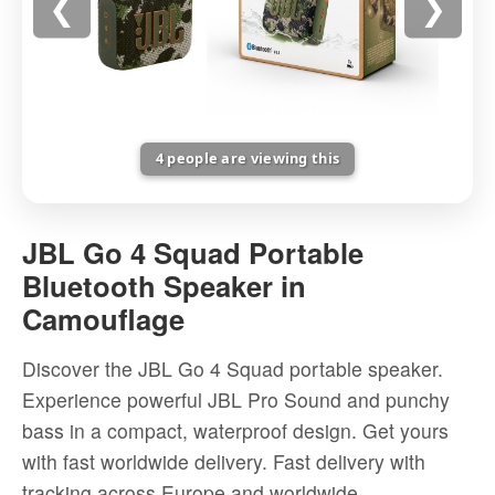
❮
❯
4
people are viewing this
JBL
Go
JBL Go 4 Squad Portable
4
Bluetooth Speaker in
Squad
Camouflage
Portable
Bluetooth
Discover the JBL Go 4 Squad portable speaker.
Speaker
Experience powerful JBL Pro Sound and punchy
in
bass in a compact, waterproof design. Get yours
Camouflage
with fast worldwide delivery. Fast delivery with
-
tracking across Europe and worldwide.
High-