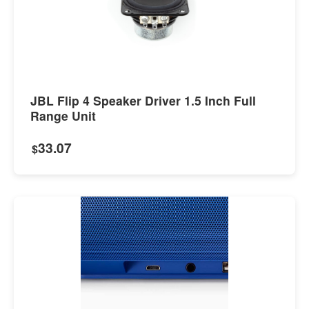
JBL Flip 4 Speaker Driver 1.5 Inch Full
Range Unit
33.07
$