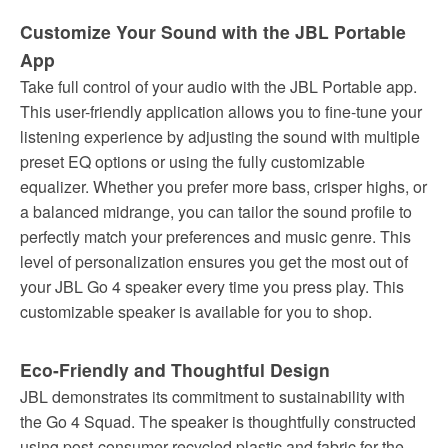
Customize Your Sound with the JBL Portable
App
Take full control of your audio with the JBL Portable app.
This user-friendly application allows you to fine-tune your
listening experience by adjusting the sound with multiple
preset EQ options or using the fully customizable
equalizer. Whether you prefer more bass, crisper highs, or
a balanced midrange, you can tailor the sound profile to
perfectly match your preferences and music genre. This
level of personalization ensures you get the most out of
your JBL Go 4 speaker every time you press play. This
customizable speaker is available for you to shop.
Eco-Friendly and Thoughtful Design
JBL demonstrates its commitment to sustainability with
the Go 4 Squad. The speaker is thoughtfully constructed
using post-consumer recycled plastic and fabric for the