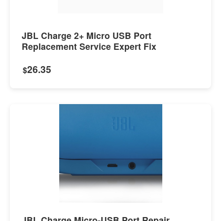
JBL Charge 2+ Micro USB Port
Replacement Service Expert Fix
26.35
$
JBL Charge Micro-USB Port Repair