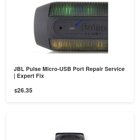
JBL Pulse Micro-USB Port Repair Service
| Expert Fix
26.35
$