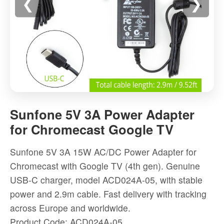
❮
❯
Sunfone
5V
Sunfone 5V 3A Power Adapter
3A
for Chromecast Google TV
Power
Adapter
Sunfone 5V 3A 15W AC/DC Power Adapter for
for
Chromecast with Google TV (4th gen). Genuine
Chromecast
USB-C charger, model ACD024A-05, with stable
Google
power and 2.9m cable. Fast delivery with tracking
TV
across Europe and worldwide.
-
Product Code: ACD024A-05
High-