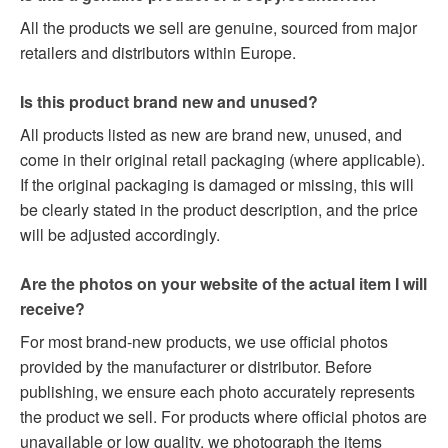
All the products we sell are genuine, sourced from major
retailers and distributors within Europe.
Is this product brand new and unused?
All products listed as new are brand new, unused, and
come in their original retail packaging (where applicable).
If the original packaging is damaged or missing, this will
be clearly stated in the product description, and the price
will be adjusted accordingly.
Are the photos on your website of the actual item I will
receive?
For most brand-new products, we use official photos
provided by the manufacturer or distributor. Before
publishing, we ensure each photo accurately represents
the product we sell. For products where official photos are
unavailable or low quality, we photograph the items