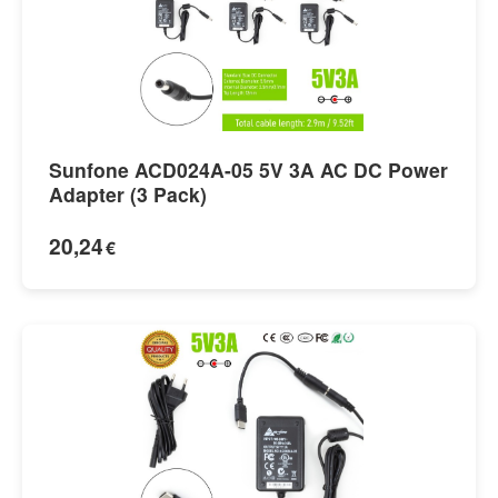
Sunfone ACD024A-05 5V 3A AC DC Power
Adapter (3 Pack)
20,24
€