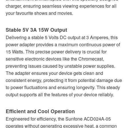
charger, ensuring seamless viewing experiences for all
your favourite shows and movies.
Stable 5V 3A 15W Output
Delivering a stable 5 Volts DC output at 3 Amperes, this
power adapter provides a maximum continuous power of
15 Watts. This precise power delivery is crucial for
sensitive electronic devices like the Chromecast,
preventing issues caused by unstable power supplies.
The adapter ensures your device gets clean and
consistent energy, protecting it from potential damage due
to power fluctuations and ensuring longevity. This steady
output supports all the features of your device reliably.
Efficient and Cool Operation
Engineered for efficiency, the Sunfone ACD024A-05
operates without generating excessive heat, a common