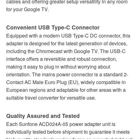
cables and offering greater setup versatility in any room
for your Google TV.
Convenient USB Type-C Connector
Equipped with a modern USB Type-C DC connector, this
adapter is designed for the latest generation of devices,
including the Chromecast with Google TV. The USB-C
interface offers a reversible and robust connection,
making it easy to plug in without worrying about
orientation. The mains power connector is a standard 2-
Contact AC Male Euro Plug (EU), widely compatible in
European regions and adaptable for other areas with a
suitable travel converter for versatile use.
Quality Assured and Tested
Each Sunfone ACD024A-05 power adapter unit is
individually tested before shipment to guarantee it meets