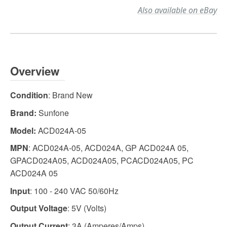
Also available on eBay
Overview
Condition
: Brand New
Brand:
Sunfone
Model:
ACD024A-05
MPN
: ACD024A-05, ACD024A, GP ACD024A 05,
GPACD024A05, ACD024A05, PCACD024A05, PC
ACD024A 05
Input
: 100 - 240 VAC 50/60Hz
Output Voltage
: 5V (Volts)
Output Current
: 3A (Amperes/Amps)