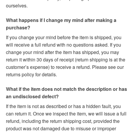
ourselves.
What happens if I change my mind after making a
purchase?
If you change your mind before the item is shipped, you
will receive a full refund with no questions asked. If you
change your mind after the item has shipped, you may
return it within 30 days of receipt (return shipping is at the
customer’s expense) to receive a refund. Please see our
returns policy for details.
What if the item does not match the description or has
an undisclosed defect?
If the item is not as described or has a hidden fault, you
can return it. Once we inspect the item, we will issue a full
refund, including the return shipping cost, provided the
product was not damaged due to misuse or improper