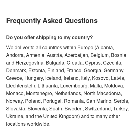
Frequently Asked Questions
Do you offer shipping to my country?
We deliver to all countries within Europe (Albania,
Andorra, Armenia, Austria, Azerbaijan, Belgium, Bosnia
and Herzegovina, Bulgaria, Croatia, Cyprus, Czechia,
Denmark, Estonia, Finland, France, Georgia, Germany,
Greece, Hungary, Iceland, Ireland, Italy, Kosovo, Latvia,
Liechtenstein, Lithuania, Luxembourg, Malta, Moldova,
Monaco, Montenegro, Netherlands, North Macedonia,
Norway, Poland, Portugal, Romania, San Marino, Serbia,
Slovakia, Slovenia, Spain, Sweden, Switzerland, Turkey,
Ukraine, and the United Kingdom) and to many other
locations worldwide.