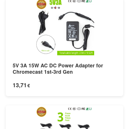
5V 3A 15W AC DC Power Adapter for
Chromecast 1st-3rd Gen
13,71
€