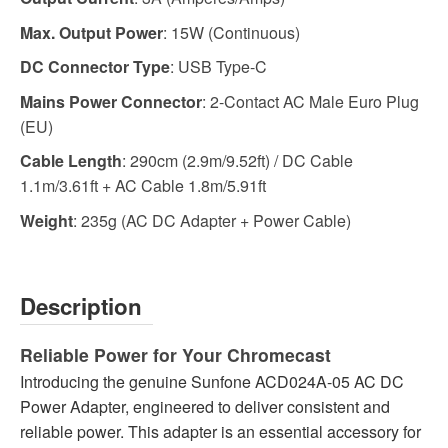
Max. Output Power
: 15W (Continuous)
DC Connector Type
: USB Type-C
Mains Power Connector
: 2-Contact AC Male Euro Plug
(EU)
Cable Length
: 290cm (2.9m/9.52ft) / DC Cable
1.1m/3.61ft + AC Cable 1.8m/5.91ft
Weight
: 235g (AC DC Adapter + Power Cable)
Description
Reliable Power for Your Chromecast
Introducing the genuine Sunfone ACD024A-05 AC DC
Power Adapter, engineered to deliver consistent and
reliable power. This adapter is an essential accessory for