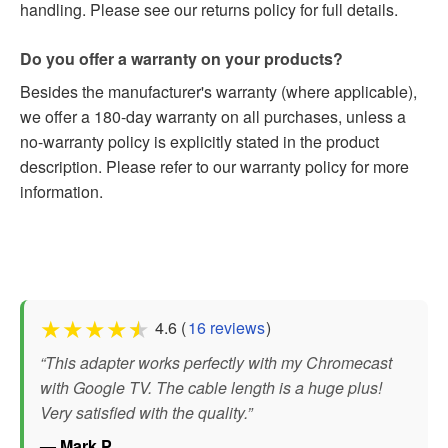
handling. Please see our returns policy for full details.
Do you offer a warranty on your products?
Besides the manufacturer's warranty (where applicable),
we offer a 180-day warranty on all purchases, unless a
no-warranty policy is explicitly stated in the product
description. Please refer to our warranty policy for more
information.
★
★
★
★
★
4.6 (
16 reviews
)
“This adapter works perfectly with my Chromecast
with Google TV. The cable length is a huge plus!
Very satisfied with the quality.”
— Mark P.