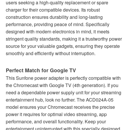
users seeking a high-quality replacement or spare
charger for their compatible devices. Its robust
construction ensures durability and long-lasting
performance, providing peace of mind. Specifically
designed with modern electronics in mind, it meets
stringent quality standards, making it a trustworthy power
source for your valuable gadgets, ensuring they operate
smoothly and efficiently without interruption.
Perfect Match for Google TV
This Sunfone power adapter is perfectly compatible with
the Chromecast with Google TV (4th generation). If you
need a dependable power supply unit for your streaming
entertainment hub, look no further. The ACD024A-05
model ensures your Chromecast receives the precise
power it requires for optimal video streaming, app
performance, and overall functionality. Keep your
entertainment uninterrupted with this specially designed