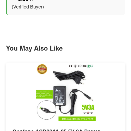
(Verified Buyer)
You May Also Like