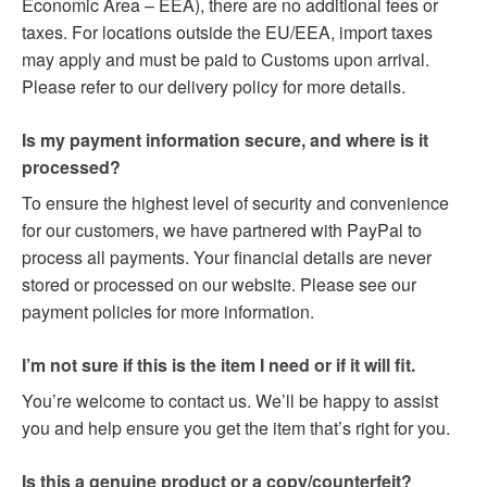
Economic Area – EEA), there are no additional fees or
taxes. For locations outside the EU/EEA, import taxes
may apply and must be paid to Customs upon arrival.
Please refer to our delivery policy for more details.
Is my payment information secure, and where is it
processed?
To ensure the highest level of security and convenience
for our customers, we have partnered with PayPal to
process all payments. Your financial details are never
stored or processed on our website. Please see our
payment policies for more information.
I’m not sure if this is the item I need or if it will fit.
You’re welcome to contact us. We’ll be happy to assist
you and help ensure you get the item that’s right for you.
Is this a genuine product or a copy/counterfeit?