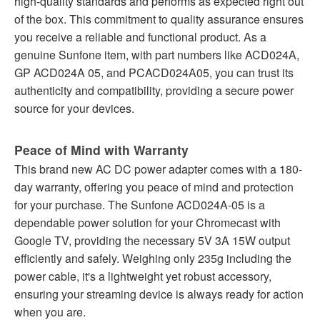
high-quality standards and performs as expected right out
of the box. This commitment to quality assurance ensures
you receive a reliable and functional product. As a
genuine Sunfone item, with part numbers like ACD024A,
GP ACD024A 05, and PCACD024A05, you can trust its
authenticity and compatibility, providing a secure power
source for your devices.
Peace of Mind with Warranty
This brand new AC DC power adapter comes with a 180-
day warranty, offering you peace of mind and protection
for your purchase. The Sunfone ACD024A-05 is a
dependable power solution for your Chromecast with
Google TV, providing the necessary 5V 3A 15W output
efficiently and safely. Weighing only 235g including the
power cable, it's a lightweight yet robust accessory,
ensuring your streaming device is always ready for action
when you are.