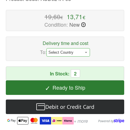
quality
Power
19,60
13,71
€
€
Adapters
Condition:
New
?
Available
now
with
Delivery time and cost
fast
To:
shipping
worldwide
In Stock:
2
✓
Ready to Ship
Debit or Credit Card
+ more
Powered by