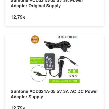
Sunfone ACD024A-05 5V 3A Power
Adapter Original Supply
12,79
€
Sunfone ACD024A-05 5V 3A AC DC Power
Adapter Supply
12,79
€