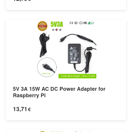
5V 3A 15W AC DC Power Adapter for
Raspberry Pi
13,71
€