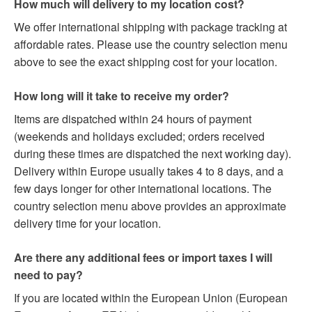
How much will delivery to my location cost?
We offer international shipping with package tracking at
affordable rates. Please use the country selection menu
above to see the exact shipping cost for your location.
How long will it take to receive my order?
Items are dispatched within 24 hours of payment
(weekends and holidays excluded; orders received
during these times are dispatched the next working day).
Delivery within Europe usually takes 4 to 8 days, and a
few days longer for other international locations. The
country selection menu above provides an approximate
delivery time for your location.
Are there any additional fees or import taxes I will
need to pay?
If you are located within the European Union (European