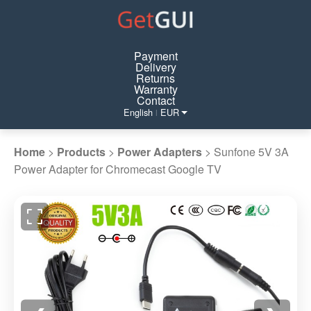
Payment
Delivery
Returns
Warranty
Contact
English
EUR
|
Home
>
Products
>
Power Adapters
>
Sunfone 5V 3A
Power Adapter for Chromecast Google TV