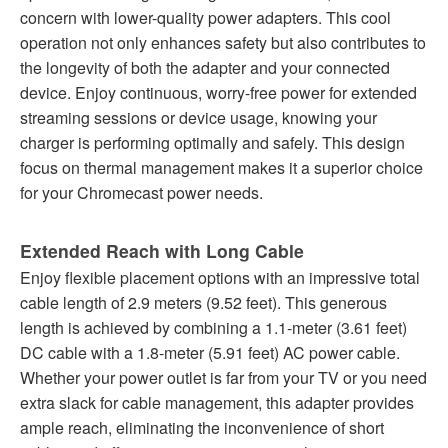
concern with lower-quality power adapters. This cool
operation not only enhances safety but also contributes to
the longevity of both the adapter and your connected
device. Enjoy continuous, worry-free power for extended
streaming sessions or device usage, knowing your
charger is performing optimally and safely. This design
focus on thermal management makes it a superior choice
for your Chromecast power needs.
Extended Reach with Long Cable
Enjoy flexible placement options with an impressive total
cable length of 2.9 meters (9.52 feet). This generous
length is achieved by combining a 1.1-meter (3.61 feet)
DC cable with a 1.8-meter (5.91 feet) AC power cable.
Whether your power outlet is far from your TV or you need
extra slack for cable management, this adapter provides
ample reach, eliminating the inconvenience of short