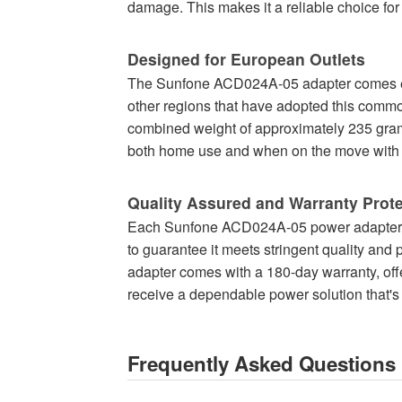
damage. This makes it a reliable choice fo
Designed for European Outlets
The Sunfone ACD024A-05 adapter comes equ
other regions that have adopted this commo
combined weight of approximately 235 grams,
both home use and when on the move with 
Quality Assured and Warranty Prot
Each Sunfone ACD024A-05 power adapter, 
to guarantee it meets stringent quality and
adapter comes with a 180-day warranty, off
receive a dependable power solution that's r
Frequently Asked Questions