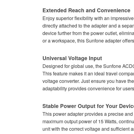
Extended Reach and Convenience
Enjoy superior flexibility with an impressiv
directly attached to the adapter and a sepa
device further from the power outlet, elimi
or a workspace, this Sunfone adapter offers
Universal Voltage Input
Designed for global use, the Sunfone ACD0
This feature makes it an ideal travel compan
voltage converter. Just ensure you have the 
adaptability provides convenience for us
Stable Power Output for Your Devic
This power adapter provides a precise and 
maximum output power of 15 Watts, continuou
unit with the correct voltage and sufficient