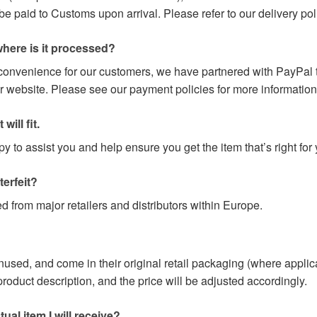
paid to Customs upon arrival. Please refer to our delivery poli
here is it processed?
 convenience for our customers, we have partnered with PayPal t
r website. Please see our payment policies for more information
will fit.
 to assist you and help ensure you get the item that’s right for 
terfeit?
d from major retailers and distributors within Europe.
nused, and come in their original retail packaging (where applic
e product description, and the price will be adjusted accordingly.
ual item I will receive?