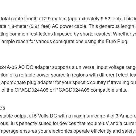
e total cable length of 2.9 meters (approximately 9.52 feet). This
rate 1.8-meter (5.91 feet) AC power cable. This generous length 
nating common restrictions imposed by shorter cables. Whether y
 ample reach for various configurations using the Euro Plug.
24A-05 AC DC adapter supports a universal input voltage range
ion or a reliable power source in regions with different electric
appropriate plug adapter for your specific country if traveling 
ers of the GPACD024A05 or PCACD024A05 compatible units.
es
stable output of 5 Volts DC with a maximum current of 3 Amperes
s. It is perfectly suited for devices that require 5V and a curr
 amperage ensures your electronics operate efficiently and safel