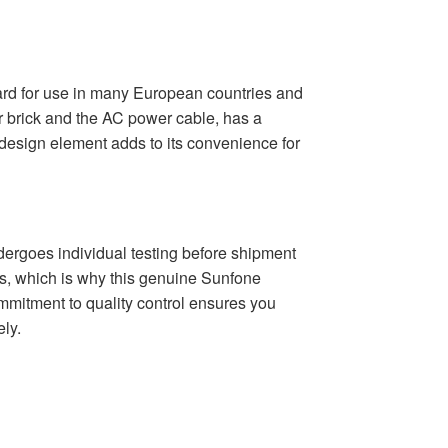
d for use in many European countries and
r brick and the AC power cable, has a
 design element adds to its convenience for
oes individual testing before shipment
cts, which is why this genuine Sunfone
mmitment to quality control ensures you
ely.