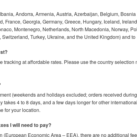
Albania, Andorra, Armenia, Austria, Azerbaijan, Belgium, Bosnia
 France, Georgia, Germany, Greece, Hungary, Iceland, Ireland, I
onaco, Montenegro, Netherlands, North Macedonia, Norway, Po
 Switzerland, Turkey, Ukraine, and the United Kingdom) and to
ost?
e tracking at affordable rates. Please use the country selectio
?
yment (weekends and holidays excluded; orders received during
y takes 4 to 8 days, and a few days longer for other internation
 for your location.
axes I will need to pay?
on (European Economic Area – EEA), there are no additional fees