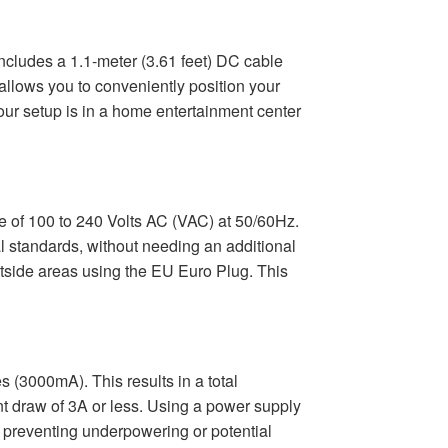
 includes a 1.1-meter (3.61 feet) DC cable
allows you to conveniently position your
our setup is in a home entertainment center
 of 100 to 240 Volts AC (VAC) at 50/60Hz.
al standards, without needing an additional
outside areas using the EU Euro Plug. This
 (3000mA). This results in a total
ent draw of 3A or less. Using a power supply
y, preventing underpowering or potential