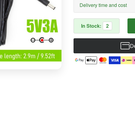
Delivery time and cost
In Stock:
2
De