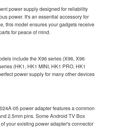
t power supply designed for reliability
us power. It's an essential accessory for
e, this model ensures your gadgets receive
parts for peace of mind.
odels include the X96 series (X96, X96
 series (HK1, HK1 MINI, HK1 PRO, HK1
rfect power supply for many other devices
ACD024A-05 power adapter features a common
mm and 2.5mm pins. Some Android TV Box
e of your existing power adapter's connector