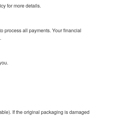
cy for more details.
o process all payments. Your financial
.
you.
able). If the original packaging is damaged