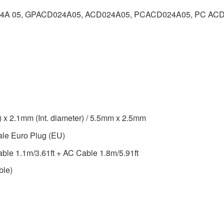
24A 05, GPACD024A05, ACD024A05, PCACD024A05, PC ACD
 x 2.1mm (Int. diameter) / 5.5mm x 2.5mm
ale Euro Plug (EU)
able 1.1m/3.61ft + AC Cable 1.8m/5.91ft
ble)