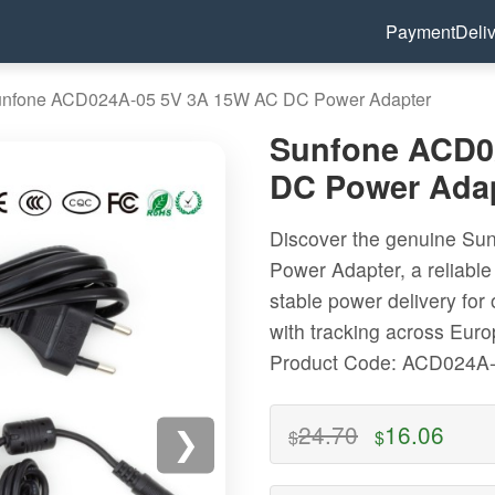
Payment
Deli
nfone ACD024A-05 5V 3A 15W AC DC Power Adapter
Sunfone ACD0
DC Power Ada
Discover the genuine S
Power Adapter, a reliable
stable power delivery for
with tracking across Eur
Product Code: ACD024A
24.70
16.06
$
$
❯