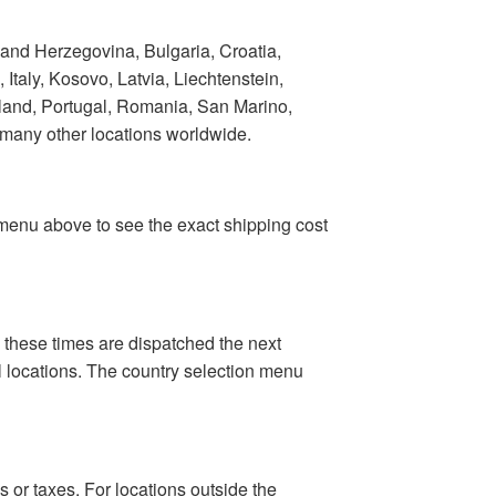
 and Herzegovina, Bulgaria, Croatia,
taly, Kosovo, Latvia, Liechtenstein,
land, Portugal, Romania, San Marino,
 many other locations worldwide.
n menu above to see the exact shipping cost
 these times are dispatched the next
al locations. The country selection menu
 or taxes. For locations outside the