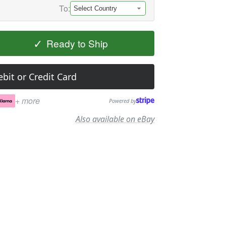
To:
✓
Ready to Ship
bit or Credit Card
+ more
Powered by
Also available on eBay