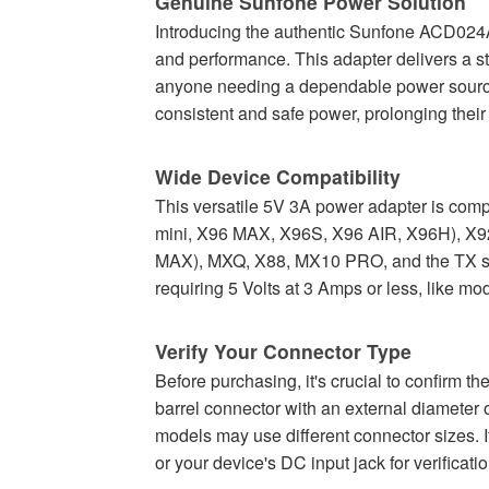
Genuine Sunfone Power Solution
Introducing the authentic Sunfone ACD024A
and performance. This adapter delivers a st
anyone needing a dependable power source 
consistent and safe power, prolonging their 
Wide Device Compatibility
This versatile 5V 3A power adapter is comp
mini, X96 MAX, X96S, X96 AIR, X96H), X9
MAX), MXQ, X88, MX10 PRO, and the TX ser
requiring 5 Volts at 3 Amps or less, like
Verify Your Connector Type
Before purchasing, it's crucial to confir
barrel connector with an external diamete
models may use different connector sizes. I
or your device's DC input jack for verificatio