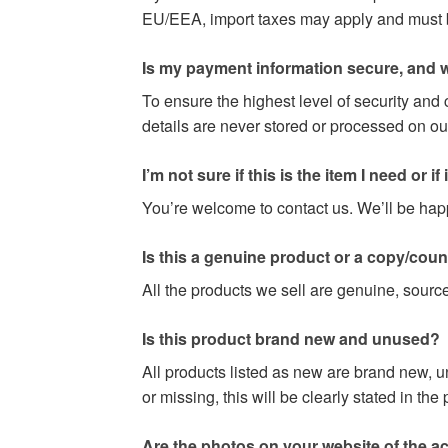
EU/EEA, import taxes may apply and must be 
Is my payment information secure, and w
To ensure the highest level of security and
details are never stored or processed on ou
I’m not sure if this is the item I need or if it 
You’re welcome to contact us. We’ll be happy
Is this a genuine product or a copy/coun
All the products we sell are genuine, source
Is this product brand new and unused?
All products listed as new are brand new, u
or missing, this will be clearly stated in th
Are the photos on your website of the act