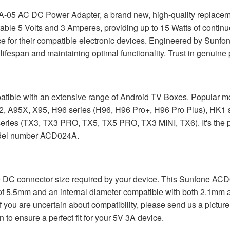
-05 AC DC Power Adapter, a brand new, high-quality replacemen
able 5 Volts and 3 Amperes, providing up to 15 Watts of continuo
for their compatible electronic devices. Engineered by Sunfon
lifespan and maintaining optimal functionality. Trust in genuine 
atible with an extensive range of Android TV Boxes. Popular m
2, A95X, X95, H96 series (H96, H96 Pro+, H96 Pro Plus), HK1
ies (TX3, TX3 PRO, TX5, TX5 PRO, TX3 MINI, TX6). It's the pe
 model number ACD024A.
m the DC connector size required by your device. This Sunfone 
r of 5.5mm and an internal diameter compatible with both 2.1
f you are uncertain about compatibility, please send us a pictur
n to ensure a perfect fit for your 5V 3A device.