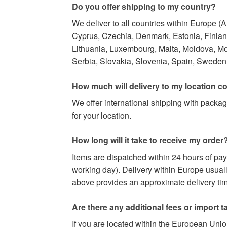
Do you offer shipping to my country?
We deliver to all countries within Europe (
Cyprus, Czechia, Denmark, Estonia, Finland,
Lithuania, Luxembourg, Malta, Moldova, M
Serbia, Slovakia, Slovenia, Spain, Sweden,
How much will delivery to my location c
We offer international shipping with packag
for your location.
How long will it take to receive my order
Items are dispatched within 24 hours of pa
working day). Delivery within Europe usuall
above provides an approximate delivery time
Are there any additional fees or import t
If you are located within the European Uni