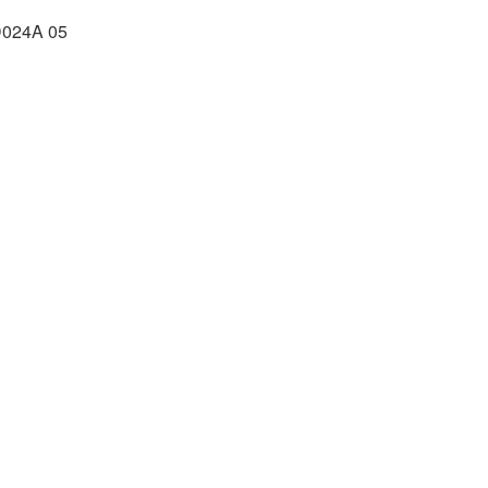
024A 05