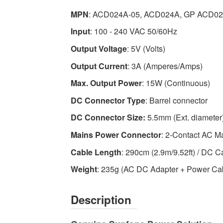
Adapter
MPN
: ACD024A-05, ACD024A, GP ACD0
-
Input
: 100 - 240 VAC 50/60Hz
High-
quality
Output Voltage
: 5V (Volts)
Power
Output Current
: 3A (Amperes/Amps)
Adapters
Max. Output Power
: 15W (Continuous)
Available
now
DC Connector Type
: Barrel connector
with
DC Connector Size:
5.5mm (Ext. diameter)
fast
shipping
Mains Power Connector
: 2-Contact AC M
worldwide
Cable Length
: 290cm (2.9m/9.52ft) / DC C
Weight
: 235g (AC DC Adapter + Power Ca
Description