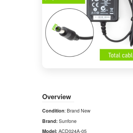
Sunfone
ACD024A-
05
5V
Overview
3A
15W
Condition
: Brand New
AC
Brand:
Sunfone
DC
Power
Model:
ACD024A-05