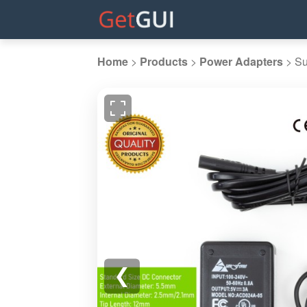
Home
>
Products
>
Power Adapters
>
Su
❮