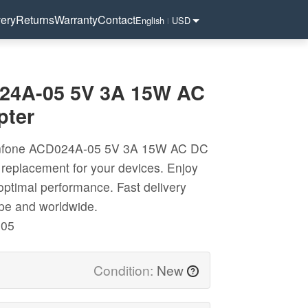
very
Returns
Warranty
Contact
English
USD
|
24A-05 5V 3A 15W AC
pter
unfone ACD024A-05 5V 3A 15W AC DC
 replacement for your devices. Enjoy
 optimal performance. Fast delivery
ope and worldwide.
-05
Condition:
New
?