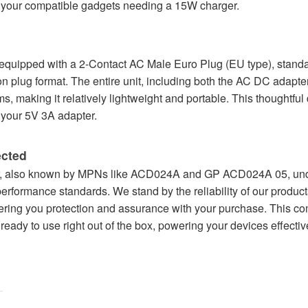
r your compatible gadgets needing a 15W charger.
ipped with a 2-Contact AC Male Euro Plug (EU type), standar
n plug format. The entire unit, including both the AC DC adapte
 making it relatively lightweight and portable. This thoughtful
your 5V 3A adapter.
ected
also known by MPNs like ACD024A and GP ACD024A 05, underg
 performance standards. We stand by the reliability of our produ
ering you protection and assurance with your purchase. This co
eady to use right out of the box, powering your devices effectiv