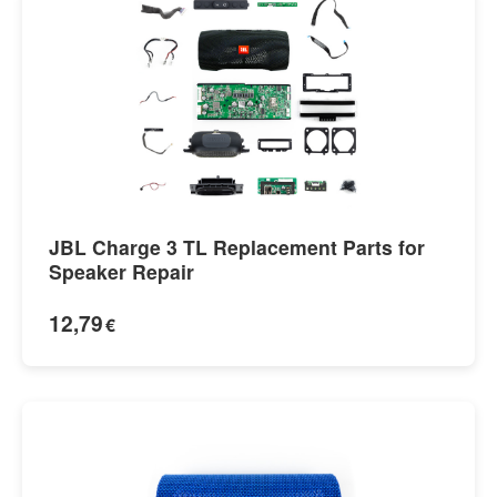
JBL Charge 3 TL Replacement Parts for
Speaker Repair
12,79
€