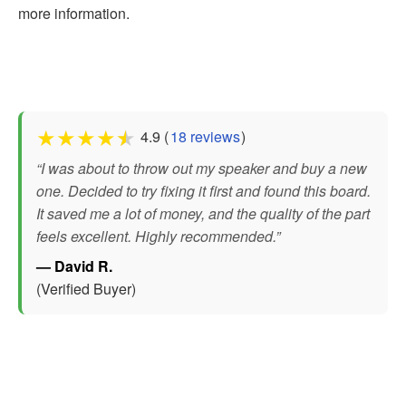
more information.
★
★
★
★
★
4.9 (
18 reviews
)
“I was about to throw out my speaker and buy a new
one. Decided to try fixing it first and found this board.
It saved me a lot of money, and the quality of the part
feels excellent. Highly recommended.”
— David R.
(Verified Buyer)