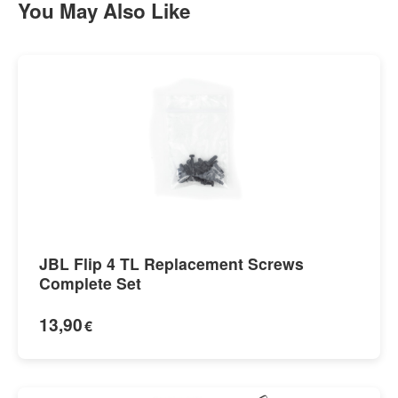
You May Also Like
JBL Flip 4 TL Replacement Screws
Complete Set
13,90
€