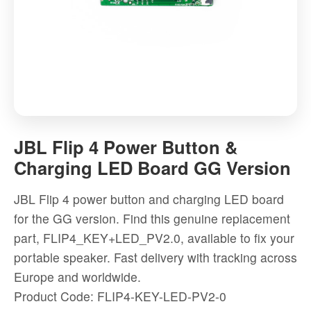
JBL
Flip
JBL Flip 4 Power Button &
4
Charging LED Board GG Version
Power
Button
JBL Flip 4 power button and charging LED board
&
for the GG version. Find this genuine replacement
Charging
part, FLIP4_KEY+LED_PV2.0, available to fix your
LED
portable speaker. Fast delivery with tracking across
Board
Europe and worldwide.
GG
Product Code: FLIP4-KEY-LED-PV2-0
Version