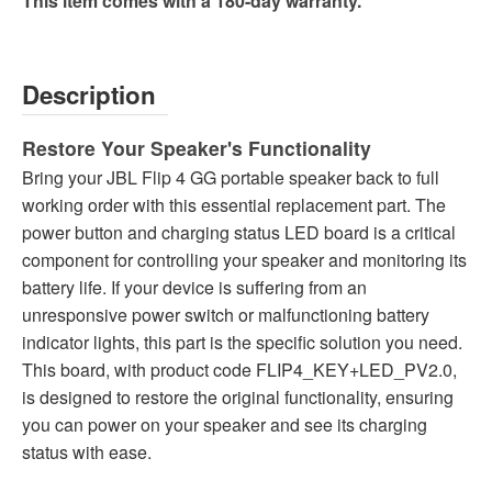
This item comes with a 180-day warranty.
Description
Restore Your Speaker's Functionality
Bring your JBL Flip 4 GG portable speaker back to full
working order with this essential replacement part. The
power button and charging status LED board is a critical
component for controlling your speaker and monitoring its
battery life. If your device is suffering from an
unresponsive power switch or malfunctioning battery
indicator lights, this part is the specific solution you need.
This board, with product code FLIP4_KEY+LED_PV2.0,
is designed to restore the original functionality, ensuring
you can power on your speaker and see its charging
status with ease.