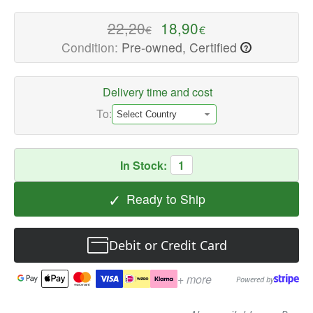
-
High-
22,20
18,90
€
€
quality
Condition:
Pre-owned, Certified
?
Speaker
Components
Available
Delivery time and cost
now
To:
with
fast
shipping
In Stock:
1
worldwide
✓
Ready to Ship
Debit or Credit Card
+ more
Powered by