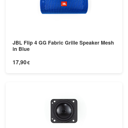
JBL Flip 4 GG Fabric Grille Speaker Mesh
in Blue
17,90
€