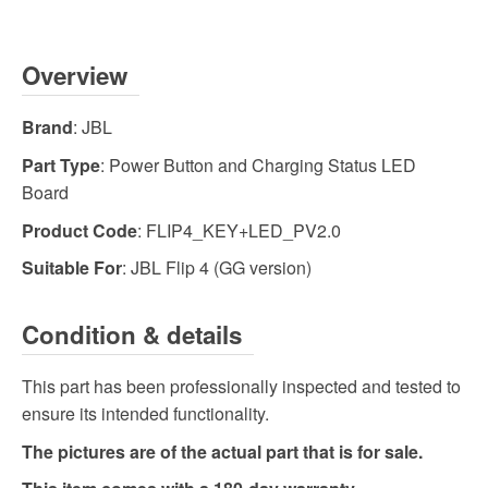
Overview
Brand
: JBL
Part Type
: Power Button and Charging Status LED
Board
Product Code
: FLIP4_KEY+LED_PV2.0
Suitable For
: JBL Flip 4 (GG version)
Condition & details
This part has been professionally inspected and tested to
ensure its intended functionality.
The pictures are of the actual part that is for sale.