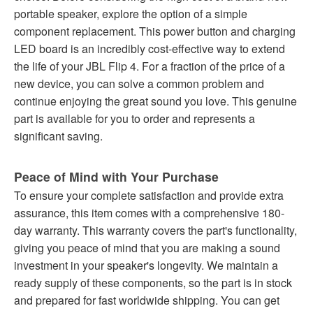
portable speaker, explore the option of a simple
component replacement. This power button and charging
LED board is an incredibly cost-effective way to extend
the life of your JBL Flip 4. For a fraction of the price of a
new device, you can solve a common problem and
continue enjoying the great sound you love. This genuine
part is available for you to order and represents a
significant saving.
Peace of Mind with Your Purchase
To ensure your complete satisfaction and provide extra
assurance, this item comes with a comprehensive 180-
day warranty. This warranty covers the part's functionality,
giving you peace of mind that you are making a sound
investment in your speaker's longevity. We maintain a
ready supply of these components, so the part is in stock
and prepared for fast worldwide shipping. You can get