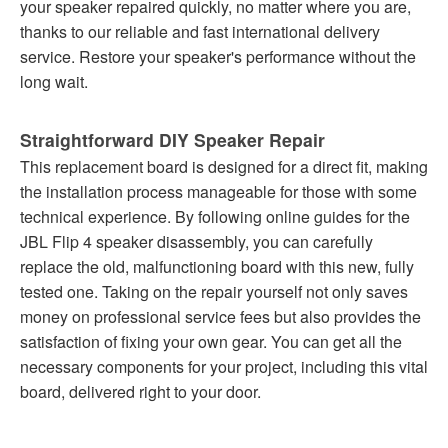
your speaker repaired quickly, no matter where you are,
thanks to our reliable and fast international delivery
service. Restore your speaker's performance without the
long wait.
Straightforward DIY Speaker Repair
This replacement board is designed for a direct fit, making
the installation process manageable for those with some
technical experience. By following online guides for the
JBL Flip 4 speaker disassembly, you can carefully
replace the old, malfunctioning board with this new, fully
tested one. Taking on the repair yourself not only saves
money on professional service fees but also provides the
satisfaction of fixing your own gear. You can get all the
necessary components for your project, including this vital
board, delivered right to your door.