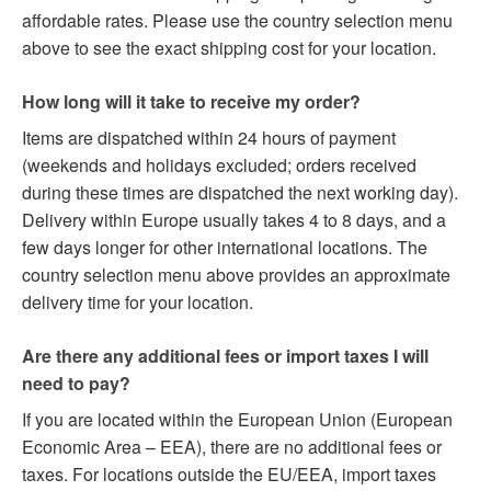
affordable rates. Please use the country selection menu
above to see the exact shipping cost for your location.
How long will it take to receive my order?
Items are dispatched within 24 hours of payment
(weekends and holidays excluded; orders received
during these times are dispatched the next working day).
Delivery within Europe usually takes 4 to 8 days, and a
few days longer for other international locations. The
country selection menu above provides an approximate
delivery time for your location.
Are there any additional fees or import taxes I will
need to pay?
If you are located within the European Union (European
Economic Area – EEA), there are no additional fees or
taxes. For locations outside the EU/EEA, import taxes