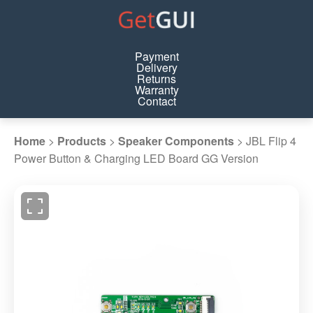
Payment
Delivery
Returns
Warranty
Contact
Home
>
Products
>
Speaker Components
>
JBL Flip 4
Power Button & Charging LED Board GG Version