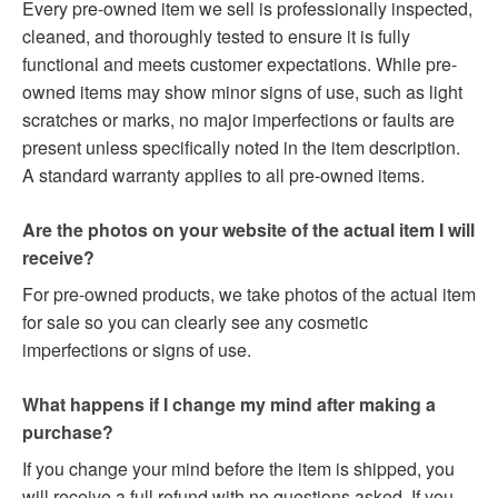
Every pre-owned item we sell is professionally inspected,
cleaned, and thoroughly tested to ensure it is fully
functional and meets customer expectations. While pre-
owned items may show minor signs of use, such as light
scratches or marks, no major imperfections or faults are
present unless specifically noted in the item description.
A standard warranty applies to all pre-owned items.
Are the photos on your website of the actual item I will
receive?
For pre-owned products, we take photos of the actual item
for sale so you can clearly see any cosmetic
imperfections or signs of use.
What happens if I change my mind after making a
purchase?
If you change your mind before the item is shipped, you
will receive a full refund with no questions asked. If you