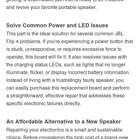
and revive your favorite portable speaker.
Solve Common Power and LED Issues
This part is the ideal solution for several common JBL
Flip 4 problems. If you're experiencing a power button that
is stuck, unresponsive, or requires excessive force to
operate, this board will fix it. It also resolves issues with
the charging status LEDs, such as lights that no longer
illuminate, flicker, or display incorrect battery information.
Instead of living with a frustratingly faulty speaker, you
can easily purchase this replacement board and perform
a straightforward, effective repair that addresses these
specific electronic failures directly.
An Affordable Alternative to a New Speaker
Repairing your electronics is a smart and sustainable
choice. Before considering the high cost of a brand-new