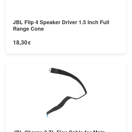
JBL Flip 4 Speaker Driver 1.5 Inch Full
Range Cone
18,30
€