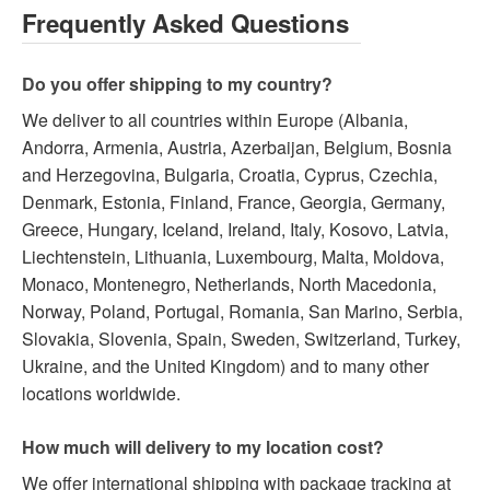
Frequently Asked Questions
Do you offer shipping to my country?
We deliver to all countries within Europe (Albania,
Andorra, Armenia, Austria, Azerbaijan, Belgium, Bosnia
and Herzegovina, Bulgaria, Croatia, Cyprus, Czechia,
Denmark, Estonia, Finland, France, Georgia, Germany,
Greece, Hungary, Iceland, Ireland, Italy, Kosovo, Latvia,
Liechtenstein, Lithuania, Luxembourg, Malta, Moldova,
Monaco, Montenegro, Netherlands, North Macedonia,
Norway, Poland, Portugal, Romania, San Marino, Serbia,
Slovakia, Slovenia, Spain, Sweden, Switzerland, Turkey,
Ukraine, and the United Kingdom) and to many other
locations worldwide.
How much will delivery to my location cost?
We offer international shipping with package tracking at