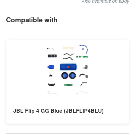
Also available on eBay
Compatible with
JBL Flip 4 GG Blue (JBLFLIP4BLU)