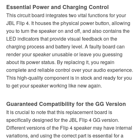
Essential Power and Charging Control
This circuit board integrates two vital functions for your
JBL Flip 4. It houses the physical power button, allowing
you to turn the speaker on and off, and also contains the
LED indicators that provide visual feedback on the
charging process and battery level. A faulty board can
render your speaker unusable or leave you guessing
about its power status. By replacing it, you regain
complete and reliable control over your audio experience.
This high-quality component is in stock and ready for you
to get your speaker working like new again.
Guaranteed Compatibility for the GG Version
It is crucial to note that this replacement board is
specifically designed for the JBL Flip 4 GG version.
Different versions of the Flip 4 speaker may have internal
variations, and using the correct part is essential for a