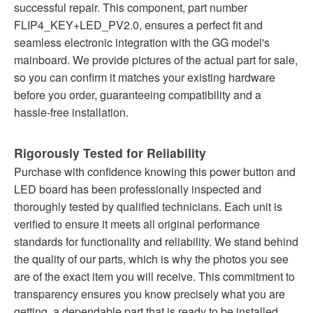
successful repair. This component, part number
FLIP4_KEY+LED_PV2.0, ensures a perfect fit and
seamless electronic integration with the GG model's
mainboard. We provide pictures of the actual part for sale,
so you can confirm it matches your existing hardware
before you order, guaranteeing compatibility and a
hassle-free installation.
Rigorously Tested for Reliability
Purchase with confidence knowing this power button and
LED board has been professionally inspected and
thoroughly tested by qualified technicians. Each unit is
verified to ensure it meets all original performance
standards for functionality and reliability. We stand behind
the quality of our parts, which is why the photos you see
are of the exact item you will receive. This commitment to
transparency ensures you know precisely what you are
getting, a dependable part that is ready to be installed