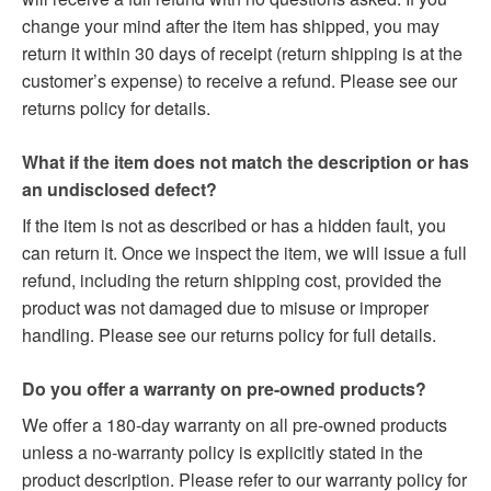
change your mind after the item has shipped, you may
return it within 30 days of receipt (return shipping is at the
customer’s expense) to receive a refund. Please see our
returns policy for details.
What if the item does not match the description or has
an undisclosed defect?
If the item is not as described or has a hidden fault, you
can return it. Once we inspect the item, we will issue a full
refund, including the return shipping cost, provided the
product was not damaged due to misuse or improper
handling. Please see our returns policy for full details.
Do you offer a warranty on pre-owned products?
We offer a 180-day warranty on all pre-owned products
unless a no-warranty policy is explicitly stated in the
product description. Please refer to our warranty policy for