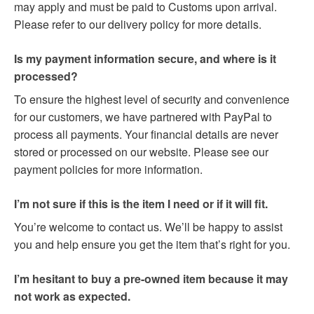
may apply and must be paid to Customs upon arrival.
Please refer to our delivery policy for more details.
Is my payment information secure, and where is it
processed?
To ensure the highest level of security and convenience
for our customers, we have partnered with PayPal to
process all payments. Your financial details are never
stored or processed on our website. Please see our
payment policies for more information.
I’m not sure if this is the item I need or if it will fit.
You’re welcome to contact us. We’ll be happy to assist
you and help ensure you get the item that’s right for you.
I’m hesitant to buy a pre-owned item because it may
not work as expected.