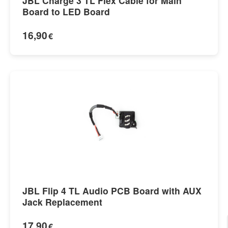
JBL Charge 3 TL Flex Cable for Main
Board to LED Board
16,90
€
JBL Flip 4 TL Audio PCB Board with AUX
Jack Replacement
17,90
€