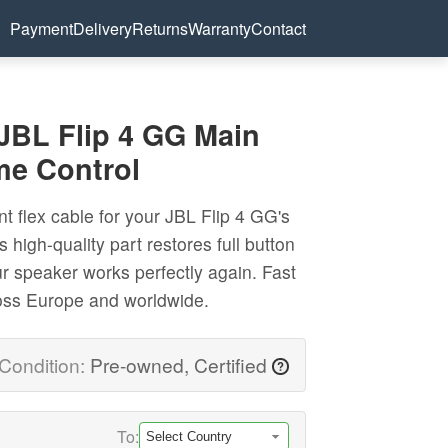
Payment
Delivery
Returns
Warranty
Contact
 JBL Flip 4 GG Main
me Control
t flex cable for your JBL Flip 4 GG's
 high-quality part restores full button
ur speaker works perfectly again. Fast
ross Europe and worldwide.
Condition:
Pre-owned, Certified
?
To: