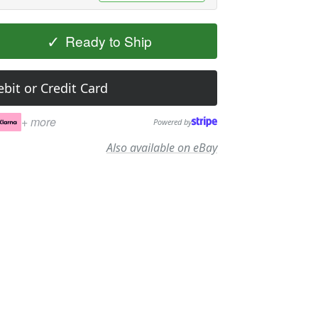
✓
Ready to Ship
bit or Credit Card
+ more
Powered by
Also available on eBay