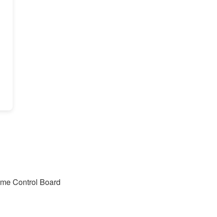
lume Control Board