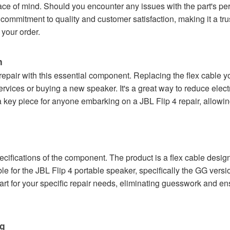
ce of mind. Should you encounter any issues with the part's per
commitment to quality and customer satisfaction, making it a tru
your order.
n
 repair with this essential component. Replacing the flex cable 
 services or buying a new speaker. It's a great way to reduce ele
 key piece for anyone embarking on a JBL Flip 4 repair, allowing
pecifications of the component. The product is a flex cable desi
le for the JBL Flip 4 portable speaker, specifically the GG versi
art for your specific repair needs, eliminating guesswork and en
ng