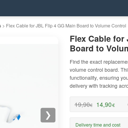
s
>
Flex Cable for JBL Flip 4 GG Main Board to Volume Control
Flex Cable for
Board to Volu
Find the exact replacemen
volume control board. This
functionality, ensuring yo
delivery with tracking ac
19,90
14,90
€
€
❯
Delivery time and cost