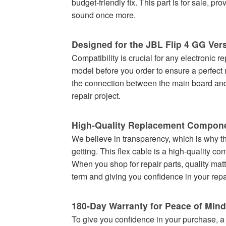
budget-friendly fix. This part is for sale, p
sound once more.
Designed for the JBL Flip 4 GG Ver
Compatibility is crucial for any electronic r
model before you order to ensure a perfect 
the connection between the main board and 
repair project.
High-Quality Replacement Compon
We believe in transparency, which is why the
getting. This flex cable is a high-quality c
When you shop for repair parts, quality matt
term and giving you confidence in your repa
180-Day Warranty for Peace of Mind
To give you confidence in your purchase, a 