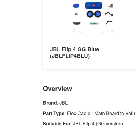
to
Volume
Control
-
High-
quality
JBL Flip 4 GG Blue
Speaker
(JBLFLIP4BLU)
Repair
Parts
Available
now
Overview
with
fast
Brand
: JBL
shipping
worldwide
Part Type
: Flex Cable - Main Board to Vo
Suitable For
: JBL Flip 4 (GG version)