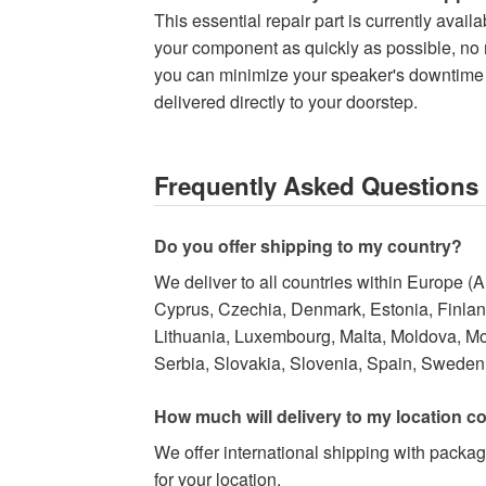
This essential repair part is currently avai
your component as quickly as possible, no ma
you can minimize your speaker's downtime a
delivered directly to your doorstep.
Frequently Asked Questions
Do you offer shipping to my country?
We deliver to all countries within Europe (
Cyprus, Czechia, Denmark, Estonia, Finland,
Lithuania, Luxembourg, Malta, Moldova, M
Serbia, Slovakia, Slovenia, Spain, Sweden,
How much will delivery to my location c
We offer international shipping with packag
for your location.