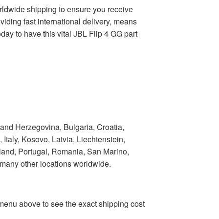
worldwide shipping to ensure you receive
viding fast international delivery, means
ay to have this vital JBL Flip 4 GG part
 and Herzegovina, Bulgaria, Croatia,
taly, Kosovo, Latvia, Liechtenstein,
land, Portugal, Romania, San Marino,
 many other locations worldwide.
n menu above to see the exact shipping cost