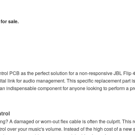
for sale.
ol PCB as the perfect solution for a non-responsive JBL Flip 4 
ital link for audio management. This specific replacement part i
's an indispensable component for anyone looking to perform a pre
trol
ng? A damaged or worn-out flex cable is often the culprit. This 
rol over your music's volume. Instead of the high cost of a new 