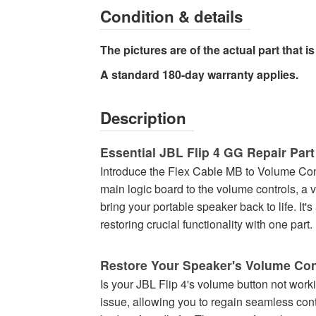
Condition & details
The pictures are of the actual part that is 
A standard 180-day warranty applies.
Description
Essential JBL Flip 4 GG Repair Part
Introduce the Flex Cable MB to Volume Contr
main logic board to the volume controls, a v
bring your portable speaker back to life. It
restoring crucial functionality with one part.
Restore Your Speaker's Volume Con
Is your JBL Flip 4's volume button not worki
issue, allowing you to regain seamless cont