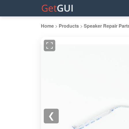
Home
>
Products
>
Speaker Repair Part
❮