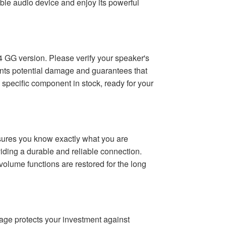
table audio device and enjoy its powerful
ip 4 GG version. Please verify your speaker's
vents potential damage and guarantees that
specific component in stock, ready for your
ensures you know exactly what you are
viding a durable and reliable connection.
 volume functions are restored for the long
rage protects your investment against