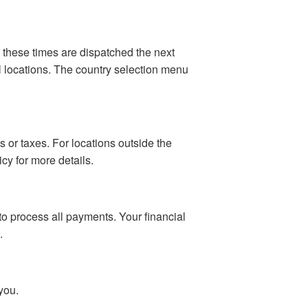
 these times are dispatched the next
al locations. The country selection menu
 or taxes. For locations outside the
cy for more details.
o process all payments. Your financial
.
you.