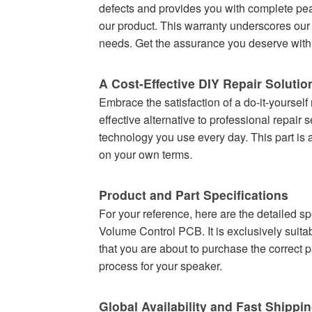
defects and provides you with complete pea
our product. This warranty underscores our 
needs. Get the assurance you deserve with 
A Cost-Effective DIY Repair Solutio
Embrace the satisfaction of a do-it-yourself
effective alternative to professional repair
technology you use every day. This part is a
on your own terms.
Product and Part Specifications
For your reference, here are the detailed s
Volume Control PCB. It is exclusively suitab
that you are about to purchase the correct p
process for your speaker.
Global Availability and Fast Shippi