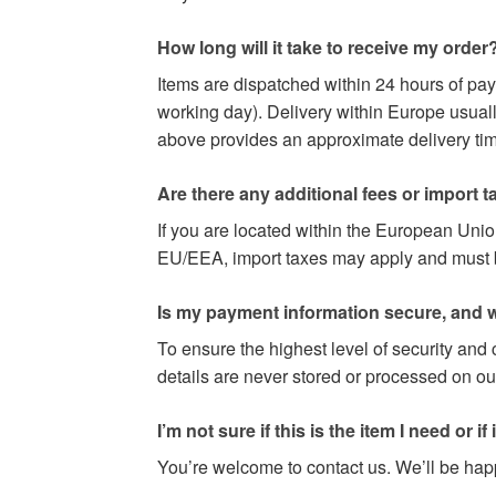
How long will it take to receive my order
Items are dispatched within 24 hours of pa
working day). Delivery within Europe usuall
above provides an approximate delivery time
Are there any additional fees or import t
If you are located within the European Uni
EU/EEA, import taxes may apply and must be 
Is my payment information secure, and w
To ensure the highest level of security and
details are never stored or processed on ou
I’m not sure if this is the item I need or if it 
You’re welcome to contact us. We’ll be happy