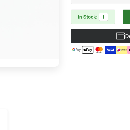
In Stock:
1
De