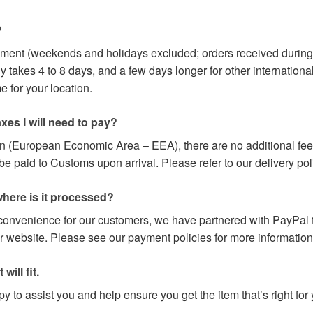
?
yment (weekends and holidays excluded; orders received during
y takes 4 to 8 days, and a few days longer for other internation
 for your location.
axes I will need to pay?
on (European Economic Area – EEA), there are no additional fees
paid to Customs upon arrival. Please refer to our delivery poli
here is it processed?
 convenience for our customers, we have partnered with PayPal t
r website. Please see our payment policies for more information
will fit.
 to assist you and help ensure you get the item that’s right for 