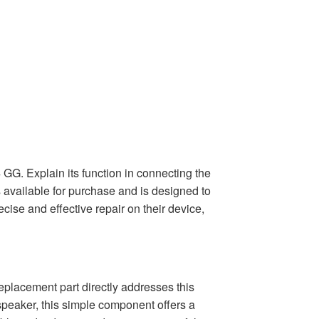
GG. Explain its function in connecting the
s available for purchase and is designed to
cise and effective repair on their device,
replacement part directly addresses this
speaker, this simple component offers a