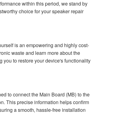
formance within this period, we stand by
stworthy choice for your speaker repair
yourself is an empowering and highly cost-
ctronic waste and learn more about the
 you to restore your device's functionality
gned to connect the Main Board (MB) to the
on. This precise information helps confirm
suring a smooth, hassle-free installation