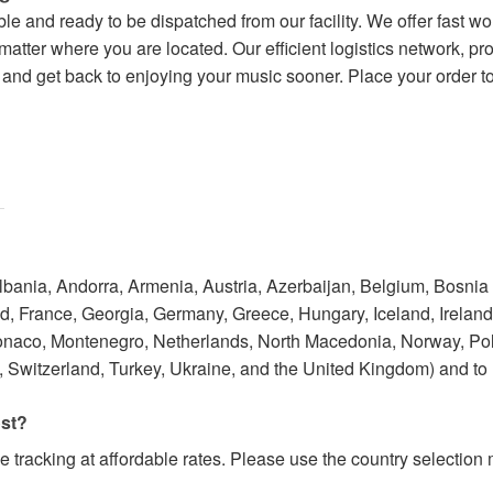
lable and ready to be dispatched from our facility. We offer fast 
tter where you are located. Our efficient logistics network, pro
nd get back to enjoying your music sooner. Place your order tod
Albania, Andorra, Armenia, Austria, Azerbaijan, Belgium, Bosnia
 France, Georgia, Germany, Greece, Hungary, Iceland, Ireland, I
onaco, Montenegro, Netherlands, North Macedonia, Norway, Po
 Switzerland, Turkey, Ukraine, and the United Kingdom) and to
ost?
e tracking at affordable rates. Please use the country selectio