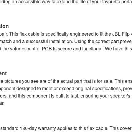
roviding an accessible way to extend the life of your favourite por
sion
epair. This flex cable is specifically engineered to fit the JBL Fl
match and a successful installation. Using the correct part pre
the volume control PCB is secure and functional. We have this 
ent
 pictures you see are of the actual part that is for sale. This 
omponent designed to meet or exceed original specifications, pro
ers, and this component is built to last, ensuring your speaker's
ir.
standard 180-day warranty applies to this flex cable. This cove