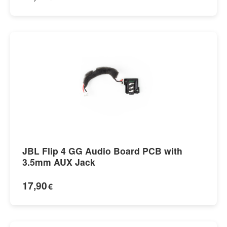
JBL Flip 4 GG Audio Board PCB with
3.5mm AUX Jack
17,90
€