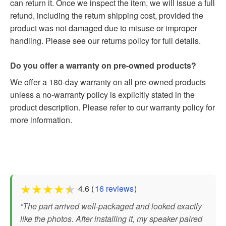
can return it. Once we inspect the item, we will issue a full
refund, including the return shipping cost, provided the
product was not damaged due to misuse or improper
handling. Please see our returns policy for full details.
Do you offer a warranty on pre-owned products?
We offer a 180-day warranty on all pre-owned products
unless a no-warranty policy is explicitly stated in the
product description. Please refer to our warranty policy for
more information.
★
★
★
★
★
4.6 (
16 reviews
)
“The part arrived well-packaged and looked exactly
like the photos. After installing it, my speaker paired