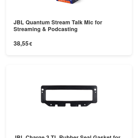
JBL Quantum Stream Talk Mic for
Streaming & Podcasting
38,55
€
JBL Charge 3 TL Rubber Seal Gasket for