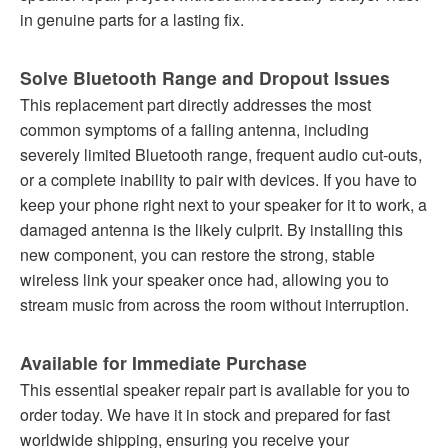
in genuine parts for a lasting fix.
Solve Bluetooth Range and Dropout Issues
This replacement part directly addresses the most
common symptoms of a failing antenna, including
severely limited Bluetooth range, frequent audio cut-outs,
or a complete inability to pair with devices. If you have to
keep your phone right next to your speaker for it to work, a
damaged antenna is the likely culprit. By installing this
new component, you can restore the strong, stable
wireless link your speaker once had, allowing you to
stream music from across the room without interruption.
Available for Immediate Purchase
This essential speaker repair part is available for you to
order today. We have it in stock and prepared for fast
worldwide shipping, ensuring you receive your