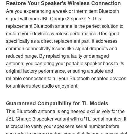
Restore Your Speaker's Wireless Connection
Are you experiencing a weak or intermittent Bluetooth
signal with your JBL Charge 3 speaker? This
replacement Bluetooth antenna is the perfect solution to
restore your device's wireless performance. Designed
specifically as a direct replacement part, it addresses
common connectivity issues like signal dropouts and
reduced range. By replacing a faulty or damaged
antenna, you can bring your portable speaker back to its
original factory performance, ensuring a stable and
reliable connection to all your Bluetooth-enabled devices
for uninterrupted audio enjoyment.
Guaranteed Compatibility for TL Models
This Bluetooth antenna is engineered exclusively for the
JBL Charge 3 speaker variant with a 'TL' serial number. It
is crucial to verify your speaker's serial number before
you order to ensure perfect compatibility and a successful