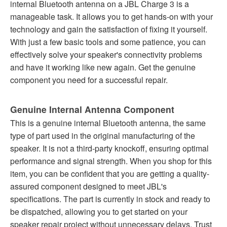
internal Bluetooth antenna on a JBL Charge 3 is a
manageable task. It allows you to get hands-on with your
technology and gain the satisfaction of fixing it yourself.
With just a few basic tools and some patience, you can
effectively solve your speaker's connectivity problems
and have it working like new again. Get the genuine
component you need for a successful repair.
Genuine Internal Antenna Component
This is a genuine internal Bluetooth antenna, the same
type of part used in the original manufacturing of the
speaker. It is not a third-party knockoff, ensuring optimal
performance and signal strength. When you shop for this
item, you can be confident that you are getting a quality-
assured component designed to meet JBL's
specifications. The part is currently in stock and ready to
be dispatched, allowing you to get started on your
speaker repair project without unnecessary delays. Trust