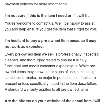
payment policies for more information.
I’m not sure if this is the item I need or if it will fit.
You’re welcome to contact us. We’ll be happy to assist
you and help ensure you get the item that’s right for you.
I’m hesitant to buy a pre-owned item because it may
not work as expected.
Every pre-owned item we sell is professionally inspected,
cleaned, and thoroughly tested to ensure it is fully
functional and meets customer expectations. While pre-
owned items may show minor signs of use, such as light
scratches or marks, no major imperfections or faults are
present unless specifically noted in the item description.
A standard warranty applies to all pre-owned items.
Are the photos on your website of the actual item I will