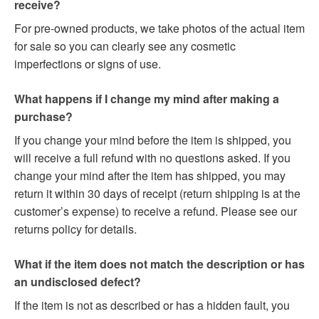
receive?
For pre-owned products, we take photos of the actual item
for sale so you can clearly see any cosmetic
imperfections or signs of use.
What happens if I change my mind after making a
purchase?
If you change your mind before the item is shipped, you
will receive a full refund with no questions asked. If you
change your mind after the item has shipped, you may
return it within 30 days of receipt (return shipping is at the
customer’s expense) to receive a refund. Please see our
returns policy for details.
What if the item does not match the description or has
an undisclosed defect?
If the item is not as described or has a hidden fault, you