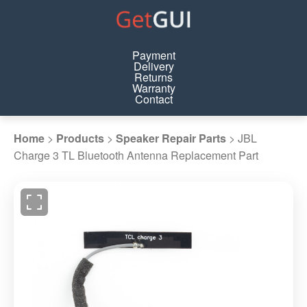
Payment
Delivery
Returns
Warranty
Contact
Home
>
Products
>
Speaker Repair Parts
>
JBL
Charge 3 TL Bluetooth Antenna Replacement Part