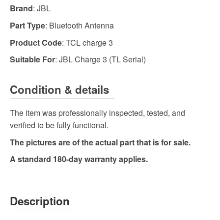
Brand
: JBL
Part Type
: Bluetooth Antenna
Product Code
: TCL charge 3
Suitable For
: JBL Charge 3 (TL Serial)
Condition & details
The item was professionally inspected, tested, and
verified to be fully functional.
The pictures are of the actual part that is for sale.
A standard 180-day warranty applies.
Description