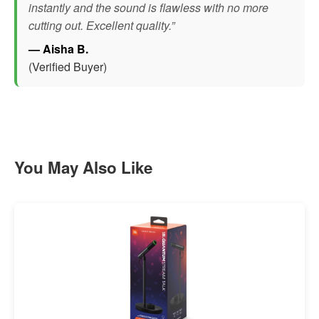
instantly and the sound is flawless with no more
cutting out. Excellent quality.”
— Aisha B.
(Verified Buyer)
You May Also Like