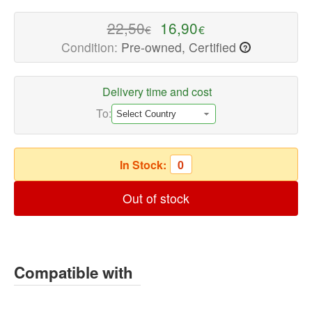
Speaker
Repair
22,50
16,90
€
€
Parts
Condition:
Pre-owned, Certified
?
Available
now
with
Delivery time and cost
fast
To:
shipping
worldwide
In Stock:
0
Out of stock
Compatible with