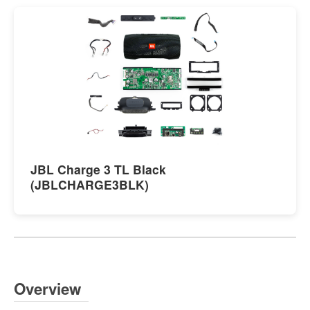
JBL Charge 3 TL Black
(JBLCHARGE3BLK)
Overview