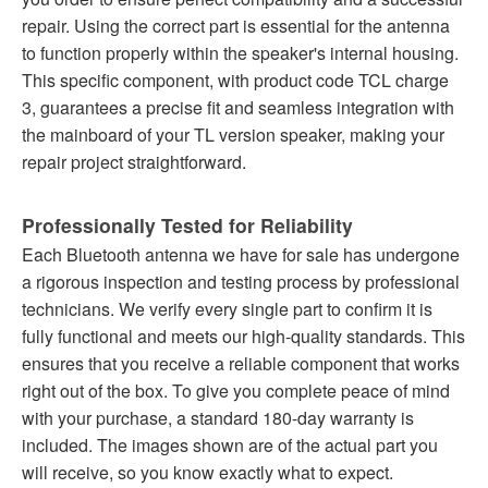
repair. Using the correct part is essential for the antenna
to function properly within the speaker's internal housing.
This specific component, with product code TCL charge
3, guarantees a precise fit and seamless integration with
the mainboard of your TL version speaker, making your
repair project straightforward.
Professionally Tested for Reliability
Each Bluetooth antenna we have for sale has undergone
a rigorous inspection and testing process by professional
technicians. We verify every single part to confirm it is
fully functional and meets our high-quality standards. This
ensures that you receive a reliable component that works
right out of the box. To give you complete peace of mind
with your purchase, a standard 180-day warranty is
included. The images shown are of the actual part you
will receive, so you know exactly what to expect.