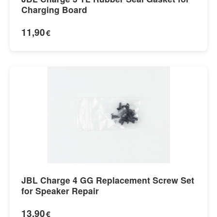
Charging Board
11,90
€
JBL Charge 4 GG Replacement Screw Set
for Speaker Repair
13,90
€