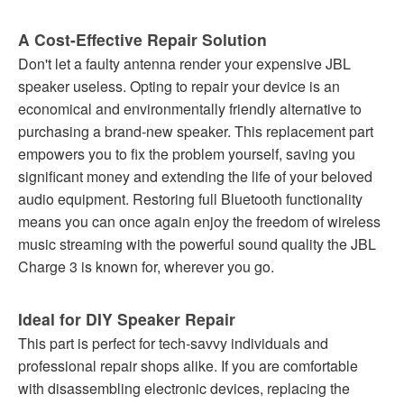
A Cost-Effective Repair Solution
Don't let a faulty antenna render your expensive JBL
speaker useless. Opting to repair your device is an
economical and environmentally friendly alternative to
purchasing a brand-new speaker. This replacement part
empowers you to fix the problem yourself, saving you
significant money and extending the life of your beloved
audio equipment. Restoring full Bluetooth functionality
means you can once again enjoy the freedom of wireless
music streaming with the powerful sound quality the JBL
Charge 3 is known for, wherever you go.
Ideal for DIY Speaker Repair
This part is perfect for tech-savvy individuals and
professional repair shops alike. If you are comfortable
with disassembling electronic devices, replacing the