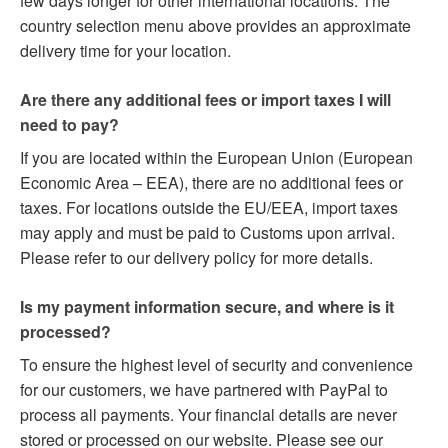
few days longer for other international locations. The
country selection menu above provides an approximate
delivery time for your location.
Are there any additional fees or import taxes I will
need to pay?
If you are located within the European Union (European
Economic Area – EEA), there are no additional fees or
taxes. For locations outside the EU/EEA, import taxes
may apply and must be paid to Customs upon arrival.
Please refer to our delivery policy for more details.
Is my payment information secure, and where is it
processed?
To ensure the highest level of security and convenience
for our customers, we have partnered with PayPal to
process all payments. Your financial details are never
stored or processed on our website. Please see our