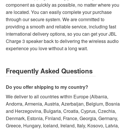
component as quickly as possible, no matter where you
are located. You can easily complete your purchase
through our secure system. We are committed to
providing a smooth and reliable service, including fast
international delivery options, so you can get your JBL
Charge 3 speaker back to delivering the wireless audio
experience you love without a long wait.
Frequently Asked Questions
Do you offer shipping to my country?
We deliver to all countries within Europe (Albania,
Andorra, Armenia, Austria, Azerbaijan, Belgium, Bosnia
and Herzegovina, Bulgaria, Croatia, Cyprus, Czechia,
Denmark, Estonia, Finland, France, Georgia, Germany,
Greece, Hungary, Iceland, Ireland, Italy, Kosovo, Latvia,