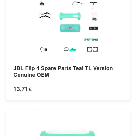
JBL Flip 4 Spare Parts Teal TL Version
Genuine OEM
13,71
€