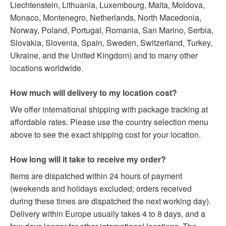
Liechtenstein, Lithuania, Luxembourg, Malta, Moldova,
Monaco, Montenegro, Netherlands, North Macedonia,
Norway, Poland, Portugal, Romania, San Marino, Serbia,
Slovakia, Slovenia, Spain, Sweden, Switzerland, Turkey,
Ukraine, and the United Kingdom) and to many other
locations worldwide.
How much will delivery to my location cost?
We offer international shipping with package tracking at
affordable rates. Please use the country selection menu
above to see the exact shipping cost for your location.
How long will it take to receive my order?
Items are dispatched within 24 hours of payment
(weekends and holidays excluded; orders received
during these times are dispatched the next working day).
Delivery within Europe usually takes 4 to 8 days, and a