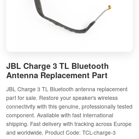
JBL
Charge
JBL Charge 3 TL Bluetooth
3
Antenna Replacement Part
TL
Bluetooth
JBL Charge 3 TL Bluetooth antenna replacement
Antenna
part for sale. Restore your speaker's wireless
Replacement
connectivity with this genuine, professionally tested
Part
component. Available with fast international
-
shipping. Fast delivery with tracking across Europe
High-
and worldwide.
Product Code: TCL-charge-3
quality