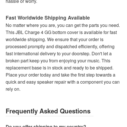
hassle or worry.
Fast Worldwide Shipping Available
No matter where you are, you can get the parts you need.
This JBL Charge 4 GG bottom cover is available for fast
worldwide shipping. We ensure that your order is
processed promptly and dispatched efficiently, offering
fast international delivery to your doorstep. Don't let a
broken part keep you from enjoying your music. This
replacement base is in stock and ready to be shipped.
Place your order today and take the first step towards a
quick and easy speaker repair with a component you can
rely on.
Frequently Asked Questions
Do you offer shipping to my country?