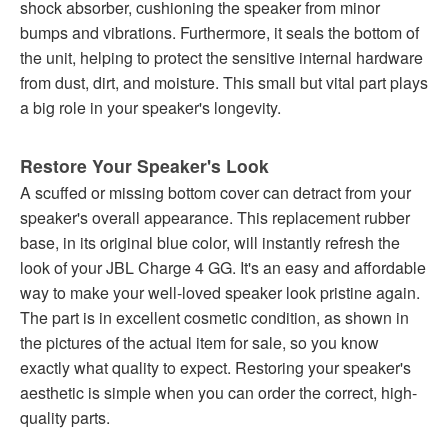
shock absorber, cushioning the speaker from minor
bumps and vibrations. Furthermore, it seals the bottom of
the unit, helping to protect the sensitive internal hardware
from dust, dirt, and moisture. This small but vital part plays
a big role in your speaker's longevity.
Restore Your Speaker's Look
A scuffed or missing bottom cover can detract from your
speaker's overall appearance. This replacement rubber
base, in its original blue color, will instantly refresh the
look of your JBL Charge 4 GG. It's an easy and affordable
way to make your well-loved speaker look pristine again.
The part is in excellent cosmetic condition, as shown in
the pictures of the actual item for sale, so you know
exactly what quality to expect. Restoring your speaker's
aesthetic is simple when you can order the correct, high-
quality parts.