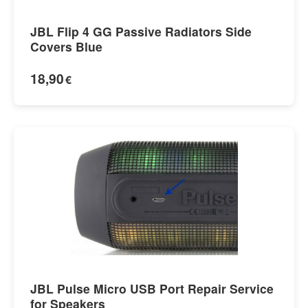
JBL Flip 4 GG Passive Radiators Side
Covers Blue
18,90
€
JBL Pulse Micro USB Port Repair Service
for Speakers