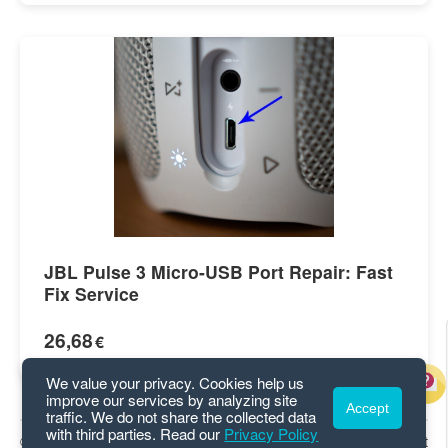
JBL Pulse 3 Micro-USB Port Repair: Fast
Fix Service
26,68
€
We value your privacy. Cookies help us
improve our services by analyzing site
Accept
traffic. We do not share the collected data
with third parties. Read our
Privacy Policy
© 2026 GetGui.com
Privacy
|
Terms
|
Contact