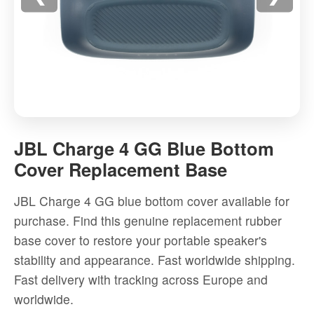
JBL
Charge
JBL Charge 4 GG Blue Bottom
4
Cover Replacement Base
GG
Blue
JBL Charge 4 GG blue bottom cover available for
Bottom
purchase. Find this genuine replacement rubber
Cover
base cover to restore your portable speaker's
Replacement
stability and appearance. Fast worldwide shipping.
Base
Fast delivery with tracking across Europe and
-
worldwide.
High-