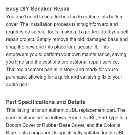
Easy DIY Speaker Repair
You don't need to be a technician to replace this bottom
cover. The installation process is straightforward and
requires no special tools, making it a perfect do-it-yourself
repair project. Simply remove the old, damaged base and
snap the new one into place for a secure fit. This
empowers you to perform your own maintenance, saving
you time and the cost of a professional repair service.
This replacement part is in stock and ready for you to
purchase, allowing for a quick and satisfying fix to your
audio gear.
Part Specifications and Details
This listing is for an authentic JBL replacement part. The
specifications are as follows: Brand is JBL, Part Type is a
Bottom Cover or Rubber Base Cover, and the Color is
Blue. This component is specifically suitable for the JBL