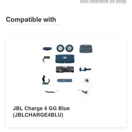
Also available on eBay
Compatible with
JBL Charge 4 GG Blue
(JBLCHARGE4BLU)