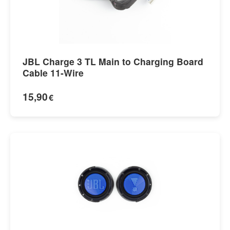
JBL Charge 3 TL Main to Charging Board
Cable 11-Wire
15,90
€