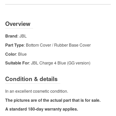
Overview
Brand
: JBL
Part Type
: Bottom Cover / Rubber Base Cover
Color
: Blue
Suitable For
: JBL Charge 4 Blue (GG version)
Condition & details
In an excellent cosmetic condition.
The pictures are of the actual part that is for sale.
A standard 180-day warranty applies.