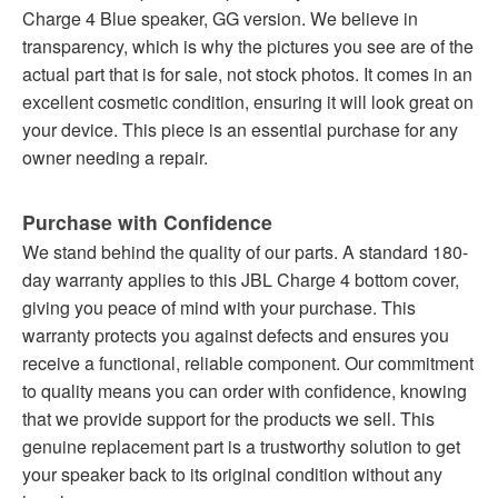
Charge 4 Blue speaker, GG version. We believe in
transparency, which is why the pictures you see are of the
actual part that is for sale, not stock photos. It comes in an
excellent cosmetic condition, ensuring it will look great on
your device. This piece is an essential purchase for any
owner needing a repair.
Purchase with Confidence
We stand behind the quality of our parts. A standard 180-
day warranty applies to this JBL Charge 4 bottom cover,
giving you peace of mind with your purchase. This
warranty protects you against defects and ensures you
receive a functional, reliable component. Our commitment
to quality means you can order with confidence, knowing
that we provide support for the products we sell. This
genuine replacement part is a trustworthy solution to get
your speaker back to its original condition without any