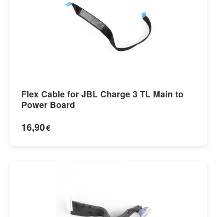
Flex Cable for JBL Charge 3 TL Main to
Power Board
16,90
€