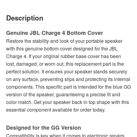
Description
Genuine JBL Charge 4 Bottom Cover
Restore the stability and look of your portable speaker
with this genuine bottom cover designed for the JBL
Charge 4. If your original rubber base cover has been
lost, damaged, or worn out, this replacement part is the
perfect solution. It ensures your speaker stands securely
on any surface, preventing slips and protecting its internal
components. This specific part is intended for the blue GG
version of the speaker, guaranteeing a precise fit and
color match. Get your speaker back in top shape with this
essential component available for order today.
Designed for the GG Version
Compatibility is key when it comes to electronic repairs,