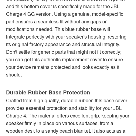
and this bottom cover is specifically made for the JBL
Charge 4 GG version. Using a genuine, model-specific
part ensures a seamless fit without any gaps or
modifications needed. This blue rubber base will
integrate perfectly with your speaker's housing, restoring
its original factory appearance and structural integrity.
Don't settle for generic parts that might not fit correctly;
you can get this authentic replacement cover to ensure
your device remains protected and looks exactly as it
should.
Durable Rubber Base Protection
Crafted from high-quality, durable rubber, this base cover
provides essential protection and stability for your JBL
Charge 4. The material offers excellent grip, keeping your
speaker firmly in place on various surfaces, from a
wooden desk to a sandy beach blanket. It also acts as a