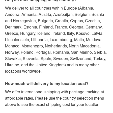
We deliver to all countries within Europe (Albania,
Andorra, Armenia, Austria, Azerbaijan, Belgium, Bosnia
and Herzegovina, Bulgaria, Croatia, Cyprus, Czechia,
Denmark, Estonia, Finland, France, Georgia, Germany,
Greece, Hungary, Iceland, Ireland, Italy, Kosovo, Latvia,
Liechtenstein, Lithuania, Luxembourg, Malta, Moldova,
Monaco, Montenegro, Netherlands, North Macedonia,
Norway, Poland, Portugal, Romania, San Marino, Serbia,
Slovakia, Slovenia, Spain, Sweden, Switzerland, Turkey,
Ukraine, and the United Kingdom) and to many other
locations worldwide.
How much will delivery to my location cost?
We offer international shipping with package tracking at
affordable rates. Please use the country selection menu
above to see the exact shipping cost for your location.