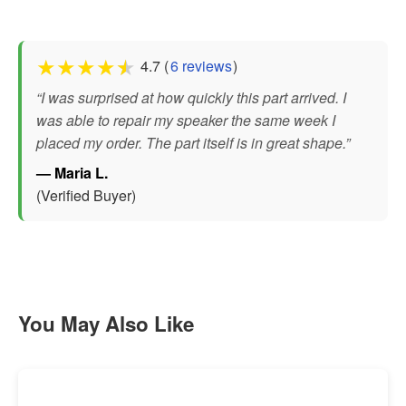
★
★
★
★
★
4.7 (
6 reviews
)
“I was surprised at how quickly this part arrived. I
was able to repair my speaker the same week I
placed my order. The part itself is in great shape.”
— Maria L.
(Verified Buyer)
You May Also Like