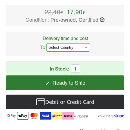
quality
Speaker
22,40
17,90
€
€
Repair
Condition:
Pre-owned, Certified
?
Parts
Available
now
Delivery time and cost
with
To:
fast
shipping
worldwide
In Stock:
1
✓
Ready to Ship
Debit or Credit Card
+ more
Powered by