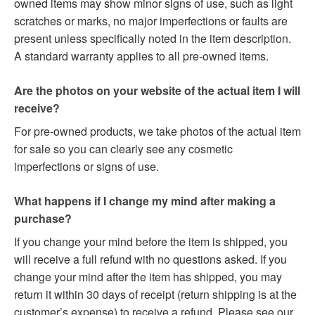
owned items may show minor signs of use, such as light
scratches or marks, no major imperfections or faults are
present unless specifically noted in the item description.
A standard warranty applies to all pre-owned items.
Are the photos on your website of the actual item I will
receive?
For pre-owned products, we take photos of the actual item
for sale so you can clearly see any cosmetic
imperfections or signs of use.
What happens if I change my mind after making a
purchase?
If you change your mind before the item is shipped, you
will receive a full refund with no questions asked. If you
change your mind after the item has shipped, you may
return it within 30 days of receipt (return shipping is at the
customer’s expense) to receive a refund. Please see our