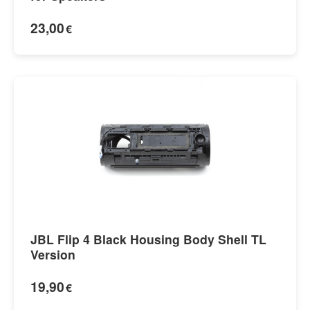
23,00
€
JBL Flip 4 Black Housing Body Shell TL
Version
19,90
€