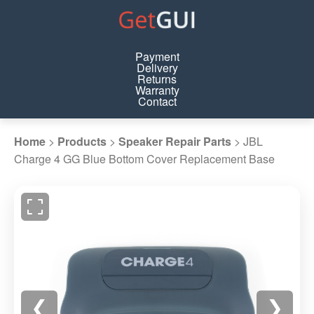
Payment
Delivery
Returns
Warranty
Contact
Home
>
Products
>
Speaker Repair Parts
>
JBL
Charge 4 GG Blue Bottom Cover Replacement Base
❮
❯