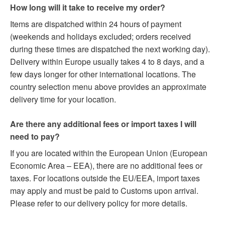
How long will it take to receive my order?
Items are dispatched within 24 hours of payment
(weekends and holidays excluded; orders received
during these times are dispatched the next working day).
Delivery within Europe usually takes 4 to 8 days, and a
few days longer for other international locations. The
country selection menu above provides an approximate
delivery time for your location.
Are there any additional fees or import taxes I will
need to pay?
If you are located within the European Union (European
Economic Area – EEA), there are no additional fees or
taxes. For locations outside the EU/EEA, import taxes
may apply and must be paid to Customs upon arrival.
Please refer to our delivery policy for more details.