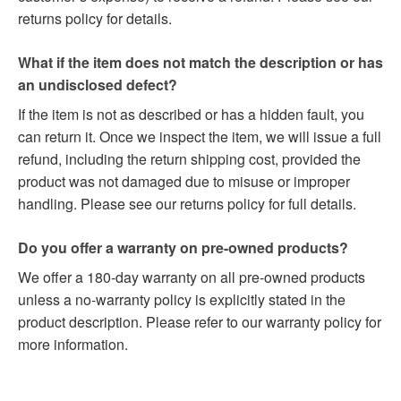
returns policy for details.
What if the item does not match the description or has
an undisclosed defect?
If the item is not as described or has a hidden fault, you
can return it. Once we inspect the item, we will issue a full
refund, including the return shipping cost, provided the
product was not damaged due to misuse or improper
handling. Please see our returns policy for full details.
Do you offer a warranty on pre-owned products?
We offer a 180-day warranty on all pre-owned products
unless a no-warranty policy is explicitly stated in the
product description. Please refer to our warranty policy for
more information.