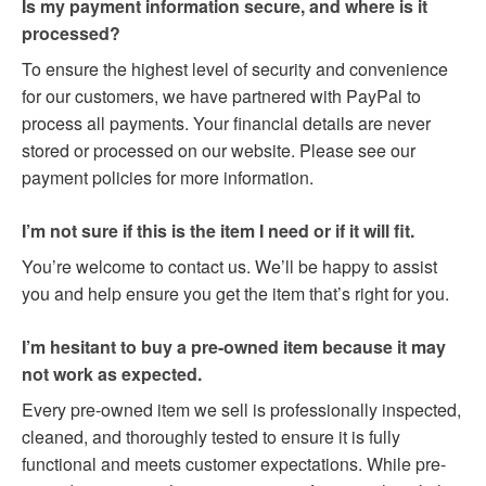
Is my payment information secure, and where is it
processed?
To ensure the highest level of security and convenience
for our customers, we have partnered with PayPal to
process all payments. Your financial details are never
stored or processed on our website. Please see our
payment policies for more information.
I’m not sure if this is the item I need or if it will fit.
You’re welcome to contact us. We’ll be happy to assist
you and help ensure you get the item that’s right for you.
I’m hesitant to buy a pre-owned item because it may
not work as expected.
Every pre-owned item we sell is professionally inspected,
cleaned, and thoroughly tested to ensure it is fully
functional and meets customer expectations. While pre-