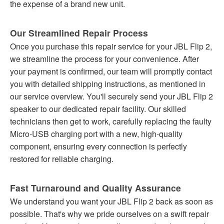
the expense of a brand new unit.
Our Streamlined Repair Process
Once you purchase this repair service for your JBL Flip 2,
we streamline the process for your convenience. After
your payment is confirmed, our team will promptly contact
you with detailed shipping instructions, as mentioned in
our service overview. You'll securely send your JBL Flip 2
speaker to our dedicated repair facility. Our skilled
technicians then get to work, carefully replacing the faulty
Micro-USB charging port with a new, high-quality
component, ensuring every connection is perfectly
restored for reliable charging.
Fast Turnaround and Quality Assurance
We understand you want your JBL Flip 2 back as soon as
possible. That's why we pride ourselves on a swift repair