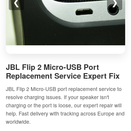
❮
❯
JBL
Flip
JBL Flip 2 Micro-USB Port
2
Replacement Service Expert Fix
Micro-
USB
JBL Flip 2 Micro-USB port replacement service to
Port
resolve charging issues. If your speaker isn't
Replacement
charging or the port is loose, our expert repair will
Service
help. Fast delivery with tracking across Europe and
Expert
worldwide.
Fix
-