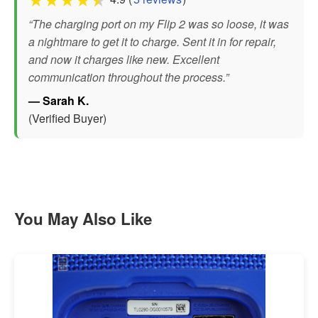
“The charging port on my Flip 2 was so loose, it was
a nightmare to get it to charge. Sent it in for repair,
and now it charges like new. Excellent
communication throughout the process.”
— Sarah K.
(Verified Buyer)
You May Also Like