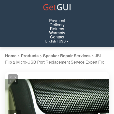
Payment
Delivery
Returns
Warranty
Contact
English
USD
|
Home
>
Products
>
Speaker Repair Services
>
JBL
Flip 2 Micro-USB Port Replacement Service Expert Fix