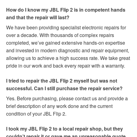
How do I know my JBL Flip 2 is in competent hands
and that the repair will last?
We have been providing specialist electronic repairs for
over a decade. With thousands of complex repairs
completed, we’ve gained extensive hands-on expertise
and invested in modern diagnostic and repair equipment,
allowing us to achieve a high success rate. We take great
pride in our work and back every repair with a warranty.
I tried to repair the JBL Flip 2 myself but was not
successful. Can I still purchase the repair service?
Yes. Before purchasing, please contact us and provide a
brief description of any work done and the current
condition of your JBL Flip 2.
I took my JBL Flip 2 to a local repair shop, but they
couldn’t repair it or gave me an unreasonable quote.