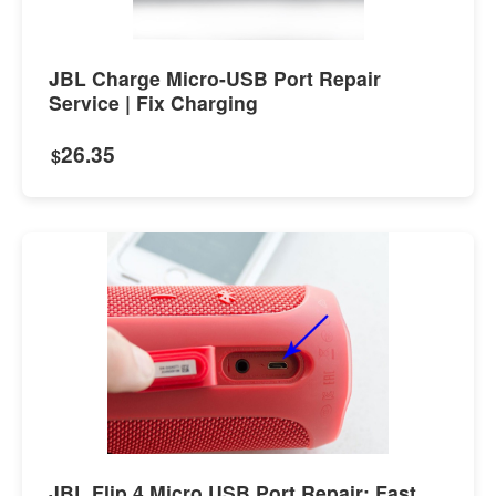
JBL Charge Micro-USB Port Repair
Service | Fix Charging
26.35
$
JBL Flip 4 Micro USB Port Repair: Fast