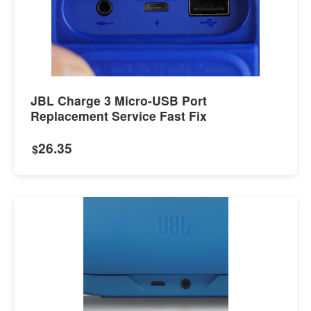
JBL Charge 3 Micro-USB Port
Replacement Service Fast Fix
26.35
$