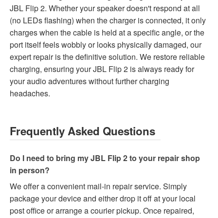
JBL Flip 2. Whether your speaker doesn't respond at all
(no LEDs flashing) when the charger is connected, it only
charges when the cable is held at a specific angle, or the
port itself feels wobbly or looks physically damaged, our
expert repair is the definitive solution. We restore reliable
charging, ensuring your JBL Flip 2 is always ready for
your audio adventures without further charging
headaches.
Frequently Asked Questions
Do I need to bring my JBL Flip 2 to your repair shop
in person?
We offer a convenient mail-in repair service. Simply
package your device and either drop it off at your local
post office or arrange a courier pickup. Once repaired,