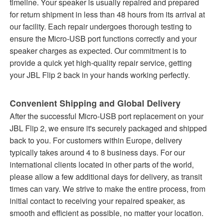
timeline. Your speaker is usually repaired and prepared
for return shipment in less than 48 hours from its arrival at
our facility. Each repair undergoes thorough testing to
ensure the Micro-USB port functions correctly and your
speaker charges as expected. Our commitment is to
provide a quick yet high-quality repair service, getting
your JBL Flip 2 back in your hands working perfectly.
Convenient Shipping and Global Delivery
After the successful Micro-USB port replacement on your
JBL Flip 2, we ensure it's securely packaged and shipped
back to you. For customers within Europe, delivery
typically takes around 4 to 8 business days. For our
international clients located in other parts of the world,
please allow a few additional days for delivery, as transit
times can vary. We strive to make the entire process, from
initial contact to receiving your repaired speaker, as
smooth and efficient as possible, no matter your location.