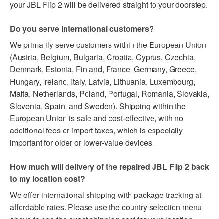
your JBL Flip 2 will be delivered straight to your doorstep.
Do you serve international customers?
We primarily serve customers within the European Union
(Austria, Belgium, Bulgaria, Croatia, Cyprus, Czechia,
Denmark, Estonia, Finland, France, Germany, Greece,
Hungary, Ireland, Italy, Latvia, Lithuania, Luxembourg,
Malta, Netherlands, Poland, Portugal, Romania, Slovakia,
Slovenia, Spain, and Sweden). Shipping within the
European Union is safe and cost-effective, with no
additional fees or import taxes, which is especially
important for older or lower-value devices.
How much will delivery of the repaired JBL Flip 2 back
to my location cost?
We offer international shipping with package tracking at
affordable rates. Please use the country selection menu