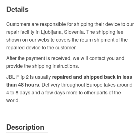
Details
Customers are responsible for shipping their device to our
repair facility in Ljubljana, Slovenia. The shipping fee
shown on our website covers the return shipment of the
repaired device to the customer.
After the payment is received, we will contact you and
provide the shipping instructions.
JBL Flip 2 is usually
repaired and shipped back in less
than 48 hours
. Delivery throughout Europe takes around
4 to 8 days and a few days more to other parts of the
world.
Description