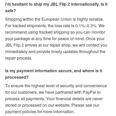
I’m hesitant to ship my JBL Flip 2 internationally. Is it
safe?
Shipping within the European Union is highly reliable.
For tracked shipments, the loss rate is 0.1%–0.3%. We
recommend using tracked shipping so you can monitor
your package at any time for peace of mind. Once your
JBL Flip 2 arrives at our repair shop, we will contact you
immediately and provide timely updates throughout the
repair process.
Is my payment information secure, and where is it
processed?
To ensure the highest level of security and convenience
for our customers, we have partnered with PayPal to
process all payments. Your financial details are never
stored or processed on our website. Please see our
payment policies for more information.