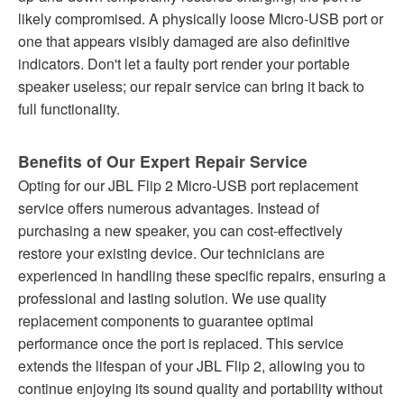
likely compromised. A physically loose Micro-USB port or
one that appears visibly damaged are also definitive
indicators. Don't let a faulty port render your portable
speaker useless; our repair service can bring it back to
full functionality.
Benefits of Our Expert Repair Service
Opting for our JBL Flip 2 Micro-USB port replacement
service offers numerous advantages. Instead of
purchasing a new speaker, you can cost-effectively
restore your existing device. Our technicians are
experienced in handling these specific repairs, ensuring a
professional and lasting solution. We use quality
replacement components to guarantee optimal
performance once the port is replaced. This service
extends the lifespan of your JBL Flip 2, allowing you to
continue enjoying its sound quality and portability without