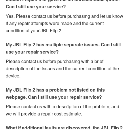
Can I still use your service?
Yes. Please contact us before purchasing and let us know
if any repair attempts were made and the current
condition of your JBL Flip 2.
My JBL Flip 2 has multiple separate issues. Can I still
use your repair service?
Please contact us before purchasing with a brief
description of the issues and the current condition of the
device.
My JBL Flip 2 has a problem not listed on this
webpage. Can I still use your repair service?
Please contact us with a description of the problem, and
we will provide a repair cost estimate.
What if additional faults are discovered, the JBL Flip 2