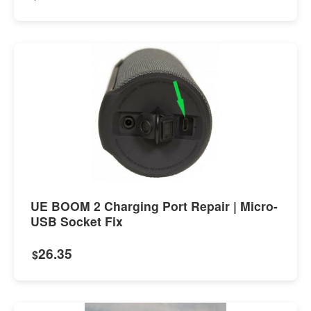
UE BOOM 2 Charging Port Repair | Micro-
USB Socket Fix
26.35
$