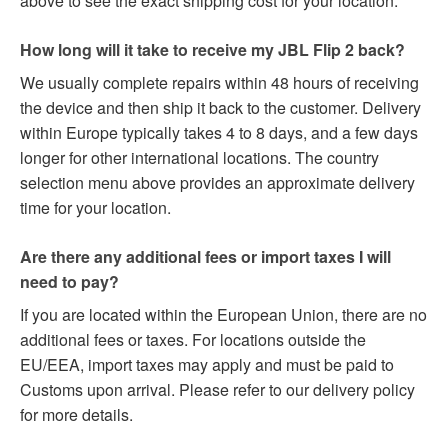
above to see the exact shipping cost for your location.
How long will it take to receive my JBL Flip 2 back?
We usually complete repairs within 48 hours of receiving
the device and then ship it back to the customer. Delivery
within Europe typically takes 4 to 8 days, and a few days
longer for other international locations. The country
selection menu above provides an approximate delivery
time for your location.
Are there any additional fees or import taxes I will
need to pay?
If you are located within the European Union, there are no
additional fees or taxes. For locations outside the
EU/EEA, import taxes may apply and must be paid to
Customs upon arrival. Please refer to our delivery policy
for more details.