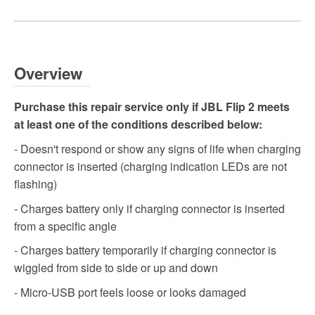
Overview
Purchase this repair service only if JBL Flip 2 meets
at least one of the conditions described below:
- Doesn't respond or show any signs of life when charging
connector is inserted (charging indication LEDs are not
flashing)
- Charges battery only if charging connector is inserted
from a specific angle
- Charges battery temporarily if charging connector is
wiggled from side to side or up and down
- Micro-USB port feels loose or looks damaged