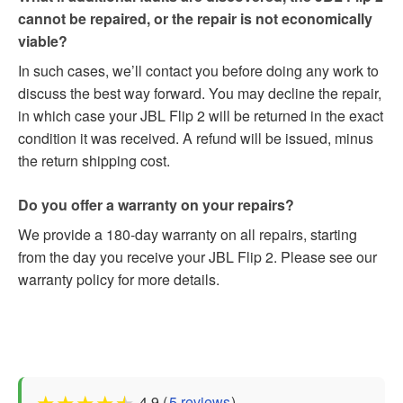
cannot be repaired, or the repair is not economically
viable?
In such cases, we’ll contact you before doing any work to
discuss the best way forward. You may decline the repair,
in which case your JBL Flip 2 will be returned in the exact
condition it was received. A refund will be issued, minus
the return shipping cost.
Do you offer a warranty on your repairs?
We provide a 180-day warranty on all repairs, starting
from the day you receive your JBL Flip 2. Please see our
warranty policy for more details.
★
★
★
★
★
4.9 (
5 reviews
)