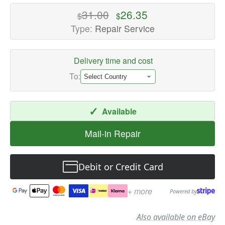
High-
31.00
26.35
$
$
quality
Type:
Repair Service
Speaker
Repair
Delivery time and cost
Services
Available
To:
now
with
✓
Available
fast
shipping
Mail-in Repair
worldwide
Debit or Credit Card
+ more
Powered by
Also available on eBay