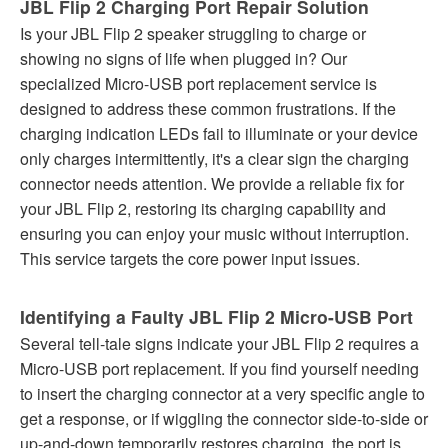
JBL Flip 2 Charging Port Repair Solution
Is your JBL Flip 2 speaker struggling to charge or
showing no signs of life when plugged in? Our
specialized Micro-USB port replacement service is
designed to address these common frustrations. If the
charging indication LEDs fail to illuminate or your device
only charges intermittently, it's a clear sign the charging
connector needs attention. We provide a reliable fix for
your JBL Flip 2, restoring its charging capability and
ensuring you can enjoy your music without interruption.
This service targets the core power input issues.
Identifying a Faulty JBL Flip 2 Micro-USB Port
Several tell-tale signs indicate your JBL Flip 2 requires a
Micro-USB port replacement. If you find yourself needing
to insert the charging connector at a very specific angle to
get a response, or if wiggling the connector side-to-side or
up-and-down temporarily restores charging, the port is