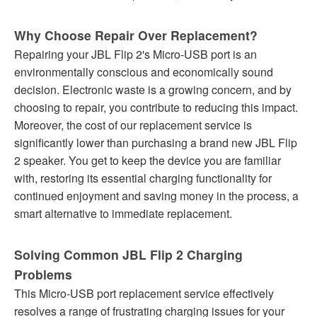
Why Choose Repair Over Replacement?
Repairing your JBL Flip 2's Micro-USB port is an
environmentally conscious and economically sound
decision. Electronic waste is a growing concern, and by
choosing to repair, you contribute to reducing this impact.
Moreover, the cost of our replacement service is
significantly lower than purchasing a brand new JBL Flip
2 speaker. You get to keep the device you are familiar
with, restoring its essential charging functionality for
continued enjoyment and saving money in the process, a
smart alternative to immediate replacement.
Solving Common JBL Flip 2 Charging
Problems
This Micro-USB port replacement service effectively
resolves a range of frustrating charging issues for your