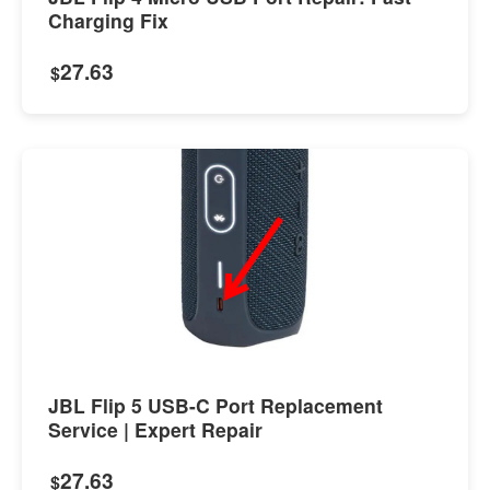
Charging Fix
27.63
$
JBL Flip 5 USB-C Port Replacement
Service | Expert Repair
27.63
$