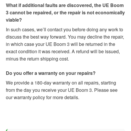
What if additional faults are discovered, the UE Boom
3 cannot be repaired, or the repair is not economically
viable?
In such cases, we’ll contact you before doing any work to
discuss the best way forward. You may decline the repair,
in which case your UE Boom 3 will be returned in the
exact condition it was received. A refund will be issued,
minus the return shipping cost.
Do you offer a warranty on your repairs?
We provide a 180-day warranty on all repairs, starting
from the day you receive your UE Boom 3. Please see
our warranty policy for more details.