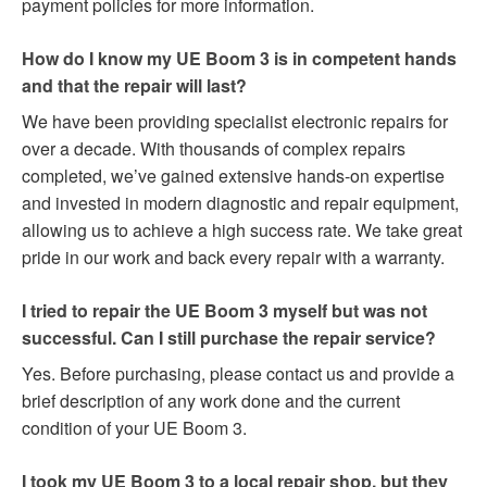
payment policies for more information.
How do I know my UE Boom 3 is in competent hands
and that the repair will last?
We have been providing specialist electronic repairs for
over a decade. With thousands of complex repairs
completed, we’ve gained extensive hands-on expertise
and invested in modern diagnostic and repair equipment,
allowing us to achieve a high success rate. We take great
pride in our work and back every repair with a warranty.
I tried to repair the UE Boom 3 myself but was not
successful. Can I still purchase the repair service?
Yes. Before purchasing, please contact us and provide a
brief description of any work done and the current
condition of your UE Boom 3.
I took my UE Boom 3 to a local repair shop, but they