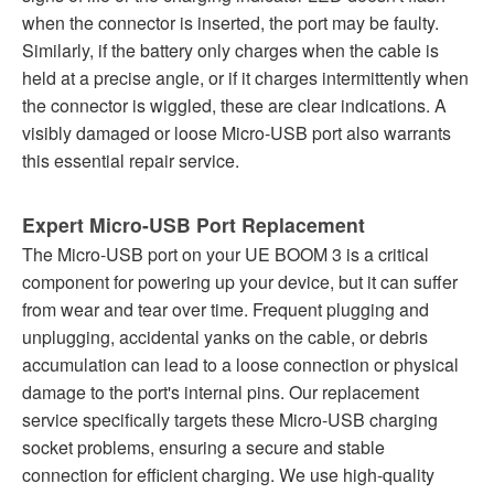
when the connector is inserted, the port may be faulty.
Similarly, if the battery only charges when the cable is
held at a precise angle, or if it charges intermittently when
the connector is wiggled, these are clear indications. A
visibly damaged or loose Micro-USB port also warrants
this essential repair service.
Expert Micro-USB Port Replacement
The Micro-USB port on your UE BOOM 3 is a critical
component for powering up your device, but it can suffer
from wear and tear over time. Frequent plugging and
unplugging, accidental yanks on the cable, or debris
accumulation can lead to a loose connection or physical
damage to the port's internal pins. Our replacement
service specifically targets these Micro-USB charging
socket problems, ensuring a secure and stable
connection for efficient charging. We use high-quality