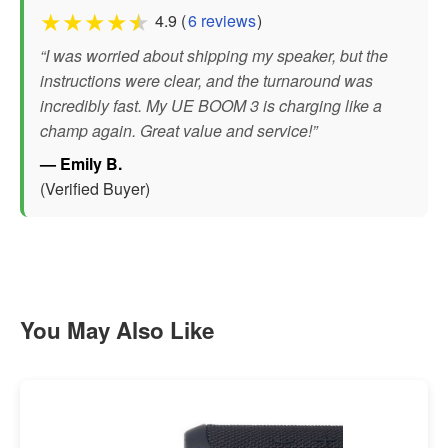
★
★
★
★
★
4.9 (
6 reviews
)
“I was worried about shipping my speaker, but the
instructions were clear, and the turnaround was
incredibly fast. My UE BOOM 3 is charging like a
champ again. Great value and service!”
— Emily B.
(Verified Buyer)
You May Also Like