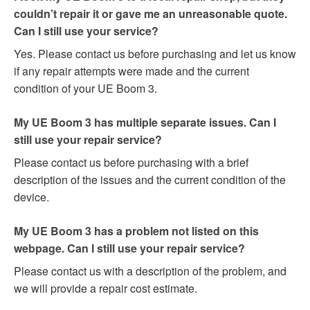
couldn’t repair it or gave me an unreasonable quote.
Can I still use your service?
Yes. Please contact us before purchasing and let us know
if any repair attempts were made and the current
condition of your UE Boom 3.
My UE Boom 3 has multiple separate issues. Can I
still use your repair service?
Please contact us before purchasing with a brief
description of the issues and the current condition of the
device.
My UE Boom 3 has a problem not listed on this
webpage. Can I still use your repair service?
Please contact us with a description of the problem, and
we will provide a repair cost estimate.