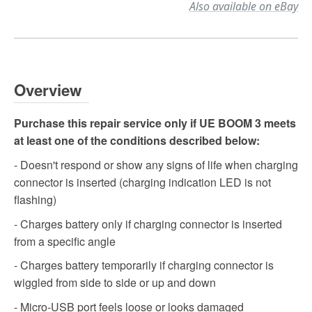
Also available on eBay
Overview
Purchase this repair service only if UE BOOM 3 meets
at least one of the conditions described below:
- Doesn't respond or show any signs of life when charging
connector is inserted (charging indication LED is not
flashing)
- Charges battery only if charging connector is inserted
from a specific angle
- Charges battery temporarily if charging connector is
wiggled from side to side or up and down
- Micro-USB port feels loose or looks damaged