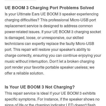
UE BOOM 3 Charging Port Problems Solved
Is your Ultimate Ears UE BOOM 3 speaker experiencing
charging difficulties? This professional Micro-USB port
replacement service is designed to address common
power-related issues. If your UE BOOM 3 charging socket
is damaged, loose, or unresponsive, our skilled
technicians can expertly replace the faulty Micro-USB
port. This repair will restore your speaker's ability to
charge correctly, ensuring you can continue enjoying your
music without interruption. Don't let a broken charging
port render your favorite portable speaker useless; we
offer a reliable solution.
Is Your UE BOOM 3 Not Charging?
This repair service is ideal if your UE BOOM 3 exhibits
specific symptoms. For instance, if the speaker shows no
signs of life or the charging indicator LED doesn't flash