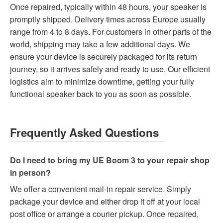
Once repaired, typically within 48 hours, your speaker is
promptly shipped. Delivery times across Europe usually
range from 4 to 8 days. For customers in other parts of the
world, shipping may take a few additional days. We
ensure your device is securely packaged for its return
journey, so it arrives safely and ready to use. Our efficient
logistics aim to minimize downtime, getting your fully
functional speaker back to you as soon as possible.
Frequently Asked Questions
Do I need to bring my UE Boom 3 to your repair shop
in person?
We offer a convenient mail-in repair service. Simply
package your device and either drop it off at your local
post office or arrange a courier pickup. Once repaired,