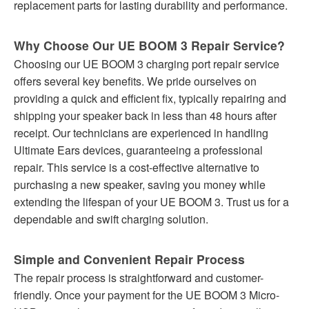
replacement parts for lasting durability and performance.
Why Choose Our UE BOOM 3 Repair Service?
Choosing our UE BOOM 3 charging port repair service
offers several key benefits. We pride ourselves on
providing a quick and efficient fix, typically repairing and
shipping your speaker back in less than 48 hours after
receipt. Our technicians are experienced in handling
Ultimate Ears devices, guaranteeing a professional
repair. This service is a cost-effective alternative to
purchasing a new speaker, saving you money while
extending the lifespan of your UE BOOM 3. Trust us for a
dependable and swift charging solution.
Simple and Convenient Repair Process
The repair process is straightforward and customer-
friendly. Once your payment for the UE BOOM 3 Micro-