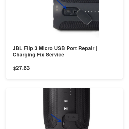
JBL Flip 3 Micro USB Port Repair |
Charging Fix Service
27.63
$