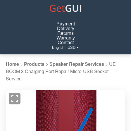
Payment
Delivery
Returns
Warranty
Contact
English
USD
|
Home
>
Products
>
Speaker Repair Services
>
UE
BOOM 3 Charging Port Repair Micro-USB Socket
Service