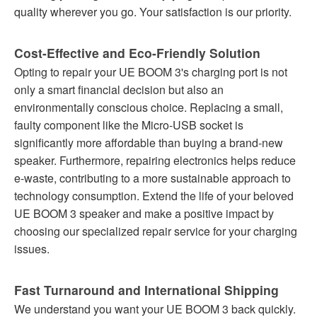
quality wherever you go. Your satisfaction is our priority.
Cost-Effective and Eco-Friendly Solution
Opting to repair your UE BOOM 3's charging port is not
only a smart financial decision but also an
environmentally conscious choice. Replacing a small,
faulty component like the Micro-USB socket is
significantly more affordable than buying a brand-new
speaker. Furthermore, repairing electronics helps reduce
e-waste, contributing to a more sustainable approach to
technology consumption. Extend the life of your beloved
UE BOOM 3 speaker and make a positive impact by
choosing our specialized repair service for your charging
issues.
Fast Turnaround and International Shipping
We understand you want your UE BOOM 3 back quickly.