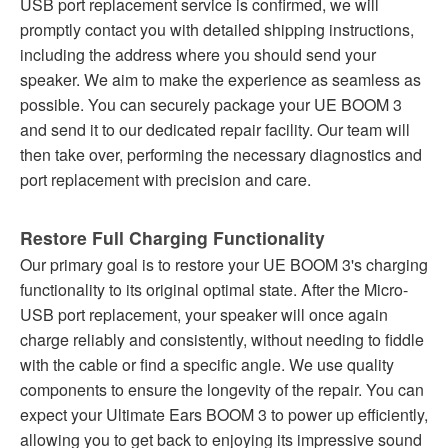
USB port replacement service is confirmed, we will
promptly contact you with detailed shipping instructions,
including the address where you should send your
speaker. We aim to make the experience as seamless as
possible. You can securely package your UE BOOM 3
and send it to our dedicated repair facility. Our team will
then take over, performing the necessary diagnostics and
port replacement with precision and care.
Restore Full Charging Functionality
Our primary goal is to restore your UE BOOM 3's charging
functionality to its original optimal state. After the Micro-
USB port replacement, your speaker will once again
charge reliably and consistently, without needing to fiddle
with the cable or find a specific angle. We use quality
components to ensure the longevity of the repair. You can
expect your Ultimate Ears BOOM 3 to power up efficiently,
allowing you to get back to enjoying its impressive sound