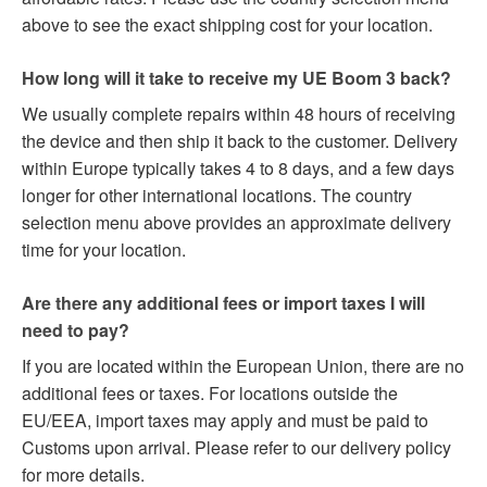
above to see the exact shipping cost for your location.
How long will it take to receive my UE Boom 3 back?
We usually complete repairs within 48 hours of receiving
the device and then ship it back to the customer. Delivery
within Europe typically takes 4 to 8 days, and a few days
longer for other international locations. The country
selection menu above provides an approximate delivery
time for your location.
Are there any additional fees or import taxes I will
need to pay?
If you are located within the European Union, there are no
additional fees or taxes. For locations outside the
EU/EEA, import taxes may apply and must be paid to
Customs upon arrival. Please refer to our delivery policy
for more details.