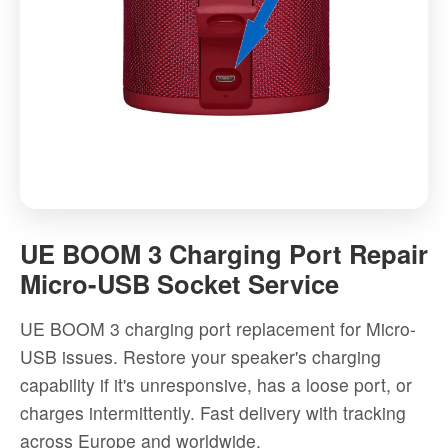
UE
BOOM
UE BOOM 3 Charging Port Repair
3
Micro-USB Socket Service
Charging
Port
UE BOOM 3 charging port replacement for Micro-
Repair
USB issues. Restore your speaker's charging
Micro-
capability if it's unresponsive, has a loose port, or
USB
charges intermittently. Fast delivery with tracking
Socket
across Europe and worldwide.
Service