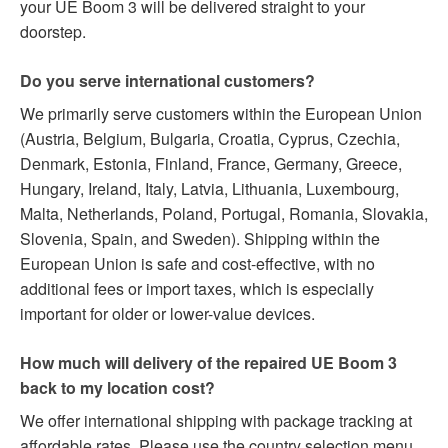
your UE Boom 3 will be delivered straight to your
doorstep.
Do you serve international customers?
We primarily serve customers within the European Union
(Austria, Belgium, Bulgaria, Croatia, Cyprus, Czechia,
Denmark, Estonia, Finland, France, Germany, Greece,
Hungary, Ireland, Italy, Latvia, Lithuania, Luxembourg,
Malta, Netherlands, Poland, Portugal, Romania, Slovakia,
Slovenia, Spain, and Sweden). Shipping within the
European Union is safe and cost-effective, with no
additional fees or import taxes, which is especially
important for older or lower-value devices.
How much will delivery of the repaired UE Boom 3
back to my location cost?
We offer international shipping with package tracking at
affordable rates. Please use the country selection menu