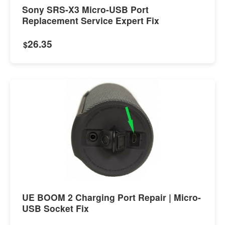
Sony SRS-X3 Micro-USB Port
Replacement Service Expert Fix
26.35
$
UE BOOM 2 Charging Port Repair | Micro-
USB Socket Fix