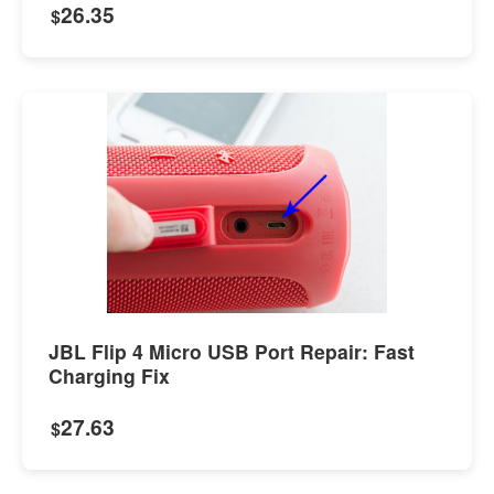
26.35
$
JBL Flip 4 Micro USB Port Repair: Fast
Charging Fix
27.63
$