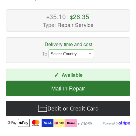
-
High-
35.10
26.35
$
$
quality
Type:
Repair Service
Speaker
Repair
Delivery time and cost
Services
Available
To:
now
with
✓
Available
fast
shipping
Mail-in Repair
worldwide
Debit or Credit Card
+ more
Powered by