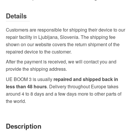
Details
Customers are responsible for shipping their device to our
repair facility in Ljubljana, Slovenia. The shipping fee
shown on our website covers the return shipment of the
repaired device to the customer.
After the payment is received, we will contact you and
provide the shipping address.
UE BOOM 3 is usually
repaired and shipped back in
less than 48 hours
. Delivery throughout Europe takes
around 4 to 8 days and a few days more to other parts of
the world.
Description