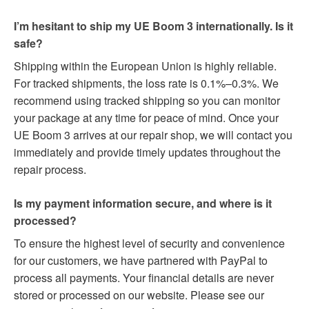
I’m hesitant to ship my UE Boom 3 internationally. Is it
safe?
Shipping within the European Union is highly reliable.
For tracked shipments, the loss rate is 0.1%–0.3%. We
recommend using tracked shipping so you can monitor
your package at any time for peace of mind. Once your
UE Boom 3 arrives at our repair shop, we will contact you
immediately and provide timely updates throughout the
repair process.
Is my payment information secure, and where is it
processed?
To ensure the highest level of security and convenience
for our customers, we have partnered with PayPal to
process all payments. Your financial details are never
stored or processed on our website. Please see our