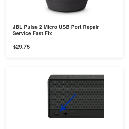
JBL Pulse 2 Micro USB Port Repair
Service Fast Fix
29.75
$