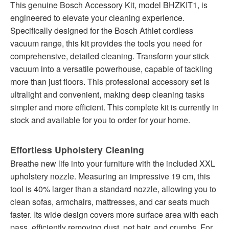
This genuine Bosch Accessory Kit, model BHZKIT1, is
engineered to elevate your cleaning experience.
Specifically designed for the Bosch Athlet cordless
vacuum range, this kit provides the tools you need for
comprehensive, detailed cleaning. Transform your stick
vacuum into a versatile powerhouse, capable of tackling
more than just floors. This professional accessory set is
ultralight and convenient, making deep cleaning tasks
simpler and more efficient. This complete kit is currently in
stock and available for you to order for your home.
Effortless Upholstery Cleaning
Breathe new life into your furniture with the included XXL
upholstery nozzle. Measuring an impressive 19 cm, this
tool is 40% larger than a standard nozzle, allowing you to
clean sofas, armchairs, mattresses, and car seats much
faster. Its wide design covers more surface area with each
pass, efficiently removing dust, pet hair, and crumbs. For