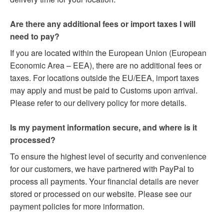
Are there any additional fees or import taxes I will
need to pay?
If you are located within the European Union (European
Economic Area – EEA), there are no additional fees or
taxes. For locations outside the EU/EEA, import taxes
may apply and must be paid to Customs upon arrival.
Please refer to our delivery policy for more details.
Is my payment information secure, and where is it
processed?
To ensure the highest level of security and convenience
for our customers, we have partnered with PayPal to
process all payments. Your financial details are never
stored or processed on our website. Please see our
payment policies for more information.