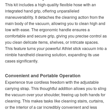
This kit includes a high-quality flexible hose with an
integrated hand grip, offering unparalleled
maneuverability. It detaches the cleaning action from the
main body of the vacuum, allowing you to clean high and
low with ease. The ergonomic handle ensures a
comfortable and secure grip, giving you precise control as
you clean delicate items, shelves, or intricate spaces.
This feature turns your powerful Athlet stick vacuum into a
nimble handheld cleaning solution, expanding its use
cases significantly.
Convenient and Portable Operation
Experience true cordless freedom with the adjustable
carrying strap. This thoughtful addition allows you to sling
the vacuum over your shoulder, freeing up both hands for
cleaning. This makes tasks like cleaning stairs, curtains,
or the interior of a car incredibly convenient and less