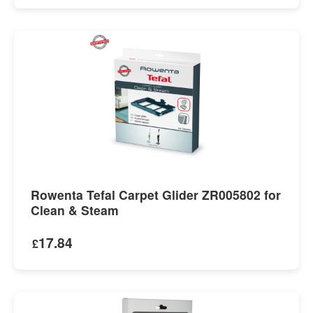
Rowenta Tefal Carpet Glider ZR005802 for
Clean & Steam
17.84
£