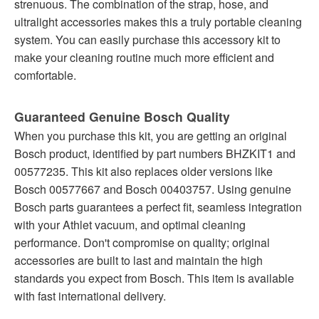
strenuous. The combination of the strap, hose, and
ultralight accessories makes this a truly portable cleaning
system. You can easily purchase this accessory kit to
make your cleaning routine much more efficient and
comfortable.
Guaranteed Genuine Bosch Quality
When you purchase this kit, you are getting an original
Bosch product, identified by part numbers BHZKIT1 and
00577235. This kit also replaces older versions like
Bosch 00577667 and Bosch 00403757. Using genuine
Bosch parts guarantees a perfect fit, seamless integration
with your Athlet vacuum, and optimal cleaning
performance. Don't compromise on quality; original
accessories are built to last and maintain the high
standards you expect from Bosch. This item is available
with fast international delivery.