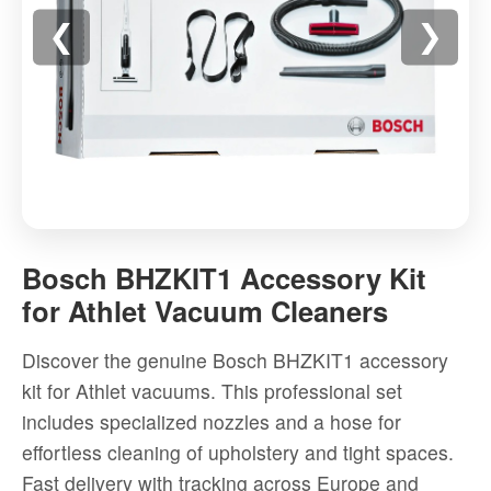
❮
❯
Bosch
BHZKIT1
Bosch BHZKIT1 Accessory Kit
Accessory
for Athlet Vacuum Cleaners
Kit
for
Discover the genuine Bosch BHZKIT1 accessory
Athlet
kit for Athlet vacuums. This professional set
Vacuum
includes specialized nozzles and a hose for
Cleaners
effortless cleaning of upholstery and tight spaces.
-
Fast delivery with tracking across Europe and
High-