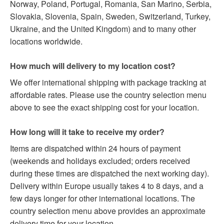
Norway, Poland, Portugal, Romania, San Marino, Serbia,
Slovakia, Slovenia, Spain, Sweden, Switzerland, Turkey,
Ukraine, and the United Kingdom) and to many other
locations worldwide.
How much will delivery to my location cost?
We offer international shipping with package tracking at
affordable rates. Please use the country selection menu
above to see the exact shipping cost for your location.
How long will it take to receive my order?
Items are dispatched within 24 hours of payment
(weekends and holidays excluded; orders received
during these times are dispatched the next working day).
Delivery within Europe usually takes 4 to 8 days, and a
few days longer for other international locations. The
country selection menu above provides an approximate
delivery time for your location.