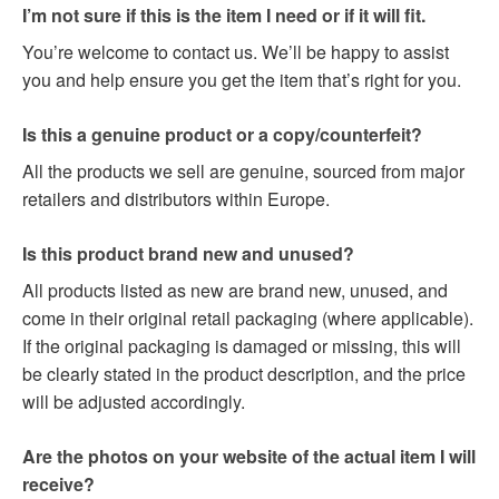
I’m not sure if this is the item I need or if it will fit.
You’re welcome to contact us. We’ll be happy to assist
you and help ensure you get the item that’s right for you.
Is this a genuine product or a copy/counterfeit?
All the products we sell are genuine, sourced from major
retailers and distributors within Europe.
Is this product brand new and unused?
All products listed as new are brand new, unused, and
come in their original retail packaging (where applicable).
If the original packaging is damaged or missing, this will
be clearly stated in the product description, and the price
will be adjusted accordingly.
Are the photos on your website of the actual item I will
receive?