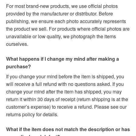
For most brand-new products, we use official photos
provided by the manufacturer or distributor. Before
publishing, we ensure each photo accurately represents
the product we sell. For products where official photos are
unavailable or low quality, we photograph the items
ourselves.
What happens if I change my mind after making a
purchase?
If you change your mind before the item is shipped, you
will receive a full refund with no questions asked. If you
change your mind after the item has shipped, you may
return it within 30 days of receipt (return shipping is at the
customer’s expense) to receive a refund. Please see our
returns policy for details.
What if the item does not match the description or has