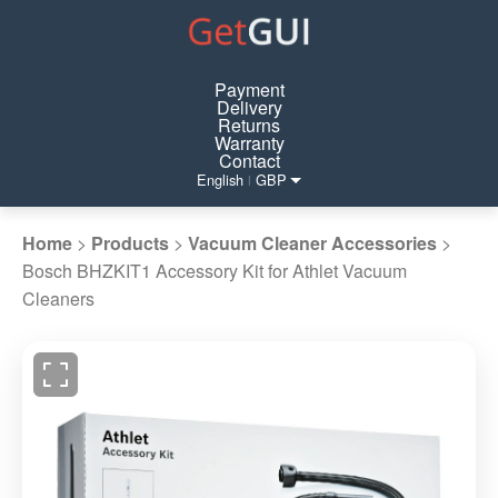
Payment
Delivery
Returns
Warranty
Contact
English
GBP
|
Home
>
Products
>
Vacuum Cleaner Accessories
>
Bosch BHZKIT1 Accessory Kit for Athlet Vacuum
Cleaners