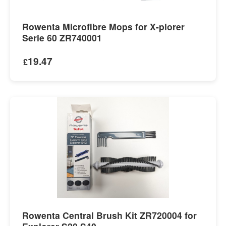
Rowenta Microfibre Mops for X-plorer
Serie 60 ZR740001
19.47
£
Rowenta Central Brush Kit ZR720004 for