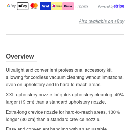
+ more
Powered by
Also available on eBay
Overview
Ultralight and convenient professional accessory kit,
allowing for cordless vacuum cleaning without limitations,
even on upholstery and in hard-to-reach areas.
XXL upholstery nozzle for quick upholstery cleaning, 40%
larger (19 cm) than a standard upholstery nozzle.
Extra-long crevice nozzle for hard-to-reach areas, 130%
longer (30 cm) than a standard crevice nozzle.
Easy and convenient handling with an adjustable