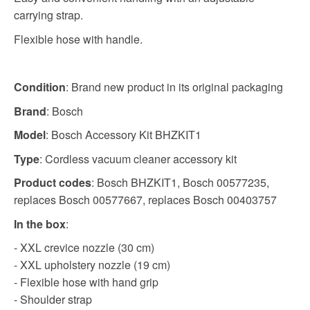
carrying strap.
Flexible hose with handle.
Condition
: Brand new product in its original packaging
Brand
: Bosch
Model
: Bosch Accessory Kit BHZKIT1
Type
: Cordless vacuum cleaner accessory kit
Product codes
: Bosch BHZKIT1, Bosch 00577235,
replaces Bosch 00577667, replaces Bosch 00403757
In the box
:
- XXL crevice nozzle (30 cm)
- XXL upholstery nozzle (19 cm)
- Flexible hose with hand grip
- Shoulder strap