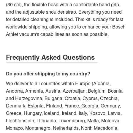
(30 cm), the flexible hose with a comfortable hand grip,
and the adjustable shoulder strap. Everything you need
for detailed cleaning is included. This kit is ready for fast
worldwide shipping, allowing you to enhance your Bosch
Athlet vacuum's capabilities as soon as possible.
Frequently Asked Questions
Do you offer shipping to my country?
We deliver to all countries within Europe (Albania,
Andorra, Armenia, Austria, Azerbaijan, Belgium, Bosnia
and Herzegovina, Bulgaria, Croatia, Cyprus, Czechia,
Denmark, Estonia, Finland, France, Georgia, Germany,
Greece, Hungary, Iceland, Ireland, Italy, Kosovo, Latvia,
Liechtenstein, Lithuania, Luxembourg, Malta, Moldova,
Monaco, Montenegro, Netherlands, North Macedonia,