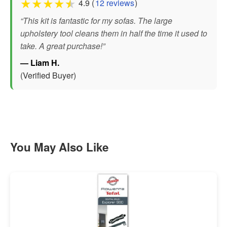
★
★
★
★
★
4.9 (
12 reviews
)
“This kit is fantastic for my sofas. The large
upholstery tool cleans them in half the time it used to
take. A great purchase!”
— Liam H.
(Verified Buyer)
You May Also Like