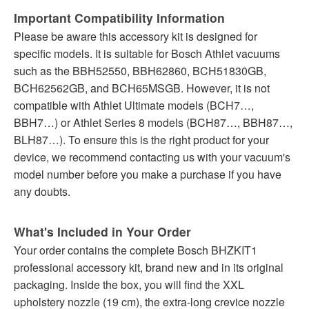
Important Compatibility Information
Please be aware this accessory kit is designed for
specific models. It is suitable for Bosch Athlet vacuums
such as the BBH52550, BBH62860, BCH51830GB,
BCH62562GB, and BCH65MSGB. However, it is not
compatible with Athlet Ultimate models (BCH7…,
BBH7…) or Athlet Series 8 models (BCH87…, BBH87…,
BLH87…). To ensure this is the right product for your
device, we recommend contacting us with your vacuum's
model number before you make a purchase if you have
any doubts.
What's Included in Your Order
Your order contains the complete Bosch BHZKIT1
professional accessory kit, brand new and in its original
packaging. Inside the box, you will find the XXL
upholstery nozzle (19 cm), the extra-long crevice nozzle