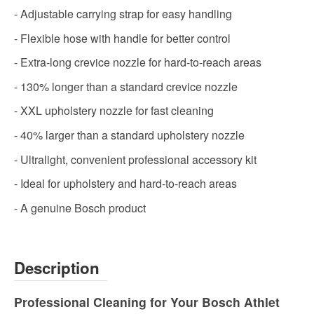
- Adjustable carrying strap for easy handling
- Flexible hose with handle for better control
- Extra-long crevice nozzle for hard-to-reach areas
- 130% longer than a standard crevice nozzle
- XXL upholstery nozzle for fast cleaning
- 40% larger than a standard upholstery nozzle
- Ultralight, convenient professional accessory kit
- Ideal for upholstery and hard-to-reach areas
- A genuine Bosch product
Description
Professional Cleaning for Your Bosch Athlet