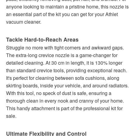
anyone looking to maintain a pristine home, this nozzle is
an essential part of the kit you can get for your Athlet
vacuum cleaner.
Tackle Hard-to-Reach Areas
Struggle no more with tight corners and awkward gaps.
The extra-long crevice nozzle is a game-changer for
detailed cleaning. At 30 cm in length, it is 130% longer
than standard crevice tools, providing exceptional reach.
It's perfect for cleaning between sofa cushions, along
skirting boards, inside your vehicle, and around radiators.
With this tool, no speck of dust is safe, ensuring a
thorough clean in every nook and cranny of your home.
This handy attachment is part of the professional kit for
sale.
Ultimate Flexibility and Control