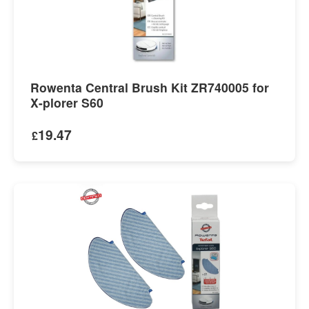
Rowenta Central Brush Kit ZR740005 for
X-plorer S60
19.47
£