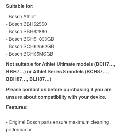
Suitable for
:
- Bosch Athlet
- Bosch BBH52550
- Bosch BBH62860
- Bosch BCH51830GB
- Bosch BCH62562GB
- Bosch BCH65MSGB
Not suitable for Athlet Ultimate models (BCH7…,
BBH7…) or Athlet Series 8 models (BCH87…,
BBH87…, BLH87…)
Please contact us before purchasing if you are
unsure about compatibility with your device.
Features
:
- Original Bosch parts ensure maximum cleaning
performance