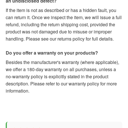
an undisclosed defect?
If the item is not as described or has a hidden fault, you
can return it. Once we inspect the item, we will issue a full
refund, including the return shipping cost, provided the
product was not damaged due to misuse or improper
handling. Please see our returns policy for full details.
Do you offer a warranty on your products?
Besides the manufacturer's warranty (where applicable),
we offer a 180-day warranty on all purchases, unless a
no-warranty policy is explicitly stated in the product
description. Please refer to our warranty policy for more
information.