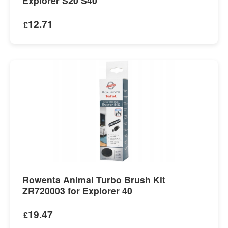
Explorer S20 S40
12.71
£
Rowenta Animal Turbo Brush Kit
ZR720003 for Explorer 40
19.47
£