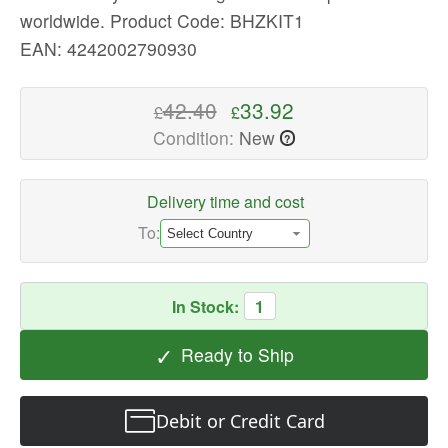
worldwide.
Product Code: BHZKIT1
quality
Vacuum
EAN: 4242002790930
Cleaner
Accessories
42.40
33.92
£
£
Available
Condition:
New
?
now
with
fast
Delivery time and cost
shipping
To:
worldwide
In Stock:
1
✓
Ready to Ship
Debit or Credit Card