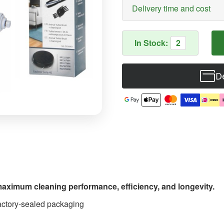
Delivery time and cost
In Stock:
2
De
maximum cleaning performance, efficiency, and longevity.
 factory-sealed packaging