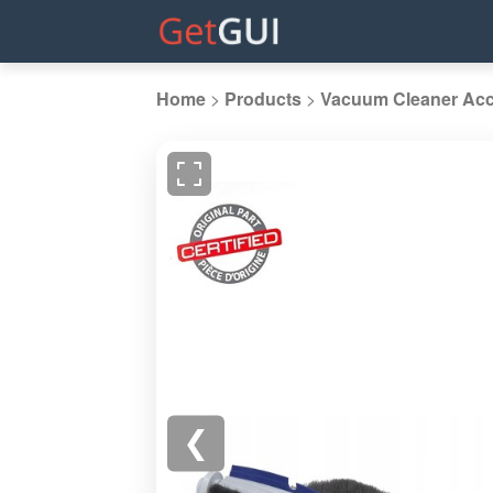
Home
>
Products
>
Vacuum Cleaner Acc
❮