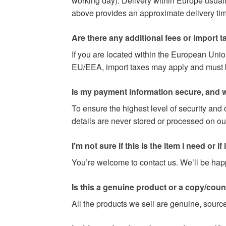
working day). Delivery within Europe usuall
above provides an approximate delivery time
Are there any additional fees or import t
If you are located within the European Uni
EU/EEA, import taxes may apply and must be 
Is my payment information secure, and w
To ensure the highest level of security and
details are never stored or processed on ou
I’m not sure if this is the item I need or if it 
You’re welcome to contact us. We’ll be happy
Is this a genuine product or a copy/coun
All the products we sell are genuine, source