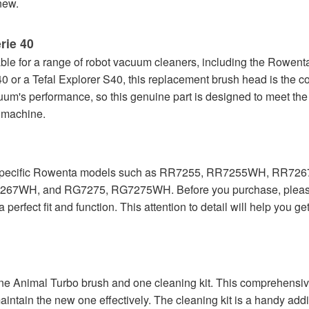
new.
rie 40
e for a range of robot vacuum cleaners, including the Rowenta
 or a Tefal Explorer S40, this replacement brush head is the cor
cuum's performance, so this genuine part is designed to meet the
e machine.
with specific Rowenta models such as RR7255, RR7255WH, R
RG7267WH, and RG7275, RG7275WH. Before you purchase, please 
rfect fit and function. This attention to detail will help you ge
 one Animal Turbo brush and one cleaning kit. This comprehensi
aintain the new one effectively. The cleaning kit is a handy addi