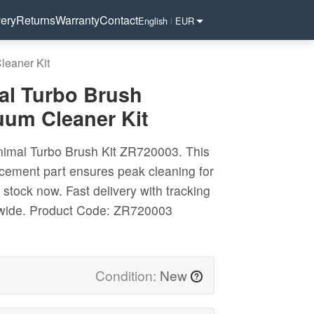
very
Returns
Warranty
Contact
English
EUR
|
eaner Kit
l Turbo Brush
um Cleaner Kit
imal Turbo Brush Kit ZR720003. This
cement part ensures peak cleaning for
 stock now. Fast delivery with tracking
wide.
Product Code: ZR720003
Condition:
New
?