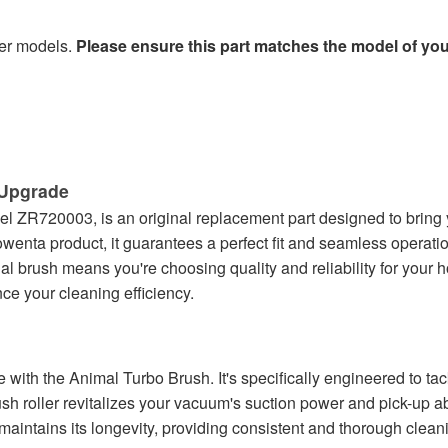
her models.
Please ensure this part matches the model of yo
Upgrade
l ZR720003, is an original replacement part designed to bring
wenta product, it guarantees a perfect fit and seamless operati
ginal brush means you're choosing quality and reliability for you
e your cleaning efficiency.
h the Animal Turbo Brush. It's specifically engineered to tackle
sh roller revitalizes your vacuum's suction power and pick-up abi
intains its longevity, providing consistent and thorough cleanin