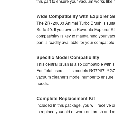
this part to ensure your vacuum works like 
Wide Compatibility with Explorer Se
The ZR720003 Animal Turbo Brush is suitabl
Serie 40. If you own a Rowenta Explorer S40
compatibility is key to maintaining your va
part is readily available for your compatibl
Specific Model Compatibility
This central brush is also compatible 
For Tefal users, it fits models RG7267, 
vacuum cleaner's model number to ensure a pe
needs.
Complete Replacement Kit
Included in this package, you will receive
to replace your old or worn-out brush and m