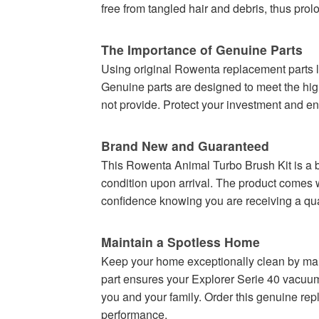
free from tangled hair and debris, thus prol
The Importance of Genuine Parts
Using original Rowenta replacement parts l
Genuine parts are designed to meet the high-
not provide. Protect your investment and e
Brand New and Guaranteed
This Rowenta Animal Turbo Brush Kit is a bra
condition upon arrival. The product comes 
confidence knowing you are receiving a qual
Maintain a Spotless Home
Keep your home exceptionally clean by ma
part ensures your Explorer Serie 40 vacuum cl
you and your family. Order this genuine re
performance.