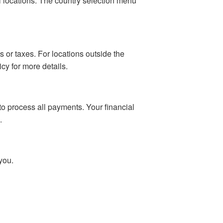
al locations. The country selection menu
 or taxes. For locations outside the
cy for more details.
o process all payments. Your financial
.
you.