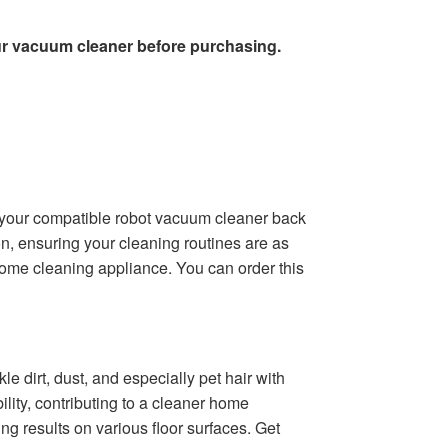
ur vacuum cleaner before purchasing.
 your compatible robot vacuum cleaner back
on, ensuring your cleaning routines are as
r home cleaning appliance. You can order this
 dirt, dust, and especially pet hair with
lity, contributing to a cleaner home
g results on various floor surfaces. Get