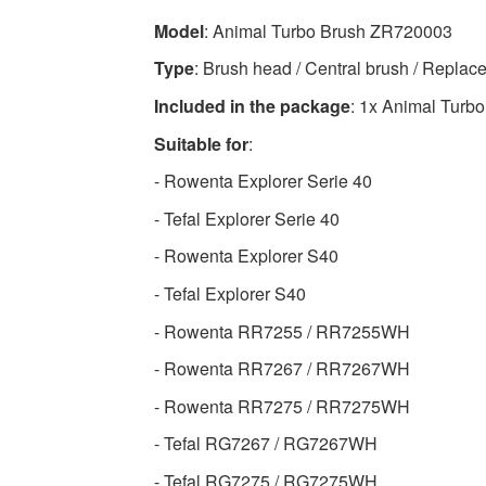
High-
Model
: Animal Turbo Brush ZR720003
quality
Type
: Brush head / Central brush / Replace
Vacuum
Cleaner
Included in the package
: 1x Animal Turbo
Accessories
Suitable for
:
Available
- Rowenta Explorer Serie 40
now
with
- Tefal Explorer Serie 40
fast
- Rowenta Explorer S40
shipping
worldwide
- Tefal Explorer S40
- Rowenta RR7255 / RR7255WH
- Rowenta RR7267 / RR7267WH
- Rowenta RR7275 / RR7275WH
- Tefal RG7267 / RG7267WH
- Tefal RG7275 / RG7275WH