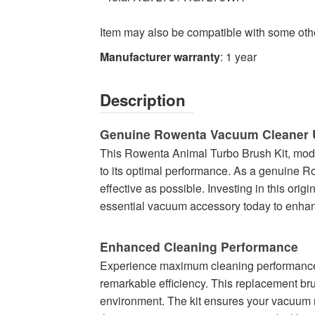
Item may also be compatible with some ot
Manufacturer warranty
: 1 year
Description
Genuine Rowenta Vacuum Cleaner 
This Rowenta Animal Turbo Brush Kit, mode
to its optimal performance. As a genuine Ro
effective as possible. Investing in this ori
essential vacuum accessory today to enhanc
Enhanced Cleaning Performance
Experience maximum cleaning performance wit
remarkable efficiency. This replacement bru
environment. The kit ensures your vacuum ma