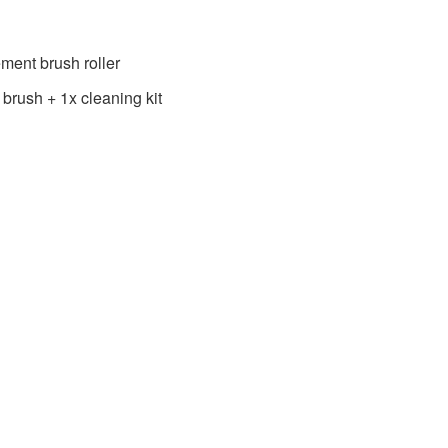
ment brush roller
 brush + 1x cleaning kit