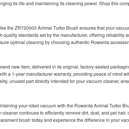
onging its life and maintaining its cleaning power. Shop this co
ike the ZR720003 Animal Turbo Brush ensures that your vacuum c
quality standards set by the manufacturer, offering reliability a
nsure optimal cleaning by choosing authentic Rowenta accessori
nd new item, delivered in its original, factory-sealed packaging
with a 1-year manufacturer warranty, providing peace of mind wi
ity, unused part directly intended for your vacuum cleaner, ensu
intaining your robot vacuum with the Rowenta Animal Turbo Br
eaner continues to efficiently remove dirt, dust, and pet hair, co
placement brush today and experience the difference in your vac