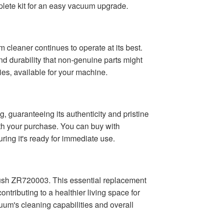
mplete kit for an easy vacuum upgrade.
leaner continues to operate at its best.
nd durability that non-genuine parts might
es, available for your machine.
, guaranteeing its authenticity and pristine
th your purchase. You can buy with
ring it's ready for immediate use.
ush ZR720003. This essential replacement
ntributing to a healthier living space for
uum's cleaning capabilities and overall