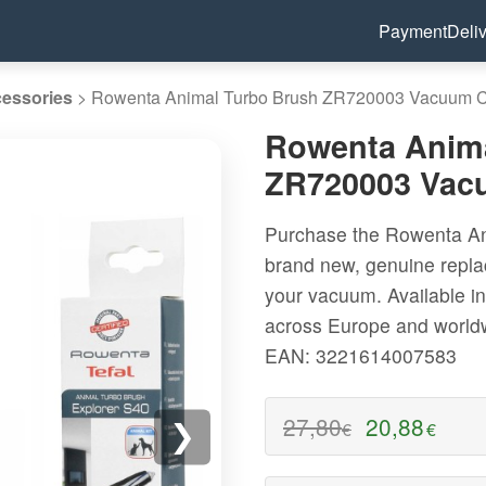
Payment
Deli
essories
>
Rowenta Animal Turbo Brush ZR720003 Vacuum Cl
Rowenta Anima
ZR720003 Vacu
Purchase the Rowenta An
brand new, genuine repla
your vacuum. Available in
across Europe and world
EAN: 3221614007583
27,80
20,88
€
€
❯