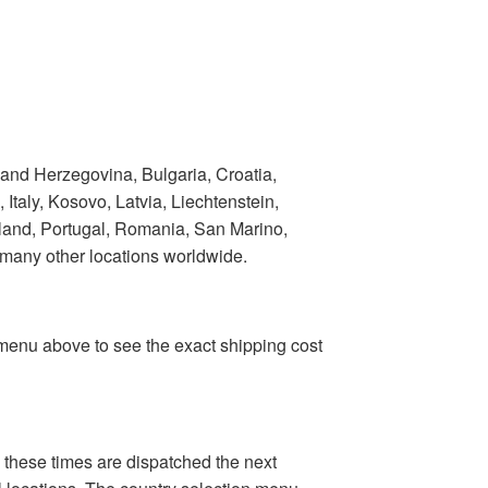
 and Herzegovina, Bulgaria, Croatia,
taly, Kosovo, Latvia, Liechtenstein,
land, Portugal, Romania, San Marino,
 many other locations worldwide.
n menu above to see the exact shipping cost
 these times are dispatched the next