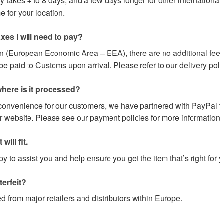
y takes 4 to 8 days, and a few days longer for other internation
 for your location.
axes I will need to pay?
on (European Economic Area – EEA), there are no additional fees
paid to Customs upon arrival. Please refer to our delivery poli
here is it processed?
 convenience for our customers, we have partnered with PayPal t
r website. Please see our payment policies for more information
will fit.
 to assist you and help ensure you get the item that’s right for 
terfeit?
d from major retailers and distributors within Europe.