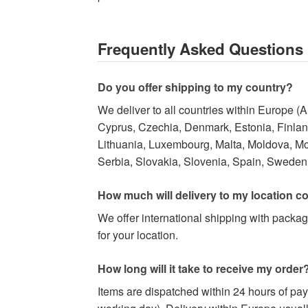
Frequently Asked Questions
Do you offer shipping to my country?
We deliver to all countries within Europe (
Cyprus, Czechia, Denmark, Estonia, Finland,
Lithuania, Luxembourg, Malta, Moldova, M
Serbia, Slovakia, Slovenia, Spain, Sweden,
How much will delivery to my location c
We offer international shipping with packag
for your location.
How long will it take to receive my order
Items are dispatched within 24 hours of pa