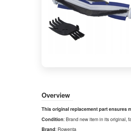
Rowenta
Animal
Turbo
Brush
Overview
ZR720003
Vacuum
This original replacement part ensures 
Cleaner
Condition
: Brand new item in its original,
Kit
-
Brand
: Rowenta