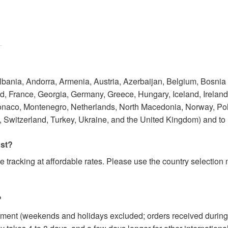
Albania, Andorra, Armenia, Austria, Azerbaijan, Belgium, Bosnia
 France, Georgia, Germany, Greece, Hungary, Iceland, Ireland, I
onaco, Montenegro, Netherlands, North Macedonia, Norway, Po
 Switzerland, Turkey, Ukraine, and the United Kingdom) and to
ost?
e tracking at affordable rates. Please use the country selectio
?
yment (weekends and holidays excluded; orders received during