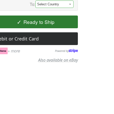
To:
✓
Ready to Ship
bit or Credit Card
+ more
Powered by
Also available on eBay