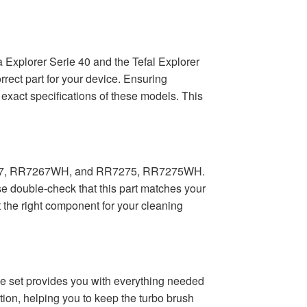
 Explorer Serie 40 and the Tefal Explorer
rect part for your device. Ensuring
 exact specifications of these models. This
R7267, RR7267WH, and RR7275, RR7275WH.
double-check that this part matches your
t the right component for your cleaning
ve set provides you with everything needed
tion, helping you to keep the turbo brush