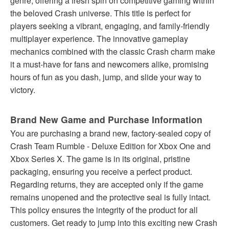
genre, offering a fresh spin on competitive gaming within
the beloved Crash universe. This title is perfect for
players seeking a vibrant, engaging, and family-friendly
multiplayer experience. The innovative gameplay
mechanics combined with the classic Crash charm make
it a must-have for fans and newcomers alike, promising
hours of fun as you dash, jump, and slide your way to
victory.
Brand New Game and Purchase Information
You are purchasing a brand new, factory-sealed copy of
Crash Team Rumble - Deluxe Edition for Xbox One and
Xbox Series X. The game is in its original, pristine
packaging, ensuring you receive a perfect product.
Regarding returns, they are accepted only if the game
remains unopened and the protective seal is fully intact.
This policy ensures the integrity of the product for all
customers. Get ready to jump into this exciting new Crash