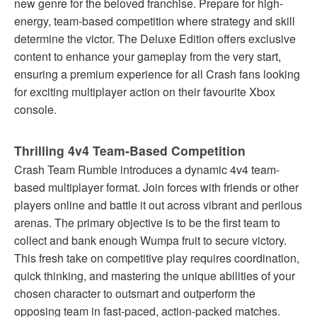
new genre for the beloved franchise. Prepare for high-
energy, team-based competition where strategy and skill
determine the victor. The Deluxe Edition offers exclusive
content to enhance your gameplay from the very start,
ensuring a premium experience for all Crash fans looking
for exciting multiplayer action on their favourite Xbox
console.
Thrilling 4v4 Team-Based Competition
Crash Team Rumble introduces a dynamic 4v4 team-
based multiplayer format. Join forces with friends or other
players online and battle it out across vibrant and perilous
arenas. The primary objective is to be the first team to
collect and bank enough Wumpa fruit to secure victory.
This fresh take on competitive play requires coordination,
quick thinking, and mastering the unique abilities of your
chosen character to outsmart and outperform the
opposing team in fast-paced, action-packed matches.