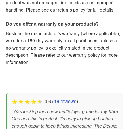
product was not damaged due to misuse or improper
handling. Please see our returns policy for full details.
Do you offer a warranty on your products?
Besides the manufacturer's warranty (where applicable),
we offer a 180-day warranty on all purchases, unless a
no-warranty policy is explicitly stated in the product
description. Please refer to our warranty policy for more
information.
★
★
★
★
★
4.6 (
19 reviews
)
“Was looking for a new multiplayer game for my Xbox
One and this is perfect. It’s easy to pick up but has
enough depth to keep things interesting. The Deluxe