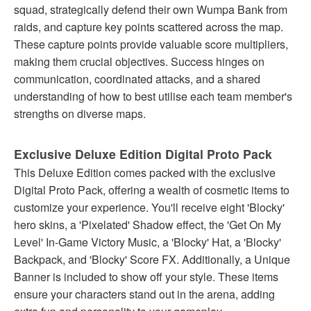
squad, strategically defend their own Wumpa Bank from
raids, and capture key points scattered across the map.
These capture points provide valuable score multipliers,
making them crucial objectives. Success hinges on
communication, coordinated attacks, and a shared
understanding of how to best utilise each team member's
strengths on diverse maps.
Exclusive Deluxe Edition Digital Proto Pack
This Deluxe Edition comes packed with the exclusive
Digital Proto Pack, offering a wealth of cosmetic items to
customize your experience. You'll receive eight 'Blocky'
hero skins, a 'Pixelated' Shadow effect, the 'Get On My
Level' In-Game Victory Music, a 'Blocky' Hat, a 'Blocky'
Backpack, and 'Blocky' Score FX. Additionally, a Unique
Banner is included to show off your style. These items
ensure your characters stand out in the arena, adding