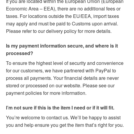
If you are located within the European Union (European
Economic Area – EEA), there are no additional fees or
taxes. For locations outside the EU/EEA, import taxes
may apply and must be paid to Customs upon arrival.
Please refer to our delivery policy for more details.
Is my payment information secure, and where is it
processed?
To ensure the highest level of security and convenience
for our customers, we have partnered with PayPal to
process all payments. Your financial details are never
stored or processed on our website. Please see our
payment policies for more information.
I’m not sure if this is the item I need or if it will fit.
You’re welcome to contact us. We’ll be happy to assist
you and help ensure you get the item that’s right for you.