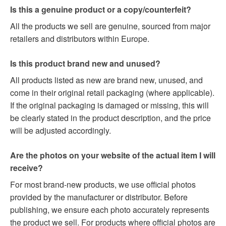
Is this a genuine product or a copy/counterfeit?
All the products we sell are genuine, sourced from major
retailers and distributors within Europe.
Is this product brand new and unused?
All products listed as new are brand new, unused, and
come in their original retail packaging (where applicable).
If the original packaging is damaged or missing, this will
be clearly stated in the product description, and the price
will be adjusted accordingly.
Are the photos on your website of the actual item I will
receive?
For most brand-new products, we use official photos
provided by the manufacturer or distributor. Before
publishing, we ensure each photo accurately represents
the product we sell. For products where official photos are