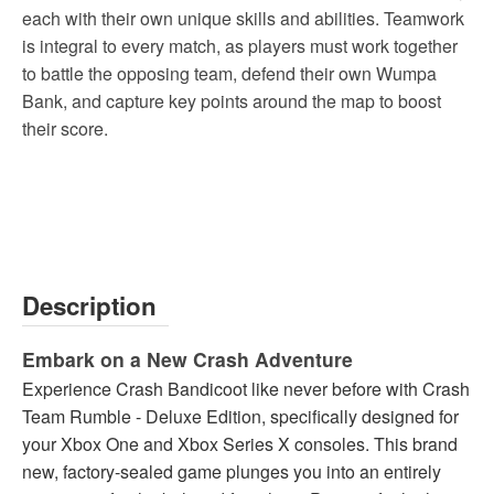
each with their own unique skills and abilities. Teamwork
is integral to every match, as players must work together
to battle the opposing team, defend their own Wumpa
Bank, and capture key points around the map to boost
their score.
Description
Embark on a New Crash Adventure
Experience Crash Bandicoot like never before with Crash
Team Rumble - Deluxe Edition, specifically designed for
your Xbox One and Xbox Series X consoles. This brand
new, factory-sealed game plunges you into an entirely