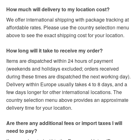
How much will delivery to my location cost?
We offer international shipping with package tracking at
affordable rates. Please use the country selection menu
above to see the exact shipping cost for your location.
How long will it take to receive my order?
Items are dispatched within 24 hours of payment
(weekends and holidays excluded; orders received
during these times are dispatched the next working day).
Delivery within Europe usually takes 4 to 8 days, and a
few days longer for other international locations. The
country selection menu above provides an approximate
delivery time for your location.
Are there any additional fees or import taxes I will
need to pay?