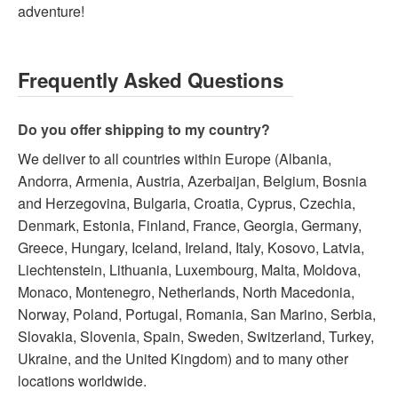
adventure!
Frequently Asked Questions
Do you offer shipping to my country?
We deliver to all countries within Europe (Albania,
Andorra, Armenia, Austria, Azerbaijan, Belgium, Bosnia
and Herzegovina, Bulgaria, Croatia, Cyprus, Czechia,
Denmark, Estonia, Finland, France, Georgia, Germany,
Greece, Hungary, Iceland, Ireland, Italy, Kosovo, Latvia,
Liechtenstein, Lithuania, Luxembourg, Malta, Moldova,
Monaco, Montenegro, Netherlands, North Macedonia,
Norway, Poland, Portugal, Romania, San Marino, Serbia,
Slovakia, Slovenia, Spain, Sweden, Switzerland, Turkey,
Ukraine, and the United Kingdom) and to many other
locations worldwide.