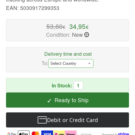
-
EAN: 5030917299353
High-
quality
53,80
34,95
€
€
Video
Condition:
New
?
Games
Available
now
Delivery time and cost
with
To:
fast
shipping
worldwide
In Stock:
1
✓
Ready to Ship
Debit or Credit Card
+ more
Powered by