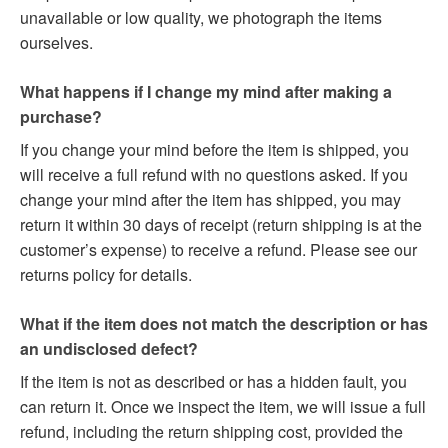
unavailable or low quality, we photograph the items
ourselves.
What happens if I change my mind after making a
purchase?
If you change your mind before the item is shipped, you
will receive a full refund with no questions asked. If you
change your mind after the item has shipped, you may
return it within 30 days of receipt (return shipping is at the
customer’s expense) to receive a refund. Please see our
returns policy for details.
What if the item does not match the description or has
an undisclosed defect?
If the item is not as described or has a hidden fault, you
can return it. Once we inspect the item, we will issue a full
refund, including the return shipping cost, provided the