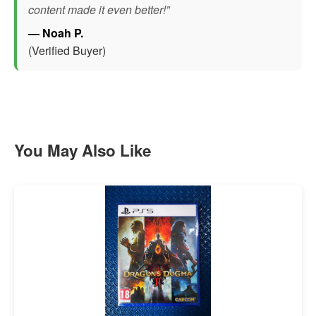
content made it even better!”
— Noah P.
(Verified Buyer)
You May Also Like