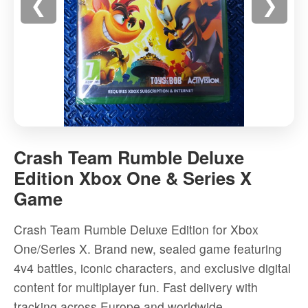
❮
❯
Crash
Team
Crash Team Rumble Deluxe
Rumble
Edition Xbox One & Series X
Deluxe
Game
Edition
Xbox
Crash Team Rumble Deluxe Edition for Xbox
One
One/Series X. Brand new, sealed game featuring
&
4v4 battles, iconic characters, and exclusive digital
Series
content for multiplayer fun. Fast delivery with
X
tracking across Europe and worldwide.
Game