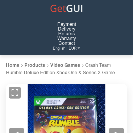
Payment
Delivery
Returns
Warranty
Contact
English
EUR
|
Home
>
Products
>
Video Games
>
Crash Team
Rumble Deluxe Edition Xbox One & Series X Game