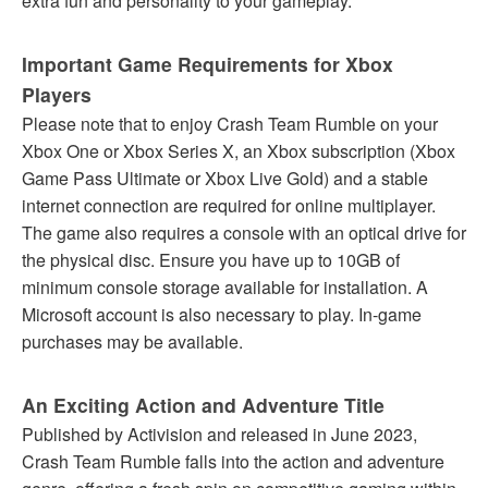
extra fun and personality to your gameplay.
Important Game Requirements for Xbox
Players
Please note that to enjoy Crash Team Rumble on your
Xbox One or Xbox Series X, an Xbox subscription (Xbox
Game Pass Ultimate or Xbox Live Gold) and a stable
internet connection are required for online multiplayer.
The game also requires a console with an optical drive for
the physical disc. Ensure you have up to 10GB of
minimum console storage available for installation. A
Microsoft account is also necessary to play. In-game
purchases may be available.
An Exciting Action and Adventure Title
Published by Activision and released in June 2023,
Crash Team Rumble falls into the action and adventure