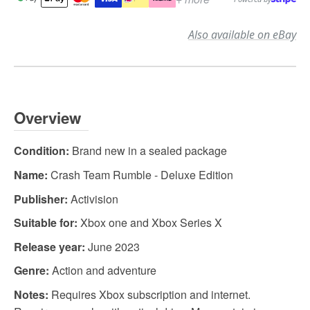
Also available on eBay
Overview
Condition:
Brand new in a sealed package
Name:
Crash Team Rumble - Deluxe Edition
Publisher:
Activision
Suitable for:
Xbox one and Xbox Series X
Release year:
June 2023
Genre:
Action and adventure
Notes:
Requires Xbox subscription and internet.