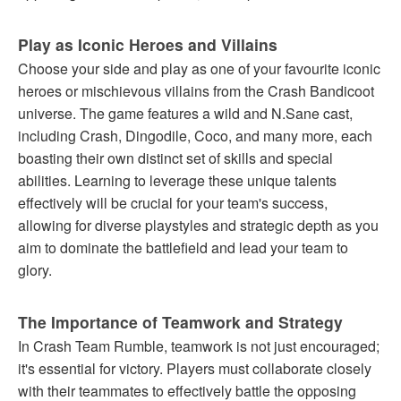
Play as Iconic Heroes and Villains
Choose your side and play as one of your favourite iconic
heroes or mischievous villains from the Crash Bandicoot
universe. The game features a wild and N.Sane cast,
including Crash, Dingodile, Coco, and many more, each
boasting their own distinct set of skills and special
abilities. Learning to leverage these unique talents
effectively will be crucial for your team's success,
allowing for diverse playstyles and strategic depth as you
aim to dominate the battlefield and lead your team to
glory.
The Importance of Teamwork and Strategy
In Crash Team Rumble, teamwork is not just encouraged;
it's essential for victory. Players must collaborate closely
with their teammates to effectively battle the opposing