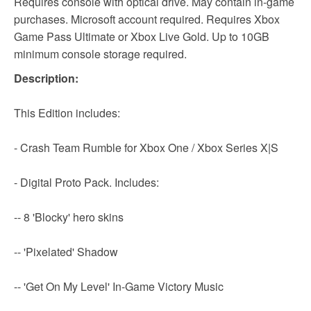
Requires console with optical drive. May contain in-game
purchases. Microsoft account required. Requires Xbox
Game Pass Ultimate or Xbox Live Gold. Up to 10GB
minimum console storage required.
Description:
This Edition includes:
- Crash Team Rumble for Xbox One / Xbox Series X|S
- Digital Proto Pack. Includes:
-- 8 'Blocky' hero skins
-- 'Pixelated' Shadow
-- 'Get On My Level' In-Game Victory Music