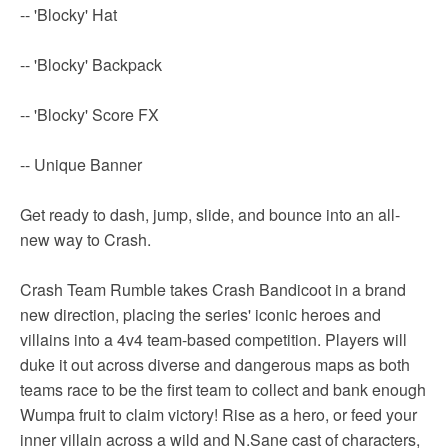
-- 'Blocky' Hat
-- 'Blocky' Backpack
-- 'Blocky' Score FX
-- Unique Banner
Get ready to dash, jump, slide, and bounce into an all-
new way to Crash.
Crash Team Rumble takes Crash Bandicoot in a brand
new direction, placing the series' iconic heroes and
villains into a 4v4 team-based competition. Players will
duke it out across diverse and dangerous maps as both
teams race to be the first team to collect and bank enough
Wumpa fruit to claim victory! Rise as a hero, or feed your
inner villain across a wild and N.Sane cast of characters,