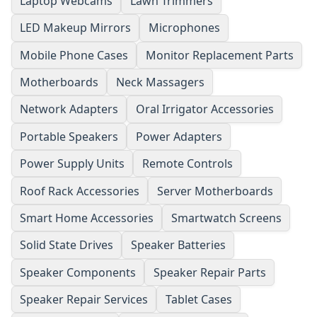
Laptop Webcams
Lawn Trimmers
LED Makeup Mirrors
Microphones
Mobile Phone Cases
Monitor Replacement Parts
Motherboards
Neck Massagers
Network Adapters
Oral Irrigator Accessories
Portable Speakers
Power Adapters
Power Supply Units
Remote Controls
Roof Rack Accessories
Server Motherboards
Smart Home Accessories
Smartwatch Screens
Solid State Drives
Speaker Batteries
Speaker Components
Speaker Repair Parts
Speaker Repair Services
Tablet Cases