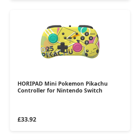
HORIPAD Mini Pokemon Pikachu
Controller for Nintendo Switch
£
33.92