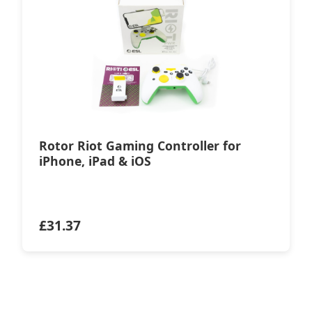
Rotor Riot Gaming Controller for
iPhone, iPad & iOS
£
31.37