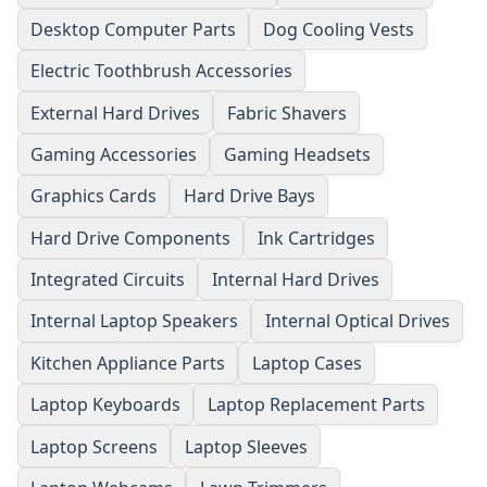
Desktop Computer Parts
Dog Cooling Vests
Electric Toothbrush Accessories
External Hard Drives
Fabric Shavers
Gaming Accessories
Gaming Headsets
Graphics Cards
Hard Drive Bays
Hard Drive Components
Ink Cartridges
Integrated Circuits
Internal Hard Drives
Internal Laptop Speakers
Internal Optical Drives
Kitchen Appliance Parts
Laptop Cases
Laptop Keyboards
Laptop Replacement Parts
Laptop Screens
Laptop Sleeves