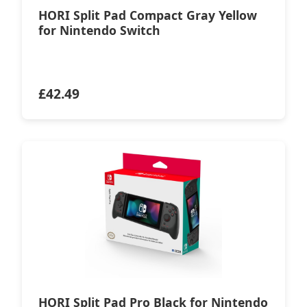
HORI Split Pad Compact Gray Yellow
for Nintendo Switch
£
42.49
HORI Split Pad Pro Black for Nintendo