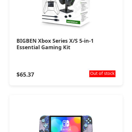
BIGBEN Xbox Series X/S 5-in-1
Essential Gaming Kit
$
65.37
Out of stock