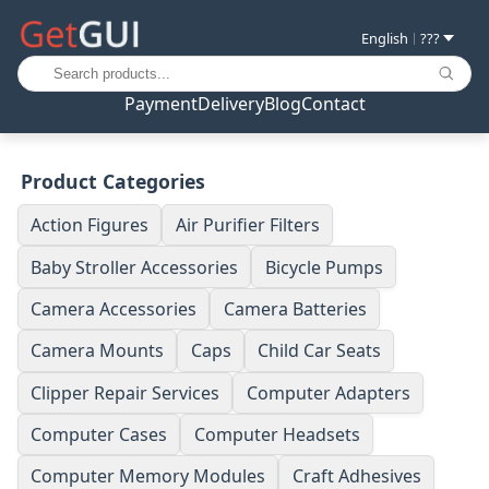
English
???
|
Payment
Delivery
Blog
Contact
Product Categories
Action Figures
Air Purifier Filters
Baby Stroller Accessories
Bicycle Pumps
Camera Accessories
Camera Batteries
Camera Mounts
Caps
Child Car Seats
Clipper Repair Services
Computer Adapters
Computer Cases
Computer Headsets
Computer Memory Modules
Craft Adhesives