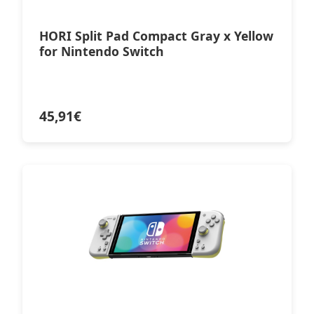
HORI Split Pad Compact Gray x Yellow
for Nintendo Switch
45,91
€