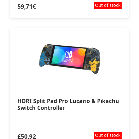
59,71
€
Out of stock
HORI Split Pad Pro Lucario & Pikachu
Switch Controller
£
50.92
Out of stock