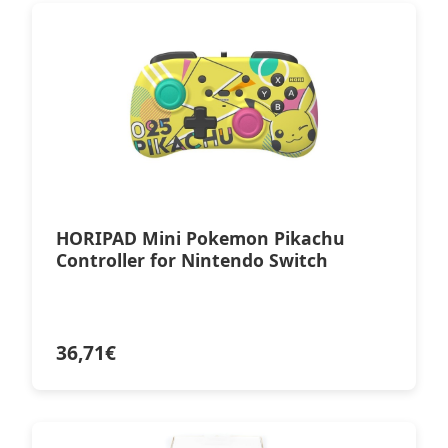
HORIPAD Mini Pokemon Pikachu
Controller for Nintendo Switch
36,71
€