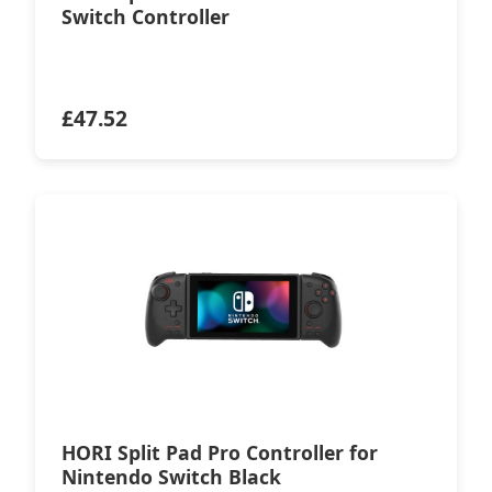
Switch Controller
£
47.52
HORI Split Pad Pro Controller for
Nintendo Switch Black