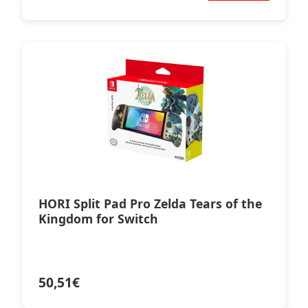
HORI Split Pad Pro Zelda Tears of the
Kingdom for Switch
50,51
€