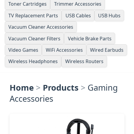
Toner Cartridges
Trimmer Accessories
TV Replacement Parts
USB Cables
USB Hubs
Vacuum Cleaner Accessories
Vacuum Cleaner Filters
Vehicle Brake Parts
Video Games
WiFi Accessories
Wired Earbuds
Wireless Headphones
Wireless Routers
Home
>
Products
>
Gaming
Accessories