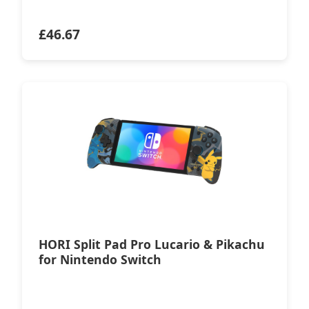
£
46.67
HORI Split Pad Pro Lucario & Pikachu
for Nintendo Switch