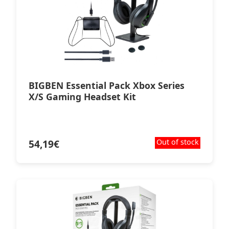
BIGBEN Essential Pack Xbox Series
X/S Gaming Headset Kit
54,19
€
Out of stock