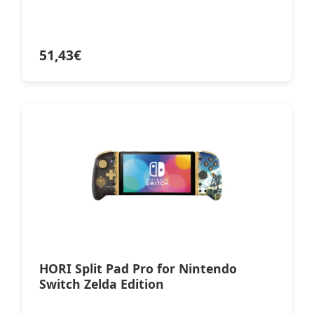
51,43
€
HORI Split Pad Pro for Nintendo
Switch Zelda Edition