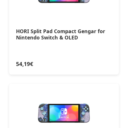
HORI Split Pad Compact Gengar for
Nintendo Switch & OLED
54,19
€