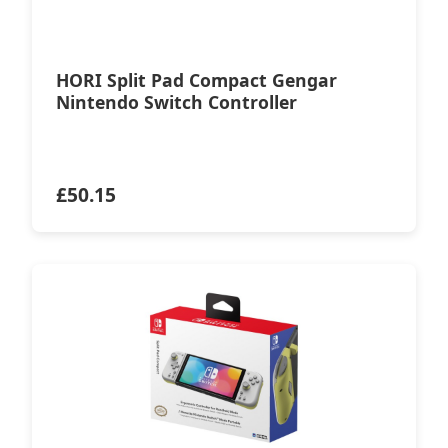
HORI Split Pad Compact Gengar
Nintendo Switch Controller
£
50.15