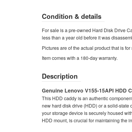
-
High-
Condition & details
quality
Hard
For sale is a pre-owned Hard Disk Drive Ca
Drive
less than a year old before it was disassemb
Components
Pictures are of the actual product that is for 
Available
now
Item comes with a 180-day warranty.
with
fast
Description
shipping
worldwide
Genuine Lenovo V155-15API HDD 
This HDD caddy is an authentic component sp
new hard disk drive (HDD) or a solid-state 
your storage device is securely housed wi
HDD mount, is crucial for maintaining the in