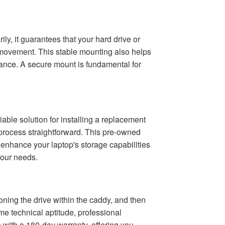
ly, it guarantees that your hard drive or
 movement. This stable mounting also helps
mance. A secure mount is fundamental for
able solution for installing a replacement
 process straightforward. This pre-owned
 enhance your laptop's storage capabilities
your needs.
oning the drive within the caddy, and then
e technical aptitude, professional
 with a 180-day warranty, offering you