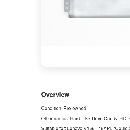
HDD
Caddy
Mount
for
Overview
Lenovo
V155-
Condition:
Pre-owned
15API
Other names:
Hard Disk Drive Caddy, HD
Laptop
Drive
Suitable for:
Lenovo V155 - 15API. *Could al