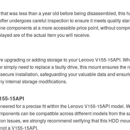
at was less than a year old before being disassembled, this har
r undergoes careful inspection to ensure it meets quality stand
e components at a more accessible price point, without comprom
yed are of the actual item you will receive.
 upgrading or adding storage to your Lenovo V155-15API. Wheth
 or simply need to replace a faulty drive, this mount ensures the n
 secure installation, safeguarding your valuable data and ensur
ny internal storage modifications.
V155-15API
ineered for a precise fit within the Lenovo V155-15API model. Whil
 components can be compatible across different models from the
ation issues, we strongly recommend verifying that this HDD mount
's not a V155-15API.