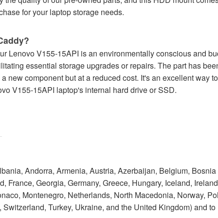
hase for your laptop storage needs.
Caddy?
r Lenovo V155-15API is an environmentally conscious and budge
cilitating essential storage upgrades or repairs. The part has bee
s a new component but at a reduced cost. It's an excellent way t
ovo V155-15API laptop's internal hard drive or SSD.
Albania, Andorra, Armenia, Austria, Azerbaijan, Belgium, Bosnia
 France, Georgia, Germany, Greece, Hungary, Iceland, Ireland, I
onaco, Montenegro, Netherlands, North Macedonia, Norway, Po
 Switzerland, Turkey, Ukraine, and the United Kingdom) and to