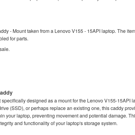
ddy - Mount taken from a Lenovo V155 - 15API laptop. The item i
led for parts.
sale.
Caddy
ecifically designed as a mount for the Lenovo V155-15API laptop
drive (SSD), or perhaps replace an existing one, this caddy pro
thin your laptop, preventing movement and potential damage. T
tegrity and functionality of your laptop's storage system.