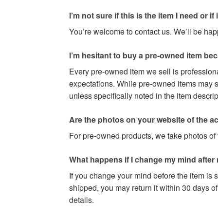
I’m not sure if this is the item I need or if it 
You’re welcome to contact us. We’ll be happy
I’m hesitant to buy a pre-owned item be
Every pre-owned item we sell is professiona
expectations. While pre-owned items may sho
unless specifically noted in the item descri
Are the photos on your website of the act
For pre-owned products, we take photos of t
What happens if I change my mind after
If you change your mind before the item is s
shipped, you may return it within 30 days of
details.