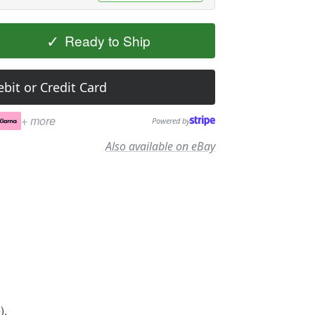
✓
Ready to Ship
bit or Credit Card
+ more
Powered by
Also available on eBay
).