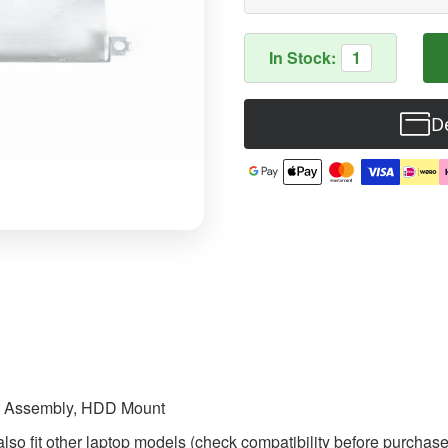
In Stock:
1
De
D Assembly, HDD Mount
so fit other laptop models (check compatibility before purchase