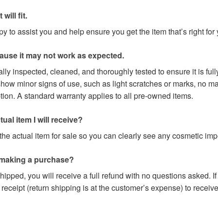
will fit.
 to assist you and help ensure you get the item that’s right for 
cause it may not work as expected.
lly inspected, cleaned, and thoroughly tested to ensure it is fu
w minor signs of use, such as light scratches or marks, no majo
ption. A standard warranty applies to all pre-owned items.
ual item I will receive?
he actual item for sale so you can clearly see any cosmetic impe
 making a purchase?
hipped, you will receive a full refund with no questions asked. I
 receipt (return shipping is at the customer’s expense) to receive