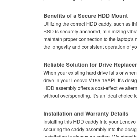
Benefits of a Secure HDD Mount
Utilizing the correct HDD caddy, such as thi
SSD is securely anchored, minimizing vibra
maintain proper connection to the laptop's
the longevity and consistent operation of yo
Reliable Solution for Drive Replac
When your existing hard drive fails or when
drive in your Lenovo V155-15API. It’s desi
HDD assembly offers a cost-effective altern
without overspending. It’s an ideal choice 
Installation and Warranty Details
Installing this HDD caddy into your Lenovo 
securing the caddy assembly into the desig
installation is always an option. We stand 