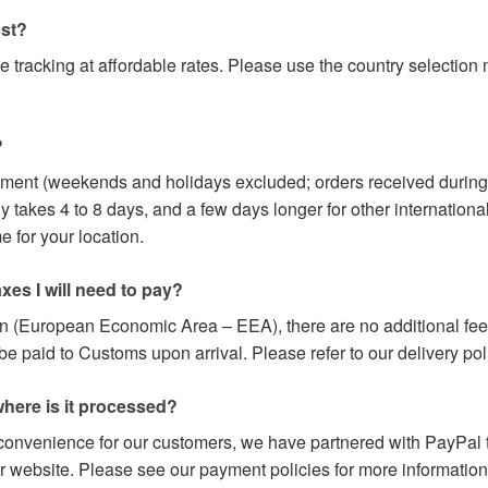
ost?
e tracking at affordable rates. Please use the country selectio
?
yment (weekends and holidays excluded; orders received during
y takes 4 to 8 days, and a few days longer for other internation
 for your location.
axes I will need to pay?
on (European Economic Area – EEA), there are no additional fees
paid to Customs upon arrival. Please refer to our delivery poli
here is it processed?
 convenience for our customers, we have partnered with PayPal t
r website. Please see our payment policies for more information