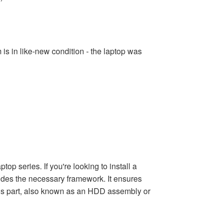
s in like-new condition - the laptop was
 series. If you're looking to install a
vides the necessary framework. It ensures
his part, also known as an HDD assembly or