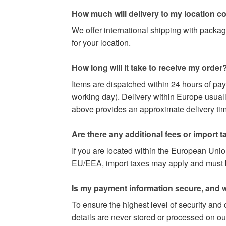
How much will delivery to my location c
We offer international shipping with packag
for your location.
How long will it take to receive my order
Items are dispatched within 24 hours of pa
working day). Delivery within Europe usuall
above provides an approximate delivery time
Are there any additional fees or import t
If you are located within the European Uni
EU/EEA, import taxes may apply and must be 
Is my payment information secure, and w
To ensure the highest level of security and
details are never stored or processed on ou