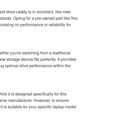
d drive caddy is in excellent, like-new
ards. Opting for a pre-owned part like this
ising on performance or reliability for
er you're switching from a traditional
ew storage device fits perfectly. It provides
ing optimal drive performance within the
e it is designed specifically for this
 same manufacturer. However, to ensure
 is suitable for your specific laptop model