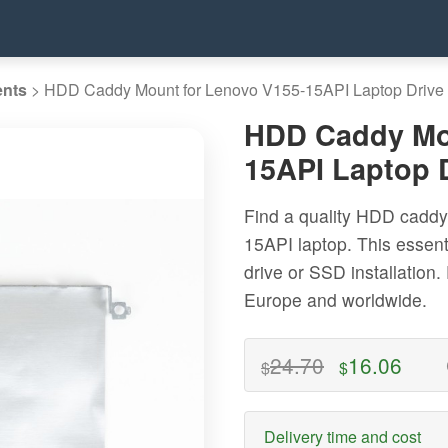
ents
>
HDD Caddy Mount for Lenovo V155-15API Laptop Drive
HDD Caddy Mou
15API Laptop 
Find a quality HDD caddy
15API laptop. This essen
drive or SSD installation.
Europe and worldwide.
24.70
16.06
$
$
Delivery time and cost