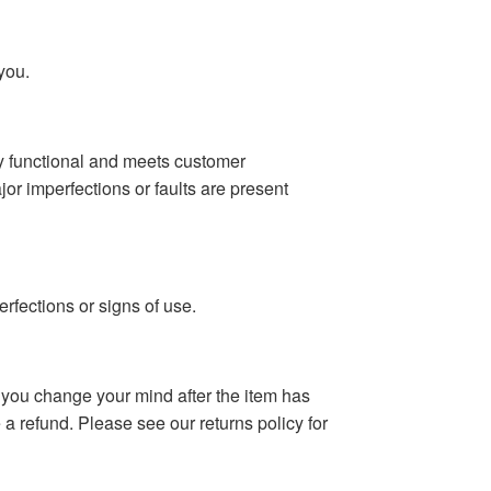
you.
lly functional and meets customer
r imperfections or faults are present
rfections or signs of use.
f you change your mind after the item has
 a refund. Please see our returns policy for