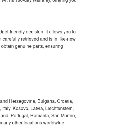
t-friendly decision. It allows you to
n carefully retrieved and is in like-new
o obtain genuine parts, ensuring
 and Herzegovina, Bulgaria, Croatia,
taly, Kosovo, Latvia, Liechtenstein,
land, Portugal, Romania, San Marino,
 many other locations worldwide.