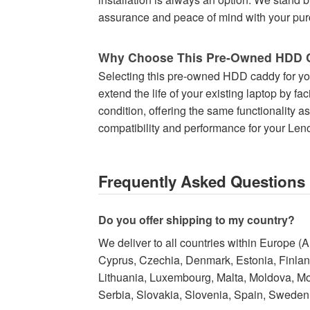
assurance and peace of mind with your purc
Why Choose This Pre-Owned HDD 
Selecting this pre-owned HDD caddy for you
extend the life of your existing laptop by fa
condition, offering the same functionality a
compatibility and performance for your Len
Frequently Asked Questions
Do you offer shipping to my country?
We deliver to all countries within Europe (
Cyprus, Czechia, Denmark, Estonia, Finland,
Lithuania, Luxembourg, Malta, Moldova, M
Serbia, Slovakia, Slovenia, Spain, Sweden,