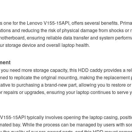
s one for the Lenovo V155-15API, offers several benefits. Primari
tions and reducing the risk of physical damage from shocks or
 motherboard, ensuring reliable data transfer and system perfor
ur storage device and overall laptop health.
ement
 you need more storage capacity, this HDD caddy provides a reli
gned to replicate the original mounting, making the replacement
ative to purchasing a brand-new part, allowing you to restore or
for repairs or upgrades, ensuring your laptop continues to serve 
V155-15API typically involves opening the laptop casing, positi
nated bay. While the process can be managed by users with som
by the quality of our pre-owned parts, and this HDD mount comes