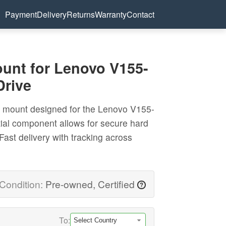
Payment
Delivery
Returns
Warranty
Contact
nt for Lenovo V155-
Drive
 mount designed for the Lenovo V155-
tial component allows for secure hard
 Fast delivery with tracking across
Condition:
Pre-owned, Certified
?
To: