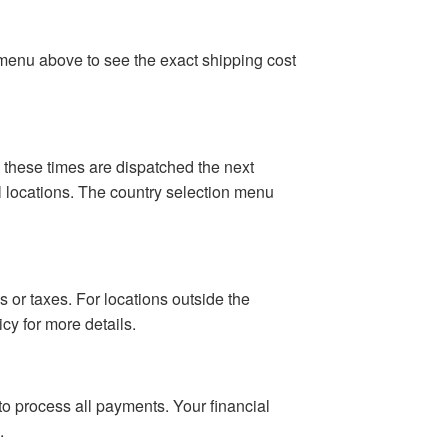
n menu above to see the exact shipping cost
 these times are dispatched the next
al locations. The country selection menu
 or taxes. For locations outside the
cy for more details.
o process all payments. Your financial
.