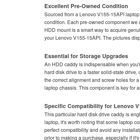
Excellent Pre-Owned Condition
Sourced from a Lenovo V155-15API laptop th
condition. Each pre-owned component we offe
HDD mount is a smart way to acquire genuin
your Lenovo V155-15API. The pictures displa
Essential for Storage Upgrades
An HDD caddy is indispensable when you're
hard disk drive to a faster solid-state drive,
the correct alignment and screw holes for a
laptop chassis. This component is key for a
Specific Compatibility for Lenovo 
This particular hard disk drive caddy is eng
laptop, it's worth noting that some laptop
perfect compatibility and avoid any install
prior to making a purchase, especially if it