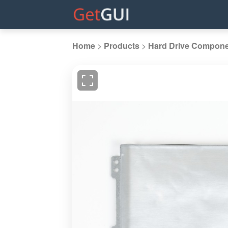
Home
>
Products
>
Hard Drive Compon