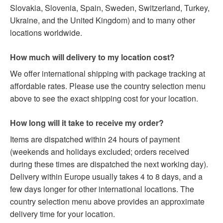
Slovakia, Slovenia, Spain, Sweden, Switzerland, Turkey,
Ukraine, and the United Kingdom) and to many other
locations worldwide.
How much will delivery to my location cost?
We offer international shipping with package tracking at
affordable rates. Please use the country selection menu
above to see the exact shipping cost for your location.
How long will it take to receive my order?
Items are dispatched within 24 hours of payment
(weekends and holidays excluded; orders received
during these times are dispatched the next working day).
Delivery within Europe usually takes 4 to 8 days, and a
few days longer for other international locations. The
country selection menu above provides an approximate
delivery time for your location.