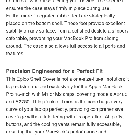
or removal without scratching your device. The secure fit
ensures the case stays firmly in place during use.
Furthermore, integrated rubber feet are strategically
placed on the bottom shell. These feet provide excellent
stability on any surface, from a polished desk to a slippery
cafe table, preventing your MacBook Pro from sliding
around. The case also allows full access to all ports and
features.
Precision Engineered for a Perfect Fit
This Epico Shell Cover is not a one-size-fits-all solution; it
is precision-molded exclusively for the Apple MacBook
Pro 16-inch with M1 or M2 chips, covering models A2485
and A2780. This precise fit means the case hugs every
curve of your laptop perfectly, providing comprehensive
coverage without interfering with its operation. All ports,
buttons, and the cooling vents remain fully accessible,
ensuring that your MacBook's performance and