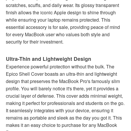
scratches, scuffs, and daily wear. Its glossy transparent
finish allows the iconic Apple design to shine through
while ensuring your laptop remains protected. This
essential accessory is for sale, providing peace of mind
for every MacBook user who values both style and
security for their investment.
Ultra-Thin and Lightweight Design
Experience powerful protection without the bulk. The
Epico Shell Cover boasts an ultra-thin and lightweight
design that preserves the MacBook Pro's famously slim
profile. You will barely notice it's there, yet it provides a
crucial layer of defense. This cover adds minimal weight,
making it perfect for professionals and students on the go.
It seamlessly integrates with your device, ensuring it
remains as portable and sleek as the day you got it. This
makes it an easy choice to purchase for any MacBook