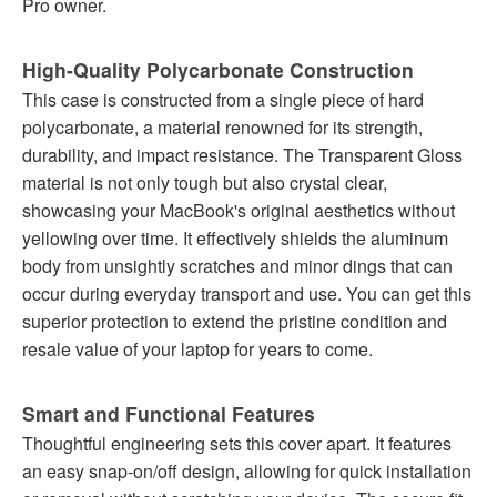
Pro owner.
High-Quality Polycarbonate Construction
This case is constructed from a single piece of hard
polycarbonate, a material renowned for its strength,
durability, and impact resistance. The Transparent Gloss
material is not only tough but also crystal clear,
showcasing your MacBook's original aesthetics without
yellowing over time. It effectively shields the aluminum
body from unsightly scratches and minor dings that can
occur during everyday transport and use. You can get this
superior protection to extend the pristine condition and
resale value of your laptop for years to come.
Smart and Functional Features
Thoughtful engineering sets this cover apart. It features
an easy snap-on/off design, allowing for quick installation