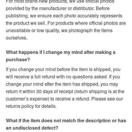
For most brand-new products, we use official photos
provided by the manufacturer or distributor. Before
publishing, we ensure each photo accurately represents
the product we sell. For products where official photos are
unavailable or low quality, we photograph the items
ourselves.
What happens if I change my mind after making a
purchase?
If you change your mind before the item is shipped, you
will receive a full refund with no questions asked. If you
change your mind after the item has shipped, you may
return it within 30 days of receipt (return shipping is at the
customer’s expense) to receive a refund. Please see our
returns policy for details.
What if the item does not match the description or has
an undisclosed defect?