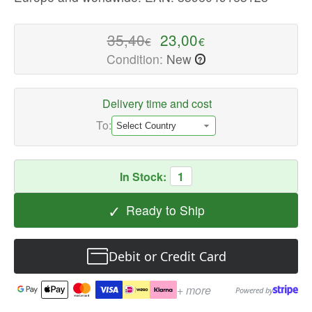
High-
quality
35,40
23,00
€
€
Laptop
Condition:
New
?
Cases
Available
now
Delivery time and cost
with
To:
fast
shipping
worldwide
In Stock:
1
✓
Ready to Ship
Debit or Credit Card
+ more
Powered by