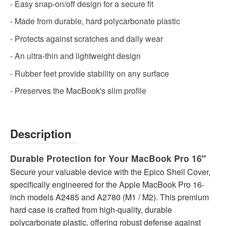
- Easy snap-on/off design for a secure fit
- Made from durable, hard polycarbonate plastic
- Protects against scratches and daily wear
- An ultra-thin and lightweight design
- Rubber feet provide stability on any surface
- Preserves the MacBook's slim profile
Description
Durable Protection for Your MacBook Pro 16"
Secure your valuable device with the Epico Shell Cover,
specifically engineered for the Apple MacBook Pro 16-
inch models A2485 and A2780 (M1 / M2). This premium
hard case is crafted from high-quality, durable
polycarbonate plastic, offering robust defense against