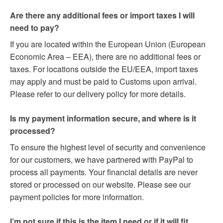
Are there any additional fees or import taxes I will
need to pay?
If you are located within the European Union (European
Economic Area – EEA), there are no additional fees or
taxes. For locations outside the EU/EEA, import taxes
may apply and must be paid to Customs upon arrival.
Please refer to our delivery policy for more details.
Is my payment information secure, and where is it
processed?
To ensure the highest level of security and convenience
for our customers, we have partnered with PayPal to
process all payments. Your financial details are never
stored or processed on our website. Please see our
payment policies for more information.
I’m not sure if this is the item I need or if it will fit.