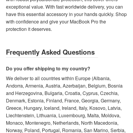
exceptional value. With fast worldwide delivery, you can
have this essential accessory in your hands quickly. Shop
with confidence and give your MacBook Pro the
protection it deserves.
Frequently Asked Questions
Do you offer shipping to my country?
We deliver to all countries within Europe (Albania,
Andorra, Armenia, Austria, Azerbaijan, Belgium, Bosnia
and Herzegovina, Bulgaria, Croatia, Cyprus, Czechia,
Denmark, Estonia, Finland, France, Georgia, Germany,
Greece, Hungary, Iceland, Ireland, Italy, Kosovo, Latvia,
Liechtenstein, Lithuania, Luxembourg, Malta, Moldova,
Monaco, Montenegro, Netherlands, North Macedonia,
Norway, Poland, Portugal, Romania, San Marino, Serbia,