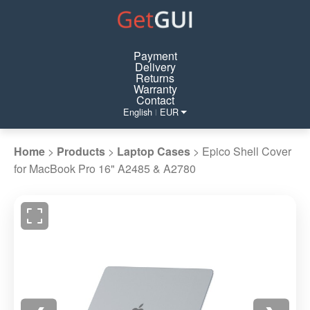
Payment
Delivery
Returns
Warranty
Contact
English
EUR
|
Home
>
Products
>
Laptop Cases
>
Epico Shell Cover
for MacBook Pro 16" A2485 & A2780