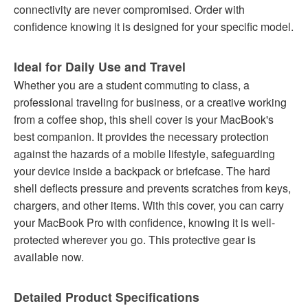
connectivity are never compromised. Order with
confidence knowing it is designed for your specific model.
Ideal for Daily Use and Travel
Whether you are a student commuting to class, a
professional traveling for business, or a creative working
from a coffee shop, this shell cover is your MacBook's
best companion. It provides the necessary protection
against the hazards of a mobile lifestyle, safeguarding
your device inside a backpack or briefcase. The hard
shell deflects pressure and prevents scratches from keys,
chargers, and other items. With this cover, you can carry
your MacBook Pro with confidence, knowing it is well-
protected wherever you go. This protective gear is
available now.
Detailed Product Specifications