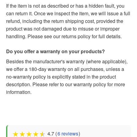
If the item is not as described or has a hidden fault, you
can return it. Once we inspect the item, we will issue a full
refund, including the return shipping cost, provided the
product was not damaged due to misuse or improper
handling. Please see our returns policy for full details.
Do you offer a warranty on your products?
Besides the manufacturer's warranty (where applicable),
we offer a 180-day warranty on all purchases, unless a
no-warranty policy is explicitly stated in the product
description. Please refer to our warranty policy for more
information.
★
★
★
★
★
4.7 (
6 reviews
)