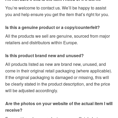
You’re welcome to contact us. We’ll be happy to assist
you and help ensure you get the item that’s right for you.
Is this a genuine product or a copy/counterfeit?
All the products we sell are genuine, sourced from major
retailers and distributors within Europe.
Is this product brand new and unused?
All products listed as new are brand new, unused, and
come in their original retail packaging (where applicable).
If the original packaging is damaged or missing, this will
be clearly stated in the product description, and the price
will be adjusted accordingly.
Are the photos on your website of the actual item I will
receive?