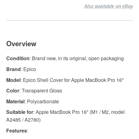
Also available on eBay
Overview
Condition
: Brand new, in its original, open packaging
Brand
: Epico
Model
: Epico Shell Cover for Apple MacBook Pro 16"
Color
: Transparent Gloss
Material
: Polycarbonate
Suitable for
: Apple MacBook Pro 16" (M1 / M2, model
A2485 / A2780)
Features
: