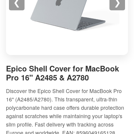
❮
❯
Epico
Shell
Epico Shell Cover for MacBook
Cover
Pro 16" A2485 & A2780
for
MacBook
Discover the Epico Shell Cover for MacBook Pro
Pro
16" (A2485/A2780). This transparent, ultra-thin
16"
polycarbonate hard case offers durable protection
A2485
against scratches while maintaining your laptop's
&
slim profile. Fast delivery with tracking across
A2780
Europe and worldwide.
EAN: 8596049165128
-