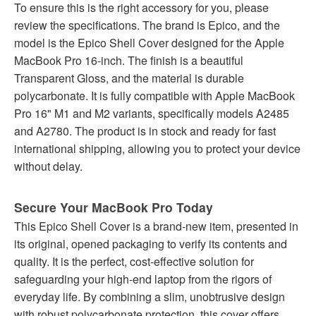
To ensure this is the right accessory for you, please
review the specifications. The brand is Epico, and the
model is the Epico Shell Cover designed for the Apple
MacBook Pro 16-inch. The finish is a beautiful
Transparent Gloss, and the material is durable
polycarbonate. It is fully compatible with Apple MacBook
Pro 16" M1 and M2 variants, specifically models A2485
and A2780. The product is in stock and ready for fast
international shipping, allowing you to protect your device
without delay.
Secure Your MacBook Pro Today
This Epico Shell Cover is a brand-new item, presented in
its original, opened packaging to verify its contents and
quality. It is the perfect, cost-effective solution for
safeguarding your high-end laptop from the rigors of
everyday life. By combining a slim, unobtrusive design
with robust polycarbonate protection, this cover offers