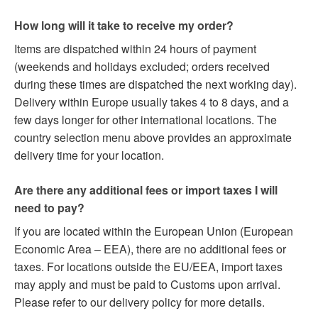
How long will it take to receive my order?
Items are dispatched within 24 hours of payment
(weekends and holidays excluded; orders received
during these times are dispatched the next working day).
Delivery within Europe usually takes 4 to 8 days, and a
few days longer for other international locations. The
country selection menu above provides an approximate
delivery time for your location.
Are there any additional fees or import taxes I will
need to pay?
If you are located within the European Union (European
Economic Area – EEA), there are no additional fees or
taxes. For locations outside the EU/EEA, import taxes
may apply and must be paid to Customs upon arrival.
Please refer to our delivery policy for more details.