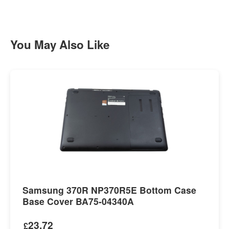
You May Also Like
Samsung 370R NP370R5E Bottom Case
Base Cover BA75-04340A
23.72
£