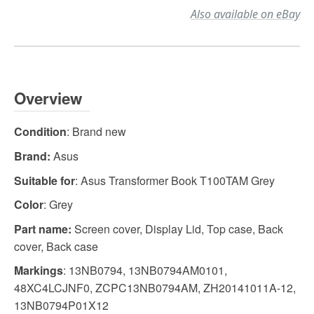
Also available on eBay
Overview
Condition
: Brand new
Brand:
Asus
Suitable for
: Asus Transformer Book T100TAM Grey
Color
: Grey
Part name:
Screen cover, Display Lid, Top case, Back
cover, Back case
Markings
: 13NB0794, 13NB0794AM0101,
48XC4LCJNF0, ZCPC13NB0794AM, ZH20141011A-12,
13NB0794P01X12