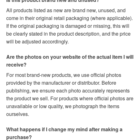
All products listed as new are brand new, unused, and
come in their original retail packaging (where applicable).
If the original packaging is damaged or missing, this will
be clearly stated in the product description, and the price
will be adjusted accordingly.
Are the photos on your website of the actual item I will
receive?
For most brand-new products, we use official photos
provided by the manufacturer or distributor. Before
publishing, we ensure each photo accurately represents
the product we sell. For products where official photos are
unavailable or low quality, we photograph the items
ourselves.
What happens if I change my mind after making a
purchase?