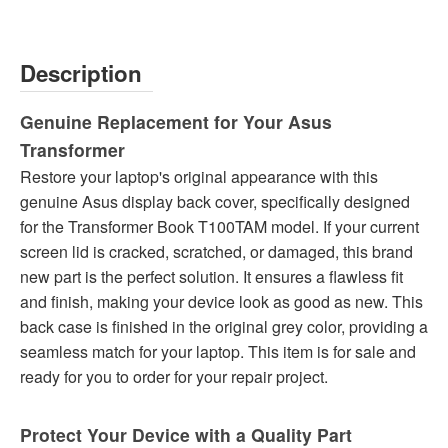
Description
Genuine Replacement for Your Asus
Transformer
Restore your laptop's original appearance with this
genuine Asus display back cover, specifically designed
for the Transformer Book T100TAM model. If your current
screen lid is cracked, scratched, or damaged, this brand
new part is the perfect solution. It ensures a flawless fit
and finish, making your device look as good as new. This
back case is finished in the original grey color, providing a
seamless match for your laptop. This item is for sale and
ready for you to order for your repair project.
Protect Your Device with a Quality Part