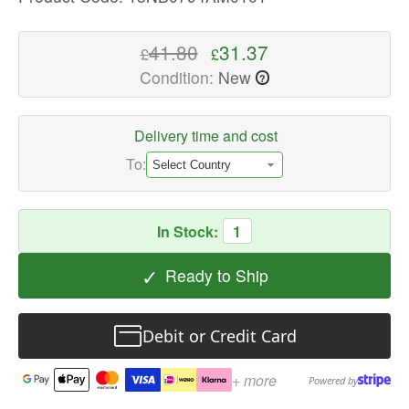
Laptop
Replacement
41.80
31.37
£
£
Parts
Condition:
New
?
Available
now
with
Delivery time and cost
fast
To:
shipping
worldwide
In Stock:
1
✓
Ready to Ship
Debit or Credit Card
+ more
Powered by