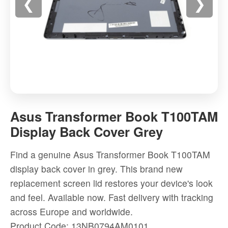
❮
❯
Asus
Transformer
Asus Transformer Book T100TAM
Book
Display Back Cover Grey
T100TAM
Display
Find a genuine Asus Transformer Book T100TAM
Back
display back cover in grey. This brand new
Cover
replacement screen lid restores your device's look
Grey
and feel. Available now. Fast delivery with tracking
-
across Europe and worldwide.
High-
Product Code: 13NB0794AM0101
quality