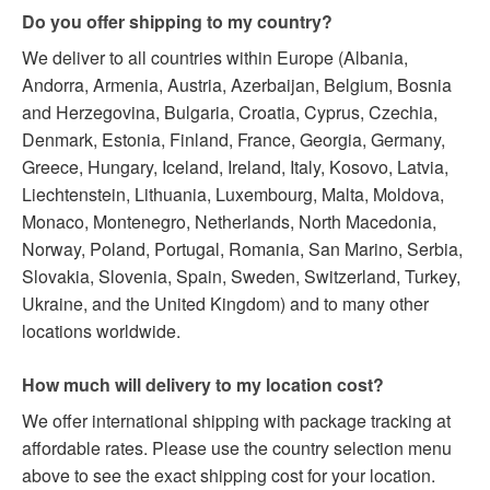
Do you offer shipping to my country?
We deliver to all countries within Europe (Albania,
Andorra, Armenia, Austria, Azerbaijan, Belgium, Bosnia
and Herzegovina, Bulgaria, Croatia, Cyprus, Czechia,
Denmark, Estonia, Finland, France, Georgia, Germany,
Greece, Hungary, Iceland, Ireland, Italy, Kosovo, Latvia,
Liechtenstein, Lithuania, Luxembourg, Malta, Moldova,
Monaco, Montenegro, Netherlands, North Macedonia,
Norway, Poland, Portugal, Romania, San Marino, Serbia,
Slovakia, Slovenia, Spain, Sweden, Switzerland, Turkey,
Ukraine, and the United Kingdom) and to many other
locations worldwide.
How much will delivery to my location cost?
We offer international shipping with package tracking at
affordable rates. Please use the country selection menu
above to see the exact shipping cost for your location.