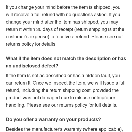
If you change your mind before the item is shipped, you
will receive a full refund with no questions asked. If you
change your mind after the item has shipped, you may
return it within 30 days of receipt (return shipping is at the
customer’s expense) to receive a refund. Please see our
returns policy for details.
What if the item does not match the description or has
an undisclosed defect?
If the item is not as described or has a hidden fault, you
can return it. Once we inspect the item, we will issue a full
refund, including the return shipping cost, provided the
product was not damaged due to misuse or improper
handling. Please see our returns policy for full details.
Do you offer a warranty on your products?
Besides the manufacturer's warranty (where applicable),