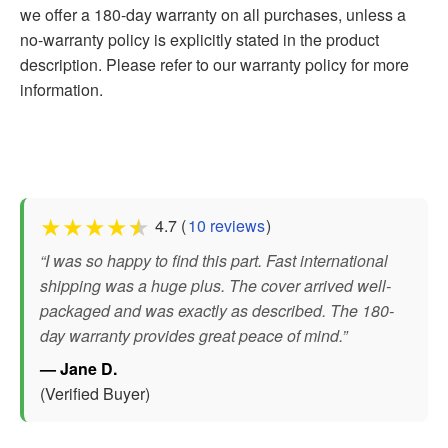
we offer a 180-day warranty on all purchases, unless a
no-warranty policy is explicitly stated in the product
description. Please refer to our warranty policy for more
information.
★
★
★
★
★
4.7 (
10 reviews
)
“I was so happy to find this part. Fast international
shipping was a huge plus. The cover arrived well-
packaged and was exactly as described. The 180-
day warranty provides great peace of mind.”
— Jane D.
(Verified Buyer)