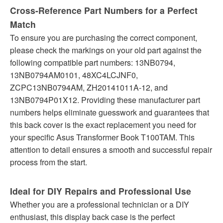
Cross-Reference Part Numbers for a Perfect
Match
To ensure you are purchasing the correct component,
please check the markings on your old part against the
following compatible part numbers: 13NB0794,
13NB0794AM0101, 48XC4LCJNF0,
ZCPC13NB0794AM, ZH20141011A-12, and
13NB0794P01X12. Providing these manufacturer part
numbers helps eliminate guesswork and guarantees that
this back cover is the exact replacement you need for
your specific Asus Transformer Book T100TAM. This
attention to detail ensures a smooth and successful repair
process from the start.
Ideal for DIY Repairs and Professional Use
Whether you are a professional technician or a DIY
enthusiast, this display back case is the perfect