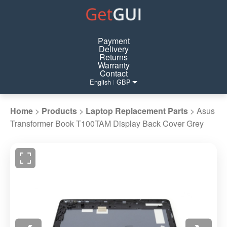
Payment
Delivery
Returns
Warranty
Contact
English
GBP
|
Home
>
Products
>
Laptop Replacement Parts
>
Asus
Transformer Book T100TAM Display Back Cover Grey