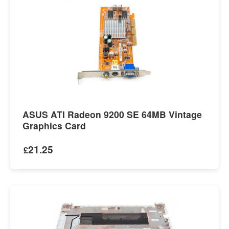
ASUS ATI Radeon 9200 SE 64MB Vintage
Graphics Card
21.25
£