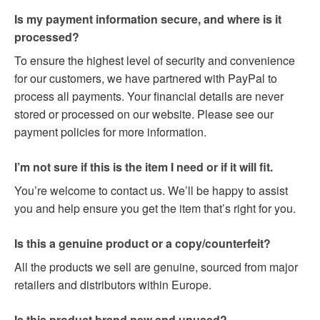
Is my payment information secure, and where is it
processed?
To ensure the highest level of security and convenience
for our customers, we have partnered with PayPal to
process all payments. Your financial details are never
stored or processed on our website. Please see our
payment policies for more information.
I’m not sure if this is the item I need or if it will fit.
You’re welcome to contact us. We’ll be happy to assist
you and help ensure you get the item that’s right for you.
Is this a genuine product or a copy/counterfeit?
All the products we sell are genuine, sourced from major
retailers and distributors within Europe.
Is this product brand new and unused?