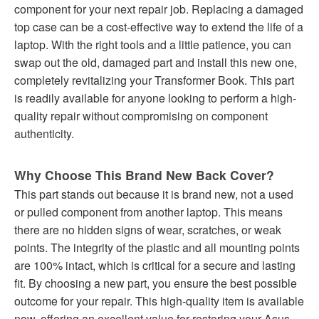
component for your next repair job. Replacing a damaged
top case can be a cost-effective way to extend the life of a
laptop. With the right tools and a little patience, you can
swap out the old, damaged part and install this new one,
completely revitalizing your Transformer Book. This part
is readily available for anyone looking to perform a high-
quality repair without compromising on component
authenticity.
Why Choose This Brand New Back Cover?
This part stands out because it is brand new, not a used
or pulled component from another laptop. This means
there are no hidden signs of wear, scratches, or weak
points. The integrity of the plastic and all mounting points
are 100% intact, which is critical for a secure and lasting
fit. By choosing a new part, you ensure the best possible
outcome for your repair. This high-quality item is available
now, offering an excellent value for restoring your Asus