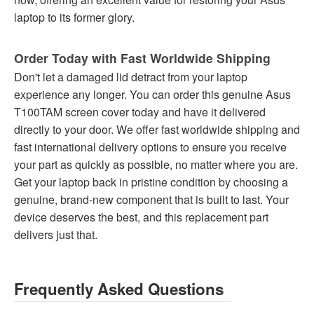
laptop to its former glory.
Order Today with Fast Worldwide Shipping
Don't let a damaged lid detract from your laptop
experience any longer. You can order this genuine Asus
T100TAM screen cover today and have it delivered
directly to your door. We offer fast worldwide shipping and
fast international delivery options to ensure you receive
your part as quickly as possible, no matter where you are.
Get your laptop back in pristine condition by choosing a
genuine, brand-new component that is built to last. Your
device deserves the best, and this replacement part
delivers just that.
Frequently Asked Questions