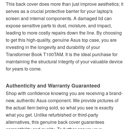
This back cover does more than just improve aesthetics; it
serves as a crucial protective barrier for your laptop's
screen and internal components. A damaged lid can
expose sensitive parts to dust, moisture, and impact,
leading to more costly repairs down the line. By choosing
to get this high-quality, genuine Asus top case, you are
investing in the longevity and durability of your
Transformer Book T100TAM. It is the ideal purchase for
maintaining the structural integrity of your valuable device
for years to come.
Authenticity and Warranty Guaranteed
Shop with confidence knowing you are receiving a brand-
new, authentic Asus component. We provide pictures of
the actual item being sold, so what you see is exactly
what you get. Unlike refurbished or third-party
alternatives, this genuine back cover guarantees