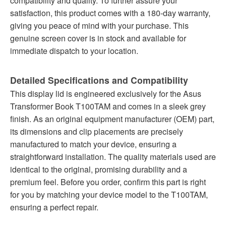
compatibility and quality. To further assure your
satisfaction, this product comes with a 180-day warranty,
giving you peace of mind with your purchase. This
genuine screen cover is in stock and available for
immediate dispatch to your location.
Detailed Specifications and Compatibility
This display lid is engineered exclusively for the Asus
Transformer Book T100TAM and comes in a sleek grey
finish. As an original equipment manufacturer (OEM) part,
its dimensions and clip placements are precisely
manufactured to match your device, ensuring a
straightforward installation. The quality materials used are
identical to the original, promising durability and a
premium feel. Before you order, confirm this part is right
for you by matching your device model to the T100TAM,
ensuring a perfect repair.