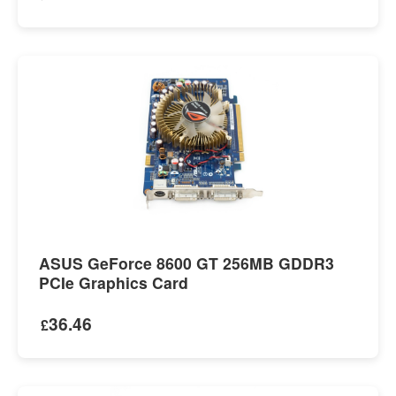
ASUS GeForce 8600 GT 256MB GDDR3
PCIe Graphics Card
36.46
£