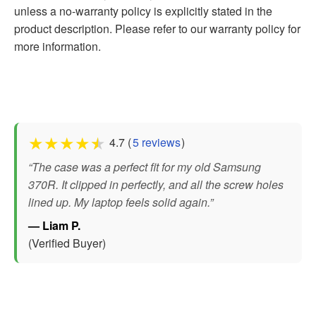
unless a no-warranty policy is explicitly stated in the
product description. Please refer to our warranty policy for
more information.
★
★
★
★
★
4.7 (
5 reviews
)
“The case was a perfect fit for my old Samsung
370R. It clipped in perfectly, and all the screw holes
lined up. My laptop feels solid again.”
— Liam P.
(Verified Buyer)