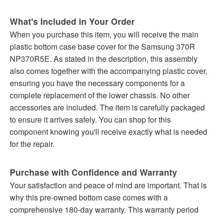
What's Included in Your Order
When you purchase this item, you will receive the main
plastic bottom case base cover for the Samsung 370R
NP370R5E. As stated in the description, this assembly
also comes together with the accompanying plastic cover,
ensuring you have the necessary components for a
complete replacement of the lower chassis. No other
accessories are included. The item is carefully packaged
to ensure it arrives safely. You can shop for this
component knowing you'll receive exactly what is needed
for the repair.
Purchase with Confidence and Warranty
Your satisfaction and peace of mind are important. That is
why this pre-owned bottom case comes with a
comprehensive 180-day warranty. This warranty period