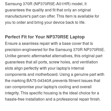
Samsung 370R (NP370R5E-A01HR) model, it
guarantees the quality and fit that only an original
manufacturer's part can offer. This item is available for
you to order and bring your device back to life.
Perfect Fit for Your NP370R5E Laptop
Ensure a seamless repair with a base cover that is
precision-engineered for the Samsung 370R NP370R5E.
Unlike generic aftermarket alternatives, this original part
guarantees that all ports, screw holes, and ventilation
slots align perfectly with your laptop's internal
components and motherboard. Using a genuine part with
the marking BA75-04340A prevents fitment issues that
can compromise your laptop's cooling and overall
integrity. This specific housing is the ideal choice for a
hassle-free installation and a professional repair finish.