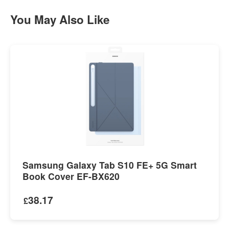
You May Also Like
Samsung Galaxy Tab S10 FE+ 5G Smart
Book Cover EF-BX620
38.17
£