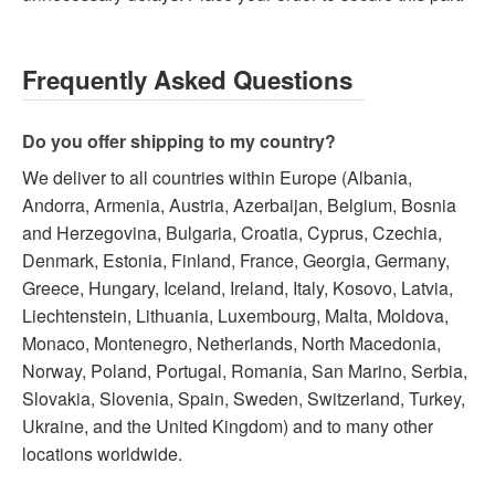
Frequently Asked Questions
Do you offer shipping to my country?
We deliver to all countries within Europe (Albania,
Andorra, Armenia, Austria, Azerbaijan, Belgium, Bosnia
and Herzegovina, Bulgaria, Croatia, Cyprus, Czechia,
Denmark, Estonia, Finland, France, Georgia, Germany,
Greece, Hungary, Iceland, Ireland, Italy, Kosovo, Latvia,
Liechtenstein, Lithuania, Luxembourg, Malta, Moldova,
Monaco, Montenegro, Netherlands, North Macedonia,
Norway, Poland, Portugal, Romania, San Marino, Serbia,
Slovakia, Slovenia, Spain, Sweden, Switzerland, Turkey,
Ukraine, and the United Kingdom) and to many other
locations worldwide.