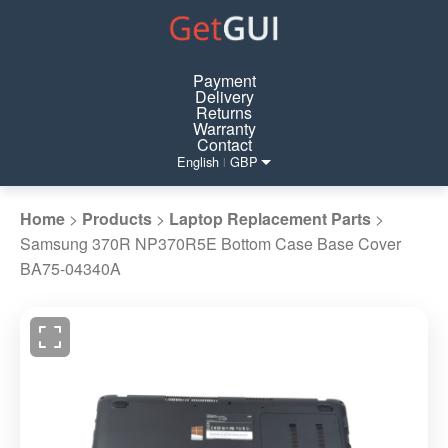
Payment
Delivery
Returns
Warranty
Contact
English
GBP
|
Home
>
Products
>
Laptop Replacement Parts
>
Samsung 370R NP370R5E Bottom Case Base Cover
BA75-04340A