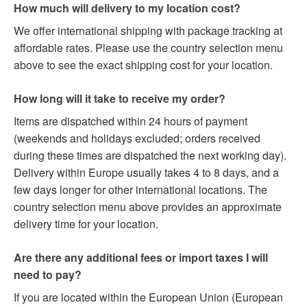
How much will delivery to my location cost?
We offer international shipping with package tracking at
affordable rates. Please use the country selection menu
above to see the exact shipping cost for your location.
How long will it take to receive my order?
Items are dispatched within 24 hours of payment
(weekends and holidays excluded; orders received
during these times are dispatched the next working day).
Delivery within Europe usually takes 4 to 8 days, and a
few days longer for other international locations. The
country selection menu above provides an approximate
delivery time for your location.
Are there any additional fees or import taxes I will
need to pay?
If you are located within the European Union (European