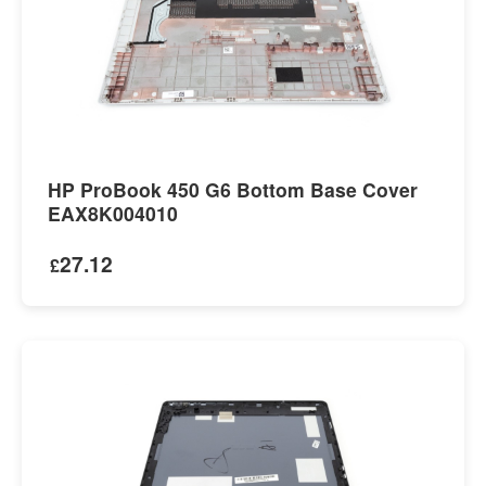
HP ProBook 450 G6 Bottom Base Cover
EAX8K004010
27.12
£