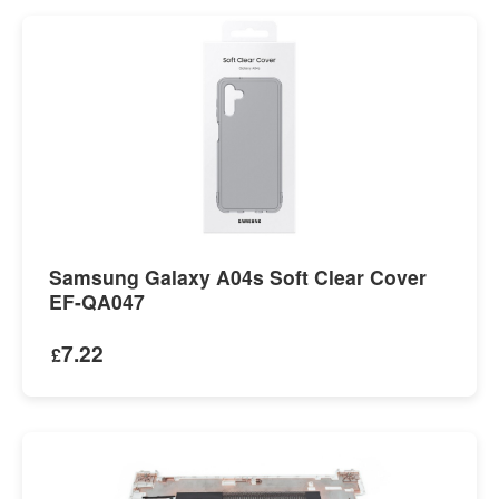
Samsung Galaxy A04s Soft Clear Cover
EF-QA047
7.22
£