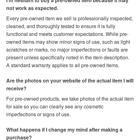
I’m hesitant to buy a pre-owned item because it may
not work as expected.
Every pre-owned item we sell is professionally inspected,
cleaned, and thoroughly tested to ensure it is fully
functional and meets customer expectations. While pre-
owned items may show minor signs of use, such as light
scratches or marks, no major imperfections or faults are
present unless specifically noted in the item description.
A standard warranty applies to all pre-owned items.
Are the photos on your website of the actual item I will
receive?
For pre-owned products, we take photos of the actual item
for sale so you can clearly see any cosmetic
imperfections or signs of use.
What happens if I change my mind after making a
purchase?