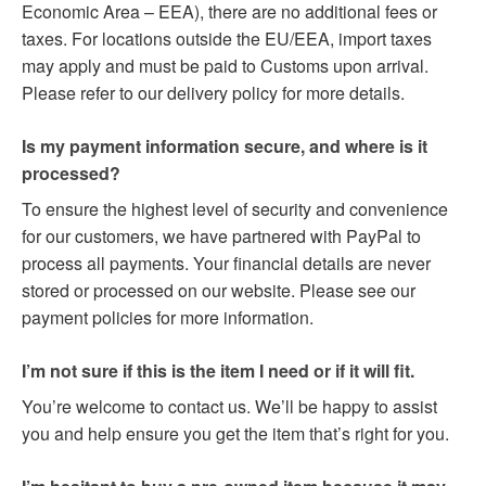
Economic Area – EEA), there are no additional fees or
taxes. For locations outside the EU/EEA, import taxes
may apply and must be paid to Customs upon arrival.
Please refer to our delivery policy for more details.
Is my payment information secure, and where is it
processed?
To ensure the highest level of security and convenience
for our customers, we have partnered with PayPal to
process all payments. Your financial details are never
stored or processed on our website. Please see our
payment policies for more information.
I’m not sure if this is the item I need or if it will fit.
You’re welcome to contact us. We’ll be happy to assist
you and help ensure you get the item that’s right for you.