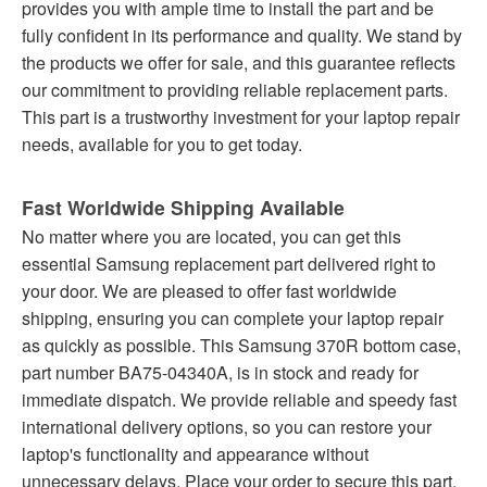
provides you with ample time to install the part and be
fully confident in its performance and quality. We stand by
the products we offer for sale, and this guarantee reflects
our commitment to providing reliable replacement parts.
This part is a trustworthy investment for your laptop repair
needs, available for you to get today.
Fast Worldwide Shipping Available
No matter where you are located, you can get this
essential Samsung replacement part delivered right to
your door. We are pleased to offer fast worldwide
shipping, ensuring you can complete your laptop repair
as quickly as possible. This Samsung 370R bottom case,
part number BA75-04340A, is in stock and ready for
immediate dispatch. We provide reliable and speedy fast
international delivery options, so you can restore your
laptop's functionality and appearance without
unnecessary delays. Place your order to secure this part.