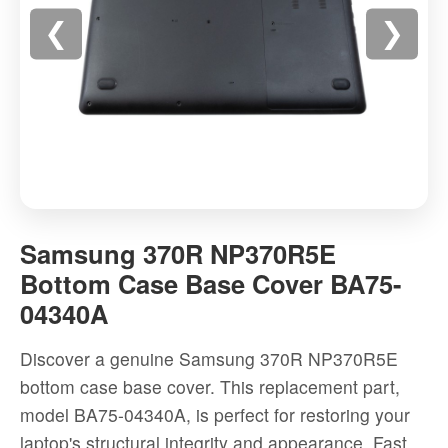
❮
❯
Samsung
370R
Samsung 370R NP370R5E
NP370R5E
Bottom Case Base Cover BA75-
Bottom
04340A
Case
Base
Discover a genuine Samsung 370R NP370R5E
Cover
bottom case base cover. This replacement part,
BA75-
model BA75-04340A, is perfect for restoring your
04340A
laptop's structural integrity and appearance. Fast
-