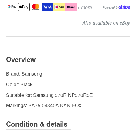
+ more
Powered by
Also available on eBay
Overview
Brand:
Samsung
Color:
Black
Suitable for:
Samsung 370R NP370R5E
Markings:
BA75-04340A KAN-FOX
Condition & details