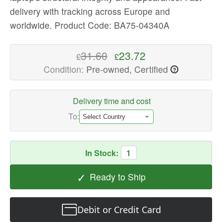
delivery with tracking across Europe and
High-
quality
worldwide.
Product Code: BA75-04340A
Laptop
Replacement
31.60
23.72
£
£
Parts
Condition:
Pre-owned, Certified
?
Available
now
with
Delivery time and cost
fast
To:
shipping
worldwide
In Stock:
1
✓
Ready to Ship
Debit or Credit Card