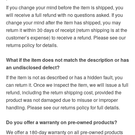
If you change your mind before the item is shipped, you
will receive a full refund with no questions asked. If you
change your mind after the item has shipped, you may
return it within 30 days of receipt (return shipping is at the
customer’s expense) to receive a refund. Please see our
returns policy for details.
What if the item does not match the description or has
an undisclosed defect?
If the item is not as described or has a hidden fault, you
can return it. Once we inspect the item, we will issue a full
refund, including the return shipping cost, provided the
product was not damaged due to misuse or improper
handling. Please see our returns policy for full details.
Do you offer a warranty on pre-owned products?
We offer a 180-day warranty on all pre-owned products