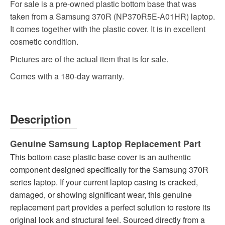
For sale is a pre-owned plastic bottom base that was
taken from a Samsung 370R (NP370R5E-A01HR) laptop.
It comes together with the plastic cover. It is in excellent
cosmetic condition.
Pictures are of the actual item that is for sale.
Comes with a 180-day warranty.
Description
Genuine Samsung Laptop Replacement Part
This bottom case plastic base cover is an authentic
component designed specifically for the Samsung 370R
series laptop. If your current laptop casing is cracked,
damaged, or showing significant wear, this genuine
replacement part provides a perfect solution to restore its
original look and structural feel. Sourced directly from a