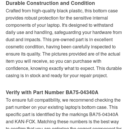
Durable Construction and Condition
Crafted from high-quality black plastic, this bottom case
provides robust protection for the sensitive internal
components of your laptop. It's designed to withstand
daily use and handling, safeguarding your hardware from
dust and impacts. This pre-owned part is in excellent
cosmetic condition, having been carefully inspected to
ensure its quality. The pictures provided are of the actual
item you will receive, so you can purchase with
confidence, knowing exactly what to expect. This durable
casing is in stock and ready for your repair project.
Verify with Part Number BA75-04340A
To ensure full compatibility, we recommend checking the
part number on your existing laptop's bottom case. This
specific part is identified by the markings BA75-04340A
and KAN-FOX. Matching these numbers is the best way
to confirm that you are ordering the correct component for