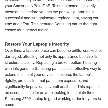
your Samsung NP370R5E. Taking a moment to verify
these details before you get the part will guarantee a
successful and straightforward replacement, saving you
time and effort. This genuine Samsung part is the right
choice for a perfect match.
Restore Your Laptop's Integrity
Over time, a laptop's base can become brittle, cracked, or
damaged, affecting not only its appearance but also its
structural stability. Replacing a broken bottom housing
with this genuine Samsung part is a cost-effective way to
extend the life of your device. It restores the laptop's
rigidity, protects internal parts from exposure, and
significantly improves its overall aesthetic. This repair is
an essential step for anyone looking to maintain their
Samsung 370R laptop in good working order for years to
come.