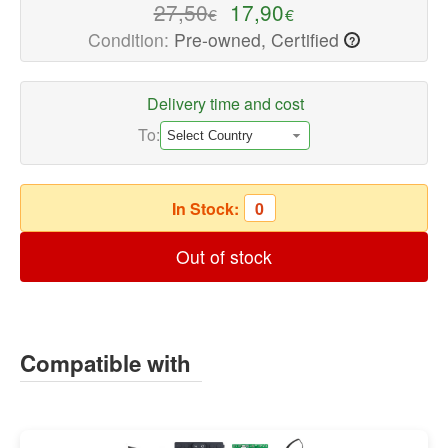
quality
27,50
17,90
€
€
Speaker
Condition:
Pre-owned, Certified
?
Repair
Parts
Delivery time and cost
Available
now
To:
with
fast
shipping
In Stock:
0
worldwide
Out of stock
Compatible with