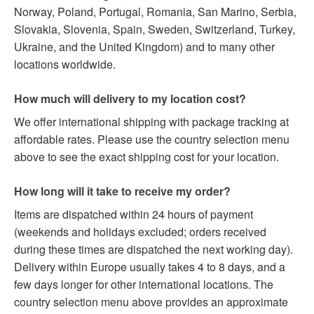
Norway, Poland, Portugal, Romania, San Marino, Serbia,
Slovakia, Slovenia, Spain, Sweden, Switzerland, Turkey,
Ukraine, and the United Kingdom) and to many other
locations worldwide.
How much will delivery to my location cost?
We offer international shipping with package tracking at
affordable rates. Please use the country selection menu
above to see the exact shipping cost for your location.
How long will it take to receive my order?
Items are dispatched within 24 hours of payment
(weekends and holidays excluded; orders received
during these times are dispatched the next working day).
Delivery within Europe usually takes 4 to 8 days, and a
few days longer for other international locations. The
country selection menu above provides an approximate