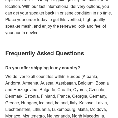
location. With our fast international delivery options, you
can get your speaker back in pristine condition in no time.
Place your order today to get this verified, high-quality
speaker mesh, and enjoy the renewed look and feel of
your audio device.
Frequently Asked Questions
Do you offer shipping to my country?
We deliver to all countries within Europe (Albania,
Andorra, Armenia, Austria, Azerbaijan, Belgium, Bosnia
and Herzegovina, Bulgaria, Croatia, Cyprus, Czechia,
Denmark, Estonia, Finland, France, Georgia, Germany,
Greece, Hungary, Iceland, Ireland, Italy, Kosovo, Latvia,
Liechtenstein, Lithuania, Luxembourg, Malta, Moldova,
Monaco, Montenegro, Netherlands, North Macedonia,