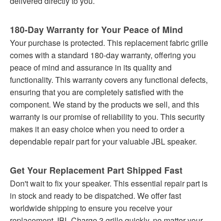
delivered directly to you.
180-Day Warranty for Your Peace of Mind
Your purchase is protected. This replacement fabric grille
comes with a standard 180-day warranty, offering you
peace of mind and assurance in its quality and
functionality. This warranty covers any functional defects,
ensuring that you are completely satisfied with the
component. We stand by the products we sell, and this
warranty is our promise of reliability to you. This security
makes it an easy choice when you need to order a
dependable repair part for your valuable JBL speaker.
Get Your Replacement Part Shipped Fast
Don't wait to fix your speaker. This essential repair part is
in stock and ready to be dispatched. We offer fast
worldwide shipping to ensure you receive your
replacement JBL Charge 3 grille quickly, no matter your