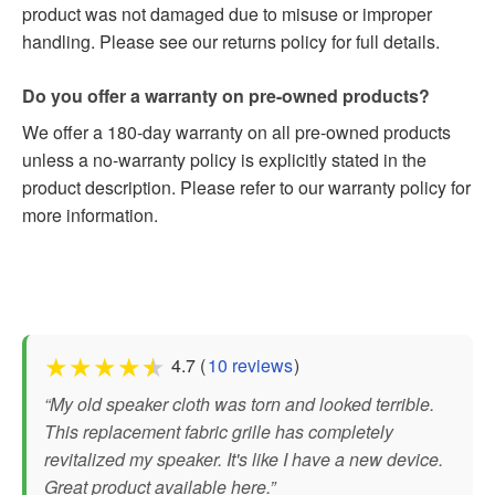
product was not damaged due to misuse or improper
handling. Please see our returns policy for full details.
Do you offer a warranty on pre-owned products?
We offer a 180-day warranty on all pre-owned products
unless a no-warranty policy is explicitly stated in the
product description. Please refer to our warranty policy for
more information.
★
★
★
★
★
4.7 (
10 reviews
)
“My old speaker cloth was torn and looked terrible.
This replacement fabric grille has completely
revitalized my speaker. It's like I have a new device.
Great product available here.”