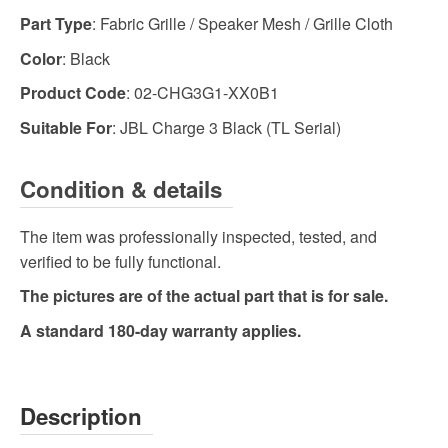
Part Type
: Fabric Grille / Speaker Mesh / Grille Cloth
Color
: Black
Product Code
: 02-CHG3G1-XX0B1
Suitable For
: JBL Charge 3 Black (TL Serial)
Condition & details
The item was professionally inspected, tested, and
verified to be fully functional.
The pictures are of the actual part that is for sale.
A standard 180-day warranty applies.
Description