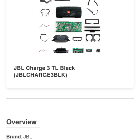
JBL Charge 3 TL Black
(JBLCHARGE3BLK)
Overview
Brand
: JBL