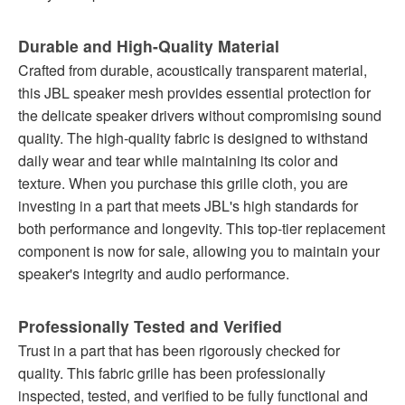
Durable and High-Quality Material
Crafted from durable, acoustically transparent material,
this JBL speaker mesh provides essential protection for
the delicate speaker drivers without compromising sound
quality. The high-quality fabric is designed to withstand
daily wear and tear while maintaining its color and
texture. When you purchase this grille cloth, you are
investing in a part that meets JBL's high standards for
both performance and longevity. This top-tier replacement
component is now for sale, allowing you to maintain your
speaker's integrity and audio performance.
Professionally Tested and Verified
Trust in a part that has been rigorously checked for
quality. This fabric grille has been professionally
inspected, tested, and verified to be fully functional and