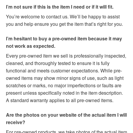
I’m not sure if this is the item I need or if it will fit.
You’re welcome to contact us. We’ll be happy to assist
you and help ensure you get the item that’s right for you.
I’m hesitant to buy a pre-owned item because it may
not work as expected.
Every pre-owned item we sell is professionally inspected,
cleaned, and thoroughly tested to ensure it is fully
functional and meets customer expectations. While pre-
owned items may show minor signs of use, such as light
scratches or marks, no major imperfections or faults are
present unless specifically noted in the item description.
A standard warranty applies to all pre-owned items.
Are the photos on your website of the actual item I will
receive?
For pre-owned products, we take photos of the actual item