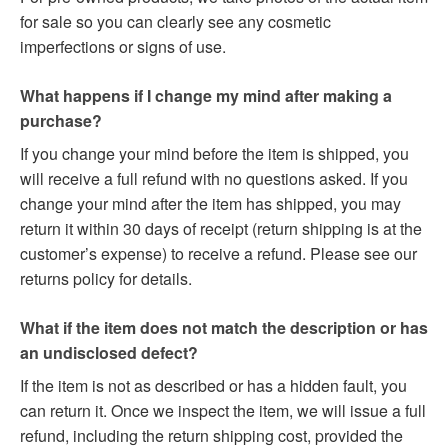
for sale so you can clearly see any cosmetic
imperfections or signs of use.
What happens if I change my mind after making a
purchase?
If you change your mind before the item is shipped, you
will receive a full refund with no questions asked. If you
change your mind after the item has shipped, you may
return it within 30 days of receipt (return shipping is at the
customer’s expense) to receive a refund. Please see our
returns policy for details.
What if the item does not match the description or has
an undisclosed defect?
If the item is not as described or has a hidden fault, you
can return it. Once we inspect the item, we will issue a full
refund, including the return shipping cost, provided the