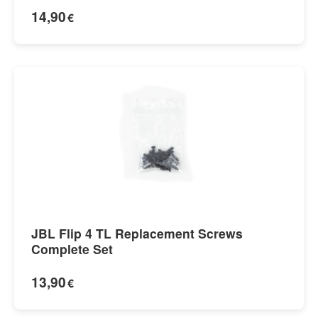
14,90
€
JBL Flip 4 TL Replacement Screws
Complete Set
13,90
€