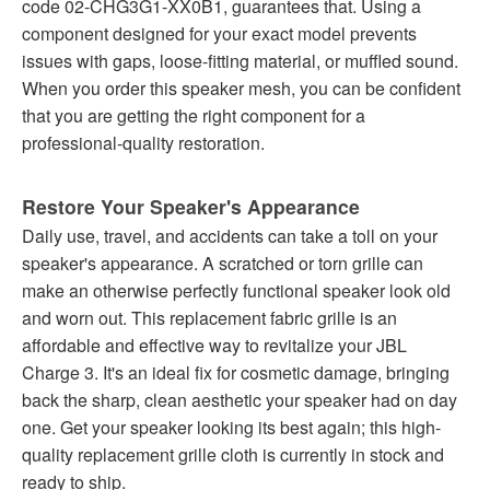
code 02-CHG3G1-XX0B1, guarantees that. Using a
component designed for your exact model prevents
issues with gaps, loose-fitting material, or muffled sound.
When you order this speaker mesh, you can be confident
that you are getting the right component for a
professional-quality restoration.
Restore Your Speaker's Appearance
Daily use, travel, and accidents can take a toll on your
speaker's appearance. A scratched or torn grille can
make an otherwise perfectly functional speaker look old
and worn out. This replacement fabric grille is an
affordable and effective way to revitalize your JBL
Charge 3. It's an ideal fix for cosmetic damage, bringing
back the sharp, clean aesthetic your speaker had on day
one. Get your speaker looking its best again; this high-
quality replacement grille cloth is currently in stock and
ready to ship.