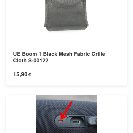
UE Boom 1 Black Mesh Fabric Grille
Cloth S-00122
15,90
€