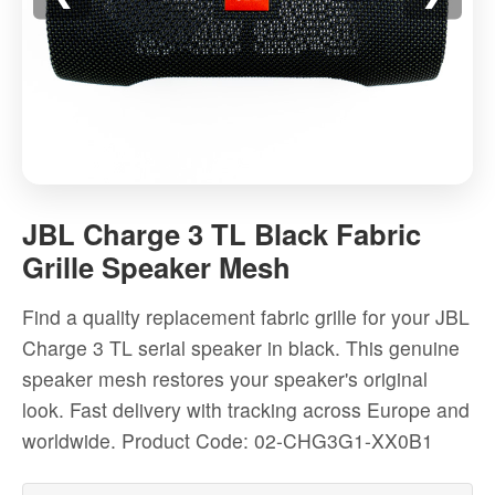
JBL
Charge
JBL Charge 3 TL Black Fabric
3
Grille Speaker Mesh
TL
Black
Find a quality replacement fabric grille for your JBL
Fabric
Charge 3 TL serial speaker in black. This genuine
Grille
speaker mesh restores your speaker's original
Speaker
look. Fast delivery with tracking across Europe and
Mesh
worldwide.
Product Code: 02-CHG3G1-XX0B1
-
High-