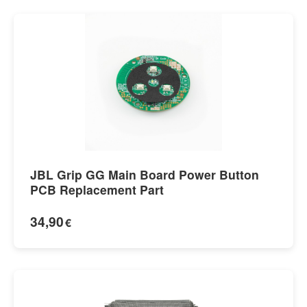
JBL Grip GG Main Board Power Button
PCB Replacement Part
34,90
€