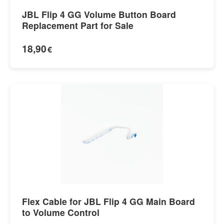
JBL Flip 4 GG Volume Button Board
Replacement Part for Sale
18,90
€
Flex Cable for JBL Flip 4 GG Main Board
to Volume Control