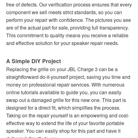
free of defects. Our verification process ensures that every
component we sell meets strict standards, so you can
perform your repair with confidence. The pictures you see
are of the actual part for sale, providing full transparency.
This commitment to quality means you receive a reliable
and effective solution for your speaker repair needs.
A Simple DIY Project
Replacing the grille on your JBL Charge 3 can be a
straightforward do-it-yourself project, saving you time and
money on professional repair services. With numerous
online tutorials available to guide you, you can easily
swap out a damaged grille for this new one. This part is
designed for a direct fit, which simplifies the process.
Taking on the repair yourself is an empowering and cost-
effective way to extend the life of your favorite portable
speaker. You can easily shop for this part and have it