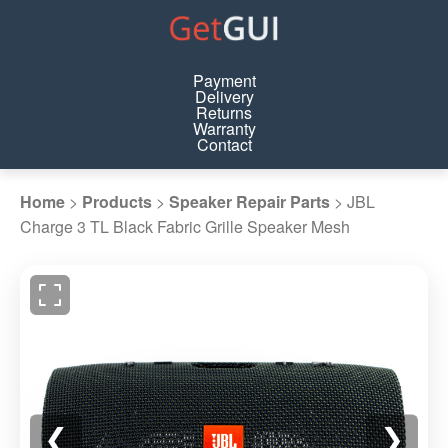
Payment
Delivery
Returns
Warranty
Contact
Home
>
Products
>
Speaker Repair Parts
>
JBL
Charge 3 TL Black Fabric Grille Speaker Mesh
❮
❯