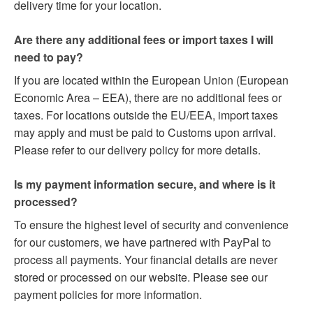
delivery time for your location.
Are there any additional fees or import taxes I will
need to pay?
If you are located within the European Union (European
Economic Area – EEA), there are no additional fees or
taxes. For locations outside the EU/EEA, import taxes
may apply and must be paid to Customs upon arrival.
Please refer to our delivery policy for more details.
Is my payment information secure, and where is it
processed?
To ensure the highest level of security and convenience
for our customers, we have partnered with PayPal to
process all payments. Your financial details are never
stored or processed on our website. Please see our
payment policies for more information.