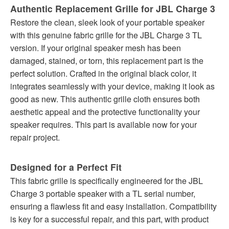
Authentic Replacement Grille for JBL Charge 3
Restore the clean, sleek look of your portable speaker
with this genuine fabric grille for the JBL Charge 3 TL
version. If your original speaker mesh has been
damaged, stained, or torn, this replacement part is the
perfect solution. Crafted in the original black color, it
integrates seamlessly with your device, making it look as
good as new. This authentic grille cloth ensures both
aesthetic appeal and the protective functionality your
speaker requires. This part is available now for your
repair project.
Designed for a Perfect Fit
This fabric grille is specifically engineered for the JBL
Charge 3 portable speaker with a TL serial number,
ensuring a flawless fit and easy installation. Compatibility
is key for a successful repair, and this part, with product