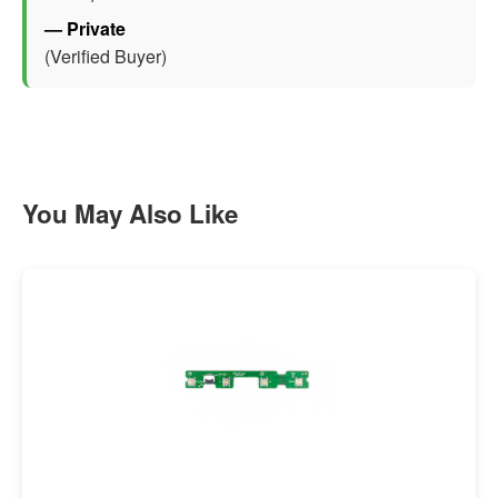
— Private
(Verified Buyer)
You May Also Like