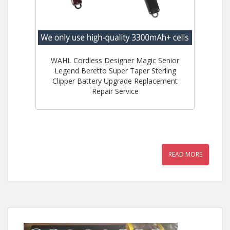
WAHL Cordless Designer Magic Senior
Legend Beretto Super Taper Sterling
Clipper Battery Upgrade Replacement
Repair Service
READ MORE