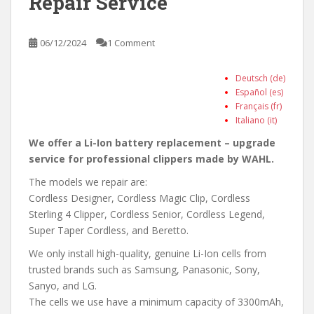
Repair Service
06/12/2024
1 Comment
Deutsch (de)
Español (es)
Français (fr)
Italiano (it)
We offer a Li-Ion battery replacement – upgrade
service for professional clippers made by WAHL.
The models we repair are:
Cordless Designer, Cordless Magic Clip, Cordless
Sterling 4 Clipper, Cordless Senior, Cordless Legend,
Super Taper Cordless, and Beretto.
We only install high-quality, genuine Li-Ion cells from
trusted brands such as Samsung, Panasonic, Sony,
Sanyo, and LG.
The cells we use have a minimum capacity of 3300mAh,