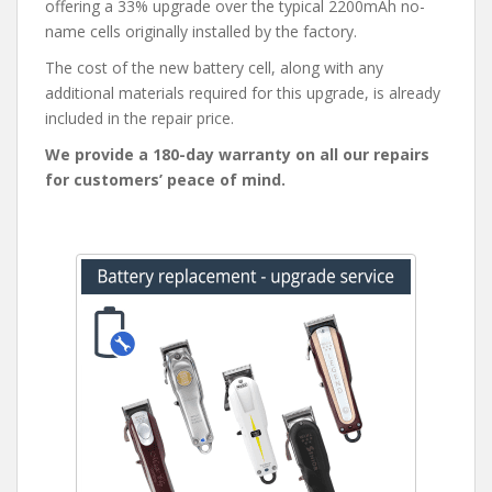
offering a 33% upgrade over the typical 2200mAh no-
name cells originally installed by the factory.
The cost of the new battery cell, along with any
additional materials required for this upgrade, is already
included in the repair price.
We provide a 180-day warranty on all our repairs
for customers’ peace of mind.