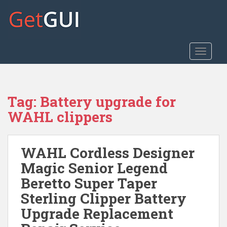
S
k
i
p
t
TOGGLE
o
m
a
Tag:
Battery upgrade for
i
n
WAHL clippers
c
o
n
WAHL Cordless Designer
t
Magic Senior Legend
e
Beretto Super Taper
n
t
Sterling Clipper Battery
Upgrade Replacement