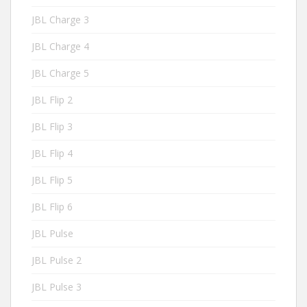
JBL Charge 3
JBL Charge 4
JBL Charge 5
JBL Flip 2
JBL Flip 3
JBL Flip 4
JBL Flip 5
JBL Flip 6
JBL Pulse
JBL Pulse 2
JBL Pulse 3