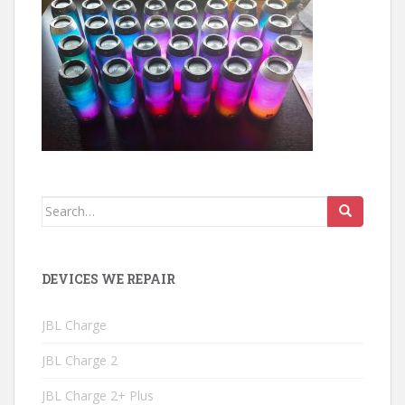
Search
for:
DEVICES WE REPAIR
JBL Charge
JBL Charge 2
JBL Charge 2+ Plus