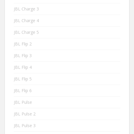
JBL Charge 3
JBL Charge 4
JBL Charge 5
JBL Flip 2
JBL Flip 3
JBL Flip 4
JBL Flip 5
JBL Flip 6
JBL Pulse
JBL Pulse 2
JBL Pulse 3