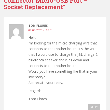
Connector Micro-USB Port –
Socket Replacement”
TOM FLORES
09/07/2023 at 03:31
Hello,
I’m looking for the micro charging wire that
connects to the mother board. It’s the wire
that I would use to charge the JBL charge 2
bluetooth speaker and runs down and
connects to the mother board.
Would you have something like that in your
inventory?
Appreciate your reply.
Regards
Tom Flores
REPLY