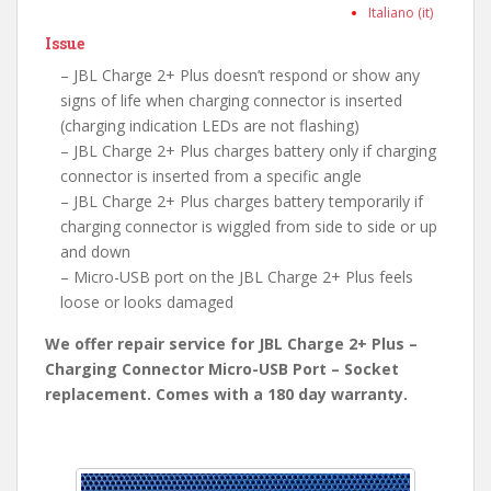
Italiano (it)
Issue
– JBL Charge 2+ Plus doesn’t respond or show any
signs of life when charging connector is inserted
(charging indication LEDs are not flashing)
– JBL Charge 2+ Plus charges battery only if charging
connector is inserted from a specific angle
– JBL Charge 2+ Plus charges battery temporarily if
charging connector is wiggled from side to side or up
and down
– Micro-USB port on the JBL Charge 2+ Plus feels
loose or looks damaged
We offer repair service for JBL Charge 2+ Plus –
Charging Connector Micro-USB Port – Socket
replacement. Comes with a 180 day warranty.