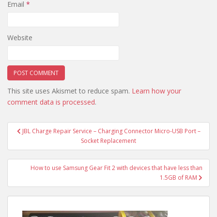
Email
*
Website
This site uses Akismet to reduce spam.
Learn how your
comment data is processed
.
Post
JBL Charge Repair Service – Charging Connector Micro-USB Port –
navigation
Socket Replacement
How to use Samsung Gear Fit 2 with devices that have less than
1.5GB of RAM