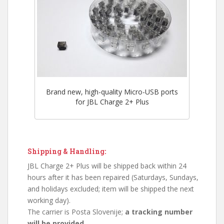
Brand new, high-quality Micro-USB ports
for JBL Charge 2+ Plus
Shipping & Handling:
JBL Charge 2+ Plus will be shipped back within 24
hours after it has been repaired (Saturdays, Sundays,
and holidays excluded; item will be shipped the next
working day).
The carrier is Posta Slovenije;
a tracking number
will be provided.