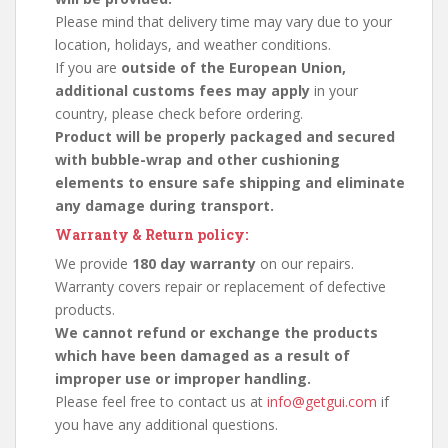
Please mind that delivery time may vary due to your
location, holidays, and weather conditions.
If you are
outside of the European Union,
additional customs fees may apply
in your
country, please check before ordering.
Product will be properly packaged and secured
with bubble-wrap and other cushioning
elements to ensure safe shipping and eliminate
any damage during transport.
Warranty & Return policy:
We provide
180 day warranty
on our repairs.
Warranty covers repair or replacement of defective
products.
We cannot refund or exchange the products
which have been damaged as a result of
improper use or improper handling.
Please feel free to contact us at
info@getgui.com
if
you have any additional questions.