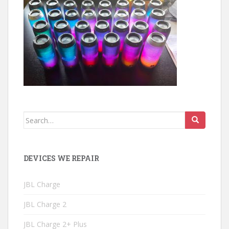
Search
for:
DEVICES WE REPAIR
JBL Charge
JBL Charge 2
JBL Charge 2+ Plus