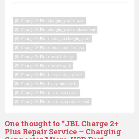
JBL Charge 2+ Plus charging port repair
JBL Charge 2+ Plus charging port replacement
JBL Charge 2+ Plus damaged charging port
JBL Charge 2+ Plus damaged micro-usb
JBL Charge 2+ Plus doesn't charge
JBL Charge 2+ Plus doesn't work
JBL Charge 2+ Plus faulty charging port
JBL Charge 2+ Plus faulty micro-usb
JBL Charge 2+ Plus micro-usb repair
JBL Charge 2+ Plus micro-usb replacement
One thought to “JBL Charge 2+
Plus Repair Service – Charging