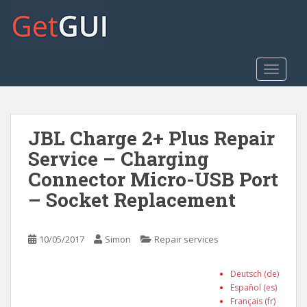
S
k
i
p
t
TOGGLE
o
m
a
JBL Charge 2+ Plus Repair
i
n
Service – Charging
c
Connector Micro-USB Port
o
– Socket Replacement
n
t
e
10/05/2017
Simon
Repair services
n
t
Deutsch (de)
Español (es)
Français (fr)