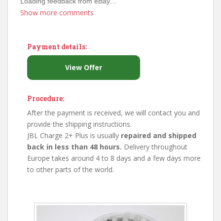
Loading feedback from eBay…
Show more comments
Payment details:
View Offer
Procedure:
After the payment is received, we will contact you and
provide the shipping instructions.
JBL Charge 2+ Plus is usually
repaired and shipped
back in less than 48 hours.
Delivery throughout
Europe takes around 4 to 8 days and a few days more
to other parts of the world.