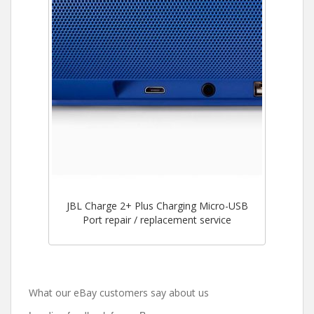
JBL Charge 2+ Plus Charging Micro-USB
Port repair / replacement service
What our eBay customers say about us