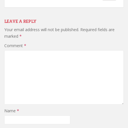
LEAVE A REPLY
Your email address will not be published.
Required fields are
marked
*
Comment
*
Name
*