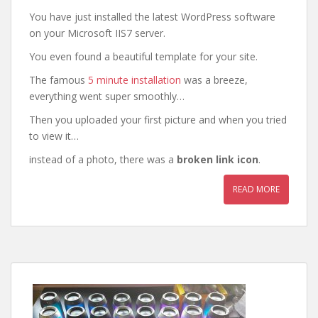
You have just installed the latest WordPress software
on your Microsoft IIS7 server.
You even found a beautiful template for your site.
The famous
5 minute installation
was a breeze,
everything went super smoothly…
Then you uploaded your first picture and when you tried
to view it…
instead of a photo, there was a
broken link icon
.
READ MORE