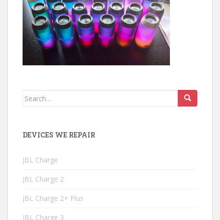
Search
for:
DEVICES WE REPAIR
JBL Charge
JBL Charge 2
JBL Charge 2+ Plus
JBL Charge 3