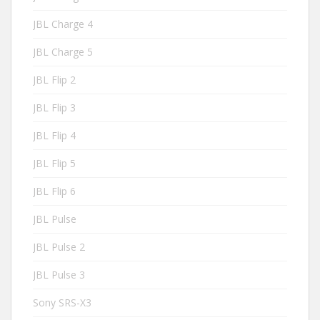
JBL Charge 4
JBL Charge 5
JBL Flip 2
JBL Flip 3
JBL Flip 4
JBL Flip 5
JBL Flip 6
JBL Pulse
JBL Pulse 2
JBL Pulse 3
Sony SRS-X3