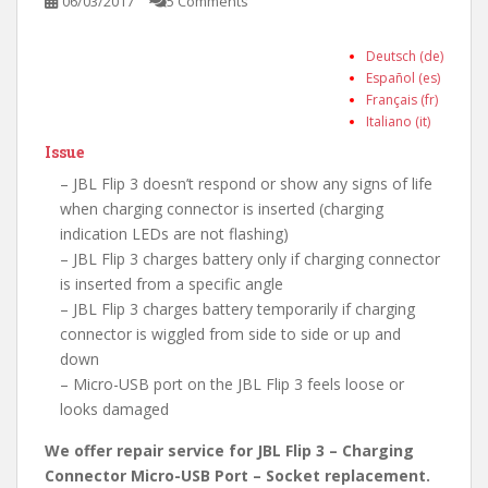
06/03/2017
5 Comments
Deutsch (de)
Español (es)
Français (fr)
Italiano (it)
Issue
– JBL Flip 3 doesn’t respond or show any signs of life
when charging connector is inserted (charging
indication LEDs are not flashing)
– JBL Flip 3 charges battery only if charging connector
is inserted from a specific angle
– JBL Flip 3 charges battery temporarily if charging
connector is wiggled from side to side or up and
down
– Micro-USB port on the JBL Flip 3 feels loose or
looks damaged
We offer repair service for JBL Flip 3 – Charging
Connector Micro-USB Port – Socket replacement.