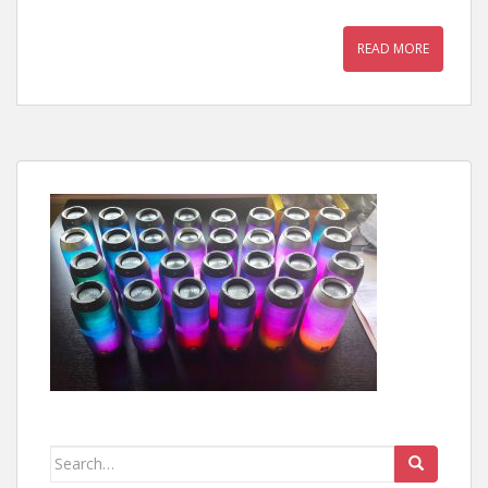
READ MORE
Search
for: