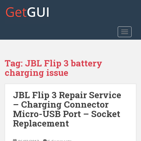
S
k
i
p
t
TOGGLE
o
m
a
Tag:
JBL Flip 3 battery
i
n
charging issue
c
o
n
JBL Flip 3 Repair Service
t
– Charging Connector
e
Micro-USB Port – Socket
n
t
Replacement