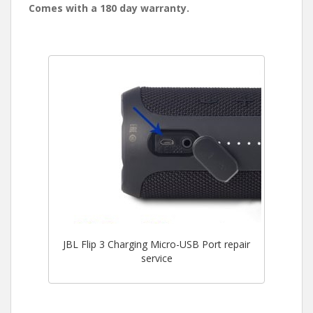
Comes with a 180 day warranty.
JBL Flip 3 Charging Micro-USB Port repair
service