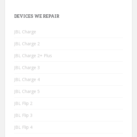
DEVICES WE REPAIR
JBL Charge
JBL Charge 2
JBL Charge 2+ Plus
JBL Charge 3
JBL Charge 4
JBL Charge 5
JBL Flip 2
JBL Flip 3
JBL Flip 4