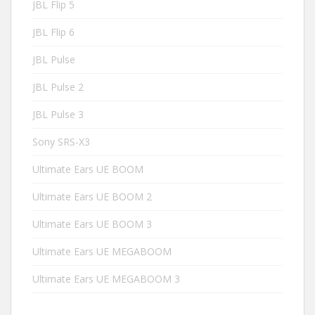
JBL Flip 5
JBL Flip 6
JBL Pulse
JBL Pulse 2
JBL Pulse 3
Sony SRS-X3
Ultimate Ears UE BOOM
Ultimate Ears UE BOOM 2
Ultimate Ears UE BOOM 3
Ultimate Ears UE MEGABOOM
Ultimate Ears UE MEGABOOM 3