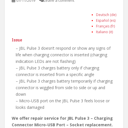
07/11/2019
Leave a comment
Deutsch (de)
Español (es)
Français (fr)
Italiano (it)
Issue
– JBL Pulse 3 doesn’t respond or show any signs of
life when charging connector is inserted (charging
indication LEDs are not flashing)
– JBL Pulse 3 charges battery only if charging
connector is inserted from a specific angle
– JBL Pulse 3 charges battery temporarily if charging
connector is wiggled from side to side or up and
down
– Micro-USB port on the JBL Pulse 3 feels loose or
looks damaged
We offer repair service for JBL Pulse 3 – Charging
Connector Micro-USB Port – Socket replacement.