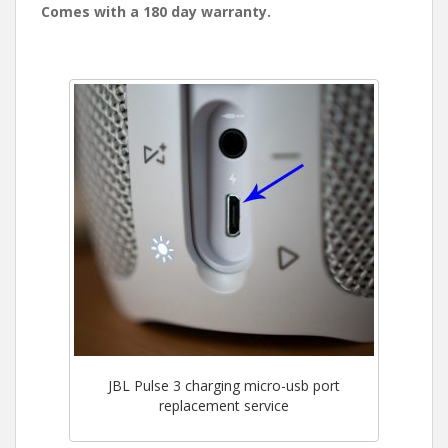
Comes with a 180 day warranty.
JBL Pulse 3 charging micro-usb port
replacement service