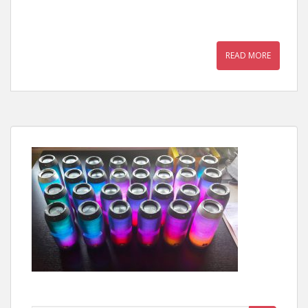
READ MORE