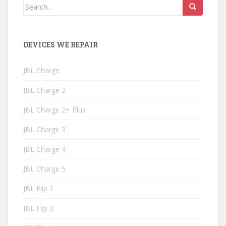
Search
for:
DEVICES WE REPAIR
JBL Charge
JBL Charge 2
JBL Charge 2+ Plus
JBL Charge 3
JBL Charge 4
JBL Charge 5
JBL Flip 2
JBL Flip 3