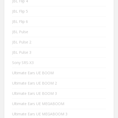
JBL Flip 4
JBL Flip 5
JBL Flip 6
JBL Pulse
JBL Pulse 2
JBL Pulse 3
Sony SRS-X3
Ultimate Ears UE BOOM
Ultimate Ears UE BOOM 2
Ultimate Ears UE BOOM 3
Ultimate Ears UE MEGABOOM
Ultimate Ears UE MEGABOOM 3