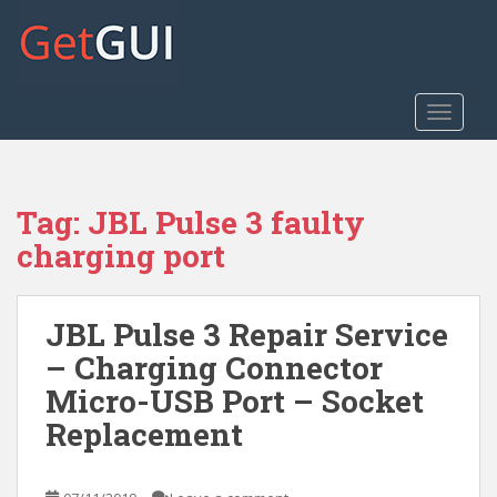
S
k
i
p
t
TOGGLE
o
m
a
Tag:
JBL Pulse 3 faulty
i
n
charging port
c
o
n
JBL Pulse 3 Repair Service
t
– Charging Connector
e
Micro-USB Port – Socket
n
t
Replacement