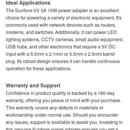
Ideal Applications
The Sunfone 5V 3A 15W power adapter is an excellent
choice for powering a variety of electronic equipment. It's
commonly used with network devices such as routers,
modems, and switches. Additionally, it can power LED
lighting systems, CCTV cameras, small audio equipment,
USB hubs, and other electronics that require a 5V DC
input with a 5.5mm x 2.1mm or 5.5mm x 2.5mm barrel
plug. Its robust design ensures it can handle continuous
operation for these applications.
Warranty and Support
Confidence in product quality is backed by a 180-day
warranty, offering you peace of mind with your purchase.
This warranty covers any defects in materials or
workmanship under normal use. Should you encounter
any issues, support is available to assist you. Investing in
this genuine Sunfone power adapter ensures you get a