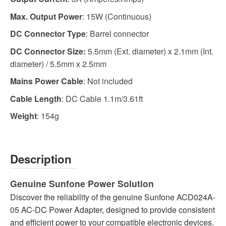
Max. Output Power
: 15W (Continuous)
DC Connector Type
: Barrel connector
DC Connector Size:
5.5mm (Ext. diameter) x 2.1mm (Int.
diameter) / 5.5mm x 2.5mm
Mains Power Cable
: Not included
Cable Length
: DC Cable 1.1m/3.61ft
Weight
: 154g
Description
Genuine Sunfone Power Solution
Discover the reliability of the genuine Sunfone ACD024A-
05 AC-DC Power Adapter, designed to provide consistent
and efficient power to your compatible electronic devices.