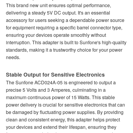
This brand new unit ensures optimal performance,
delivering a steady 5V DC output. It's an essential
accessory for users seeking a dependable power source
for equipment requiring a specific barrel connector type,
ensuring your devices operate smoothly without
interruption. This adapter is built to Sunfone's high-quality
standards, making it a trustworthy choice for your power
needs.
Stable Output for Sensitive Electronics
The Sunfone ACD024A-05 is engineered to output a
precise 5 Volts and 3 Amperes, culminating in a
maximum continuous power of 15 Watts. This stable
power delivery is crucial for sensitive electronics that can
be damaged by fluctuating power supplies. By providing
clean and consistent energy, this adapter helps protect
your devices and extend their lifespan, ensuring they