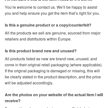
You’re welcome to contact us. We’ll be happy to assist
you and help ensure you get the item that’s right for you.
Is this a genuine product or a copy/counterfeit?
All the products we sell are genuine, sourced from major
retailers and distributors within Europe.
Is this product brand new and unused?
All products listed as new are brand new, unused, and
come in their original retail packaging (where applicable).
If the original packaging is damaged or missing, this will
be clearly stated in the product description, and the price
will be adjusted accordingly.
Are the photos on your website of the actual item I will
receive?