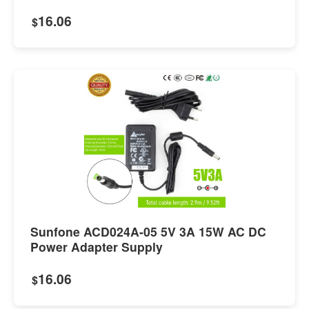
16.06
$
Sunfone ACD024A-05 5V 3A 15W AC DC
Power Adapter Supply
16.06
$