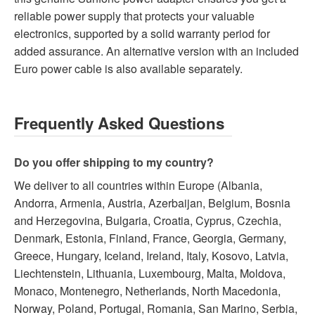
reliable power supply that protects your valuable
electronics, supported by a solid warranty period for
added assurance. An alternative version with an included
Euro power cable is also available separately.
Frequently Asked Questions
Do you offer shipping to my country?
We deliver to all countries within Europe (Albania,
Andorra, Armenia, Austria, Azerbaijan, Belgium, Bosnia
and Herzegovina, Bulgaria, Croatia, Cyprus, Czechia,
Denmark, Estonia, Finland, France, Georgia, Germany,
Greece, Hungary, Iceland, Ireland, Italy, Kosovo, Latvia,
Liechtenstein, Lithuania, Luxembourg, Malta, Moldova,
Monaco, Montenegro, Netherlands, North Macedonia,
Norway, Poland, Portugal, Romania, San Marino, Serbia,