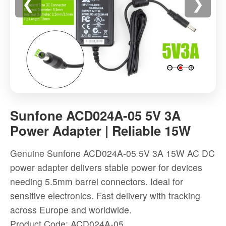
❮
❯
Sunfone
ACD024A-
Sunfone ACD024A-05 5V 3A
05
Power Adapter | Reliable 15W
5V
3A
Genuine Sunfone ACD024A-05 5V 3A 15W AC DC
Power
power adapter delivers stable power for devices
Adapter
needing 5.5mm barrel connectors. Ideal for
|
sensitive electronics. Fast delivery with tracking
Reliable
across Europe and worldwide.
15W
Product Code: ACD024A-05
-