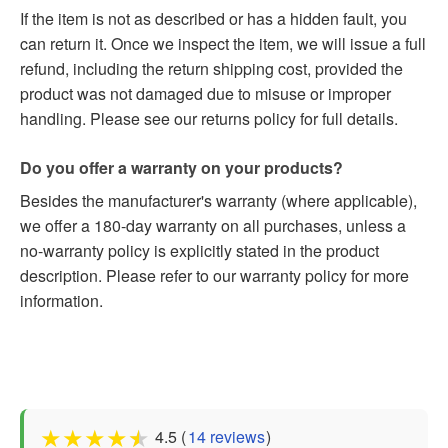
If the item is not as described or has a hidden fault, you
can return it. Once we inspect the item, we will issue a full
refund, including the return shipping cost, provided the
product was not damaged due to misuse or improper
handling. Please see our returns policy for full details.
Do you offer a warranty on your products?
Besides the manufacturer's warranty (where applicable),
we offer a 180-day warranty on all purchases, unless a
no-warranty policy is explicitly stated in the product
description. Please refer to our warranty policy for more
information.
★
★
★
★
★
4.5 (
14 reviews
)