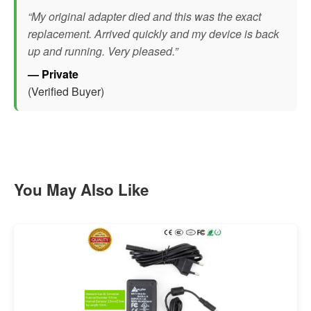
“My original adapter died and this was the exact
replacement. Arrived quickly and my device is back
up and running. Very pleased.”
— Private
(Verified Buyer)
You May Also Like