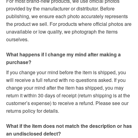
For most brand-new products, we use official photos
provided by the manufacturer or distributor. Before
publishing, we ensure each photo accurately represents
the product we sell. For products where official photos are
unavailable or low quality, we photograph the items
ourselves.
What happens if I change my mind after making a
purchase?
If you change your mind before the item is shipped, you
will receive a full refund with no questions asked. If you
change your mind after the item has shipped, you may
return it within 30 days of receipt (return shipping is at the
customer’s expense) to receive a refund. Please see our
returns policy for details.
What if the item does not match the description or has
an undisclosed defect?