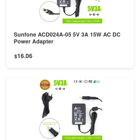
Sunfone ACD024A-05 5V 3A 15W AC DC
Power Adapter
16.06
$