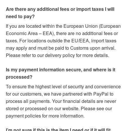
Are there any additional fees or import taxes I will
need to pay?
If you are located within the European Union (European
Economic Area – EEA), there are no additional fees or
taxes. For locations outside the EU/EEA, import taxes
may apply and must be paid to Customs upon arrival.
Please refer to our delivery policy for more details.
Is my payment information secure, and where is it
processed?
To ensure the highest level of security and convenience
for our customers, we have partnered with PayPal to
process all payments. Your financial details are never
stored or processed on our website. Please see our
payment policies for more information.
I’m not sure if this is the item I need or if it will fit.