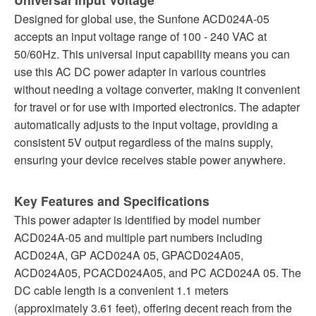
Designed for global use, the Sunfone ACD024A-05
accepts an input voltage range of 100 - 240 VAC at
50/60Hz. This universal input capability means you can
use this AC DC power adapter in various countries
without needing a voltage converter, making it convenient
for travel or for use with imported electronics. The adapter
automatically adjusts to the input voltage, providing a
consistent 5V output regardless of the mains supply,
ensuring your device receives stable power anywhere.
Key Features and Specifications
This power adapter is identified by model number
ACD024A-05 and multiple part numbers including
ACD024A, GP ACD024A 05, GPACD024A05,
ACD024A05, PCACD024A05, and PC ACD024A 05. The
DC cable length is a convenient 1.1 meters
(approximately 3.61 feet), offering decent reach from the