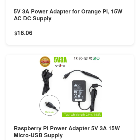
5V 3A Power Adapter for Orange Pi, 15W
AC DC Supply
16.06
$
Raspberry Pi Power Adapter 5V 3A 15W
Micro-USB Supply