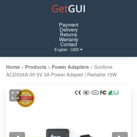
Payment
Delivery
Returns
Warranty
Contact
English
USD
|
Home
>
Products
>
Power Adapters
>
Sunfone
ACD024A-05 5V 3A Power Adapter | Reliable 15W