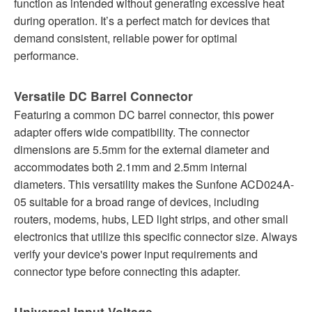
function as intended without generating excessive heat
during operation. It’s a perfect match for devices that
demand consistent, reliable power for optimal
performance.
Versatile DC Barrel Connector
Featuring a common DC barrel connector, this power
adapter offers wide compatibility. The connector
dimensions are 5.5mm for the external diameter and
accommodates both 2.1mm and 2.5mm internal
diameters. This versatility makes the Sunfone ACD024A-
05 suitable for a broad range of devices, including
routers, modems, hubs, LED light strips, and other small
electronics that utilize this specific connector size. Always
verify your device's power input requirements and
connector type before connecting this adapter.
Universal Input Voltage