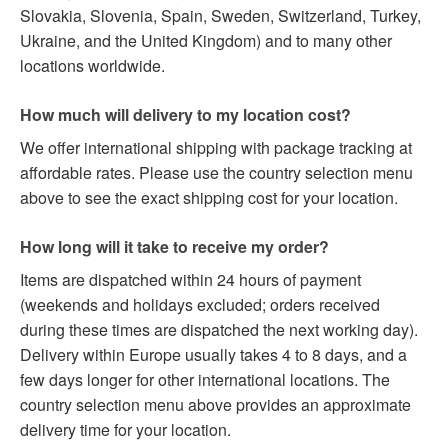
Slovakia, Slovenia, Spain, Sweden, Switzerland, Turkey,
Ukraine, and the United Kingdom) and to many other
locations worldwide.
How much will delivery to my location cost?
We offer international shipping with package tracking at
affordable rates. Please use the country selection menu
above to see the exact shipping cost for your location.
How long will it take to receive my order?
Items are dispatched within 24 hours of payment
(weekends and holidays excluded; orders received
during these times are dispatched the next working day).
Delivery within Europe usually takes 4 to 8 days, and a
few days longer for other international locations. The
country selection menu above provides an approximate
delivery time for your location.