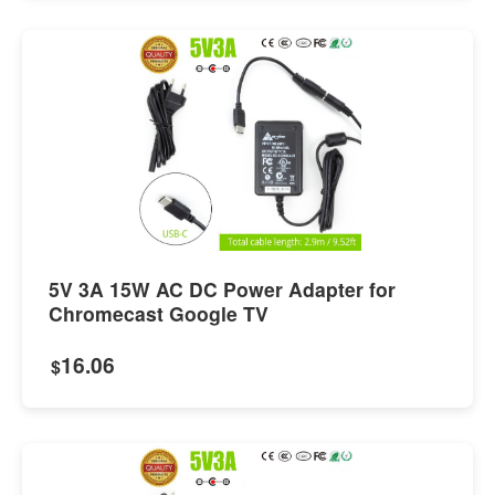
5V 3A 15W AC DC Power Adapter for
Chromecast Google TV
16.06
$