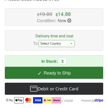
High-
quality
19.80
14.88
$
$
Power
Condition:
New
?
Adapters
Available
now
Delivery time and cost
with
To:
fast
shipping
worldwide
In Stock:
2
✓
Ready to Ship
Debit or Credit Card
+ more
Powered by