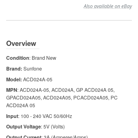
Also available on eBay
Overview
Condition
: Brand New
Brand:
Sunfone
Model:
ACD024A-05
MPN
: ACD024A-05, ACD024A, GP ACD024A 05,
GPACD024A05, ACD024A05, PCACD024A05, PC
ACD024A 05
Input
: 100 - 240 VAC 50/60Hz
Output Voltage
: 5V (Volts)
Output Current
: 3A (Amperes/Amps)