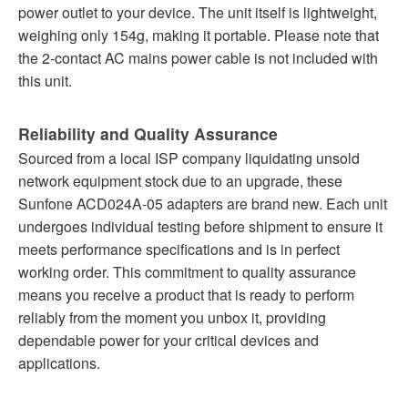
power outlet to your device. The unit itself is lightweight,
weighing only 154g, making it portable. Please note that
the 2-contact AC mains power cable is not included with
this unit.
Reliability and Quality Assurance
Sourced from a local ISP company liquidating unsold
network equipment stock due to an upgrade, these
Sunfone ACD024A-05 adapters are brand new. Each unit
undergoes individual testing before shipment to ensure it
meets performance specifications and is in perfect
working order. This commitment to quality assurance
means you receive a product that is ready to perform
reliably from the moment you unbox it, providing
dependable power for your critical devices and
applications.