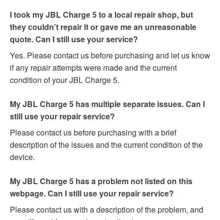
I took my JBL Charge 5 to a local repair shop, but
they couldn’t repair it or gave me an unreasonable
quote. Can I still use your service?
Yes. Please contact us before purchasing and let us know
if any repair attempts were made and the current
condition of your JBL Charge 5.
My JBL Charge 5 has multiple separate issues. Can I
still use your repair service?
Please contact us before purchasing with a brief
description of the issues and the current condition of the
device.
My JBL Charge 5 has a problem not listed on this
webpage. Can I still use your repair service?
Please contact us with a description of the problem, and