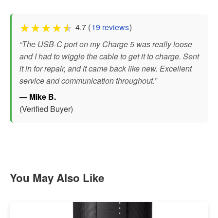
★
★
★
★
★
4.7 (
19 reviews
)
“The USB-C port on my Charge 5 was really loose
and I had to wiggle the cable to get it to charge. Sent
it in for repair, and it came back like new. Excellent
service and communication throughout.”
— Mike B.
(Verified Buyer)
You May Also Like