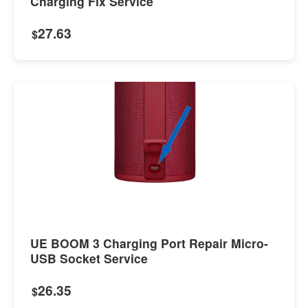
Charging Fix Service
27.63
$
UE BOOM 3 Charging Port Repair Micro-
USB Socket Service
26.35
$