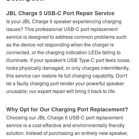
JBL Charge 5 USB-C Port Repair Service
Is your JBL Charge 5 speaker experiencing charging
issues? This professional USB-C port replacement
service is designed to address common problems such
as the device not responding when the charger is
connected, or the charging indication LEDs failing to
illuminate. If your speaker's USB Type-C port feels loose,
looks physically damaged, or only charges intermittently,
this service can restore its full charging capability. Don't
let a faulty charging port render your powerful speaker
unusable; our expert repair will bring it back to life.
Why Opt for Our Charging Port Replacement?
Choosing our JBL Charge 5 USB-C port replacement
service is a cost-effective and environmentally friendly
solution. Instead of purchasing an entirely new speaker,