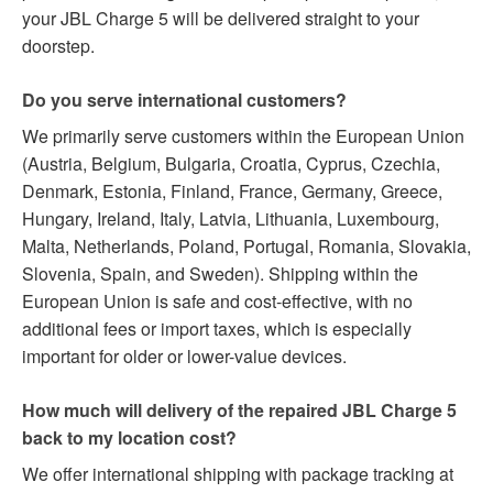
your JBL Charge 5 will be delivered straight to your
doorstep.
Do you serve international customers?
We primarily serve customers within the European Union
(Austria, Belgium, Bulgaria, Croatia, Cyprus, Czechia,
Denmark, Estonia, Finland, France, Germany, Greece,
Hungary, Ireland, Italy, Latvia, Lithuania, Luxembourg,
Malta, Netherlands, Poland, Portugal, Romania, Slovakia,
Slovenia, Spain, and Sweden). Shipping within the
European Union is safe and cost-effective, with no
additional fees or import taxes, which is especially
important for older or lower-value devices.
How much will delivery of the repaired JBL Charge 5
back to my location cost?
We offer international shipping with package tracking at