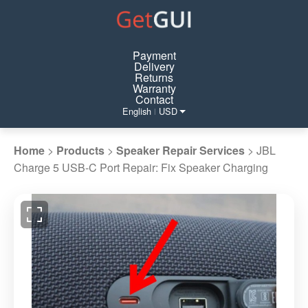
Payment
Delivery
Returns
Warranty
Contact
English
USD
|
Home
>
Products
>
Speaker Repair Services
>
JBL
Charge 5 USB-C Port Repair: Fix Speaker Charging