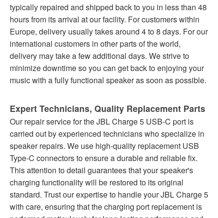
typically repaired and shipped back to you in less than 48
hours from its arrival at our facility. For customers within
Europe, delivery usually takes around 4 to 8 days. For our
international customers in other parts of the world,
delivery may take a few additional days. We strive to
minimize downtime so you can get back to enjoying your
music with a fully functional speaker as soon as possible.
Expert Technicians, Quality Replacement Parts
Our repair service for the JBL Charge 5 USB-C port is
carried out by experienced technicians who specialize in
speaker repairs. We use high-quality replacement USB
Type-C connectors to ensure a durable and reliable fix.
This attention to detail guarantees that your speaker's
charging functionality will be restored to its original
standard. Trust our expertise to handle your JBL Charge 5
with care, ensuring that the charging port replacement is