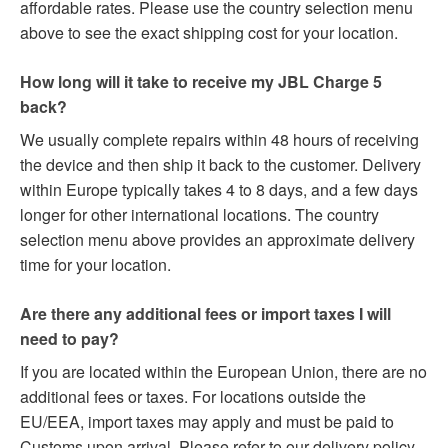
affordable rates. Please use the country selection menu
above to see the exact shipping cost for your location.
How long will it take to receive my JBL Charge 5
back?
We usually complete repairs within 48 hours of receiving
the device and then ship it back to the customer. Delivery
within Europe typically takes 4 to 8 days, and a few days
longer for other international locations. The country
selection menu above provides an approximate delivery
time for your location.
Are there any additional fees or import taxes I will
need to pay?
If you are located within the European Union, there are no
additional fees or taxes. For locations outside the
EU/EEA, import taxes may apply and must be paid to
Customs upon arrival. Please refer to our delivery policy