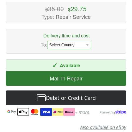
High-
35.00
29.75
$
$
quality
Type:
Repair Service
Speaker
Repair
Delivery time and cost
Services
Available
To:
now
with
✓
Available
fast
shipping
Mail-in Repair
worldwide
Debit or Credit Card
+ more
Powered by
Also available on eBay