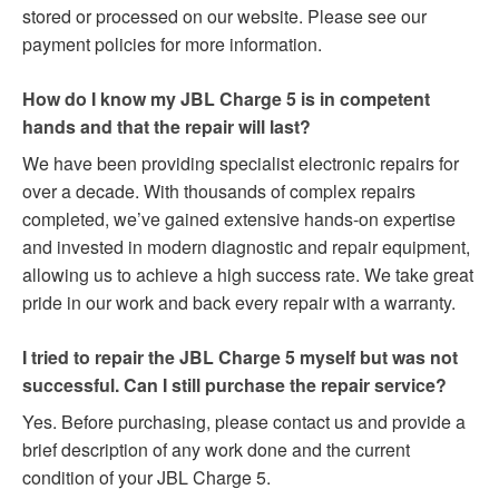
stored or processed on our website. Please see our
payment policies for more information.
How do I know my JBL Charge 5 is in competent
hands and that the repair will last?
We have been providing specialist electronic repairs for
over a decade. With thousands of complex repairs
completed, we’ve gained extensive hands-on expertise
and invested in modern diagnostic and repair equipment,
allowing us to achieve a high success rate. We take great
pride in our work and back every repair with a warranty.
I tried to repair the JBL Charge 5 myself but was not
successful. Can I still purchase the repair service?
Yes. Before purchasing, please contact us and provide a
brief description of any work done and the current
condition of your JBL Charge 5.