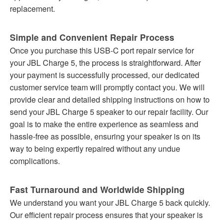
replacement.
Simple and Convenient Repair Process
Once you purchase this USB-C port repair service for
your JBL Charge 5, the process is straightforward. After
your payment is successfully processed, our dedicated
customer service team will promptly contact you. We will
provide clear and detailed shipping instructions on how to
send your JBL Charge 5 speaker to our repair facility. Our
goal is to make the entire experience as seamless and
hassle-free as possible, ensuring your speaker is on its
way to being expertly repaired without any undue
complications.
Fast Turnaround and Worldwide Shipping
We understand you want your JBL Charge 5 back quickly.
Our efficient repair process ensures that your speaker is