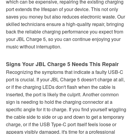
which can be expensive, repairing the existing charging
port extends the lifespan of your device. This not only
saves you money but also reduces electronic waste. Our
skilled technicians ensure a high-quality repair, bringing
back the reliable charging performance you expect from
your JBL Charge 5, so you can continue enjoying your
music without interruption.
Signs Your JBL Charge 5 Needs This Repair
Recognizing the symptoms that indicate a faulty USB-C
port is crucial. If your JBL Charge 5 doesn't charge at all,
or if the charging LEDs don't flash when the cable is
inserted, the port is likely the culprit. Another common
sign is needing to hold the charging connector at a
specific angle for it to charge. If you find yourself wiggling
the cable side to side or up and down to get a temporary
charge, or if the USB Type-C port itself feels loose or
appears visibly damaged, it's time for a professional