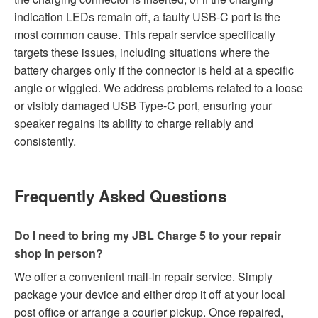
indication LEDs remain off, a faulty USB-C port is the
most common cause. This repair service specifically
targets these issues, including situations where the
battery charges only if the connector is held at a specific
angle or wiggled. We address problems related to a loose
or visibly damaged USB Type-C port, ensuring your
speaker regains its ability to charge reliably and
consistently.
Frequently Asked Questions
Do I need to bring my JBL Charge 5 to your repair
shop in person?
We offer a convenient mail-in repair service. Simply
package your device and either drop it off at your local
post office or arrange a courier pickup. Once repaired,