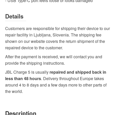
- USB Type-C port feels loose or looks damaged
Details
Customers are responsible for shipping their device to our
repair facility in Ljubljana, Slovenia. The shipping fee
shown on our website covers the return shipment of the
repaired device to the customer.
After the payment is received, we will contact you and
provide the shipping instructions.
JBL Charge 5 is usually
repaired and shipped back in
less than 48 hours
. Delivery throughout Europe takes
around 4 to 8 days and a few days more to other parts of
the world.
Description