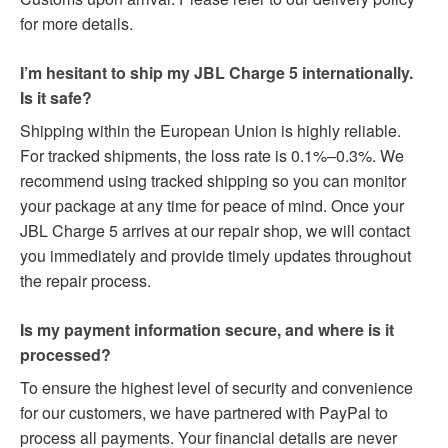
for more details.
I’m hesitant to ship my JBL Charge 5 internationally.
Is it safe?
Shipping within the European Union is highly reliable.
For tracked shipments, the loss rate is 0.1%–0.3%. We
recommend using tracked shipping so you can monitor
your package at any time for peace of mind. Once your
JBL Charge 5 arrives at our repair shop, we will contact
you immediately and provide timely updates throughout
the repair process.
Is my payment information secure, and where is it
processed?
To ensure the highest level of security and convenience
for our customers, we have partnered with PayPal to
process all payments. Your financial details are never