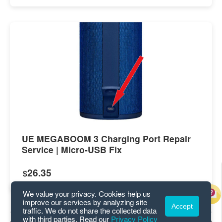
UE MEGABOOM 3 Charging Port Repair
Service | Micro-USB Fix
26.35
$
We value your privacy. Cookies help us
improve our services by analyzing site
Accept
traffic. We do not share the collected data
with third parties. Read our
Privacy Policy