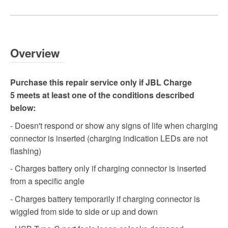
Overview
Purchase this repair service only if JBL Charge
5 meets at least one of the conditions described
below:
- Doesn't respond or show any signs of life when charging
connector is inserted (charging indication LEDs are not
flashing)
- Charges battery only if charging connector is inserted
from a specific angle
- Charges battery temporarily if charging connector is
wiggled from side to side or up and down