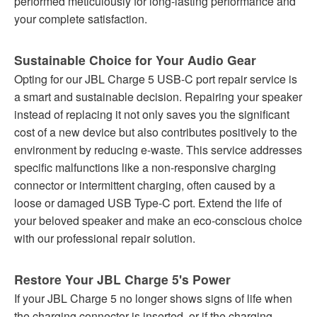
performed meticulously for long-lasting performance and
your complete satisfaction.
Sustainable Choice for Your Audio Gear
Opting for our JBL Charge 5 USB-C port repair service is
a smart and sustainable decision. Repairing your speaker
instead of replacing it not only saves you the significant
cost of a new device but also contributes positively to the
environment by reducing e-waste. This service addresses
specific malfunctions like a non-responsive charging
connector or intermittent charging, often caused by a
loose or damaged USB Type-C port. Extend the life of
your beloved speaker and make an eco-conscious choice
with our professional repair solution.
Restore Your JBL Charge 5's Power
If your JBL Charge 5 no longer shows signs of life when
the charging connector is inserted, or if the charging