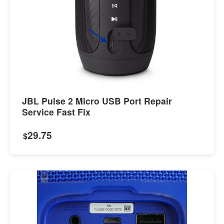
JBL Pulse 2 Micro USB Port Repair
Service Fast Fix
29.75
$