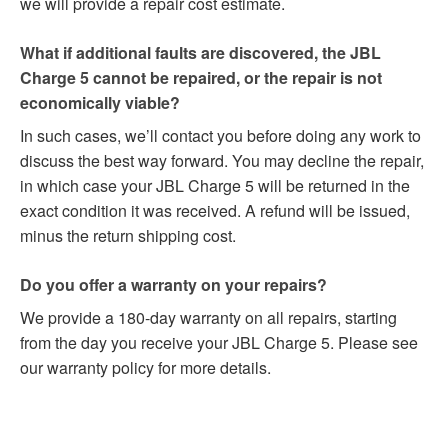
we will provide a repair cost estimate.
What if additional faults are discovered, the JBL
Charge 5 cannot be repaired, or the repair is not
economically viable?
In such cases, we’ll contact you before doing any work to
discuss the best way forward. You may decline the repair,
in which case your JBL Charge 5 will be returned in the
exact condition it was received. A refund will be issued,
minus the return shipping cost.
Do you offer a warranty on your repairs?
We provide a 180-day warranty on all repairs, starting
from the day you receive your JBL Charge 5. Please see
our warranty policy for more details.