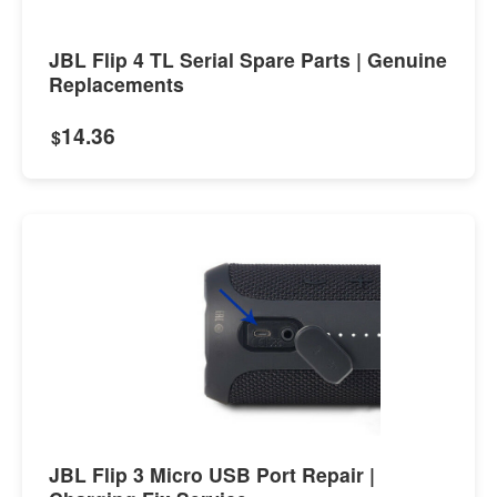
JBL Flip 4 TL Serial Spare Parts | Genuine
Replacements
14.36
$
JBL Flip 3 Micro USB Port Repair |