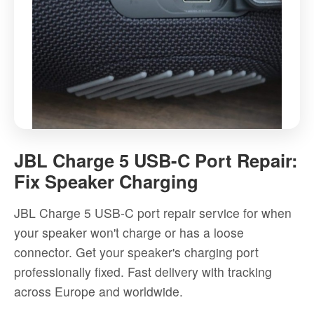
JBL
Charge
JBL Charge 5 USB-C Port Repair:
5
Fix Speaker Charging
USB-
C
JBL Charge 5 USB-C port repair service for when
Port
your speaker won't charge or has a loose
Repair:
connector. Get your speaker's charging port
Fix
professionally fixed. Fast delivery with tracking
Speaker
across Europe and worldwide.
Charging
-