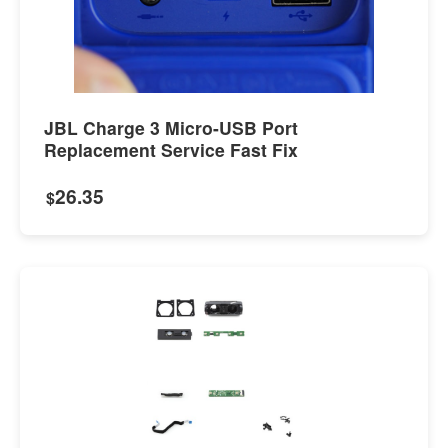
JBL Charge 3 Micro-USB Port
Replacement Service Fast Fix
26.35
$