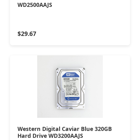
WD2500AAJS
$
29.67
Western Digital Caviar Blue 320GB
Hard Drive WD3200AAJS