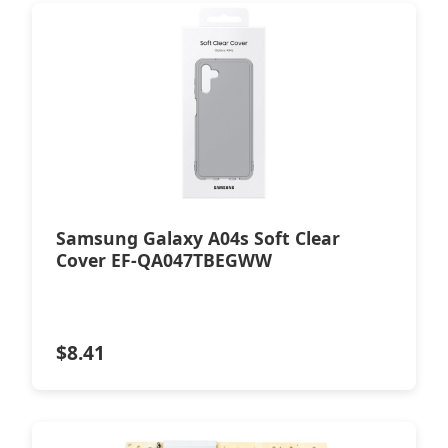
Samsung Galaxy A04s Soft Clear
Cover EF-QA047TBEGWW
$
8.41