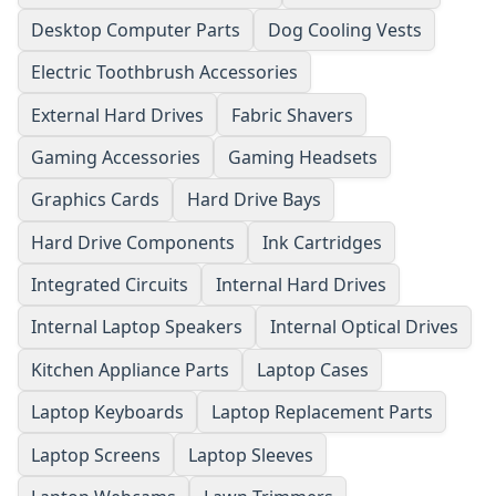
Desktop Computer Parts
Dog Cooling Vests
Electric Toothbrush Accessories
External Hard Drives
Fabric Shavers
Gaming Accessories
Gaming Headsets
Graphics Cards
Hard Drive Bays
Hard Drive Components
Ink Cartridges
Integrated Circuits
Internal Hard Drives
Internal Laptop Speakers
Internal Optical Drives
Kitchen Appliance Parts
Laptop Cases
Laptop Keyboards
Laptop Replacement Parts
Laptop Screens
Laptop Sleeves