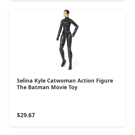
Selina Kyle Catwoman Action Figure
The Batman Movie Toy
$
29.67