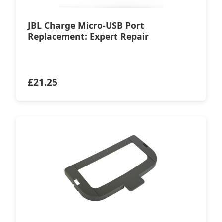
JBL Charge Micro-USB Port
Replacement: Expert Repair
£
21.25