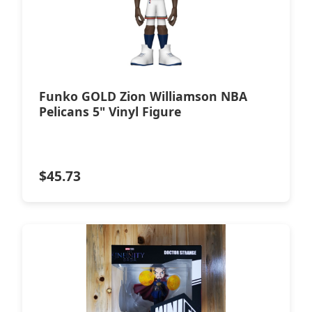
Funko GOLD Zion Williamson NBA
Pelicans 5" Vinyl Figure
$
45.73