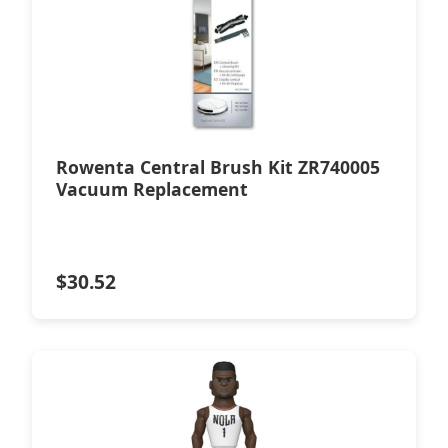
Rowenta Central Brush Kit ZR740005
Vacuum Replacement
$
30.52