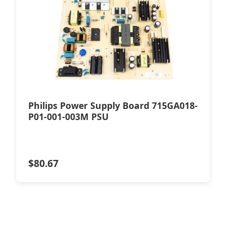
Philips Power Supply Board 715GA018-
P01-001-003M PSU
$
80.67