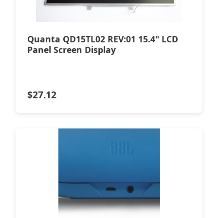
Quanta QD15TL02 REV:01 15.4" LCD
Panel Screen Display
$
27.12