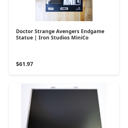
Doctor Strange Avengers Endgame
Statue | Iron Studios MiniCo
$
61.97