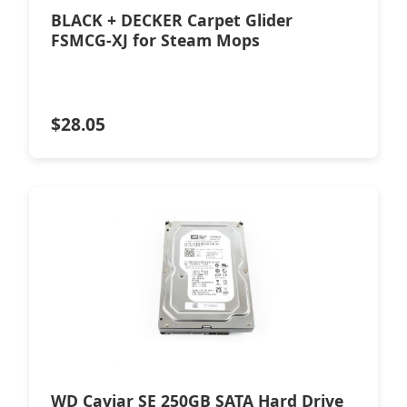
BLACK + DECKER Carpet Glider
FSMCG-XJ for Steam Mops
$
28.05
WD Caviar SE 250GB SATA Hard Drive