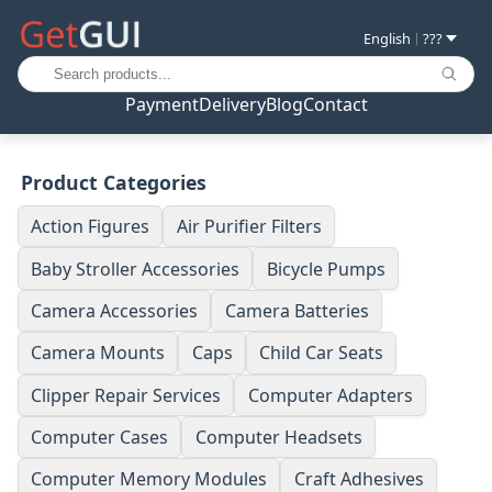
English
???
|
Payment
Delivery
Blog
Contact
Product Categories
Action Figures
Air Purifier Filters
Baby Stroller Accessories
Bicycle Pumps
Camera Accessories
Camera Batteries
Camera Mounts
Caps
Child Car Seats
Clipper Repair Services
Computer Adapters
Computer Cases
Computer Headsets
Computer Memory Modules
Craft Adhesives