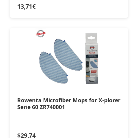
13,71
€
Rowenta Microfiber Mops for X-plorer
Serie 60 ZR740001
$
29.74