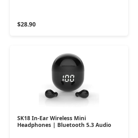
$
28.90
SK18 In-Ear Wireless Mini
Headphones | Bluetooth 5.3 Audio