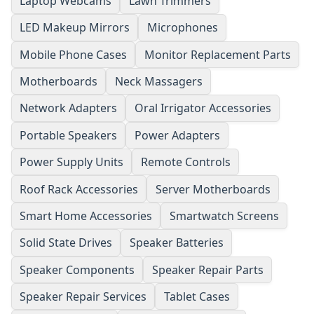
Laptop Webcams
Lawn Trimmers
LED Makeup Mirrors
Microphones
Mobile Phone Cases
Monitor Replacement Parts
Motherboards
Neck Massagers
Network Adapters
Oral Irrigator Accessories
Portable Speakers
Power Adapters
Power Supply Units
Remote Controls
Roof Rack Accessories
Server Motherboards
Smart Home Accessories
Smartwatch Screens
Solid State Drives
Speaker Batteries
Speaker Components
Speaker Repair Parts
Speaker Repair Services
Tablet Cases