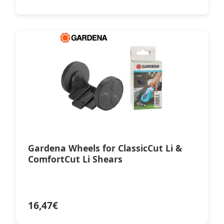
Gardena Wheels for ClassicCut Li &
ComfortCut Li Shears
16,47
€