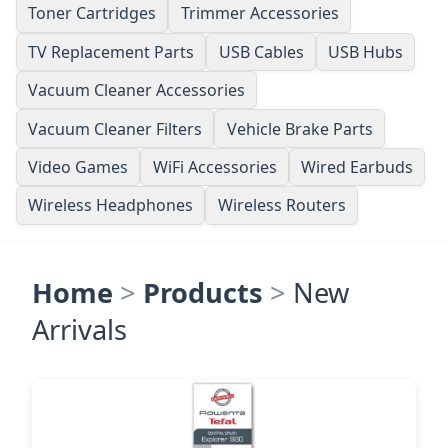
Toner Cartridges
Trimmer Accessories
TV Replacement Parts
USB Cables
USB Hubs
Vacuum Cleaner Accessories
Vacuum Cleaner Filters
Vehicle Brake Parts
Video Games
WiFi Accessories
Wired Earbuds
Wireless Headphones
Wireless Routers
Home
>
Products
>
New
Arrivals