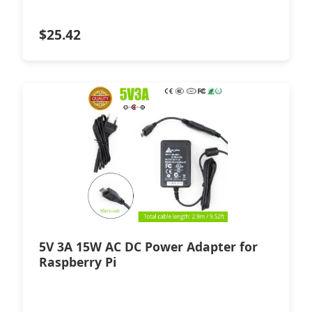
$
25.42
5V 3A 15W AC DC Power Adapter for
Raspberry Pi